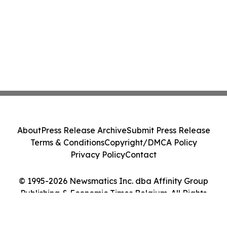
About
Press Release Archive
Submit Press Release
Terms & Conditions
Copyright/DMCA Policy
Privacy Policy
Contact
© 1995-2026 Newsmatics Inc. dba Affinity Group
Publishing & Economic Times Belgium. All Rights
Reserved.