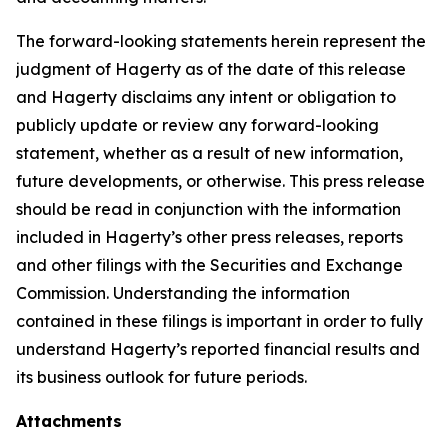
The forward-looking statements herein represent the
judgment of Hagerty as of the date of this release
and Hagerty disclaims any intent or obligation to
publicly update or review any forward-looking
statement, whether as a result of new information,
future developments, or otherwise. This press release
should be read in conjunction with the information
included in Hagerty’s other press releases, reports
and other filings with the Securities and Exchange
Commission. Understanding the information
contained in these filings is important in order to fully
understand Hagerty’s reported financial results and
its business outlook for future periods.
Attachments