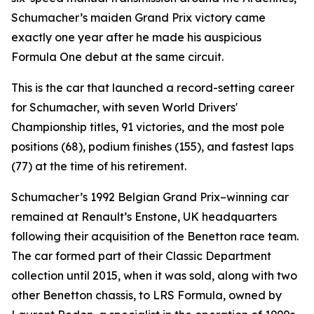
Schumacher’s maiden Grand Prix victory came
exactly one year after he made his auspicious
Formula One debut at the same circuit.
This is the car that launched a record-setting career
for Schumacher, with seven World Drivers'
Championship titles, 91 victories, and the most pole
positions (68), podium finishes (155), and fastest laps
(77) at the time of his retirement.
Schumacher’s 1992 Belgian Grand Prix–winning car
remained at Renault’s Enstone, UK headquarters
following their acquisition of the Benetton race team.
The car formed part of their Classic Department
collection until 2015, when it was sold, along with two
other Benetton chassis, to LRS Formula, owned by