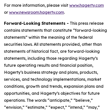
For more information, please visit
www.hagerty.com
or
www.newsroom.hagerty.com
.
Forward-Looking Statements -
This press release
contains statements that constitute “forward-looking
statements” within the meaning of the federal
securities laws. All statements provided, other than
statements of historical fact, are forward-looking
statements, including those regarding Hagerty’s
future operating results and financial position,
Hagerty’s business strategy and plans, products,
services, and technology implementations, market
conditions, growth and trends, expansion plans and
opportunities, and Hagerty’s objectives for future
operations. The words “anticipate,” “believe,”
“envision,” “estimate,” “expect,” “intend,” “may,”