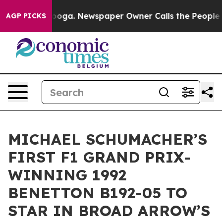
tanooga. Newspaper Owner Calls the People Abruptly 
AGP PICKS
MICHAEL SCHUMACHER’S
FIRST F1 GRAND PRIX-
WINNING 1992
BENETTON B192-05 TO
STAR IN BROAD ARROW’S