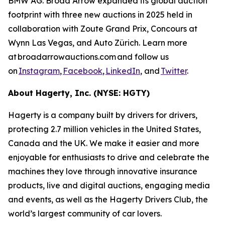
BMW AG. Broad Arrow expanded its global auction
footprint with three new auctions in 2025 held in
collaboration with Zoute Grand Prix, Concours at
Wynn Las Vegas, and Auto Zürich. Learn more
at broadarrowauctions.com and follow us
on
Instagram
,
Facebook
,
LinkedIn
, and
Twitter
.
About Hagerty, Inc. (NYSE: HGTY)
Hagerty is a company built by drivers for drivers,
protecting 2.7 million vehicles in the United States,
Canada and the UK. We make it easier and more
enjoyable for enthusiasts to drive and celebrate the
machines they love through innovative insurance
products, live and digital auctions, engaging media
and events, as well as the Hagerty Drivers Club, the
world’s largest community of car lovers.