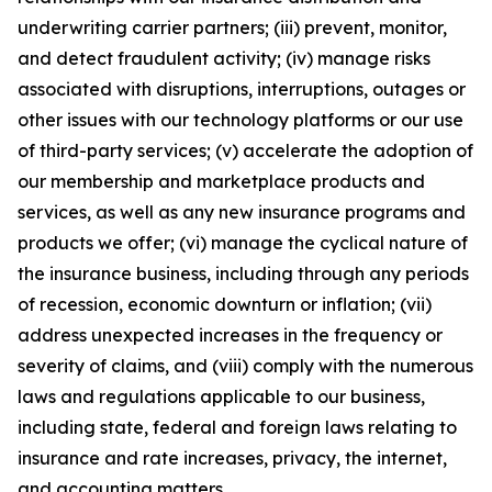
underwriting carrier partners; (iii) prevent, monitor,
and detect fraudulent activity; (iv) manage risks
associated with disruptions, interruptions, outages or
other issues with our technology platforms or our use
of third-party services; (v) accelerate the adoption of
our membership and marketplace products and
services, as well as any new insurance programs and
products we offer; (vi) manage the cyclical nature of
the insurance business, including through any periods
of recession, economic downturn or inflation; (vii)
address unexpected increases in the frequency or
severity of claims, and (viii) comply with the numerous
laws and regulations applicable to our business,
including state, federal and foreign laws relating to
insurance and rate increases, privacy, the internet,
and accounting matters.