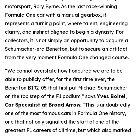
motorsport, Rory Byrne. As the last race-winning
Formula One car with a manual gearbox, it
represents a turning point, where talent, engineering
clarity, and instinct aligned to begin a dynasty. For
collectors, it is not simply an opportunity to acquire a
Schumacher-era Benetton, but to secure an artifact
from the very moment Formula One changed course.
“We cannot overstate how honoured we are to be
able to publicly offer, for the first time ever, the
Benetton B192-05 that first put Michael Schumacher
on the top step of the F1 podium,” says
Yves Boitel,
Car Specialist at Broad Arrow.
“This is undoubtedly
one of the most famous cars in Formula One history,
one that not only signalled the start of one of the
greatest F1 careers of all time, but which also marked