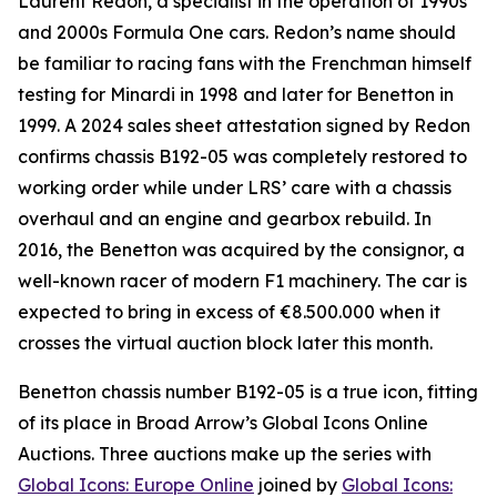
Laurent Redon, a specialist in the operation of 1990s
and 2000s Formula One cars. Redon’s name should
be familiar to racing fans with the Frenchman himself
testing for Minardi in 1998 and later for Benetton in
1999. A 2024 sales sheet attestation signed by Redon
confirms chassis B192-05 was completely restored to
working order while under LRS’ care with a chassis
overhaul and an engine and gearbox rebuild. In
2016, the Benetton was acquired by the consignor, a
well-known racer of modern F1 machinery. The car is
expected to bring in excess of €8.500.000 when it
crosses the virtual auction block later this month.
Benetton chassis number B192-05 is a true icon, fitting
of its place in Broad Arrow’s Global Icons Online
Auctions. Three auctions make up the series with
Global Icons: Europe Online
joined by
Global Icons: