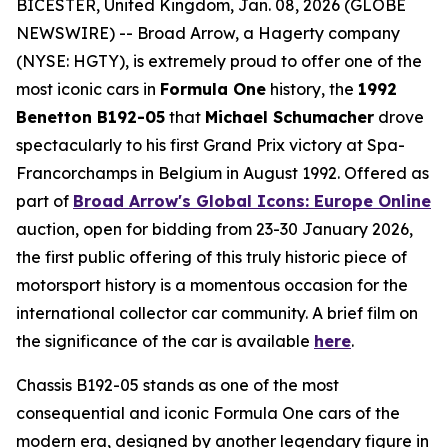
BICESTER, United Kingdom, Jan. 08, 2026 (GLOBE
NEWSWIRE) -- Broad Arrow, a Hagerty company
(NYSE: HGTY), is extremely proud to offer one of the
most iconic cars in
Formula One
history, the
1992
Benetton B192-05
that
Michael Schumacher
drove
spectacularly to his first Grand Prix victory at Spa-
Francorchamps in Belgium in August 1992. Offered as
part of
Broad Arrow's Global Icons: Europe Online
auction, open for bidding from 23-30 January 2026,
the first public offering of this truly historic piece of
motorsport history is a momentous occasion for the
international collector car community. A brief film on
the significance of the car is available
here
.
Chassis B192-05 stands as one of the most
consequential and iconic Formula One cars of the
modern era, designed by another legendary figure in