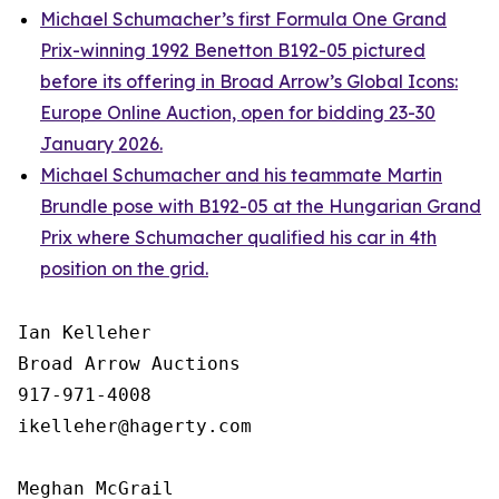
Michael Schumacher’s first Formula One Grand
Prix-winning 1992 Benetton B192-05 pictured
before its offering in Broad Arrow’s Global Icons:
Europe Online Auction, open for bidding 23-30
January 2026.
Michael Schumacher and his teammate Martin
Brundle pose with B192-05 at the Hungarian Grand
Prix where Schumacher qualified his car in 4th
position on the grid.
Ian Kelleher

Broad Arrow Auctions

917-971-4008

ikelleher@hagerty.com

Meghan McGrail
