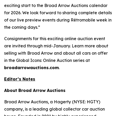
exciting start to the Broad Arrow Auctions calendar
for 2026. We look forward to sharing complete details
of our live preview events during Rétromobile week in
the coming days.”
Consignments for this exciting online auction event
are invited through mid-January. Learn more about
selling with Broad Arrow and about all cars on offer
in the Global Icons: Online Auction series at
broadarrowauctions.com
.
Editor’s Notes
About Broad Arrow Auctions
Broad Arrow Auctions, a Hagerty (NYSE: HGTY)
company, is a leading global collector car auction