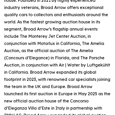
house. Founded in 2021 by highly experienced
industry veterans, Broad Arrow offers exceptional
quality cars to collectors and enthusiasts around the
world. As the fastest growing auction house in its
segment, Broad Arrow’s flagship annual events
include The Monterey Jet Center Auction, in
conjunction with Motorlux in California, The Amelia
Auction, as the official auction of The Amelia
(Concours d’Elegance) in Florida, and The Porsche
Auction, in conjunction with Air | Water by Luftgekühlt
in California. Broad Arrow expanded its global
footprint in 2023, with renowned car specialists joining
the team in the UK and Europe. Broad Arrow
launched its first auction in Europe in May 2025 as the
new official auction house of the Concorso
d’Eleganza Villa d’Este in Italy in partnership with