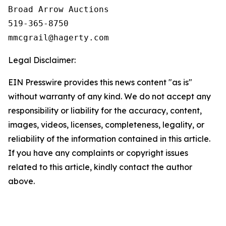
Broad Arrow Auctions

519-365-8750

Legal Disclaimer:
EIN Presswire provides this news content "as is"
without warranty of any kind. We do not accept any
responsibility or liability for the accuracy, content,
images, videos, licenses, completeness, legality, or
reliability of the information contained in this article.
If you have any complaints or copyright issues
related to this article, kindly contact the author
above.