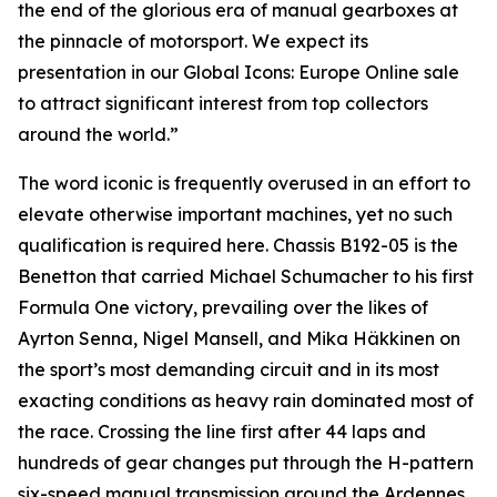
the end of the glorious era of manual gearboxes at
the pinnacle of motorsport. We expect its
presentation in our Global Icons: Europe Online sale
to attract significant interest from top collectors
around the world.”
The word iconic is frequently overused in an effort to
elevate otherwise important machines, yet no such
qualification is required here. Chassis B192-05 is the
Benetton that carried Michael Schumacher to his first
Formula One victory, prevailing over the likes of
Ayrton Senna, Nigel Mansell, and Mika Häkkinen on
the sport’s most demanding circuit and in its most
exacting conditions as heavy rain dominated most of
the race. Crossing the line first after 44 laps and
hundreds of gear changes put through the H-pattern
six-speed manual transmission around the Ardennes,