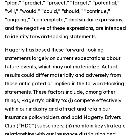
“plan,” “predict,” “project,” “target,” “potential,”
“will,” “would,” “could,” “should,” “continue,”
“ongoing,” “contemplate,” and similar expressions,
and the negative of these expressions, are intended
to identify forward-looking statements.
Hagerty has based these forward-looking
statements largely on current expectations about
future events, which may not materialize. Actual
results could differ materially and adversely from
those anticipated or implied in the forward-looking
statements. These factors include, among other
things, Hagerty’s ability to: (i) compete effectively
within our industry and attract and retain our
insurance policyholders and paid Hagerty Drivers
Club (“HDC”) subscribers; (ii) maintain key strategic
relationships with our insurance distribution and