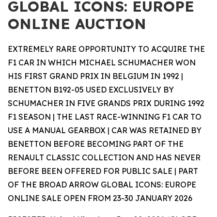
GLOBAL ICONS: EUROPE
ONLINE AUCTION
EXTREMELY RARE OPPORTUNITY TO ACQUIRE THE
F1 CAR IN WHICH MICHAEL SCHUMACHER WON
HIS FIRST GRAND PRIX IN BELGIUM IN 1992 |
BENETTON B192-05 USED EXCLUSIVELY BY
SCHUMACHER IN FIVE GRANDS PRIX DURING 1992
F1 SEASON | THE LAST RACE-WINNING F1 CAR TO
USE A MANUAL GEARBOX | CAR WAS RETAINED BY
BENETTON BEFORE BECOMING PART OF THE
RENAULT CLASSIC COLLECTION AND HAS NEVER
BEFORE BEEN OFFERED FOR PUBLIC SALE | PART
OF THE BROAD ARROW GLOBAL ICONS: EUROPE
ONLINE SALE OPEN FROM 23-30 JANUARY 2026