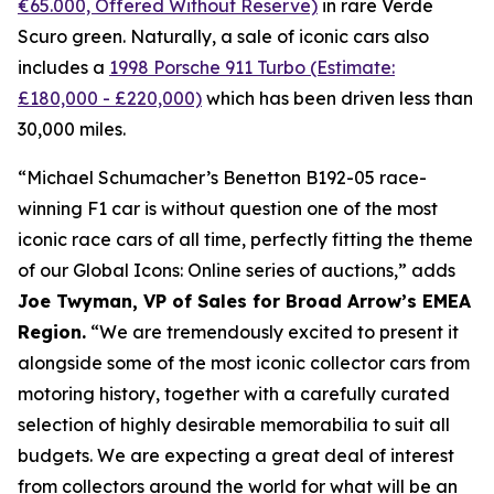
€65.000, Offered Without Reserve)
in rare Verde
Scuro green. Naturally, a sale of iconic cars also
includes a
1998 Porsche 911 Turbo (Estimate:
£180,000 - £220,000)
which has been driven less than
30,000 miles.
“Michael Schumacher’s Benetton B192-05 race-
winning F1 car is without question one of the most
iconic race cars of all time, perfectly fitting the theme
of our Global Icons: Online series of auctions,” adds
Joe Twyman, VP of Sales for Broad Arrow’s EMEA
Region.
“We are tremendously excited to present it
alongside some of the most iconic collector cars from
motoring history, together with a carefully curated
selection of highly desirable memorabilia to suit all
budgets. We are expecting a great deal of interest
from collectors around the world for what will be an