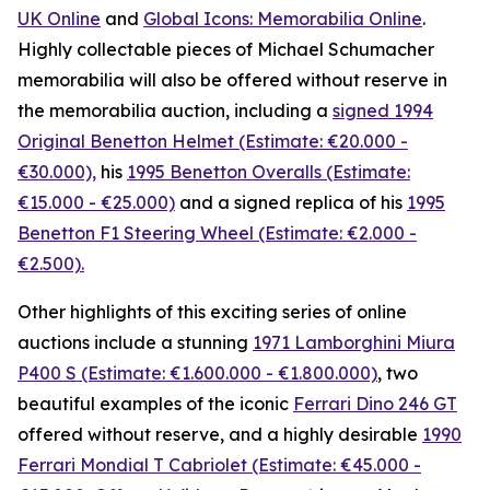
UK Online
and
Global Icons: Memorabilia Online
.
Highly collectable pieces of Michael Schumacher
memorabilia will also be offered without reserve in
the memorabilia auction, including a
signed 1994
Original Benetton Helmet (Estimate: €20.000 -
€30.000),
his
1995 Benetton Overalls (Estimate:
€15.000 - €25.000)
and a signed replica of his
1995
Benetton F1 Steering Wheel (Estimate: €2.000 -
€2.500).
Other highlights of this exciting series of online
auctions include a stunning
1971 Lamborghini Miura
P400 S (Estimate: €1.600.000 - €1.800.000)
, two
beautiful examples of the iconic
Ferrari Dino 246 GT
offered without reserve, and a highly desirable
1990
Ferrari Mondial T Cabriolet (Estimate: €45.000 -