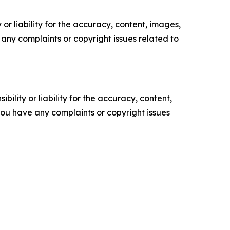
or liability for the accuracy, content, images,
ve any complaints or copyright issues related to
ility or liability for the accuracy, content,
f you have any complaints or copyright issues