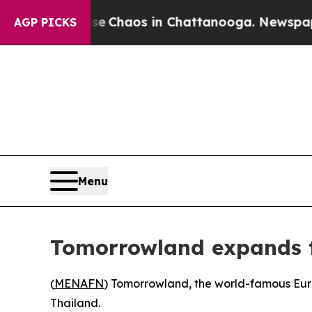
al Collapse
Chaos in Chattanooga. Newspaper Ow
AGP PICKS
Menu
Tomorrowland expands to
(
MENAFN
) Tomorrowland, the world-famous Europe
Thailand.