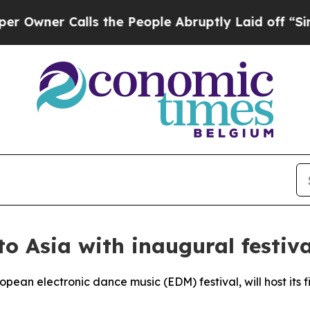
ner Calls the People Abruptly Laid off “Simply
 Asia with inaugural festiva
an electronic dance music (EDM) festival, will host its fir