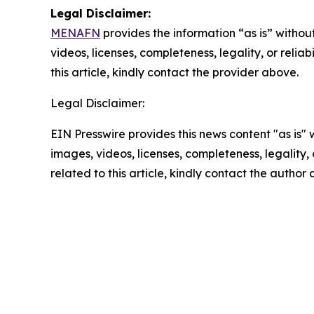
Legal Disclaimer:
MENAFN
provides the information “as is” without
videos, licenses, completeness, legality, or reliab
this article, kindly contact the provider above.
Legal Disclaimer:
EIN Presswire provides this news content "as is" 
images, videos, licenses, completeness, legality, o
related to this article, kindly contact the author