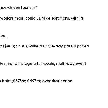
ence-driven tourism."
rld’s most iconic EDM celebrations, with its
ber.
ht ($400; £300), while a single-day pass is priced
estival will stage a full-scale, multi-day event
on baht ($673m; £497m) over that period.