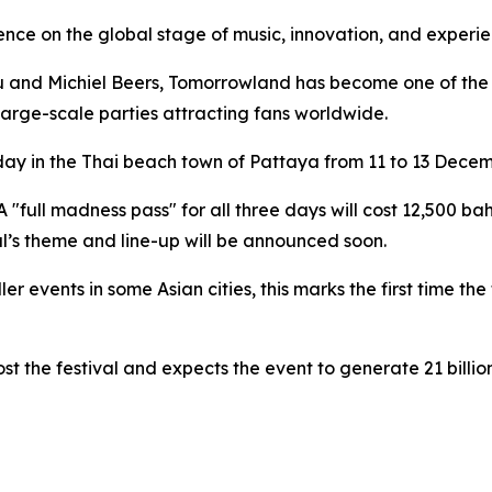
uence on the global stage of music, innovation, and experi
and Michiel Beers, Tomorrowland has become one of the wo
large-scale parties attracting fans worldwide.
ay in the Thai beach town of Pattaya from 11 to 13 Decem
A "full madness pass" for all three days will cost 12,500 ba
al’s theme and line-up will be announced soon.
events in some Asian cities, this marks the first time the f
t the festival and expects the event to generate 21 billi