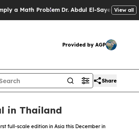
 a Math Problem
Dr. Abdul El-Sayed on Historic M
View all
Provided by AGP
Share
l in Thailand
st full-scale edition in Asia this December in