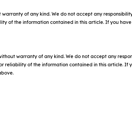
 warranty of any kind. We do not accept any responsibility 
ility of the information contained in this article. If you ha
without warranty of any kind. We do not accept any responsib
r reliability of the information contained in this article. I
 above.