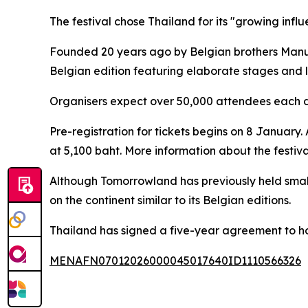
The festival chose Thailand for its "growing infl
Founded 20 years ago by Belgian brothers Manu 
Belgian edition featuring elaborate stages and 
Organisers expect over 50,000 attendees each d
Pre-registration for tickets begins on 8 January. 
at 5,100 baht. More information about the festiv
Although Tomorrowland has previously held smaller 
on the continent similar to its Belgian editions.
Thailand has signed a five-year agreement to hos
MENAFN07012026000045017640ID1110566326