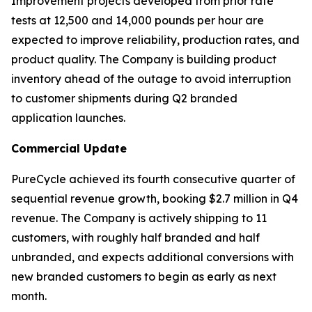
Improvement projects developed from prior rate
tests at 12,500 and 14,000 pounds per hour are
expected to improve reliability, production rates, and
product quality. The Company is building product
inventory ahead of the outage to avoid interruption
to customer shipments during Q2 branded
application launches.
Commercial Update
PureCycle achieved its fourth consecutive quarter of
sequential revenue growth, booking $2.7 million in Q4
revenue. The Company is actively shipping to 11
customers, with roughly half branded and half
unbranded, and expects additional conversions with
new branded customers to begin as early as next
month.