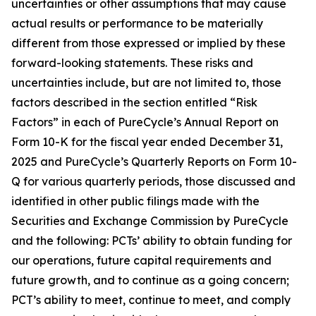
uncertainties or other assumptions that may cause
actual results or performance to be materially
different from those expressed or implied by these
forward-looking statements. These risks and
uncertainties include, but are not limited to, those
factors described in the section entitled “Risk
Factors” in each of PureCycle’s Annual Report on
Form 10-K for the fiscal year ended December 31,
2025 and PureCycle’s Quarterly Reports on Form 10-
Q for various quarterly periods, those discussed and
identified in other public filings made with the
Securities and Exchange Commission by PureCycle
and the following: PCTs’ ability to obtain funding for
our operations, future capital requirements and
future growth, and to continue as a going concern;
PCT’s ability to meet, continue to meet, and comply