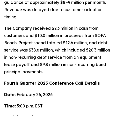
guidance of approximately $8–9 million per month.
Revenue was delayed due to customer adoption
timing.
The Company received $2.3 million in cash from
customers and $10.0 million in proceeds from SOPA
Bonds. Project spend totaled $12.6 million, and debt
service was $38.6 million, which included $20.3 million
in non-recurring debt service from an equipment
lease payoff and $9.8 million in non-recurring bond
principal payments.
Fourth Quarter 2025 Conference Call Details
Date:
February 26, 2026
Time:
5:00 p.m. EST