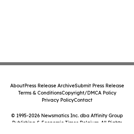
About
Press Release Archive
Submit Press Release
Terms & Conditions
Copyright/DMCA Policy
Privacy Policy
Contact
© 1995-2026 Newsmatics Inc. dba Affinity Group
Publishing & Economic Times Belgium. All Rights
Reserved.