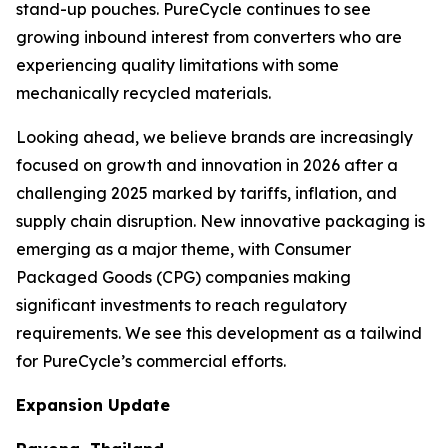
stand-up pouches. PureCycle continues to see
growing inbound interest from converters who are
experiencing quality limitations with some
mechanically recycled materials.
Looking ahead, we believe brands are increasingly
focused on growth and innovation in 2026 after a
challenging 2025 marked by tariffs, inflation, and
supply chain disruption. New innovative packaging is
emerging as a major theme, with Consumer
Packaged Goods (CPG) companies making
significant investments to reach regulatory
requirements. We see this development as a tailwind
for PureCycle’s commercial efforts.
Expansion Update