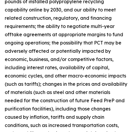
pounds of installed polypropylene recycling
capability online by 2030, and our ability to meet
related construction, regulatory, and financing
requirements; the ability to negotiate multi-year
offtake agreements at appropriate margins to fund
ongoing operations; the possibility that PCT may be
adversely affected or potentially impacted by
economic, business, and/or competitive factors,
including interest rates, availability of capital,
economic cycles, and other macro-economic impacts
(such as tariffs); changes in the prices and availability
of materials (such as steel and other materials
needed for the construction of future Feed PreP and
purification facilities), including those changes
caused by inflation, tariffs and supply chain
conditions, such as increased transportation costs,