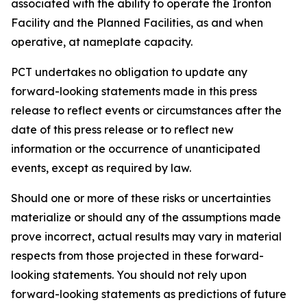
associated with the ability to operate the Ironton
Facility and the Planned Facilities, as and when
operative, at nameplate capacity.
PCT undertakes no obligation to update any
forward-looking statements made in this press
release to reflect events or circumstances after the
date of this press release or to reflect new
information or the occurrence of unanticipated
events, except as required by law.​​
Should one or more of these risks or uncertainties
materialize or should any of the assumptions made
prove incorrect, actual results may vary in material
respects from those projected in these forward-
looking statements. You should not rely upon
forward-looking statements as predictions of future