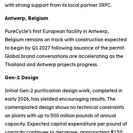
with strong support from its local partner IRPC.
Antwerp, Belgium
PureCycle’s first European facility in Antwerp,
Belgium remains on track with construction expected
to begin by Q1 2027 following issuance of the permit.
Global brand conversations are accelerating as the
Thailand and Antwerp projects progress.
Gen-2 Design
Initial Gen-2 purification design work, completed in
early 2026, has yielded encouraging results. The
contemplated design shows no technical constraints
on plants with up to 500 million pounds of annual
capacity. Expected capital expenditure per pound of
capacity continues to decrease, approaching $1.50