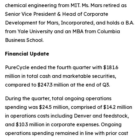
chemical engineering from MIT. Ms. Mars retired as
Senior Vice President & Head of Corporate
Development for Mars, Incorporated, and holds a B.A.
from Yale University and an MBA from Columbia
Business School.
Financial Update
PureCycle ended the fourth quarter with $181.6
million in total cash and marketable securities,
compared to $247.3 million at the end of Q3.
During the quarter, total ongoing operations
spending was $24.5 million, comprised of $14.2 million
in operations costs including Denver and feedstock,
and $10.3 million in corporate expenses. Ongoing
operations spending remained in line with prior cost