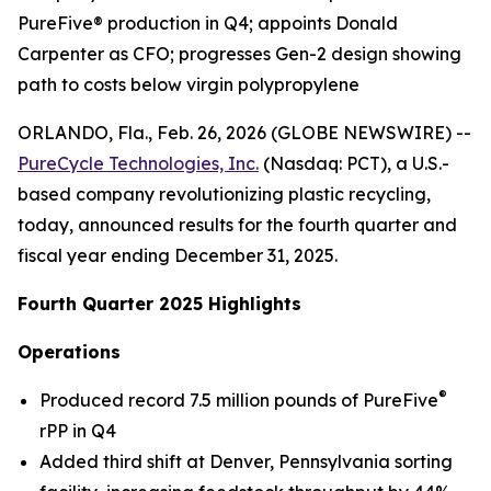
PureFive® production in Q4; appoints Donald
Carpenter as CFO; progresses Gen-2 design showing
path to costs below virgin polypropylene
ORLANDO, Fla., Feb. 26, 2026 (GLOBE NEWSWIRE) --
PureCycle Technologies, Inc.
(Nasdaq: PCT), a U.S.-
based company revolutionizing plastic recycling,
today, announced results for the fourth quarter and
fiscal year ending December 31, 2025.
Fourth Quarter 2025 Highlights
Operations
®
Produced record 7.5 million pounds of PureFive
rPP in Q4
Added third shift at Denver, Pennsylvania sorting