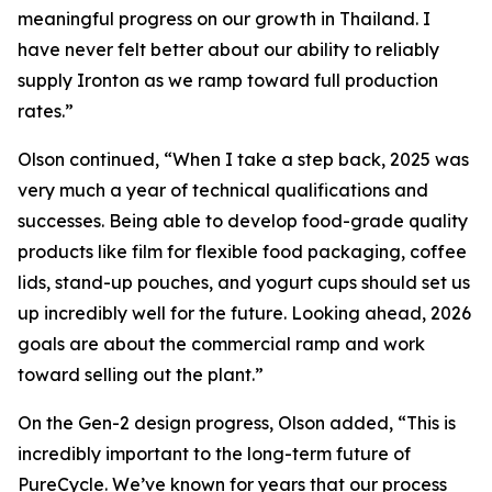
meaningful progress on our growth in Thailand. I
have never felt better about our ability to reliably
supply Ironton as we ramp toward full production
rates.”
Olson continued, “When I take a step back, 2025 was
very much a year of technical qualifications and
successes. Being able to develop food-grade quality
products like film for flexible food packaging, coffee
lids, stand-up pouches, and yogurt cups should set us
up incredibly well for the future. Looking ahead, 2026
goals are about the commercial ramp and work
toward selling out the plant.”
On the Gen-2 design progress, Olson added, “This is
incredibly important to the long-term future of
PureCycle. We’ve known for years that our process