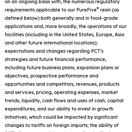
on an ongoing basis with, the numerous regulatory
®
requirements applicable to our PureFive
resin (as
defined below) both generally and in food-grade
applications and, more broadly, the operations of our
facilities (including in the United States, Europe, Asia
and other future international locations);
expectations and changes regarding PCT’s
strategies and future financial performance,
including future business plans, expansion plans or
objectives, prospective performance and
opportunities and competitors, revenues, products
and services, pricing, operating expenses, market
trends, liquidity, cash flows and uses of cash, capital
expenditures, and our ability to invest in growth
initiatives, which could be impacted by significant
changes to tariffs on foreign imports; the ability of