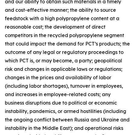
and our ability to obtain such materials in a timely
and cost-effective manner; the ability to source
feedstock with a high polypropylene content at a
reasonable cost; the development of direct
competitors in the recycled polypropylene segment
that could impact the demand for PCT’s products; the
outcome of any legal or regulatory proceedings to
which PCT is, or may become, a party; geopolitical
risk and changes in applicable laws or regulations;
changes in the prices and availability of labor
(including labor shortages), turnover in employees,
and increases in employee-related costs; any
business disruptions due to political or economic
instability, pandemics, or armed hostilities (including
the ongoing conflict between Russia and Ukraine and
instability in the Middle East); and operational risks