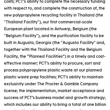
costs; PCT’s ability to complete the necessary funding
with respect to, and complete the construction of, the
new polypropylene recycling facility in Thailand (the
"Thailand Facility"), our first commercial-scale
European plant located in Antwerp, Belgium (the
"Belgium Facility"), and the purification facility to be
built in Augusta, Georgia (the "Augusta Facility" and,
together with the Thailand Facility and the Belgium
Facility, the “Planned Facilities”) in a timely and cost-
effective manner; PCT’s ability to procure, sort and
process polypropylene plastic waste at our planned
plastic waste prep facilities; PCT’s ability to maintain
exclusivity under The Procter & Gamble Company
license; the implementation, market acceptance and
success of PCT’s business model and growth strategy,
which includes our ability to bring a total of one billion