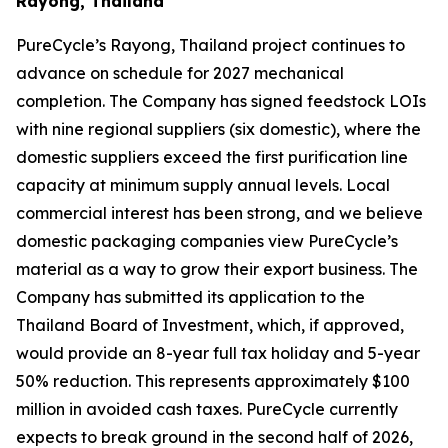
Rayong, Thailand
PureCycle’s Rayong, Thailand project continues to
advance on schedule for 2027 mechanical
completion. The Company has signed feedstock LOIs
with nine regional suppliers (six domestic), where the
domestic suppliers exceed the first purification line
capacity at minimum supply annual levels. Local
commercial interest has been strong, and we believe
domestic packaging companies view PureCycle’s
material as a way to grow their export business. The
Company has submitted its application to the
Thailand Board of Investment, which, if approved,
would provide an 8-year full tax holiday and 5-year
50% reduction. This represents approximately $100
million in avoided cash taxes. PureCycle currently
expects to break ground in the second half of 2026,