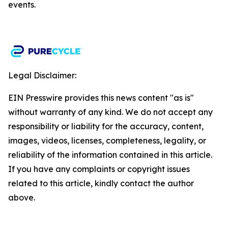
events.​
Legal Disclaimer:
EIN Presswire provides this news content "as is"
without warranty of any kind. We do not accept any
responsibility or liability for the accuracy, content,
images, videos, licenses, completeness, legality, or
reliability of the information contained in this article.
If you have any complaints or copyright issues
related to this article, kindly contact the author
above.