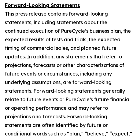
Forward-Looking Statements
This press release contains forward-looking
statements, including statements about the
continued execution of PureCycle’s business plan, the
expected results of tests and trials, the expected
timing of commercial sales, and planned future
updates. In addition, any statements that refer to
projections, forecasts or other characterizations of
future events or circumstances, including any
underlying assumptions, are forward-looking
statements. Forward-looking statements generally
relate to future events or PureCycle’s future financial
or operating performance and may refer to
projections and forecasts. Forward-looking
statements are often identified by future or
conditional words such as “plan,” “believe,” “expect,”