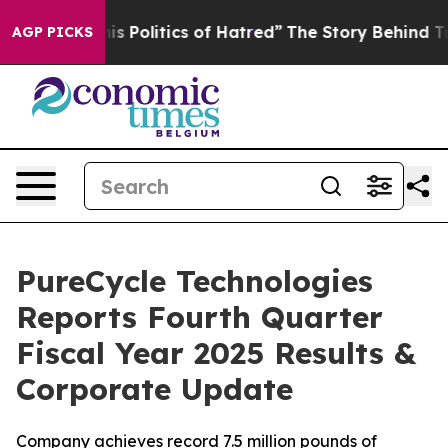
Politics of Hatred”
The Story Behind Trump’s Terrible
AGP PICKS
PureCycle Technologies
Reports Fourth Quarter
Fiscal Year 2025 Results &
Corporate Update
Company achieves record 7.5 million pounds of