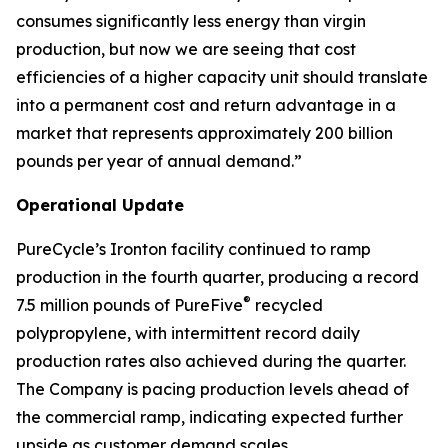
consumes significantly less energy than virgin
production, but now we are seeing that cost
efficiencies of a higher capacity unit should translate
into a permanent cost and return advantage in a
market that represents approximately 200 billion
pounds per year of annual demand.”
Operational Update
PureCycle’s Ironton facility continued to ramp
production in the fourth quarter, producing a record
®
7.5 million pounds of PureFive
recycled
polypropylene, with intermittent record daily
production rates also achieved during the quarter.
The Company is pacing production levels ahead of
the commercial ramp, indicating expected further
upside as customer demand scales.