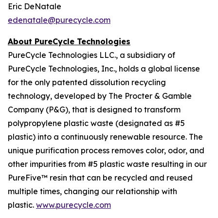
Eric DeNatale
edenatale@purecycle.com
About PureCycle Technologies
PureCycle Technologies LLC., a subsidiary of
PureCycle Technologies, Inc., holds a global license
for the only patented dissolution recycling
technology, developed by The Procter & Gamble
Company (P&G), that is designed to transform
polypropylene plastic waste (designated as #5
plastic) into a continuously renewable resource. The
unique purification process removes color, odor, and
other impurities from #5 plastic waste resulting in our
PureFive™ resin that can be recycled and reused
multiple times, changing our relationship with
plastic.
www.purecycle.com