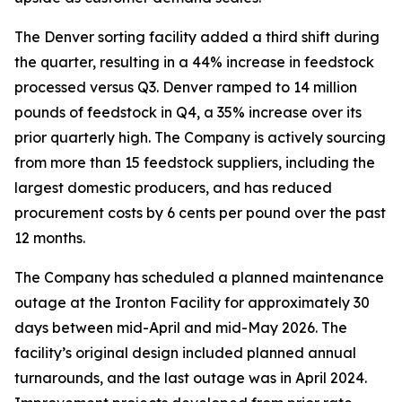
The Denver sorting facility added a third shift during
the quarter, resulting in a 44% increase in feedstock
processed versus Q3. Denver ramped to 14 million
pounds of feedstock in Q4, a 35% increase over its
prior quarterly high. The Company is actively sourcing
from more than 15 feedstock suppliers, including the
largest domestic producers, and has reduced
procurement costs by 6 cents per pound over the past
12 months.
The Company has scheduled a planned maintenance
outage at the Ironton Facility for approximately 30
days between mid-April and mid-May 2026. The
facility’s original design included planned annual
turnarounds, and the last outage was in April 2024.