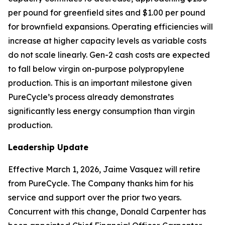
per pound for greenfield sites and $1.00 per pound
for brownfield expansions. Operating efficiencies will
increase at higher capacity levels as variable costs
do not scale linearly. Gen-2 cash costs are expected
to fall below virgin on-purpose polypropylene
production. This is an important milestone given
PureCycle’s process already demonstrates
significantly less energy consumption than virgin
production.
Leadership Update
Effective March 1, 2026, Jaime Vasquez will retire
from PureCycle. The Company thanks him for his
service and support over the prior two years.
Concurrent with this change, Donald Carpenter has