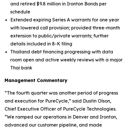
and retired $9.8 million in Ironton Bonds per
schedule
Extended expiring Series A warrants for one year
with lowered call provision; provided three-month
extension to public/private warrants; further
details included in 8-K filing
Thailand debt financing progressing with data
room open and active weekly reviews with a major
Thai bank
Management Commentary
“The fourth quarter was another period of progress
and execution for PureCycle,” said Dustin Olson,
Chief Executive Officer of PureCycle Technologies.
“We ramped our operations in Denver and Ironton,
advanced our customer pipeline, and made