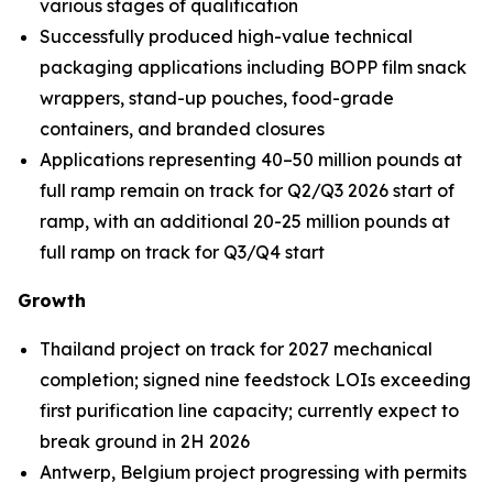
various stages of qualification
Successfully produced high-value technical
packaging applications including BOPP film snack
wrappers, stand-up pouches, food-grade
containers, and branded closures
Applications representing 40–50 million pounds at
full ramp remain on track for Q2/Q3 2026 start of
ramp, with an additional 20-25 million pounds at
full ramp on track for Q3/Q4 start
Growth
Thailand project on track for 2027 mechanical
completion; signed nine feedstock LOIs exceeding
first purification line capacity; currently expect to
break ground in 2H 2026
Antwerp, Belgium project progressing with permits