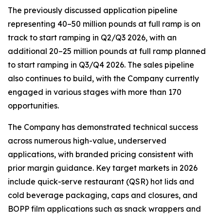
The previously discussed application pipeline
representing 40–50 million pounds at full ramp is on
track to start ramping in Q2/Q3 2026, with an
additional 20–25 million pounds at full ramp planned
to start ramping in Q3/Q4 2026. The sales pipeline
also continues to build, with the Company currently
engaged in various stages with more than 170
opportunities.
The Company has demonstrated technical success
across numerous high-value, underserved
applications, with branded pricing consistent with
prior margin guidance. Key target markets in 2026
include quick-serve restaurant (QSR) hot lids and
cold beverage packaging, caps and closures, and
BOPP film applications such as snack wrappers and