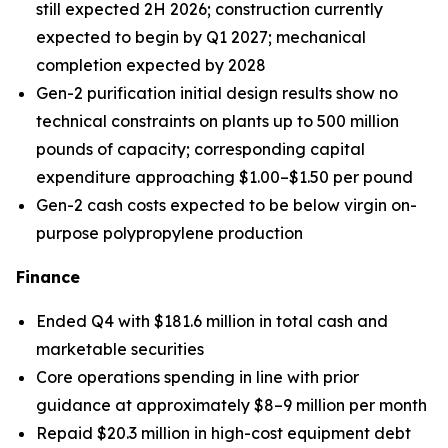
still expected 2H 2026; construction currently
expected to begin by Q1 2027; mechanical
completion expected by 2028
Gen-2 purification initial design results show no
technical constraints on plants up to 500 million
pounds of capacity; corresponding capital
expenditure approaching $1.00–$1.50 per pound
Gen-2 cash costs expected to be below virgin on-
purpose polypropylene production
Finance
Ended Q4 with $181.6 million in total cash and
marketable securities
Core operations spending in line with prior
guidance at approximately $8–9 million per month
Repaid $20.3 million in high-cost equipment debt