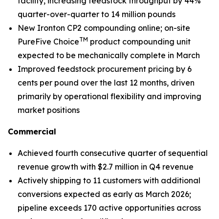
facility, increasing feedstock throughput by 44%
quarter-over-quarter to 14 million pounds
New Ironton CP2 compounding online; on-site
TM
PureFive Choice
product compounding unit
expected to be mechanically complete in March
Improved feedstock procurement pricing by 6
cents per pound over the last 12 months, driven
primarily by operational flexibility and improving
market positions
Commercial
Achieved fourth consecutive quarter of sequential
revenue growth with $2.7 million in Q4 revenue
Actively shipping to 11 customers with additional
conversions expected as early as March 2026;
pipeline exceeds 170 active opportunities across