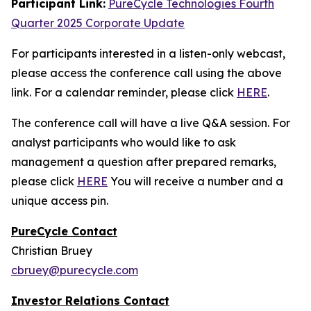
Participant Link:
PureCycle Technologies Fourth
Quarter 2025 Corporate Update
For participants interested in a listen-only webcast,
please access the conference call using the above
link. For a calendar reminder, please click
HERE
.
The conference call will have a live Q&A session. For
analyst participants who would like to ask
management a question after prepared remarks,
please click
HERE
You will receive a number and a
unique access pin.
PureCycle Contact
Christian Bruey
cbruey@purecycle.com
Investor Relations Contact