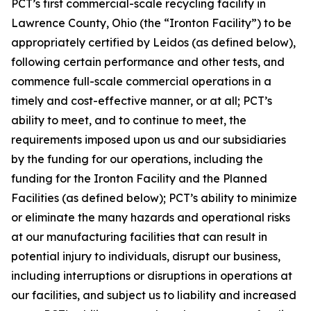
PCT’s first commercial-scale recycling facility in
Lawrence County, Ohio (the “Ironton Facility”) to be
appropriately certified by Leidos (as defined below),
following certain performance and other tests, and
commence full-scale commercial operations in a
timely and cost-effective manner, or at all; PCT’s
ability to meet, and to continue to meet, the
requirements imposed upon us and our subsidiaries
by the funding for our operations, including the
funding for the Ironton Facility and the Planned
Facilities (as defined below); PCT’s ability to minimize
or eliminate the many hazards and operational risks
at our manufacturing facilities that can result in
potential injury to individuals, disrupt our business,
including interruptions or disruptions in operations at
our facilities, and subject us to liability and increased