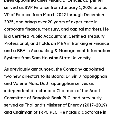
been appointed Chief Financial Officer. Carpenter
served as SVP Finance from January 1, 2026 and as
VP of Finance from March 2022 through December
2025, and brings over 20 years of experience in
corporate finance, treasury, and capital markets. He
is a Certified Public Accountant, Certified Treasury
Professional, and holds an MBA in Banking & Finance
and a BBA in Accounting & Management Information
Systems from Sam Houston State University.
As previously announced, the Company appointed
two new directors to its Board: Dr. Siri Jirapongphan
and Valerie Mars. Dr. Jirapongphan serves as
independent director and Chairman of the Audit
Committee of Bangkok Bank PLC, and previously
served as Thailand’s Minister of Energy (2017–2019)
and Chairman of IRPC PLC. He holds a doctorate in