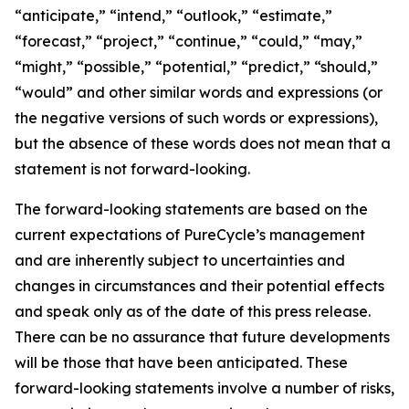
“anticipate,” “intend,” “outlook,” “estimate,”
“forecast,” “project,” “continue,” “could,” “may,”
“might,” “possible,” “potential,” “predict,” “should,”
“would” and other similar words and expressions (or
the negative versions of such words or expressions),
but the absence of these words does not mean that a
statement is not forward-looking. ​
The forward-looking statements are based on the
current expectations of PureCycle’s management
and are inherently subject to uncertainties and
changes in circumstances and their potential effects
and speak only as of the date of this press release.
There can be no assurance that future developments
will be those that have been anticipated. These
forward-looking statements involve a number of risks,