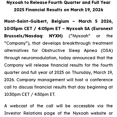
Nyxoah
to
Release
Fourth Quarter and Full Year
2025 Financial Results on March 19, 2026
Mont-Saint-Guibert, Belgium – March 5 2026,
10:05pm CET / 4:05pm ET – Nyxoah SA (Euronext
Brussels/Nasdaq:
NYXH)
(“Nyxoah” or the
“Company”), that develops breakthrough treatment
alternatives for Obstructive Sleep Apnea (OSA)
through neuromodulation, today announced that the
Company will release financial results for the fourth
quarter and full year of 2025 on Thursday, March 19,
2026. Company management will host a conference
call to discuss financial results that day beginning at
10:30pm CET / 4:30pm ET.
A webcast of the call will be accessible via the
Investor Relations page of the Nyxoah website or