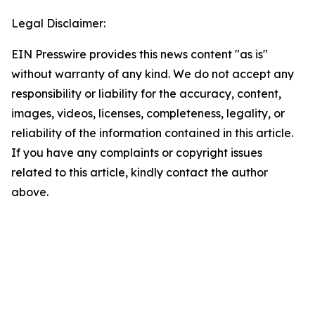
Legal Disclaimer:
EIN Presswire provides this news content "as is"
without warranty of any kind. We do not accept any
responsibility or liability for the accuracy, content,
images, videos, licenses, completeness, legality, or
reliability of the information contained in this article.
If you have any complaints or copyright issues
related to this article, kindly contact the author
above.