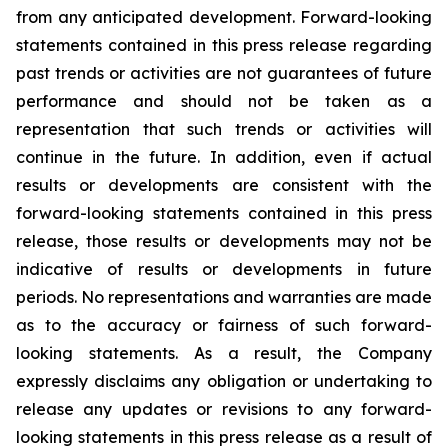
from any anticipated development. Forward-looking
statements contained in this press release regarding
past trends or activities are not guarantees of future
performance and should not be taken as a
representation that such trends or activities will
continue in the future. In addition, even if actual
results or developments are consistent with the
forward-looking statements contained in this press
release, those results or developments may not be
indicative of results or developments in future
periods. No representations and warranties are made
as to the accuracy or fairness of such forward-
looking statements. As a result, the Company
expressly disclaims any obligation or undertaking to
release any updates or revisions to any forward-
looking statements in this press release as a result of