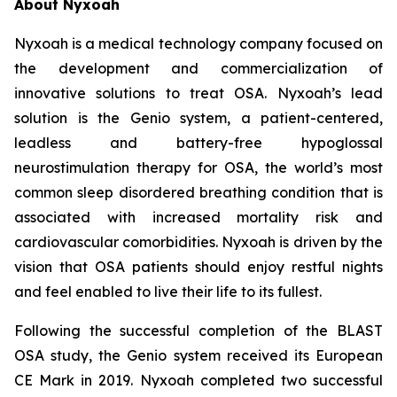
About Nyxoah
Nyxoah is a medical technology company focused on
the development and commercialization of
innovative solutions to treat OSA. Nyxoah’s lead
solution is the Genio system, a patient-centered,
leadless and battery-free hypoglossal
neurostimulation therapy for OSA, the world’s most
common sleep disordered breathing condition that is
associated with increased mortality risk and
cardiovascular comorbidities. Nyxoah is driven by the
vision that OSA patients should enjoy restful nights
and feel enabled to live their life to its fullest.
Following the successful completion of the BLAST
OSA study, the Genio system received its European
CE Mark in 2019. Nyxoah completed two successful