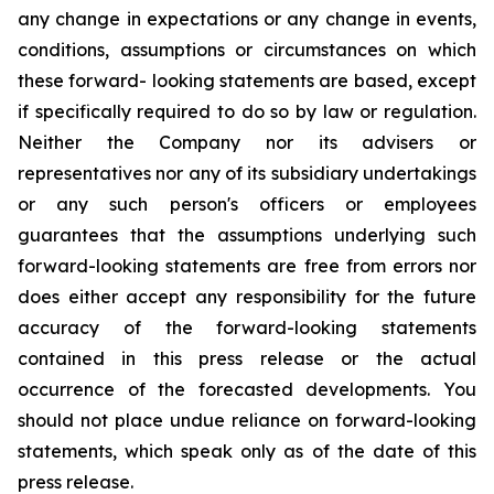
any change in expectations or any change in events,
conditions, assumptions or circumstances on which
these forward- looking statements are based, except
if specifically required to do so by law or regulation.
Neither the Company nor its advisers or
representatives nor any of its subsidiary undertakings
or any such person's officers or employees
guarantees that the assumptions underlying such
forward-looking statements are free from errors nor
does either accept any responsibility for the future
accuracy of the forward-looking statements
contained in this press release or the actual
occurrence of the forecasted developments. You
should not place undue reliance on forward-looking
statements, which speak only as of the date of this
press release.