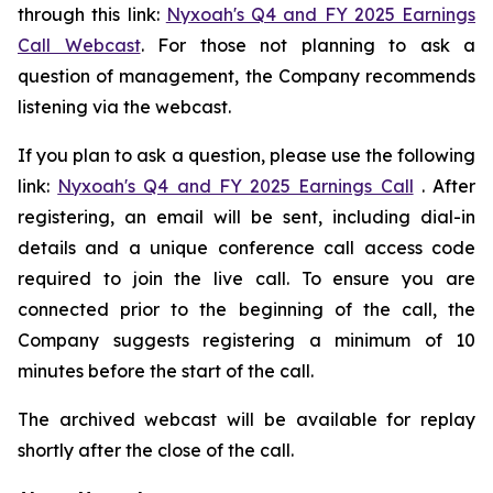
through this link:
Nyxoah's Q4 and FY 2025 Earnings
Call Webcast
. For those not planning to ask a
question of management, the Company recommends
listening via the webcast.
If you plan to ask a question, please use the following
link:
Nyxoah's Q4 and FY 2025 Earnings Call
. After
registering, an email will be sent, including dial-in
details and a unique conference call access code
required to join the live call. To ensure you are
connected prior to the beginning of the call, the
Company suggests registering a minimum of 10
minutes before the start of the call.
The archived webcast will be available for replay
shortly after the close of the call.