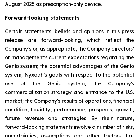
August 2025 as prescription-only device.
Forward-looking statements
Certain statements, beliefs and opinions in this press
release are forward-looking, which reflect the
Company’s or, as appropriate, the Company directors’
or management’s current expectations regarding the
Genio system; the potential advantages of the Genio
system; Nyxoah’s goals with respect to the potential
use of the Genio system; the Company's
commercialization strategy and entrance to the U.S.
market; the Company's results of operations, financial
condition, liquidity, performance, prospects, growth,
future revenue and strategies. By their nature,
forward-looking statements involve a number of risks,
uncertainties, assumptions and other factors that