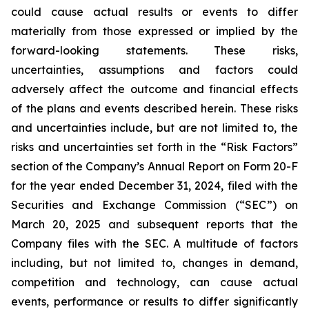
could cause actual results or events to differ
materially from those expressed or implied by the
forward-looking statements. These risks,
uncertainties, assumptions and factors could
adversely affect the outcome and financial effects
of the plans and events described herein. These risks
and uncertainties include, but are not limited to, the
risks and uncertainties set forth in the “Risk Factors”
section of the Company’s Annual Report on Form 20-F
for the year ended December 31, 2024, filed with the
Securities and Exchange Commission (“SEC”) on
March 20, 2025 and subsequent reports that the
Company files with the SEC. A multitude of factors
including, but not limited to, changes in demand,
competition and technology, can cause actual
events, performance or results to differ significantly