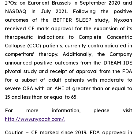
IPOs: on Euronext Brussels in September 2020 and
NASDAQ in July 2021. Following the positive
outcomes of the BETTER SLEEP study, Nyxoah
received CE mark approval for the expansion of its
therapeutic indications to Complete Concentric
Collapse (CCC) patients, currently contraindicated in
competitors’ therapy. Additionally, the Company
announced positive outcomes from the DREAM IDE
pivotal study and receipt of approval from the FDA
for a subset of adult patients with moderate to
severe OSA with an AHI of greater than or equal to
15 and less than or equal to 65.
For more information, please visit
http://www.nyxoah.com/.
Caution – CE marked since 2019. FDA approved in