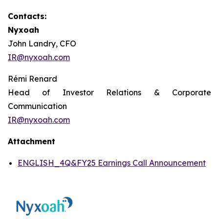
Contacts:
Nyxoah
John Landry, CFO
IR@nyxoah.com
Rémi Renard
Head of Investor Relations & Corporate
Communication
IR@nyxoah.com
Attachment
ENGLISH_4Q&FY25 Earnings Call Announcement