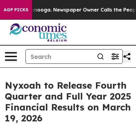
 Chattanooga. Newspaper Owner Calls the People Abru
AGP PICKS
Nyxoah to Release Fourth
Quarter and Full Year 2025
Financial Results on March
19, 2026