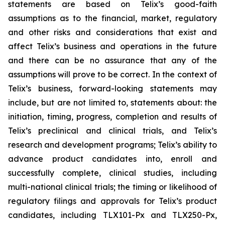
statements are based on Telix’s good-faith
assumptions as to the financial, market, regulatory
and other risks and considerations that exist and
affect Telix’s business and operations in the future
and there can be no assurance that any of the
assumptions will prove to be correct. In the context of
Telix’s business, forward-looking statements may
include, but are not limited to, statements about: the
initiation, timing, progress, completion and results of
Telix’s preclinical and clinical trials, and Telix’s
research and development programs; Telix’s ability to
advance product candidates into, enroll and
successfully complete, clinical studies, including
multi-national clinical trials; the timing or likelihood of
regulatory filings and approvals for Telix’s product
candidates, including TLX101-Px and TLX250-Px,