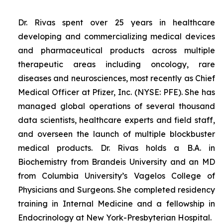
Dr. Rivas spent over 25 years in healthcare
developing and commercializing medical devices
and pharmaceutical products across multiple
therapeutic areas including oncology, rare
diseases and neurosciences, most recently as Chief
Medical Officer at Pfizer, Inc. (NYSE: PFE). She has
managed global operations of several thousand
data scientists, healthcare experts and field staff,
and overseen the launch of multiple blockbuster
medical products. Dr. Rivas holds a B.A. in
Biochemistry from Brandeis University and an MD
from Columbia University’s Vagelos College of
Physicians and Surgeons. She completed residency
training in Internal Medicine and a fellowship in
Endocrinology at New York-Presbyterian Hospital.