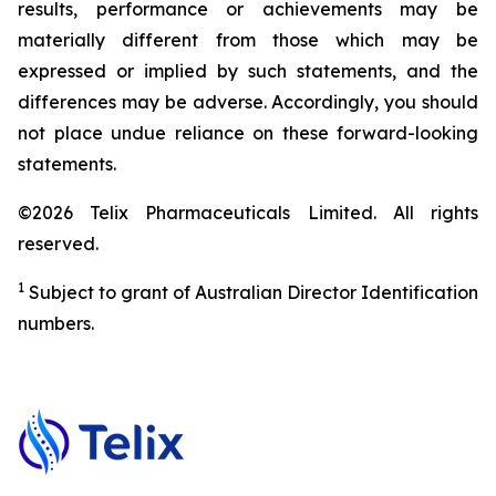
results, performance or achievements may be
materially different from those which may be
expressed or implied by such statements, and the
differences may be adverse. Accordingly, you should
not place undue reliance on these forward-looking
statements.
©2026 Telix Pharmaceuticals Limited. All rights
reserved.
1
Subject to grant of Australian Director Identification
numbers.