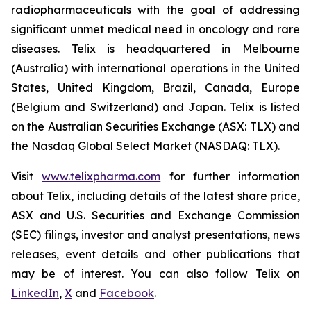
radiopharmaceuticals with the goal of addressing
significant unmet medical need in oncology and rare
diseases. Telix is headquartered in Melbourne
(Australia) with international operations in the United
States, United Kingdom, Brazil, Canada, Europe
(Belgium and Switzerland) and Japan. Telix is listed
on the Australian Securities Exchange (ASX: TLX) and
the Nasdaq Global Select Market (NASDAQ: TLX).
Visit
www.telixpharma.com
for further information
about Telix, including details of the latest share price,
ASX and U.S. Securities and Exchange Commission
(SEC) filings, investor and analyst presentations, news
releases, event details and other publications that
may be of interest. You can also follow Telix on
LinkedIn
,
X
and
Facebook
.