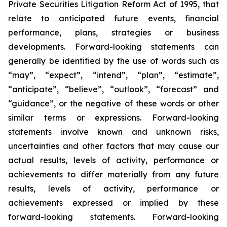
Private Securities Litigation Reform Act of 1995, that
relate to anticipated future events, financial
performance, plans, strategies or business
developments. Forward-looking statements can
generally be identified by the use of words such as
“may”, “expect”, “intend”, “plan”, “estimate”,
“anticipate”, “believe”, “outlook”, “forecast” and
“guidance”, or the negative of these words or other
similar terms or expressions. Forward-looking
statements involve known and unknown risks,
uncertainties and other factors that may cause our
actual results, levels of activity, performance or
achievements to differ materially from any future
results, levels of activity, performance or
achievements expressed or implied by these
forward-looking statements. Forward-looking