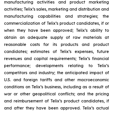
manufacturing activities and product marketing
activities; Telix’s sales, marketing and distribution and
manufacturing capabilities and strategies; the
commercialization of Telix’s product candidates, if or
when they have been approved; Telix’s ability to
obtain an adequate supply of raw materials at
reasonable costs for its products and product
candidates; estimates of Telix’s expenses, future
revenues and capital requirements; Telix’s financial
performance; developments relating to Telix’s
competitors and industry; the anticipated impact of
U.S. and foreign tariffs and other macroeconomic
conditions on Telix’s business, including as a result of
war or other geopolitical conflicts; and the pricing
and reimbursement of Telix’s product candidates, if
and after they have been approved. Telix’s actual