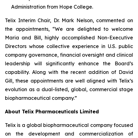
Administration from Hope College.
Telix Interim Chair, Dr. Mark Nelson, commented on
the appointments, “We are delighted to welcome
Maria and Bill, highly accomplished Non-Executive
Directors whose collective experience in U.S. public
company governance, financial oversight and clinical
leadership will significantly enhance the Board’s
capability. Along with the recent addition of David
Gill, these appointments are well aligned with Telix’s
evolution as a dual-listed, global, commercial stage
biopharmaceutical company.”
About
Telix Pharmaceuticals Limited
Telix is a global biopharmaceutical company focused
on the development and commercialization of