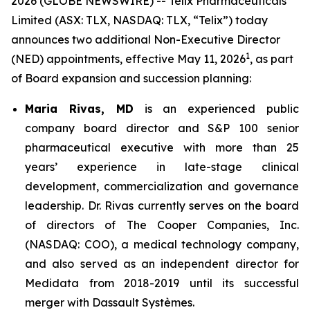
2026 (GLOBE NEWSWIRE) -- Telix Pharmaceuticals
Limited (ASX: TLX, NASDAQ: TLX, “Telix”) today
announces two additional Non-Executive Director
1
(NED) appointments, effective May 11, 2026
, as part
of Board expansion and succession planning:
Maria Rivas, MD
is an experienced public
company board director and S&P 100 senior
pharmaceutical executive with more than 25
years’ experience in late-stage clinical
development, commercialization and governance
leadership. Dr. Rivas currently serves on the board
of directors of The Cooper Companies, Inc.
(NASDAQ: COO), a medical technology company,
and also served as an independent director for
Medidata from 2018-2019 until its successful
merger with Dassault Systèmes.