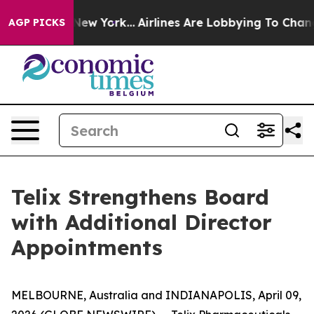
News New York...
Airlines Are Lobbying To Change Airfa
AGP PICKS
Telix Strengthens Board
with Additional Director
Appointments
MELBOURNE, Australia and INDIANAPOLIS, April 09,