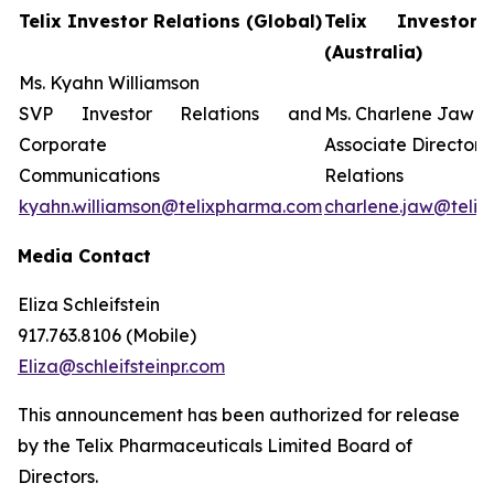
Telix Investor Relations (Global)
Telix Investor 
(Australia)
Ms. Kyahn Williamson
SVP Investor Relations and
Ms. Charlene Jaw
Corporate
Associate Director 
Communications
Relations
kyahn.williamson@telixpharma.com
charlene.jaw@teli
Media Contact
Eliza Schleifstein
917.763.8106 (Mobile)
Eliza@schleifsteinpr.com
This announcement has been authorized for release
by the Telix Pharmaceuticals Limited Board of
Directors.