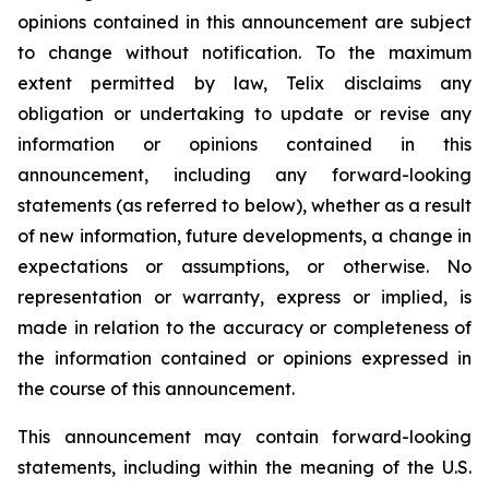
opinions contained in this announcement are subject
to change without notification. To the maximum
extent permitted by law, Telix disclaims any
obligation or undertaking to update or revise any
information or opinions contained in this
announcement, including any forward-looking
statements (as referred to below), whether as a result
of new information, future developments, a change in
expectations or assumptions, or otherwise. No
representation or warranty, express or implied, is
made in relation to the accuracy or completeness of
the information contained or opinions expressed in
the course of this announcement.
This announcement may contain forward-looking
statements, including within the meaning of the U.S.