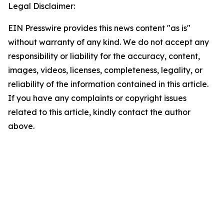
Legal Disclaimer:
EIN Presswire provides this news content "as is"
without warranty of any kind. We do not accept any
responsibility or liability for the accuracy, content,
images, videos, licenses, completeness, legality, or
reliability of the information contained in this article.
If you have any complaints or copyright issues
related to this article, kindly contact the author
above.