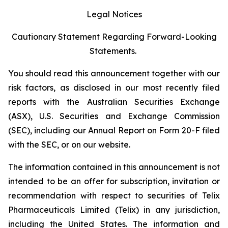
Legal Notices
Cautionary Statement Regarding Forward-Looking
Statements.
You should read this announcement together with our
risk factors, as disclosed in our most recently filed
reports with the Australian Securities Exchange
(ASX), U.S. Securities and Exchange Commission
(SEC), including our Annual Report on Form 20-F filed
with the SEC, or on our website.
The information contained in this announcement is not
intended to be an offer for subscription, invitation or
recommendation with respect to securities of Telix
Pharmaceuticals Limited (Telix) in any jurisdiction,
including the United States. The information and