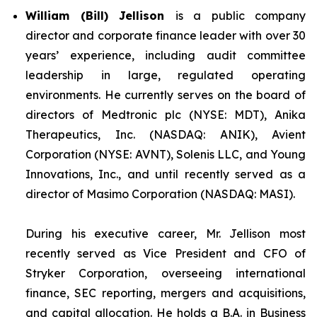
William (Bill) Jellison
is a public company
director and corporate finance leader with over 30
years’ experience, including audit committee
leadership in large, regulated operating
environments. He currently serves on the board of
directors of Medtronic plc (NYSE: MDT), Anika
Therapeutics, Inc. (NASDAQ: ANIK), Avient
Corporation (NYSE: AVNT), Solenis LLC, and Young
Innovations, Inc., and until recently served as a
director of Masimo Corporation (NASDAQ: MASI).
During his executive career, Mr. Jellison most
recently served as Vice President and CFO of
Stryker Corporation, overseeing international
finance, SEC reporting, mergers and acquisitions,
and capital allocation. He holds a B.A. in Business