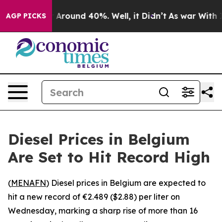
e a Floor Around 40%. Well, it Didn’t
As war With Ir
AGP PICKS
Diesel Prices in Belgium
Are Set to Hit Record High
(
MENAFN
) Diesel prices in Belgium are expected to
hit a new record of €2.489 ($2.88) per liter on
Wednesday, marking a sharp rise of more than 16