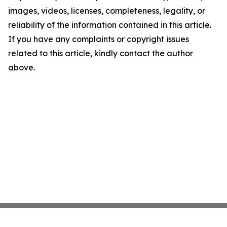
images, videos, licenses, completeness, legality, or
reliability of the information contained in this article.
If you have any complaints or copyright issues
related to this article, kindly contact the author
above.