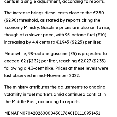
cents in a single adjustment, according to reports.
The increase brings diesel costs close to the €2.50
($2.90) threshold, as stated by reports citing the
Economy Ministry. Gasoline prices are also set to rise,
though at a slower pace, with 95-octane fuel (E10)
increasing by 4.4 cents to €1.945 ($2.25) per liter.
Meanwhile, 98-octane gasoline (E5) is projected to
exceed €2 ($2.32) per liter, reaching €2.027 ($2.35)
following a 4.3-cent hike. Prices at these levels were
last observed in mid-November 2022.
The ministry attributes the adjustments to ongoing
volatility in fuel markets amid continued conflict in
the Middle East, according to reports.
MENAFN07042026000045017640ID1110951431