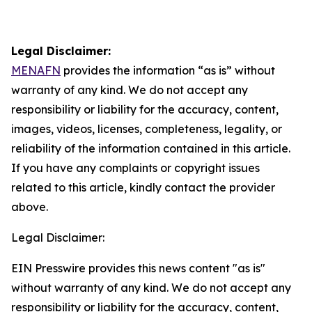
Legal Disclaimer:
MENAFN
provides the information “as is” without
warranty of any kind. We do not accept any
responsibility or liability for the accuracy, content,
images, videos, licenses, completeness, legality, or
reliability of the information contained in this article.
If you have any complaints or copyright issues
related to this article, kindly contact the provider
above.
Legal Disclaimer:
EIN Presswire provides this news content "as is"
without warranty of any kind. We do not accept any
responsibility or liability for the accuracy, content,