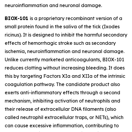
neuroinflammation and neuronal damage.
BIOX-101
is a proprietary recombinant version of a
small protein found in the saliva of the tick (
Ixodes
ricinus
). It is designed to inhibit the harmful secondary
effects of hemorrhagic stroke such as secondary
ischemia, neuroinflammation and neuronal damage.
Unlike currently marketed anticoagulants, BIOX-101
reduces clotting without increasing bleeding. It does
this by targeting Factors XIa and XIIa of the intrinsic
coagulation pathway. The candidate product also
exerts anti-inflammatory effects through a second
mechanism, inhibiting activation of neutrophils and
their release of extracellular DNA filaments (also
called neutrophil extracellular traps, or NETs), which
can cause excessive inflammation, contributing to