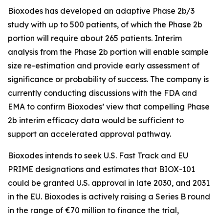
Bioxodes has developed an adaptive Phase 2b/3
study with up to 500 patients, of which the Phase 2b
portion will require about 265 patients. Interim
analysis from the Phase 2b portion will enable sample
size re-estimation and provide early assessment of
significance or probability of success. The company is
currently conducting discussions with the FDA and
EMA to confirm Bioxodes’ view that compelling Phase
2b interim efficacy data would be sufficient to
support an accelerated approval pathway.
Bioxodes intends to seek U.S. Fast Track and EU
PRIME designations and estimates that BIOX-101
could be granted U.S. approval in late 2030, and 2031
in the EU. Bioxodes is actively raising a Series B round
in the range of €70 million to finance the trial,