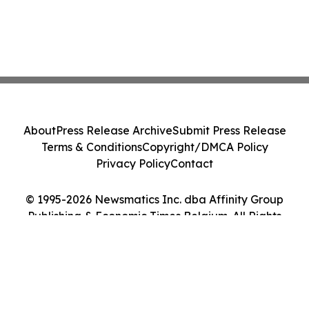
About
Press Release Archive
Submit Press Release
Terms & Conditions
Copyright/DMCA Policy
Privacy Policy
Contact
© 1995-2026 Newsmatics Inc. dba Affinity Group
Publishing & Economic Times Belgium. All Rights
Reserved.
Cookie Settings / Your Privacy Choices