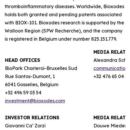
thromboinflammatory diseases. Worldwide, Bioxodes
holds both granted and pending patents associated
with BIOX-101. Bioxodes research is supported by the
Walloon Region (
SPW Recherche
), and the company
is registered in Belgium under number 825.151.779.
MEDIA RELATI
HEAD OFFICES
Alexandra Schie
BioPark Charleroi-Bruxelles Sud
communication
Rue Santos-Dumont, 1
+32 476 65 04 3
6041 Gosselies, Belgium
+32 496 59 03 54
investment@bioxodes.com
INVESTOR RELATIONS
MEDIA RELATI
Giovanni Ca’ Zorzi
Douwe Miedem