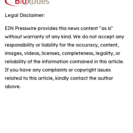
Legal Disclaimer:
EIN Presswire provides this news content "as is"
without warranty of any kind. We do not accept any
responsibility or liability for the accuracy, content,
images, videos, licenses, completeness, legality, or
reliability of the information contained in this article.
If you have any complaints or copyright issues
related to this article, kindly contact the author
above.