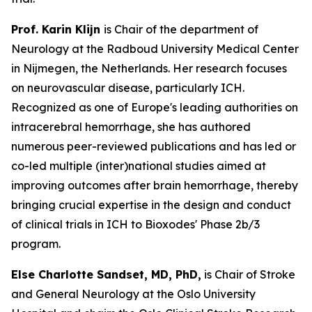
Prof. Karin Klijn
is Chair of the department of
Neurology at the Radboud University Medical Center
in Nijmegen, the Netherlands. Her research focuses
on neurovascular disease, particularly ICH.
Recognized as one of Europe's leading authorities on
intracerebral hemorrhage, she has authored
numerous peer-reviewed publications and has led or
co-led multiple (inter)national studies aimed at
improving outcomes after brain hemorrhage, thereby
bringing crucial expertise in the design and conduct
of clinical trials in ICH to Bioxodes' Phase 2b/3
program.
Else
Charlotte Sandset, MD, PhD,
is Chair of Stroke
and General Neurology at the Oslo University