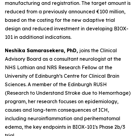
manufacturing and registration. The target amount is
reduced from a previously announced €100 million,
based on the costing for the new adaptive trial
design and reduced investment in developing BIOX-
101 in additional indications.
Neshika Samarasekera, PhD,
joins the Clinical
Advisory Board as a consultant neurologist at the
NHS Lothian and NRS Research Fellow at the
University of Edinburgh’s Centre for Clinical Brain
Sciences. A member of the Edinburgh RUSH
(Research to Understand Stroke due to Hemorrhage)
program, her research focuses on epidemiology,
causes and long-term consequences of ICH,
including neuroinflammation and perihematomal
edema, the key endpoints in BIOX-101's Phase 2b/3
trial.