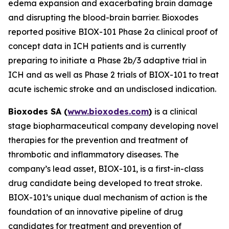
edema expansion and exacerbating brain damage
and disrupting the blood-brain barrier. Bioxodes
reported positive BIOX-101 Phase 2a clinical proof of
concept data in ICH patients and is currently
preparing to initiate a Phase 2b/3 adaptive trial in
ICH and as well as Phase 2 trials of BIOX-101 to treat
acute ischemic stroke and an undisclosed indication.
Bioxodes SA (
www.bioxodes.com
)
is a clinical
stage biopharmaceutical company developing novel
therapies for the prevention and treatment of
thrombotic and inflammatory diseases. The
company’s lead asset, BIOX-101, is a first-in-class
drug candidate being developed to treat stroke.
BIOX-101’s unique dual mechanism of action is the
foundation of an innovative pipeline of drug
candidates for treatment and prevention of