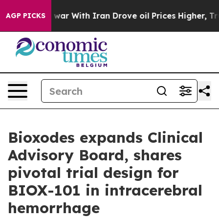
’t
As war With Iran Drove oil Prices Higher, Trump Ga
AGP PICKS
Bioxodes expands Clinical
Advisory Board, shares
pivotal trial design for
BIOX-101 in intracerebral
hemorrhage