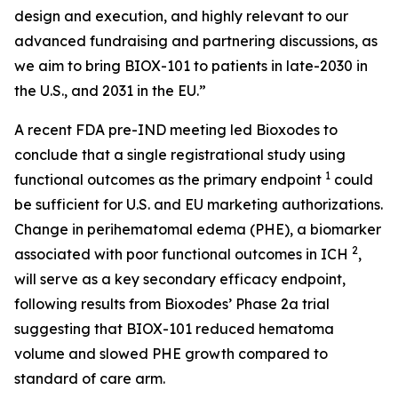
design and execution, and highly relevant to our
advanced fundraising and partnering discussions, as
we aim to bring BIOX-101 to patients in late-2030 in
the U.S., and 2031 in the EU.”
A recent FDA pre-IND meeting led Bioxodes to
conclude that a single registrational study using
1
functional outcomes as the primary endpoint
could
be sufficient for U.S. and EU marketing authorizations.
Change in perihematomal edema (PHE), a biomarker
2
associated with poor functional outcomes in ICH
,
will serve as a key secondary efficacy endpoint,
following results from Bioxodes’ Phase 2a trial
suggesting that BIOX-101 reduced hematoma
volume and slowed PHE growth compared to
standard of care arm.