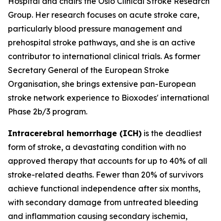
Hospital and chairs the Oslo Clinical Stroke Research
Group. Her research focuses on acute stroke care,
particularly blood pressure management and
prehospital stroke pathways, and she is an active
contributor to international clinical trials. As former
Secretary General of the European Stroke
Organisation, she brings extensive pan-European
stroke network experience to Bioxodes' international
Phase 2b/3 program.
Intracerebral hemorrhage (ICH)
is the deadliest
form of stroke, a devastating condition with no
approved therapy that accounts for up to 40% of all
stroke-related deaths. Fewer than 20% of survivors
achieve functional independence after six months,
with secondary damage from untreated bleeding
and inflammation causing secondary ischemia,