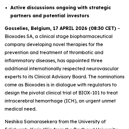
Active discussions ongoing with strategic
partners and potential investors
Gosselies, Belgium, 17 APRIL 2026 (08:30 CET)
–
Bioxodes SA, a clinical stage biopharmaceutical
company developing novel therapies for the
prevention and treatment of thrombotic and
inflammatory diseases, has appointed three
additional internationally respected neurovascular
experts to its Clinical Advisory Board. The nominations
come as Bioxodes is in dialogue with regulators to
design the pivotal clinical trial of BIOX-101 to treat
intracerebral hemorrhage (ICH), an urgent unmet
medical need.
Neshika Samarasekera from the University of