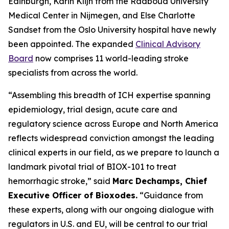
Edinburgh, Karin Klijn from the Radboud University
Medical Center in Nijmegen, and Else Charlotte
Sandset from the Oslo University hospital have newly
been appointed. The expanded
Clinical Advisory
Board
now comprises 11 world-leading stroke
specialists from across the world.
“Assembling this breadth of ICH expertise spanning
epidemiology, trial design, acute care and
regulatory science across Europe and North America
reflects widespread conviction amongst the leading
clinical experts in our field, as we prepare to launch a
landmark pivotal trial of BIOX-101 to treat
hemorrhagic stroke,” said
Marc Dechamps, Chief
Executive Officer of Bioxodes.
“Guidance from
these experts, along with our ongoing dialogue with
regulators in U.S. and EU, will be central to our trial