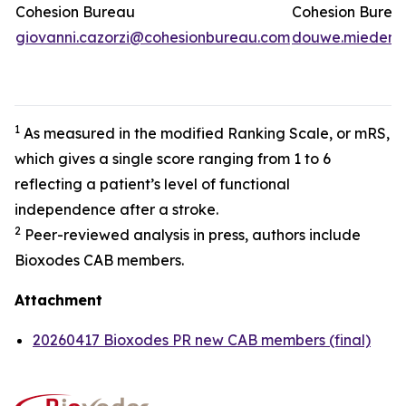
Cohesion Bureau
Cohesion Burea
giovanni.cazorzi@cohesionbureau.com
douwe.miedema
1
As measured in the modified Ranking Scale, or mRS,
which gives a single score ranging from 1 to 6
reflecting a patient’s level of functional
independence after a stroke.
2
Peer-reviewed analysis in press, authors include
Bioxodes CAB members.
Attachment
20260417 Bioxodes PR new CAB members (final)