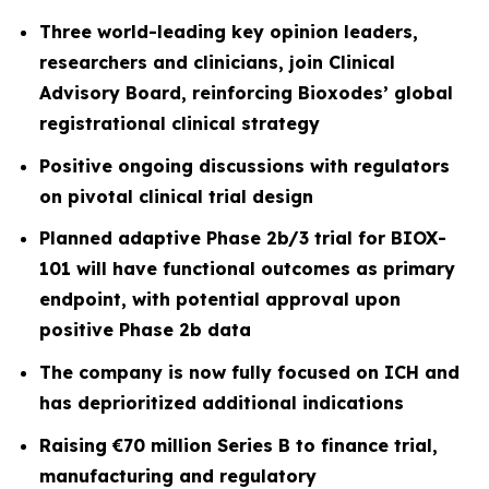
Three world-leading key opinion leaders,
researchers and clinicians, join Clinical
Advisory Board, reinforcing Bioxodes’ global
registrational clinical strategy
Positive ongoing discussions with regulators
on pivotal clinical trial design
Planned adaptive Phase 2b/3 trial for BIOX-
101 will have functional outcomes as primary
endpoint, with potential approval upon
positive Phase 2b data
The company is now fully focused on ICH and
has deprioritized additional indications
Raising €70 million Series B to finance trial,
manufacturing and regulatory