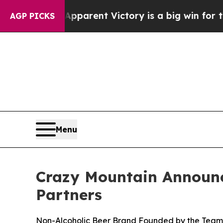
ed’s Apparent Victory is a big win for the Left
AGP PICKS
Menu
Crazy Mountain Announc
Partners
Non-Alcoholic Beer Brand Founded by the Tea