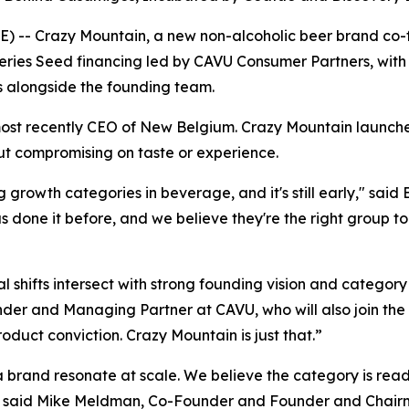
 -- Crazy Mountain, a new non-alcoholic beer brand co
ries Seed financing led by CAVU Consumer Partners, with
 alongside the founding team.
ost recently CEO of New Belgium. Crazy Mountain launc
ut compromising on taste or experience.
g growth categories in beverage, and it's still early," sa
one it before, and we believe they're the right group to 
l shifts intersect with strong founding vision and category 
er and Managing Partner at CAVU, who will also join the B
duct conviction. Crazy Mountain is just that.”
rand resonate at scale. We believe the category is ready
te," said Mike Meldman, Co-Founder and Founder and Chai