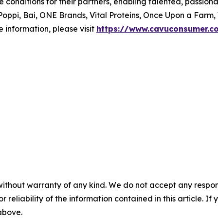
le conditions for their partners, enabling talented, passi
oppi, Bai, ONE Brands, Vital Proteins, Once Upon a Farm,
 information, please visit
https://www.cavuconsumer.c
without warranty of any kind. We do not accept any responsib
r reliability of the information contained in this article. I
 above.