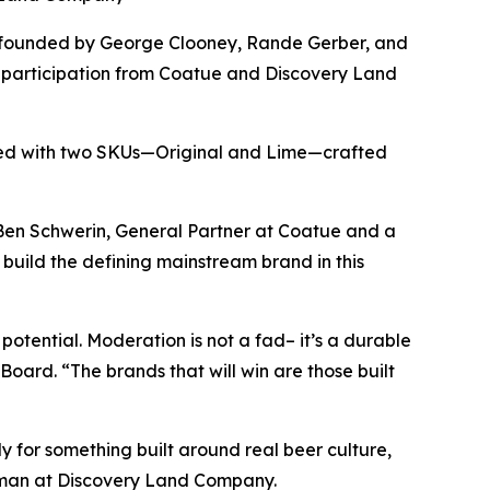
-founded by George Clooney, Rande Gerber, and
 participation from Coatue and Discovery Land
hed with two SKUs—Original and Lime—crafted
id Ben Schwerin, General Partner at Coatue and a
build the defining mainstream brand in this
potential. Moderation is not a fad– it’s a durable
oard. “The brands that will win are those built
 for something built around real beer culture,
rman at Discovery Land Company.