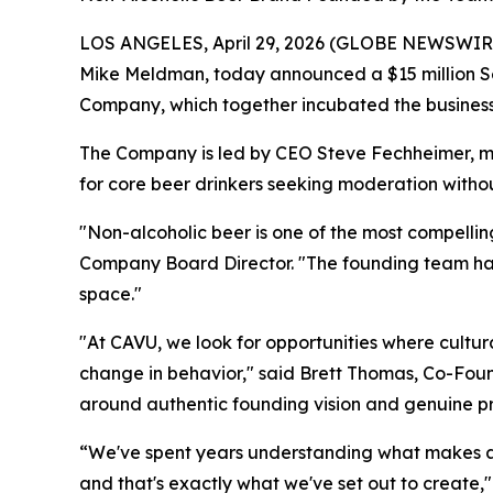
LOS ANGELES, April 29, 2026 (GLOBE NEWSWIRE)
Mike Meldman, today announced a $15 million Se
Company, which together incubated the business
The Company is led by CEO Steve Fechheimer, m
for core beer drinkers seeking moderation witho
"Non-alcoholic beer is one of the most compellin
Company Board Director. "The founding team has d
space."
"At CAVU, we look for opportunities where cultura
change in behavior," said Brett Thomas, Co-Found
around authentic founding vision and genuine pro
“We've spent years understanding what makes a b
and that's exactly what we've set out to crea