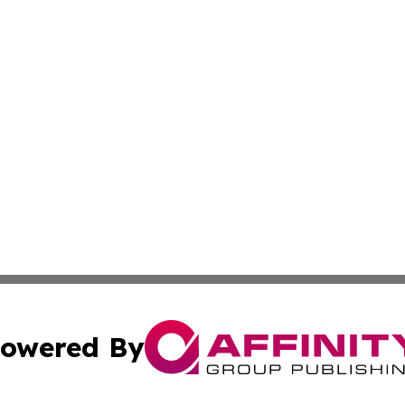
owered By