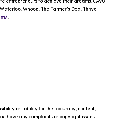
onate entrepreneurs to achieve their dreams. CAVU
 Waterloo, Whoop, The Farmer’s Dog, Thrive
om/
.
ility or liability for the accuracy, content,
f you have any complaints or copyright issues