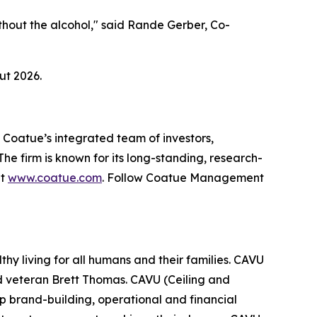
ithout the alcohol," said Rande Gerber, Co-
ut 2026.
 Coatue’s integrated team of investors,
The firm is known for its long-standing, research-
at
www.coatue.com
. Follow Coatue Management
y living for all humans and their families. CAVU
veteran Brett Thomas. CAVU (Ceiling and
deep brand-building, operational and financial