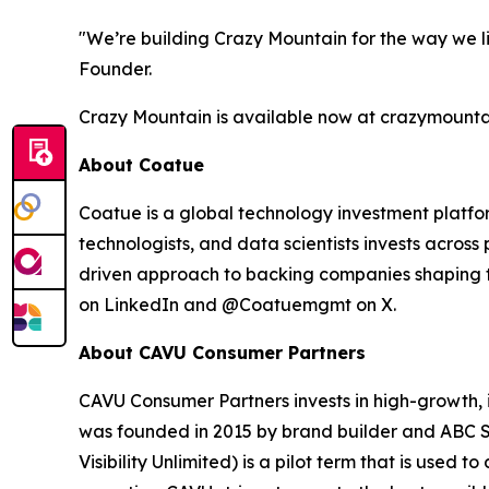
"We’re building Crazy Mountain for the way we liv
Founder.
Crazy Mountain is available now at crazymountain
About Coatue
Coatue is a global technology investment platfo
technologists, and data scientists invests across
driven approach to backing companies shaping th
on LinkedIn and @Coatuemgmt on X.
About CAVU Consumer Partners
CAVU Consumer Partners invests in high-growth, i
was founded in 2015 by brand builder and
ABC S
Visibility Unlimited) is a pilot term that is used 