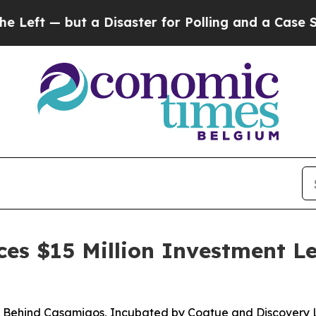
 — but a Disaster for Polling and a Case Study 
es $15 Million Investment 
m Behind Casamigos, Incubated by Coatue and Discover