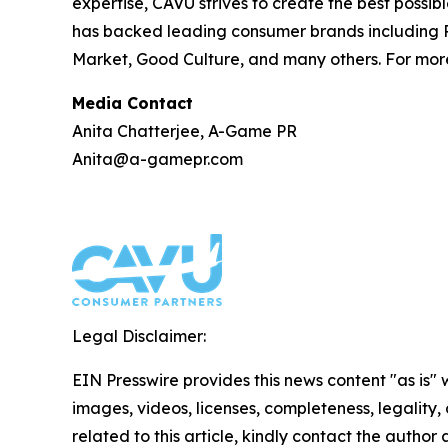
expertise, CAVU strives to create the best possib
has backed leading consumer brands including P
Market, Good Culture, and many others. For more
Media Contact
Anita Chatterjee, A-Game PR
Anita@a-gamepr.com
Legal Disclaimer:
EIN Presswire provides this news content "as is" 
images, videos, licenses, completeness, legality, o
related to this article, kindly contact the author