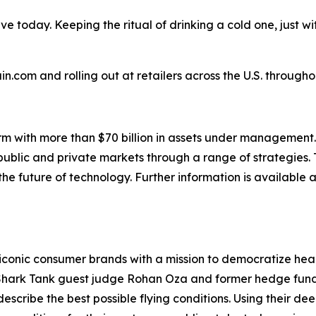
e today. Keeping the ritual of drinking a cold one, just w
.com and rolling out at retailers across the U.S. througho
rm with more than $70 billion in assets under management.
 public and private markets through a range of strategies. 
e future of technology. Further information is available 
conic consumer brands with a mission to democratize health
hark Tank guest judge
Rohan Oza and former hedge fund 
to describe the best possible flying conditions. Using their 