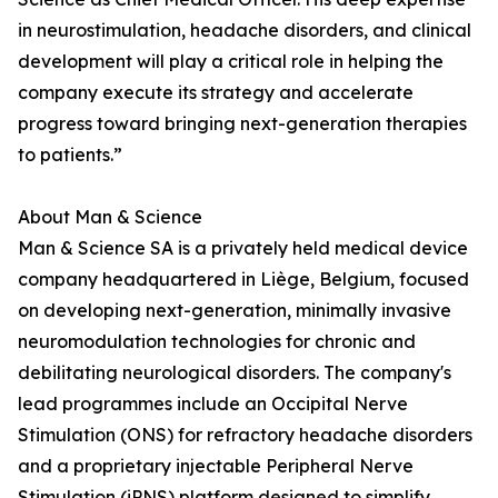
in neurostimulation, headache disorders, and clinical
development will play a critical role in helping the
company execute its strategy and accelerate
progress toward bringing next-generation therapies
to patients.”
About Man & Science
Man & Science SA is a privately held medical device
company headquartered in Liège, Belgium, focused
on developing next-generation, minimally invasive
neuromodulation technologies for chronic and
debilitating neurological disorders. The company's
lead programmes include an Occipital Nerve
Stimulation (ONS) for refractory headache disorders
and a proprietary injectable Peripheral Nerve
Stimulation (iPNS) platform designed to simplify