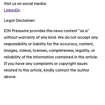
Visit us on social media:
LinkedIn
Legal Disclaimer:
EIN Presswire provides this news content "as is"
without warranty of any kind. We do not accept any
responsibility or liability for the accuracy, content,
images, videos, licenses, completeness, legality, or
reliability of the information contained in this article.
If you have any complaints or copyright issues
related to this article, kindly contact the author
above.