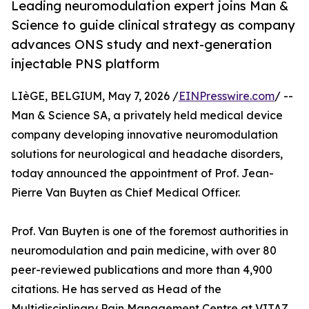
Leading neuromodulation expert joins Man &
Science to guide clinical strategy as company
advances ONS study and next-generation
injectable PNS platform
LIèGE, BELGIUM, May 7, 2026 /
EINPresswire.com
/ --
Man & Science SA, a privately held medical device
company developing innovative neuromodulation
solutions for neurological and headache disorders,
today announced the appointment of Prof. Jean-
Pierre Van Buyten as Chief Medical Officer.
Prof. Van Buyten is one of the foremost authorities in
neuromodulation and pain medicine, with over 80
peer-reviewed publications and more than 4,900
citations. He has served as Head of the
Multidisciplinary Pain Management Centre at VITAZ