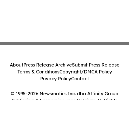
About
Press Release Archive
Submit Press Release
Terms & Conditions
Copyright/DMCA Policy
Privacy Policy
Contact
© 1995-2026 Newsmatics Inc. dba Affinity Group
Publishing & Economic Times Belgium. All Rights
Reserved.
Cookie Settings / Your Privacy Choices