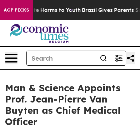
nd to Abate Harms to Youth
Brazil Gives Parents Social
AGP PICKS
Man & Science Appoints
Prof. Jean-Pierre Van
Buyten as Chief Medical
Officer