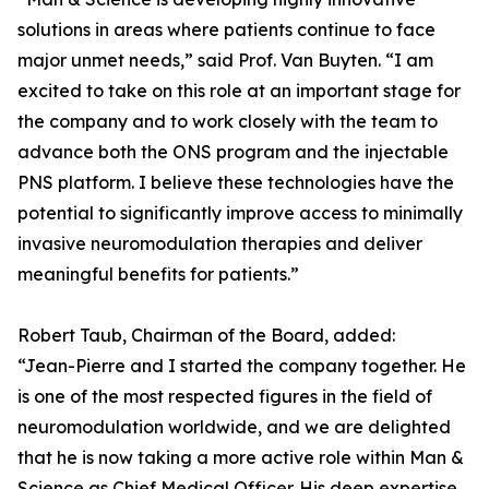
solutions in areas where patients continue to face
major unmet needs,” said Prof. Van Buyten. “I am
excited to take on this role at an important stage for
the company and to work closely with the team to
advance both the ONS program and the injectable
PNS platform. I believe these technologies have the
potential to significantly improve access to minimally
invasive neuromodulation therapies and deliver
meaningful benefits for patients.”
Robert Taub, Chairman of the Board, added:
“Jean-Pierre and I started the company together. He
is one of the most respected figures in the field of
neuromodulation worldwide, and we are delighted
that he is now taking a more active role within Man &
Science as Chief Medical Officer. His deep expertise