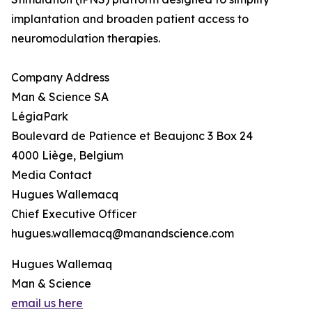
implantation and broaden patient access to
neuromodulation therapies.
Company Address
Man & Science SA
LégiaPark
Boulevard de Patience et Beaujonc 3 Box 24
4000 Liège, Belgium
Media Contact
Hugues Wallemacq
Chief Executive Officer
hugues.wallemacq@manandscience.com
Hugues Wallemaq
Man & Science
email us here