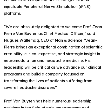
injectable Peripheral Nerve Stimulation (iPNS)
platform.
“We are absolutely delighted to welcome Prof. Jean-
Pierre Van Buyten as Chief Medical Officer,” said
Hugues Wallemaq, CEO of Man & Science. “Jean-
Pierre brings an exceptional combination of scientific
credibility, clinical expertise, and strategic insight in
neuromodulation and headache medicine. His
leadership will be critical as we advance our clinical
programs and build a company focused on
transforming the lives of patients suffering from
severe headache disorders”
Prof. Van Buyten has held numerous leadership
positions in the field of pain management and