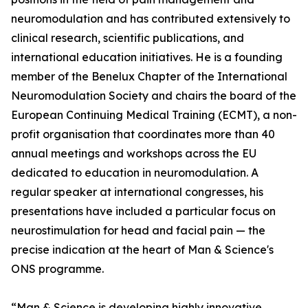
neuromodulation and has contributed extensively to
clinical research, scientific publications, and
international education initiatives. He is a founding
member of the Benelux Chapter of the International
Neuromodulation Society and chairs the board of the
European Continuing Medical Training (ECMT), a non-
profit organisation that coordinates more than 40
annual meetings and workshops across the EU
dedicated to education in neuromodulation. A
regular speaker at international congresses, his
presentations have included a particular focus on
neurostimulation for head and facial pain — the
precise indication at the heart of Man & Science's
ONS programme.
“Man & Science is developing highly innovative