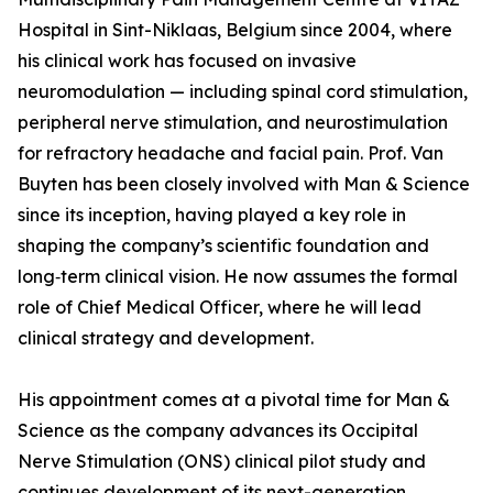
Hospital in Sint-Niklaas, Belgium since 2004, where
his clinical work has focused on invasive
neuromodulation — including spinal cord stimulation,
peripheral nerve stimulation, and neurostimulation
for refractory headache and facial pain. Prof. Van
Buyten has been closely involved with Man & Science
since its inception, having played a key role in
shaping the company’s scientific foundation and
long‑term clinical vision. He now assumes the formal
role of Chief Medical Officer, where he will lead
clinical strategy and development.
His appointment comes at a pivotal time for Man &
Science as the company advances its Occipital
Nerve Stimulation (ONS) clinical pilot study and
continues development of its next-generation