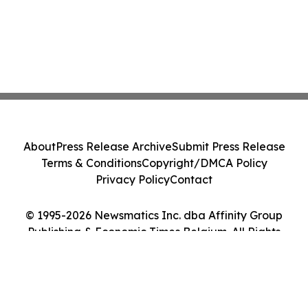
About
Press Release Archive
Submit Press Release
Terms & Conditions
Copyright/DMCA Policy
Privacy Policy
Contact
© 1995-2026 Newsmatics Inc. dba Affinity Group
Publishing & Economic Times Belgium. All Rights
Reserved.
Cookie Settings / Your Privacy Choices