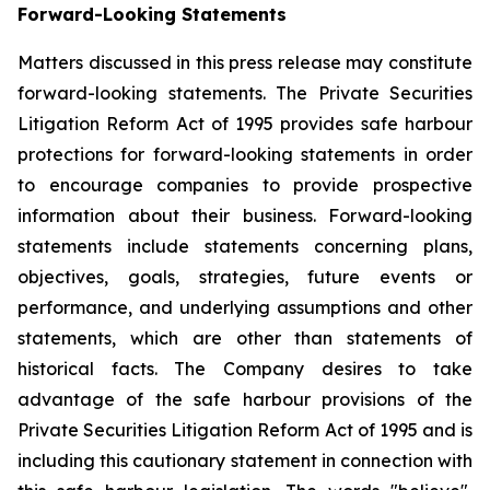
Forward-Looking Statements
Matters discussed in this press release may constitute
forward-looking statements. The Private Securities
Litigation Reform Act of 1995 provides safe harbour
protections for forward-looking statements in order
to encourage companies to provide prospective
information about their business. Forward-looking
statements include statements concerning plans,
objectives, goals, strategies, future events or
performance, and underlying assumptions and other
statements, which are other than statements of
historical facts. The Company desires to take
advantage of the safe harbour provisions of the
Private Securities Litigation Reform Act of 1995 and is
including this cautionary statement in connection with