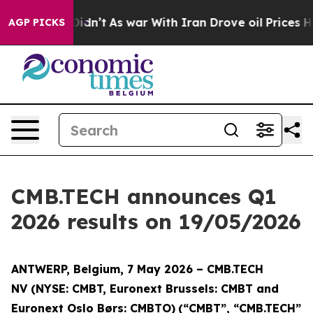
l, it Didn’t
As war With Iran Drove oil Prices Highe
AGP PICKS
CMB.TECH announces Q1
2026 results on 19/05/2026
ANTWERP, Belgium, 7 May 2026 – CMB.TECH
NV
(NYSE: CMBT, Euronext Brussels: CMBT and
Euronext Oslo Børs: CMBTO)
(“CMBT”, “CMB.TECH”