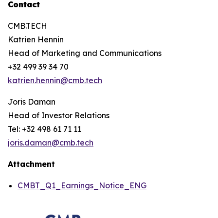
Contact
CMB.TECH
Katrien Hennin
Head of Marketing and Communications
+32 499 39 34 70
katrien.hennin@cmb.tech
Joris Daman
Head of Investor Relations
Tel: +32 498 61 71 11
joris.daman@cmb.tech
Attachment
CMBT_Q1_Earnings_Notice_ENG