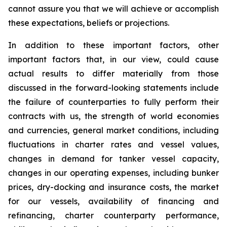
cannot assure you that we will achieve or accomplish
these expectations, beliefs or projections.
In addition to these important factors, other
important factors that, in our view, could cause
actual results to differ materially from those
discussed in the forward-looking statements include
the failure of counterparties to fully perform their
contracts with us, the strength of world economies
and currencies, general market conditions, including
fluctuations in charter rates and vessel values,
changes in demand for tanker vessel capacity,
changes in our operating expenses, including bunker
prices, dry-docking and insurance costs, the market
for our vessels, availability of financing and
refinancing, charter counterparty performance,