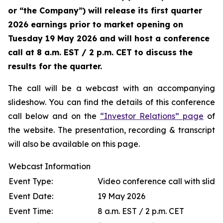
or “the Company”) will release its first quarter
2026 earnings prior to market opening on
Tuesday 19 May 2026 and will host a conference
call at 8 a.m. EST / 2 p.m. CET to discuss the
results for the quarter.
The call will be a webcast with an accompanying
slideshow. You can find the details of this conference
call below and on the
“Investor Relations” page
of
the website. The presentation, recording & transcript
will also be available on this page.
Webcast Information
Event Type:
Video conference call with slide
Event Date:
19 May 2026
Event Time:
8 a.m. EST / 2 p.m. CET