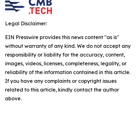
Legal Disclaimer:
EIN Presswire provides this news content "as is"
without warranty of any kind. We do not accept any
responsibility or liability for the accuracy, content,
images, videos, licenses, completeness, legality, or
reliability of the information contained in this article.
If you have any complaints or copyright issues
related to this article, kindly contact the author
above.