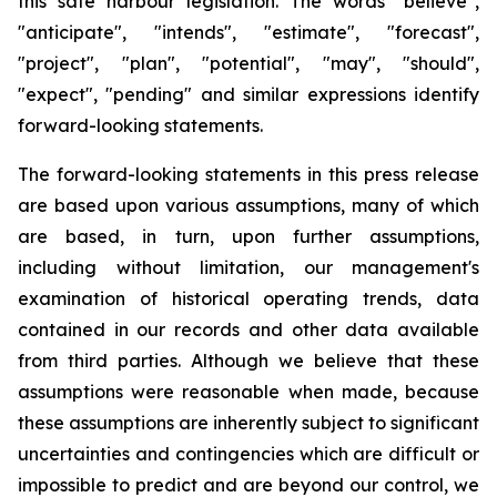
this safe harbour legislation. The words "believe",
"anticipate", "intends", "estimate", "forecast",
"project", "plan", "potential", "may", "should",
"expect", "pending" and similar expressions identify
forward-looking statements.
The forward-looking statements in this press release
are based upon various assumptions, many of which
are based, in turn, upon further assumptions,
including without limitation, our management's
examination of historical operating trends, data
contained in our records and other data available
from third parties. Although we believe that these
assumptions were reasonable when made, because
these assumptions are inherently subject to significant
uncertainties and contingencies which are difficult or
impossible to predict and are beyond our control, we