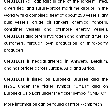
CMB.TECH (all capitals) is one of the largest listed,
diversified and future-proof maritime groups in the
world with a combined fleet of about 250 vessels: dry
bulk vessels, crude oil tankers, chemical tankers,
container vessels and offshore energy vessels.
CMB.TECH also offers hydrogen and ammonia fuel to
customers, through own production or third-party
producers.
CMB.TECH is headquartered in Antwerp, Belgium,
and has offices across Europe, Asia and Africa.
CMB.TECH is listed on Euronext Brussels and the
NYSE under the ticker symbol “CMBT” and on
Euronext Oslo Børs under the ticker symbol “CMBTO”.
More information can be found at https://cmb.tech