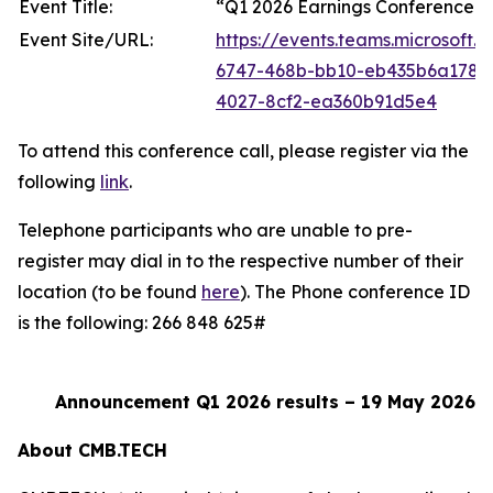
Event Title:
“Q1 2026 Earnings Conference C
Event Site/URL:
https://events.teams.microsoft
6747-468b-bb10-eb435b6a178
4027-8cf2-ea360b91d5e4
To attend this conference call, please register via the
following
link
.
Telephone participants who are unable to pre-
register may dial in to the respective number of their
location (to be found
here
). The Phone conference ID
is the following: 266 848 625#
Announcement Q1 2026 results – 19 May 2026
About CMB.TECH