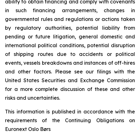
ability to obtain financing and comply with covenants
in such financing arrangements, changes in
governmental rules and regulations or actions taken
by regulatory authorities, potential liability from
pending or future litigation, general domestic and
international political conditions, potential disruption
of shipping routes due to accidents or political
events, vessels breakdowns and instances of off-hires
and other factors. Please see our filings with the
United States Securities and Exchange Commission
for a more complete discussion of these and other
risks and uncertainties.
This information is published in accordance with the
requirements of the Continuing Obligations on
Euronext Oslo Børs