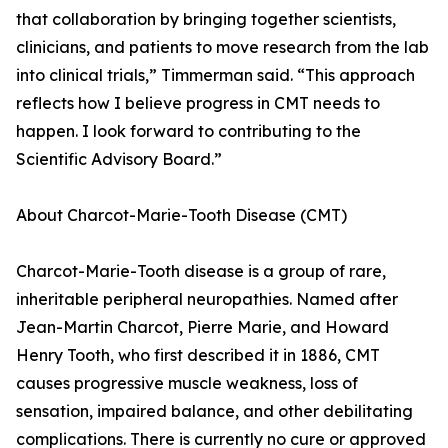
that collaboration by bringing together scientists,
clinicians, and patients to move research from the lab
into clinical trials,” Timmerman said. “This approach
reflects how I believe progress in CMT needs to
happen. I look forward to contributing to the
Scientific Advisory Board.”
About Charcot-Marie-Tooth Disease (CMT)
Charcot-Marie-Tooth disease is a group of rare,
inheritable peripheral neuropathies. Named after
Jean-Martin Charcot, Pierre Marie, and Howard
Henry Tooth, who first described it in 1886, CMT
causes progressive muscle weakness, loss of
sensation, impaired balance, and other debilitating
complications. There is currently no cure or approved