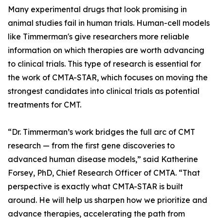
Many experimental drugs that look promising in
animal studies fail in human trials. Human-cell models
like Timmerman's give researchers more reliable
information on which therapies are worth advancing
to clinical trials. This type of research is essential for
the work of CMTA-STAR, which focuses on moving the
strongest candidates into clinical trials as potential
treatments for CMT.
“Dr. Timmerman’s work bridges the full arc of CMT
research — from the first gene discoveries to
advanced human disease models,” said Katherine
Forsey, PhD, Chief Research Officer of CMTA. “That
perspective is exactly what CMTA-STAR is built
around. He will help us sharpen how we prioritize and
advance therapies, accelerating the path from