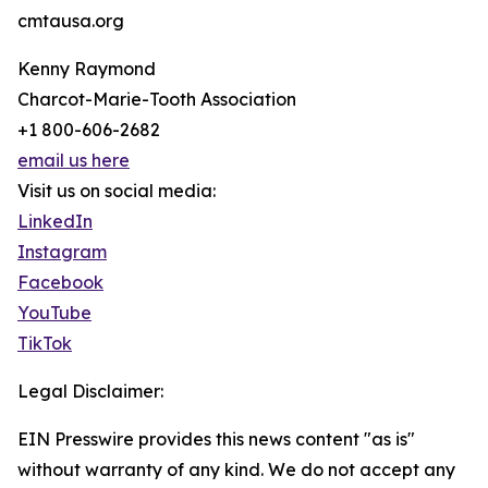
cmtausa.org
Kenny Raymond
Charcot-Marie-Tooth Association
+1 800-606-2682
email us here
Visit us on social media:
LinkedIn
Instagram
Facebook
YouTube
TikTok
Legal Disclaimer:
EIN Presswire provides this news content "as is"
without warranty of any kind. We do not accept any