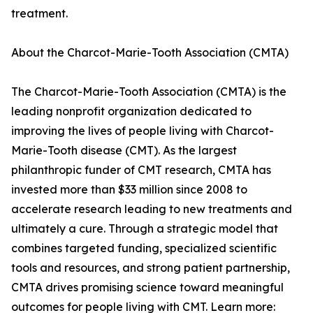
treatment.
About the Charcot-Marie-Tooth Association (CMTA)
The Charcot-Marie-Tooth Association (CMTA) is the
leading nonprofit organization dedicated to
improving the lives of people living with Charcot-
Marie-Tooth disease (CMT). As the largest
philanthropic funder of CMT research, CMTA has
invested more than $33 million since 2008 to
accelerate research leading to new treatments and
ultimately a cure. Through a strategic model that
combines targeted funding, specialized scientific
tools and resources, and strong patient partnership,
CMTA drives promising science toward meaningful
outcomes for people living with CMT. Learn more: