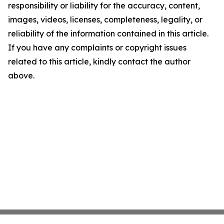
responsibility or liability for the accuracy, content,
images, videos, licenses, completeness, legality, or
reliability of the information contained in this article.
If you have any complaints or copyright issues
related to this article, kindly contact the author
above.