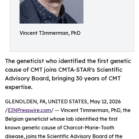
Vincent TImmerman, PhD
The geneticist who identified the first genetic
cause of CMT joins CMTA-STAR's Scientific
Advisory Board, bringing 30 years of CMT
expertise.
GLENOLDEN, PA, UNITED STATES, May 12, 2026
/
EINPresswire.com
/ -- Vincent Timmerman, PhD, the
Belgian geneticist whose lab identified the first
known genetic cause of Charcot-Marie-Tooth
disease, joins the Scientific Advisory Board of the