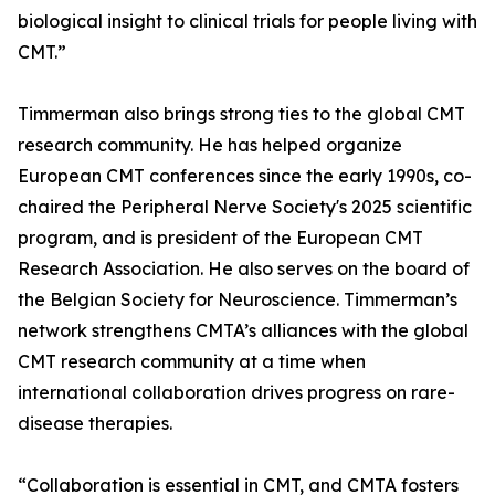
biological insight to clinical trials for people living with
CMT.”
Timmerman also brings strong ties to the global CMT
research community. He has helped organize
European CMT conferences since the early 1990s, co-
chaired the Peripheral Nerve Society's 2025 scientific
program, and is president of the European CMT
Research Association. He also serves on the board of
the Belgian Society for Neuroscience. Timmerman’s
network strengthens CMTA’s alliances with the global
CMT research community at a time when
international collaboration drives progress on rare-
disease therapies.
“Collaboration is essential in CMT, and CMTA fosters