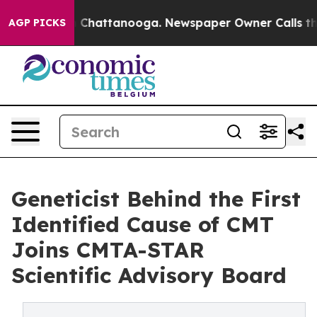
Chaos in Chattanooga. Newspaper Owner Calls the Pe
AGP PICKS
Geneticist Behind the First
Identified Cause of CMT
Joins CMTA-STAR
Scientific Advisory Board