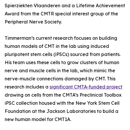
Spierziekten Vlaanderen and a Lifetime Achievement
Award from the CMTR special interest group of the
Peripheral Nerve Society.
Timmerman’s current research focuses on building
human models of CMT in the lab using induced
pluripotent stem cells (iPSCs) sourced from patients.
His team uses these cells to grow clusters of human
nerve and muscle cells in the lab, which mimic the
nerve-muscle connections damaged by CMT. This
research includes a
significant CMTA-funded project
drawing on cells from the CMTA’s Preclinical Toolbox
iPSC collection housed with the New York Stem Cell
Foundation at the Jackson Laboratories to build a
new human model for CMT1A.