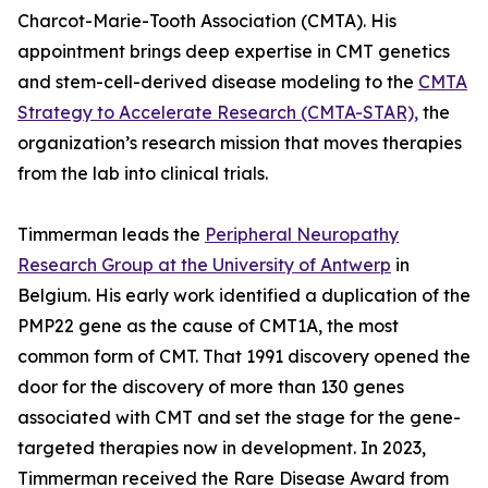
Charcot-Marie-Tooth Association (CMTA). His
appointment brings deep expertise in CMT genetics
and stem-cell-derived disease modeling to the
CMTA
Strategy to Accelerate Research (CMTA-STAR),
the
organization’s research mission that moves therapies
from the lab into clinical trials.
Timmerman leads the
Peripheral Neuropathy
Research Group at the University of Antwerp
in
Belgium. His early work identified a duplication of the
PMP22 gene as the cause of CMT1A, the most
common form of CMT. That 1991 discovery opened the
door for the discovery of more than 130 genes
associated with CMT and set the stage for the gene-
targeted therapies now in development. In 2023,
Timmerman received the Rare Disease Award from