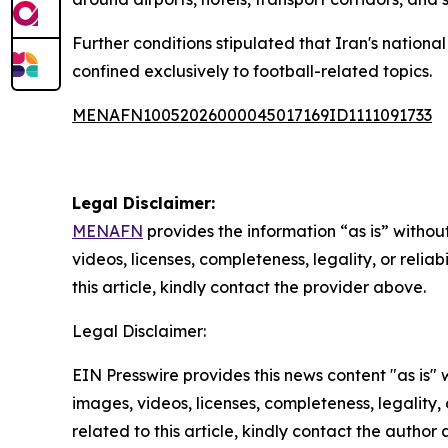
Further conditions stipulated that Iran's nation
confined exclusively to football-related topics.
MENAFN10052026000045017169ID1111091733
Legal Disclaimer:
MENAFN
provides the information “as is” without
videos, licenses, completeness, legality, or reliab
this article, kindly contact the provider above.
Legal Disclaimer:
EIN Presswire provides this news content "as is" 
images, videos, licenses, completeness, legality, o
related to this article, kindly contact the author