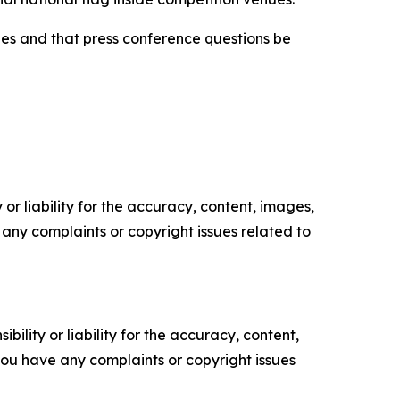
hes and that press conference questions be
or liability for the accuracy, content, images,
ve any complaints or copyright issues related to
ility or liability for the accuracy, content,
f you have any complaints or copyright issues