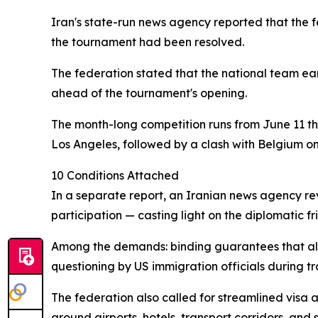
Iran's state-run news agency reported that the f
the tournament had been resolved.
The federation stated that the national team ear
ahead of the tournament's opening.
The month-long competition runs from June 11 t
Los Angeles, followed by a clash with Belgium on
10 Conditions Attached
In a separate report, an Iranian news agency rev
participation — casting light on the diplomatic 
Among the demands: binding guarantees that all 
questioning by US immigration officials during tra
The federation also called for streamlined visa 
around airports, hotels, transport corridors, and s