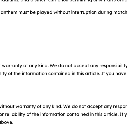
al anthem must be played without interruption during matc
 warranty of any kind. We do not accept any responsibility 
ility of the information contained in this article. If you ha
without warranty of any kind. We do not accept any responsib
r reliability of the information contained in this article. I
 above.