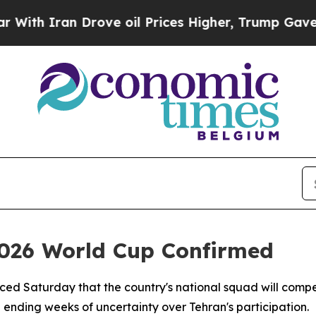
h Iran Drove oil Prices Higher, Trump Gave Poli
 2026 World Cup Confirmed
ced Saturday that the country's national squad will compe
ending weeks of uncertainty over Tehran's participation.