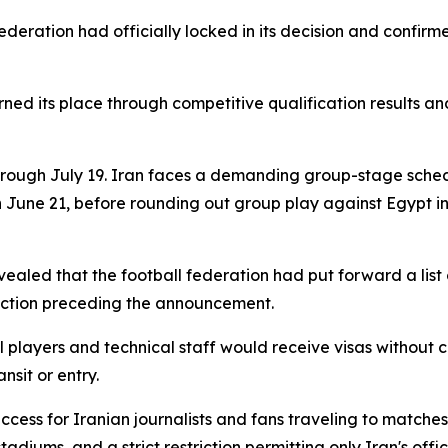
ederation had officially locked in its decision and confir
ned its place through competitive qualification results an
hrough July 19. Iran faces a demanding group-stage sche
 June 21, before rounding out group play against Egypt in
ealed that the football federation had put forward a list 
friction preceding the announcement.
players and technical staff would receive visas without 
nsit or entry.
access for Iranian journalists and fans traveling to matc
tadiums, and a strict restriction permitting only Iran's offi