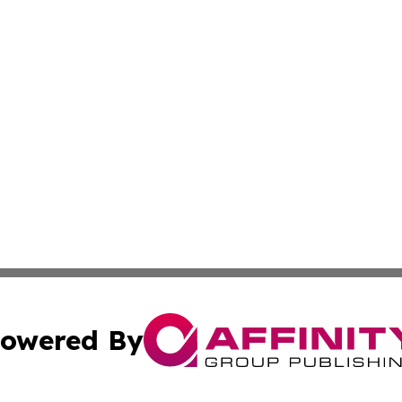
owered By