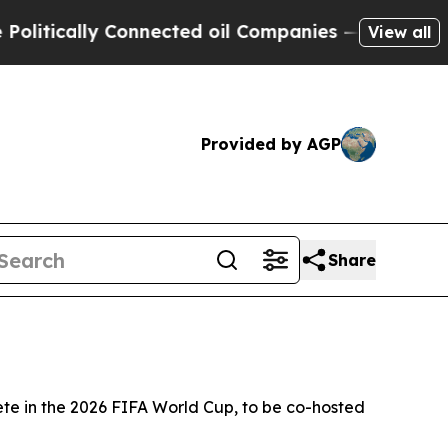
tically Connected oil Companies — not Taxpayers 
View all
Provided by AGP
Share
te in the 2026 FIFA World Cup, to be co-hosted