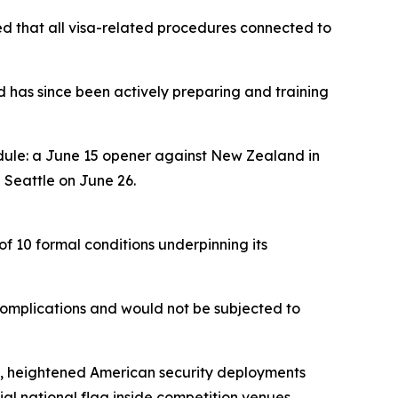
med that all visa-related procedures connected to
d has since been actively preparing and training
dule: a June 15 opener against New Zealand in
 Seattle on June 26.
of 10 formal conditions underpinning its
complications and would not be subjected to
hes, heightened American security deployments
cial national flag inside competition venues.