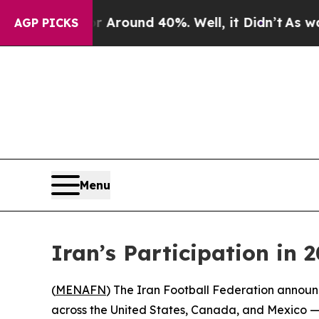
a Floor Around 40%. Well, it Didn’t
As war Wit
AGP PICKS
Menu
Iran’s Participation in
(
MENAFN
) The Iran Football Federation announ
across the United States, Canada, and Mexico — 