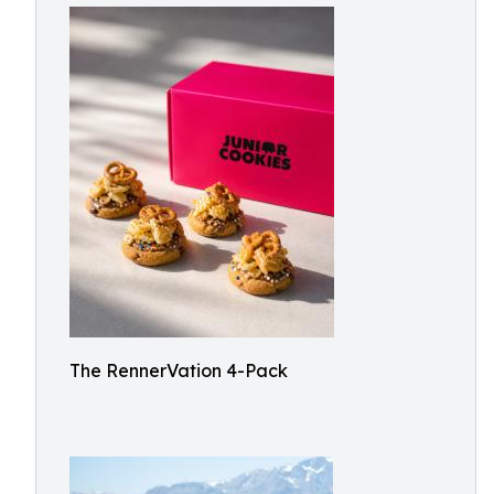
The RennerVation 4-Pack