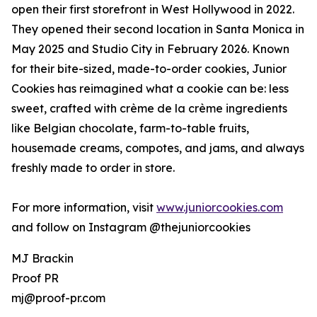
open their first storefront in West Hollywood in 2022.
They opened their second location in Santa Monica in
May 2025 and Studio City in February 2026. Known
for their bite-sized, made-to-order cookies, Junior
Cookies has reimagined what a cookie can be: less
sweet, crafted with crème de la crème ingredients
like Belgian chocolate, farm-to-table fruits,
housemade creams, compotes, and jams, and always
freshly made to order in store.
For more information, visit
www.juniorcookies.com
and follow on Instagram @thejuniorcookies
MJ Brackin
Proof PR
mj@proof-pr.com