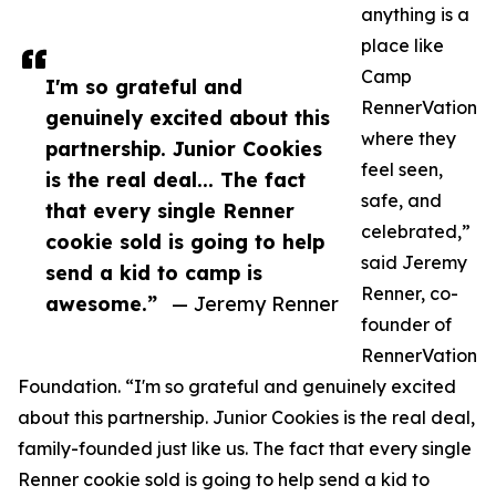
anything is a
place like
Camp
I'm so grateful and
RennerVation
genuinely excited about this
where they
partnership. Junior Cookies
feel seen,
is the real deal... The fact
safe, and
that every single Renner
celebrated,”
cookie sold is going to help
said Jeremy
send a kid to camp is
Renner, co-
awesome.”
— Jeremy Renner
founder of
RennerVation
Foundation. “I'm so grateful and genuinely excited
about this partnership. Junior Cookies is the real deal,
family-founded just like us. The fact that every single
Renner cookie sold is going to help send a kid to