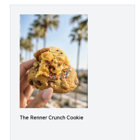
The Renner Crunch Cookie