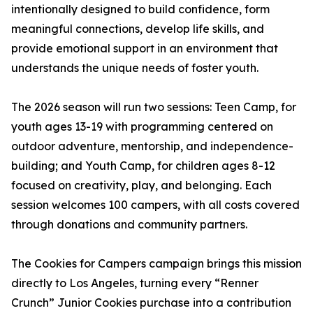
intentionally designed to build confidence, form
meaningful connections, develop life skills, and
provide emotional support in an environment that
understands the unique needs of foster youth.
The 2026 season will run two sessions: Teen Camp, for
youth ages 13-19 with programming centered on
outdoor adventure, mentorship, and independence-
building; and Youth Camp, for children ages 8-12
focused on creativity, play, and belonging. Each
session welcomes 100 campers, with all costs covered
through donations and community partners.
The Cookies for Campers campaign brings this mission
directly to Los Angeles, turning every “Renner
Crunch” Junior Cookies purchase into a contribution