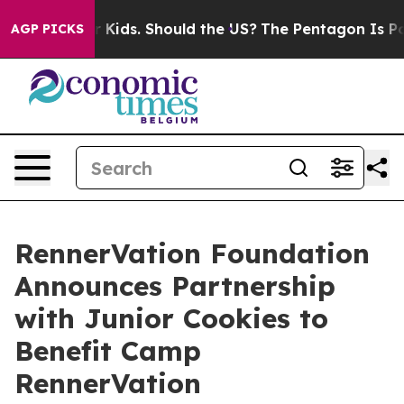
 Their Kids. Should the US?
The Pentagon Is Posting Cr
AGP PICKS
RennerVation Foundation
Announces Partnership
with Junior Cookies to
Benefit Camp
RennerVation