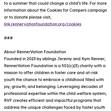
to a summer that could change a child’s life. For more
information about the Cookies for Campers campaign
or to donate please visit,
link.rennervationfoundation.org/cookies
###
About RennerVation Foundation
Founded in 2023 by siblings Jeremy and Kym Renner,
RennerVation Foundation is a 501(c)(3) charity with a
mission to offer children in foster care and at-risk
youth the chance to embrace a childhood filled with
joy, growth, and belonging. Leveraging decades of
professional expertise within the child welfare system,
RVF creates efficient and impactful programs that
address the unique challenges faced by foster youth