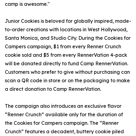
camp is awesome."
Junior Cookies is beloved for globally inspired, made-
to-order creations with locations in West Hollywood,
Santa Monica, and Studio City. During the Cookies for
Campers campaign, $1 from every Renner Crunch
cookie sold and $5 from every RennerVation 4-pack
will be donated directly to fund Camp RennerVation.
Customers who prefer to give without purchasing can
scan a QR code in store or on the packaging to make
a direct donation to Camp RennerVation.
The campaign also introduces an exclusive flavor
“Renner Crunch” available only for the duration of
the Cookies for Campers campaign. The “Renner
Crunch” features a decadent, buttery cookie piled