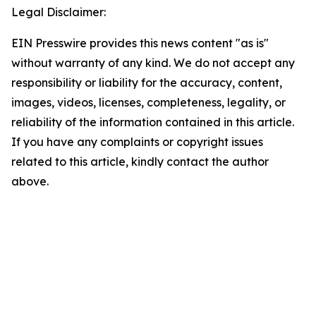
Legal Disclaimer:
EIN Presswire provides this news content "as is"
without warranty of any kind. We do not accept any
responsibility or liability for the accuracy, content,
images, videos, licenses, completeness, legality, or
reliability of the information contained in this article.
If you have any complaints or copyright issues
related to this article, kindly contact the author
above.