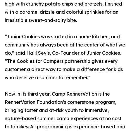
high with crunchy potato chips and pretzels, finished
with a caramel drizzle and colorful sprinkles for an
irresistible sweet-and-salty bite.
“Junior Cookies was started in a home kitchen, and
community has always been at the center of what we
do,” said Halil Sevis, Co-Founder of Junior Cookies.
“The Cookies for Campers partnership gives every
customer a direct way to make a difference for kids
who deserve a summer to remember.”
Now in its third year, Camp RennerVation is the
RennerVation Foundation’s cornerstone program,
bringing foster and at-risk youth to immersive,
nature-based summer camp experiences at no cost
to families. All programming is experience-based and