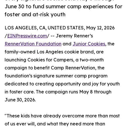
June 30 to fund summer camp experiences for
foster and at-risk youth
LOS ANGELES, CA, UNITED STATES, May 12, 2026
/
EINPresswire.com
/ -- Jeremy Renner’s
RennerVation Foundation
and
Junior Cookies
, the
family-owned Los Angeles cookie brand, are
launching Cookies for Campers, a two-month
campaign to benefit Camp RennerVation, the
foundation’s signature summer camp program
dedicated to creating opportunity and joy for youth
in foster care. The campaign runs May 8 through
June 30, 2026.
"These kids have already overcome more than most
of us ever will, and what they need more than