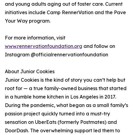
and young adults aging out of foster care. Current
initiatives include Camp RennerVation and the Pave
Your Way program.
For more information, visit
www.rennervationfoundation.org
and follow on
Instagram @officialrennervationfoundation
About Junior Cookies
Junior Cookies is the kind of story you can’t help but
root for — a true family-owned business that started
in a humble home kitchen in Los Angeles in 2017.
During the pandemic, what began as a small family’s
passion project quickly turned into a must-try
sensation on UberEats (formerly Postmates) and
DoorDash. The overwhelming support led them to