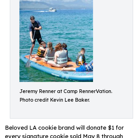
Jeremy Renner at Camp RennerVation.
Photo credit Kevin Lee Baker.
Beloved LA cookie brand will donate $1 for
every signature cookie sold May 8 through