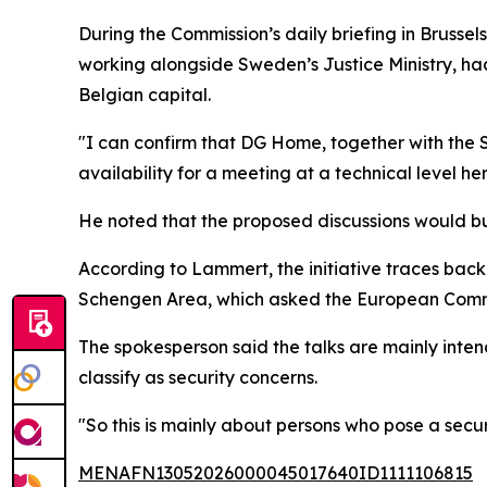
During the Commission’s daily briefing in Bruss
working alongside Sweden’s Justice Ministry, had
Belgian capital.
"I can confirm that DG Home, together with the Sw
availability for a meeting at a technical level he
He noted that the proposed discussions would bui
According to Lammert, the initiative traces bac
Schengen Area, which asked the European Commi
The spokesperson said the talks are mainly inte
classify as security concerns.
"So this is mainly about persons who pose a securi
MENAFN13052026000045017640ID1111106815