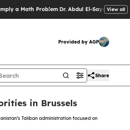
y a Math Problem
Dr. Abdul El-Sayed on Historic 
View all
Provided by AGP
Share
rities in Brussels
ghanistan’s Taliban administration focused on