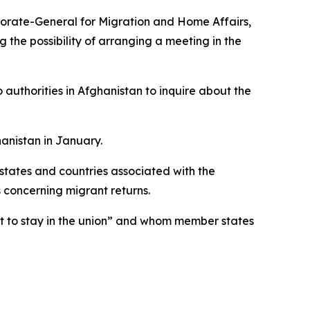
torate-General for Migration and Home Affairs,
the possibility of arranging a meeting in the
o authorities in Afghanistan to inquire about the
hanistan in January.
states and countries associated with the
concerning migrant returns.
ht to stay in the union” and whom member states