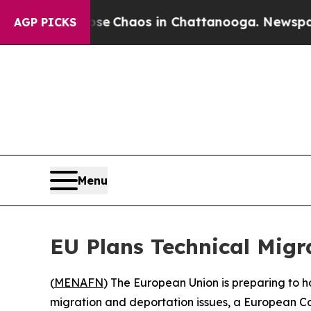
tal Collapse
Chaos in Chattanooga. Newspaper O
AGP PICKS
Menu
EU Plans Technical Migra
(
MENAFN
) The European Union is preparing to ho
migration and deportation issues, a European C