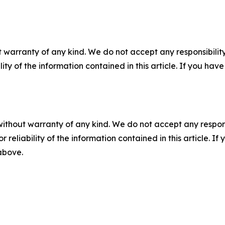
 warranty of any kind. We do not accept any responsibility 
ility of the information contained in this article. If you ha
without warranty of any kind. We do not accept any responsib
r reliability of the information contained in this article. I
 above.