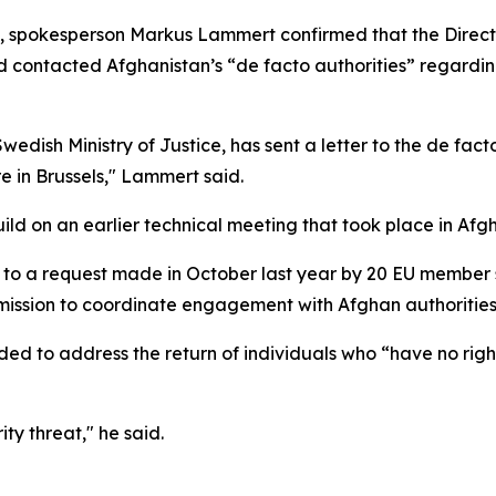
els, spokesperson Markus Lammert confirmed that the Direc
 contacted Afghanistan’s “de facto authorities” regarding 
edish Ministry of Justice, has sent a letter to the de fact
re in Brussels," Lammert said.
ld on an earlier technical meeting that took place in Afg
k to a request made in October last year by 20 EU member 
ssion to coordinate engagement with Afghan authorities 
nded to address the return of individuals who “have no rig
ty threat," he said.