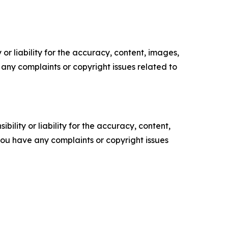
or liability for the accuracy, content, images,
ve any complaints or copyright issues related to
ility or liability for the accuracy, content,
f you have any complaints or copyright issues