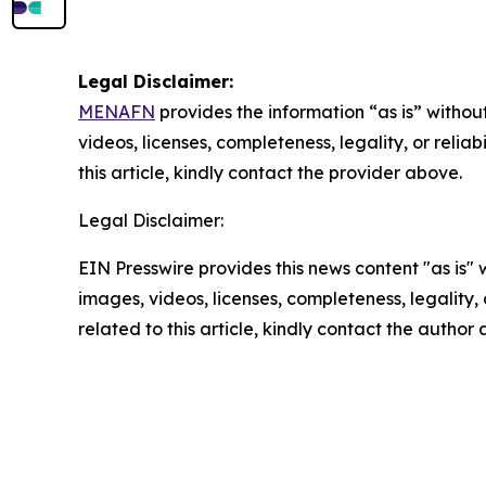
Legal Disclaimer:
MENAFN
provides the information “as is” without
videos, licenses, completeness, legality, or reliab
this article, kindly contact the provider above.
Legal Disclaimer:
EIN Presswire provides this news content "as is" 
images, videos, licenses, completeness, legality, o
related to this article, kindly contact the author