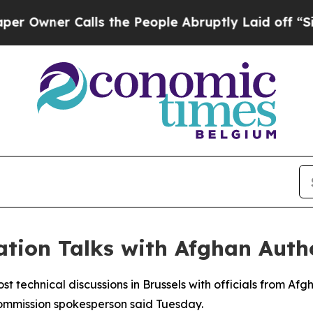
wner Calls the People Abruptly Laid off “Simpl
tion Talks with Afghan Autho
st technical discussions in Brussels with officials from Af
ommission spokesperson said Tuesday.