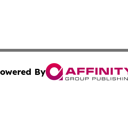
owered By
ubmit Press Release
Terms & Conditions
Copyright/DMCA
Inc. dba Affinity Group Publishing & Economic Times Belgi
Cookie Settings / Your Privacy Choices