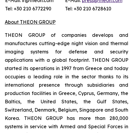
E-Mail: ir@theon.com
E-Mail:
press@theon.com
Tel: +30 210 6772290
Tel: +30 210 6728610
About THEON GROUP
THEON GROUP of companies develops and
manufactures cutting-edge night vision and thermal
imaging systems for defense and security
applications with a global footprint. THEON GROUP
started its operations in 1997 from Greece and today
occupies a leading role in the sector thanks to its
international presence through subsidiaries and
production facilities in Greece, Cyprus, Germany, the
Baltics, the United States, the Gulf States,
Switzerland, Denmark, Belgium, Singapore and South
Korea. THEON GROUP has more than 280,000
systems in service with Armed and Special Forces in