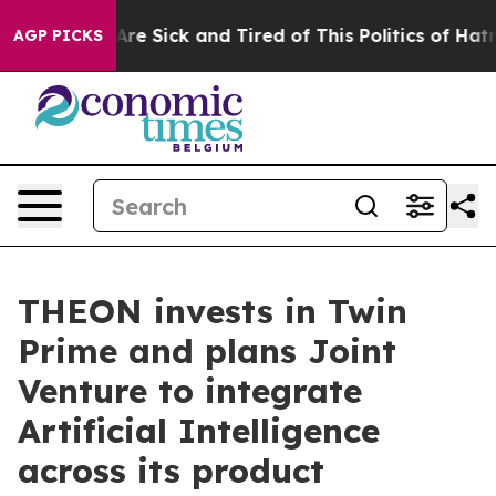
People Are Sick and Tired of This Politics of Hatred”
T
AGP PICKS
THEON invests in Twin
Prime and plans Joint
Venture to integrate
Artificial Intelligence
across its product