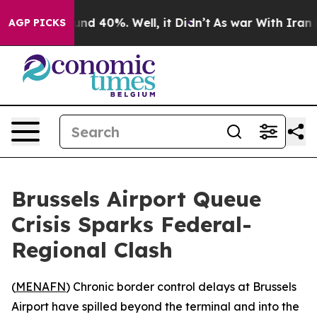
oor Around 40%. Well, it Didn’t
As war With Iran Dro
AGP PICKS
Brussels Airport Queue
Crisis Sparks Federal-
Regional Clash
(
MENAFN
) Chronic border control delays at Brussels
Airport have spilled beyond the terminal and into the