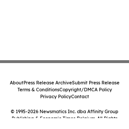
About
Press Release Archive
Submit Press Release
Terms & Conditions
Copyright/DMCA Policy
Privacy Policy
Contact
© 1995-2026 Newsmatics Inc. dba Affinity Group
Publishing & Economic Times Belgium. All Rights
Reserved.