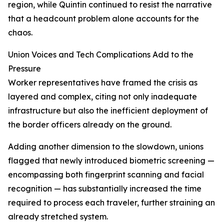
region, while Quintin continued to resist the narrative
that a headcount problem alone accounts for the
chaos.
Union Voices and Tech Complications Add to the
Pressure
Worker representatives have framed the crisis as
layered and complex, citing not only inadequate
infrastructure but also the inefficient deployment of
the border officers already on the ground.
Adding another dimension to the slowdown, unions
flagged that newly introduced biometric screening —
encompassing both fingerprint scanning and facial
recognition — has substantially increased the time
required to process each traveler, further straining an
already stretched system.