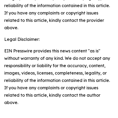
reliability of the information contained in this article.
If you have any complaints or copyright issues
related to this article, kindly contact the provider
above.
Legal Disclaimer:
EIN Presswire provides this news content "as is"
without warranty of any kind. We do not accept any
responsibility or liability for the accuracy, content,
images, videos, licenses, completeness, legality, or
reliability of the information contained in this article.
If you have any complaints or copyright issues
related to this article, kindly contact the author
above.