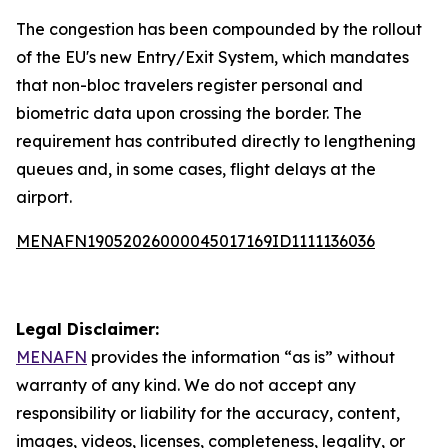
The congestion has been compounded by the rollout
of the EU's new Entry/Exit System, which mandates
that non-bloc travelers register personal and
biometric data upon crossing the border. The
requirement has contributed directly to lengthening
queues and, in some cases, flight delays at the
airport.
MENAFN19052026000045017169ID1111136036
Legal Disclaimer:
MENAFN
provides the information “as is” without
warranty of any kind. We do not accept any
responsibility or liability for the accuracy, content,
images, videos, licenses, completeness, legality, or