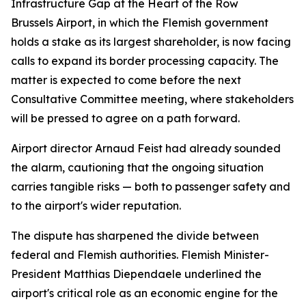
Infrastructure Gap at the Heart of the Row
Brussels Airport, in which the Flemish government
holds a stake as its largest shareholder, is now facing
calls to expand its border processing capacity. The
matter is expected to come before the next
Consultative Committee meeting, where stakeholders
will be pressed to agree on a path forward.
Airport director Arnaud Feist had already sounded
the alarm, cautioning that the ongoing situation
carries tangible risks — both to passenger safety and
to the airport's wider reputation.
The dispute has sharpened the divide between
federal and Flemish authorities. Flemish Minister-
President Matthias Diependaele underlined the
airport's critical role as an economic engine for the