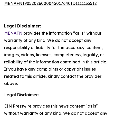
MENAFN19052026000045017640ID1111135512
Legal Disclaimer:
MENAFN
provides the information “as is” without
warranty of any kind. We do not accept any
responsibility or liability for the accuracy, content,
images, videos, licenses, completeness, legality, or
reliability of the information contained in this article.
If you have any complaints or copyright issues
related to this article, kindly contact the provider
above.
Legal Disclaimer:
EIN Presswire provides this news content "as is"
without warranty of any kind. We do not accept any