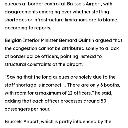
queues at border control at Brussels Airport, with
disagreements emerging over whether staffing
shortages or infrastructure limitations are to blame,
according to reports.
Belgian Interior Minister Bernard Quintin argued that
the congestion cannot be attributed solely to a lack
of border police officers, pointing instead to
structural constraints at the airport.
“Saying that the long queues are solely due to the
staff shortage is incorrect. ... There are only 6 booths,
with room for a maximum of 12 officers,” he said,
adding that each officer processes around 50
passengers per hour.
Brussels Airport, which is partly influenced by the