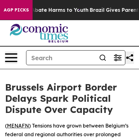
on Fund to Abate Harms to Youth
Brazil Gives Parents 
AGP PICKS
Brussels Airport Border
Delays Spark Political
Dispute Over Capacity
(
MENAFN
) Tensions have grown between Belgium’s
federal and regional authorities over prolonged