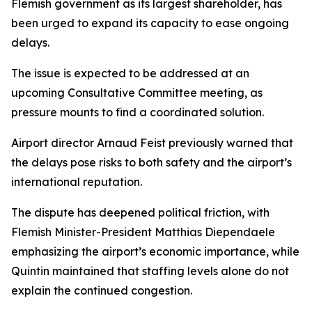
Flemish government as its largest shareholder, has
been urged to expand its capacity to ease ongoing
delays.
The issue is expected to be addressed at an
upcoming Consultative Committee meeting, as
pressure mounts to find a coordinated solution.
Airport director Arnaud Feist previously warned that
the delays pose risks to both safety and the airport’s
international reputation.
The dispute has deepened political friction, with
Flemish Minister-President Matthias Diependaele
emphasizing the airport’s economic importance, while
Quintin maintained that staffing levels alone do not
explain the continued congestion.