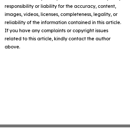
responsibility or liability for the accuracy, content,
images, videos, licenses, completeness, legality, or
reliability of the information contained in this article.
If you have any complaints or copyright issues
related to this article, kindly contact the author
above.