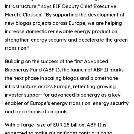
infrastructure,” says EIF Deputy Chief Executive
Merete Clausen. “By supporting the development of
new biogas projects across Europe, we are helping
increase domestic renewable energy production,
strengthen energy security and accelerate the green
transition.”
Building on the success of the first Advanced
Bioenergy Fund (ABF I), the launch of ABF II marks
the next phase in scaling biogas and biomethane
infrastructure across Europe, reflecting growing
investor support for advanced bioenergy as a key
enabler of Europe’s energy transition, energy security
and decarbonisation goals.
With a target size of EUR 1.5 billion, ABF II is
expected to make a significant contribution to