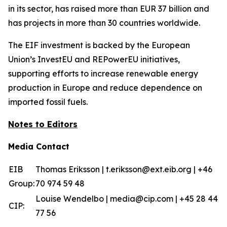
in its sector, has raised more than EUR 37 billion and
has projects in more than 30 countries worldwide.
The EIF investment is backed by the European
Union’s InvestEU and REPowerEU initiatives,
supporting efforts to increase renewable energy
production in Europe and reduce dependence on
imported fossil fuels.
Notes to Editors
Media Contact
EIB
Thomas Eriksson | t.eriksson@ext.eib.org | +46
Group:
70 974 59 48
Louise Wendelbo | media@cip.com | +45 28 44
CIP:
77 56