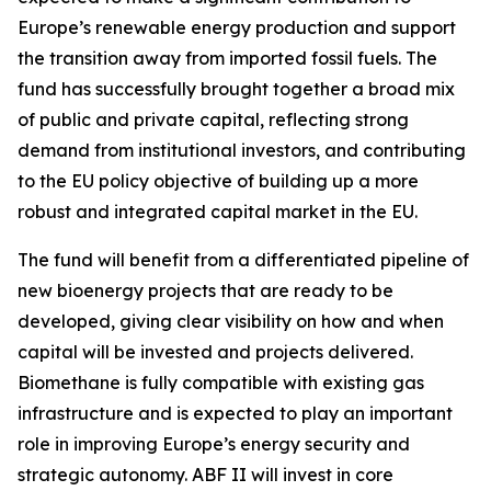
Europe’s renewable energy production and support
the transition away from imported fossil fuels. The
fund has successfully brought together a broad mix
of public and private capital, reflecting strong
demand from institutional investors, and contributing
to the EU policy objective of building up a more
robust and integrated capital market in the EU.
The fund will benefit from a differentiated pipeline of
new bioenergy projects that are ready to be
developed, giving clear visibility on how and when
capital will be invested and projects delivered.
Biomethane is fully compatible with existing gas
infrastructure and is expected to play an important
role in improving Europe’s energy security and
strategic autonomy. ABF II will invest in core