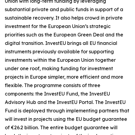
Union with long-term funding by leveraging
substantial private and public funds in support of a
sustainable recovery. It also helps crowd in private
investment for the European Union’s strategic
priorities such as the European Green Deal and the
digital transition. InvestEU brings all EU financial
instruments previously available for supporting
investments within the European Union together
under one roof, making funding for investment
projects in Europe simpler, more efficient and more
flexible. The programme consists of three
components: the InvestEU Fund, the InvestEU
Advisory Hub and the InvestEU Portal. The InvestEU
Fund is deployed through implementing partners that
will invest in projects using the EU budget guarantee
of €26.2 billion. The entire budget guarantee will