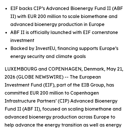
EIF backs CIP’s Advanced Bioenergy Fund II (ABF
II) with EUR 200 million to scale biomethane and
advanced bioenergy production in Europe
ABF II is officially launched with EIF cornerstone
investment
Backed by InvestEU, financing supports Europe’s
energy security and climate goals
LUXEMBOURG and COPENHAGEN, Denmark, May 21,
2026 (GLOBE NEWSWIRE) -- The European
Investment Fund (EIF), part of the EIB Group, has
committed EUR 200 million to Copenhagen
Infrastructure Partners’ (CIP) Advanced Bioenergy
Fund II (ABF II), focused on scaling biomethane and
advanced bioenergy production across Europe to
help advance the energy transition as well as energy