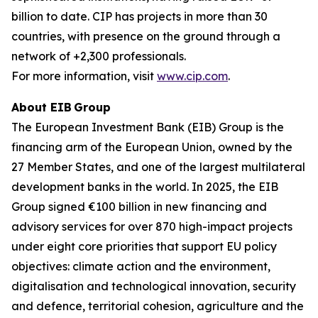
billion to date. CIP has projects in more than 30
countries, with presence on the ground through a
network of +2,300 professionals.
For more information, visit
www.cip.com
.
About EIB Group
The European Investment Bank (EIB) Group is the
financing arm of the European Union, owned by the
27 Member States, and one of the largest multilateral
development banks in the world. In 2025, the EIB
Group signed €100 billion in new financing and
advisory services for over 870 high-impact projects
under eight core priorities that support EU policy
objectives: climate action and the environment,
digitalisation and technological innovation, security
and defence, territorial cohesion, agriculture and the