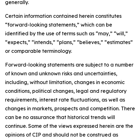
generally.
Certain information contained herein constitutes
“forward-looking statements,” which can be
identified by the use of terms such as “may,” “will,”
“expects,” “intends,” “plans,” “believes,” “estimates”
or comparable terminology.
Forward-looking statements are subject to a number
of known and unknown risks and uncertainties,
including, without limitation, changes in economic
conditions, political changes, legal and regulatory
requirements, interest rate fluctuations, as well as
changes in markets, prospects and competition. There
can be no assurance that historical trends will
continue. Some of the views expressed herein are the
opinions of CIP and should not be construed as