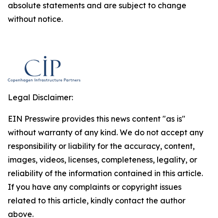
absolute statements and are subject to change
without notice.
Legal Disclaimer:
EIN Presswire provides this news content "as is"
without warranty of any kind. We do not accept any
responsibility or liability for the accuracy, content,
images, videos, licenses, completeness, legality, or
reliability of the information contained in this article.
If you have any complaints or copyright issues
related to this article, kindly contact the author
above.