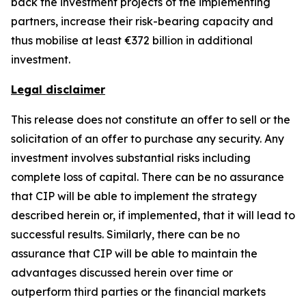
back the investment projects of the implementing
partners, increase their risk-bearing capacity and
thus mobilise at least €372 billion in additional
investment.
Legal disclaimer
This release does not constitute an offer to sell or the
solicitation of an offer to purchase any security. Any
investment involves substantial risks including
complete loss of capital. There can be no assurance
that CIP will be able to implement the strategy
described herein or, if implemented, that it will lead to
successful results. Similarly, there can be no
assurance that CIP will be able to maintain the
advantages discussed herein over time or
outperform third parties or the financial markets