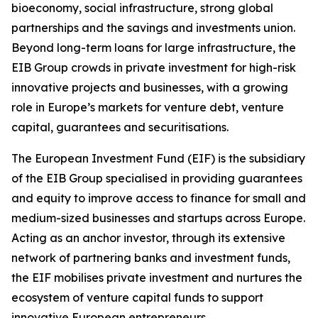
bioeconomy, social infrastructure, strong global
partnerships and the savings and investments union.
Beyond long-term loans for large infrastructure, the
EIB Group crowds in private investment for high-risk
innovative projects and businesses, with a growing
role in Europe’s markets for venture debt, venture
capital, guarantees and securitisations.
The European Investment Fund (EIF) is the subsidiary
of the EIB Group specialised in providing guarantees
and equity to improve access to finance for small and
medium-sized businesses and startups across Europe.
Acting as an anchor investor, through its extensive
network of partnering banks and investment funds,
the EIF mobilises private investment and nurtures the
ecosystem of venture capital funds to support
innovative European entrepreneurs.