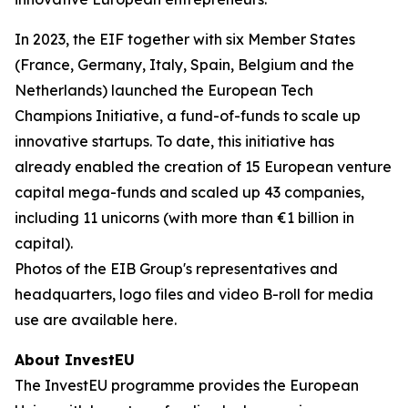
In 2023, the EIF together with six Member States
(France, Germany, Italy, Spain, Belgium and the
Netherlands) launched the European Tech
Champions Initiative, a fund-of-funds to scale up
innovative startups. To date, this initiative has
already enabled the creation of 15 European venture
capital mega-funds and scaled up 43 companies,
including 11 unicorns (with more than €1 billion in
capital).
Photos of the EIB Group's representatives and
headquarters, logo files and video B-roll for media
use are available here.
About InvestEU
The InvestEU programme provides the European