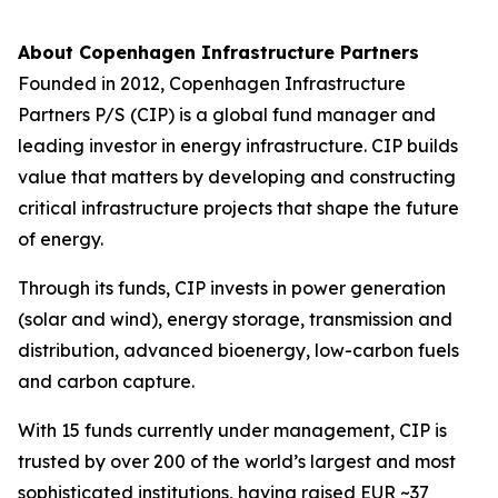
About Copenhagen Infrastructure Partners
Founded in 2012, Copenhagen Infrastructure
Partners P/S (CIP) is a global fund manager and
leading investor in energy infrastructure. CIP builds
value that matters by developing and constructing
critical infrastructure projects that shape the future
of energy.
Through its funds, CIP invests in power generation
(solar and wind), energy storage, transmission and
distribution, advanced bioenergy, low-carbon fuels
and carbon capture.
With 15 funds currently under management, CIP is
trusted by over 200 of the world’s largest and most
sophisticated institutions, having raised EUR ~37