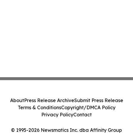
About
Press Release Archive
Submit Press Release
Terms & Conditions
Copyright/DMCA Policy
Privacy Policy
Contact
© 1995-2026 Newsmatics Inc. dba Affinity Group