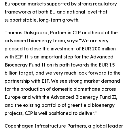
European markets supported by strong regulatory
frameworks at both EU and national level that
support stable, long-term growth.
Thomas Dalsgaard, Partner in CIP and head of the
advanced bioenergy team, says: “We are very
pleased to close the investment of EUR 200 million
with EIF. It is an important step for the Advanced
Bioenergy Fund II on its path towards the EUR 1.5
billion target, and we very much look forward to the
partnership with EIF. We see strong market demand
for the production of domestic biomethane across
Europe and with the Advanced Bioenergy Fund II,
and the existing portfolio of greenfield bioenergy
projects, CIP is well positioned to deliver.”
Copenhagen Infrastructure Partners, a global leader