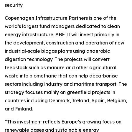
security.
Copenhagen Infrastructure Partners is one of the
world’s largest fund managers dedicated to clean
energy infrastructure. ABF II will invest primarily in
the development, construction and operation of new
industrial-scale biogas plants using anaerobic
digestion technology. The projects will convert
feedstock such as manure and other agricultural
waste into biomethane that can help decarbonise
sectors including industry and maritime transport. The
strategy focuses mainly on greenfield projects in
countries including Denmark, Ireland, Spain, Belgium,
and Finland.
“This investment reflects Europe’s growing focus on
renewable gases and sustainable energy