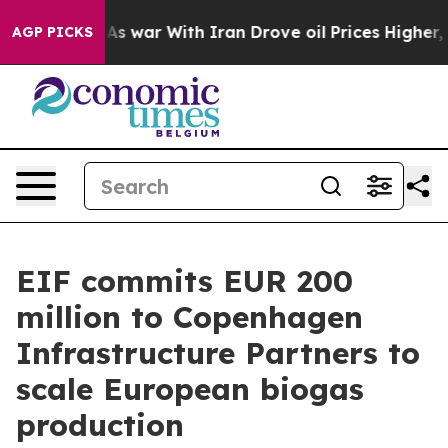
dn’t
As war With Iran Drove oil Prices Higher, Trump 
AGP PICKS
EIF commits EUR 200
million to Copenhagen
Infrastructure Partners to
scale European biogas
production