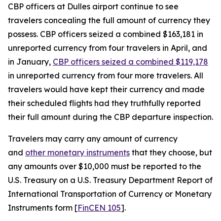
CBP officers at Dulles airport continue to see
travelers concealing the full amount of currency they
possess. CBP officers seized a combined $163,181 in
unreported currency from four travelers in April, and
in January,
CBP officers seized a combined $119,178
in unreported currency from four more travelers. All
travelers would have kept their currency and made
their scheduled flights had they truthfully reported
their full amount during the CBP departure inspection.
Travelers may carry any amount of currency
and
other monetary instruments
that they choose, but
any amounts over $10,000 must be reported to the
U.S. Treasury on a U.S. Treasury Department Report of
International Transportation of Currency or Monetary
Instruments form [
FinCEN 105
].