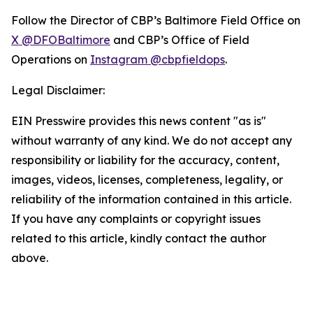
Follow the Director of CBP’s Baltimore Field Office on
X @DFOBaltimore
and CBP’s Office of Field
Operations on
Instagram @cbpfieldops
.
Legal Disclaimer:
EIN Presswire provides this news content "as is"
without warranty of any kind. We do not accept any
responsibility or liability for the accuracy, content,
images, videos, licenses, completeness, legality, or
reliability of the information contained in this article.
If you have any complaints or copyright issues
related to this article, kindly contact the author
above.