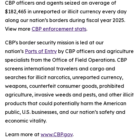
CBP officers and agents seized an average of
$182,465 in unreported or illicit currency every day
along our nation’s borders during fiscal year 2025.
View more
CBP enforcement stats
.
CBP's border security mission is led at our
nation’s
Ports of Entry
by CBP officers and agriculture
specialists from the Office of Field Operations. CBP
screens international travelers and cargo and
searches for illicit narcotics, unreported currency,
weapons, counterfeit consumer goods, prohibited
agriculture, invasive weeds and pests, and other illicit
products that could potentially harm the American
public, U.S. businesses, and our nation’s safety and
economic vitality.
Learn more at
www.CBP.gov
.