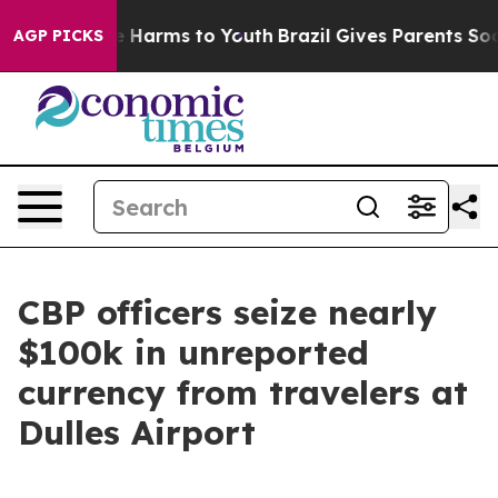
d to Abate Harms to Youth
Brazil Gives Parents Social 
AGP PICKS
CBP officers seize nearly
$100k in unreported
currency from travelers at
Dulles Airport