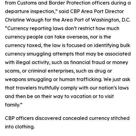
from Customs and Border Protection officers during a
departure inspection,” said CBP Area Port Director
Christine Waugh for the Area Port of Washington, D.C.
“Currency reporting laws don’t restrict how much
currency people can take overseas, nor is the
currency taxed, the law is focused on identifying bulk
currency smuggling attempts that may be associated
with illegal activity, such as financial fraud or money
scams, or criminal enterprises, such as drug or
weapons smuggling or human trafficking. We just ask
that travelers truthfully comply with our nation’s laws
and then be on their way to vacation or to visit
family.”
CBP officers discovered concealed currency stitched
into clothing.