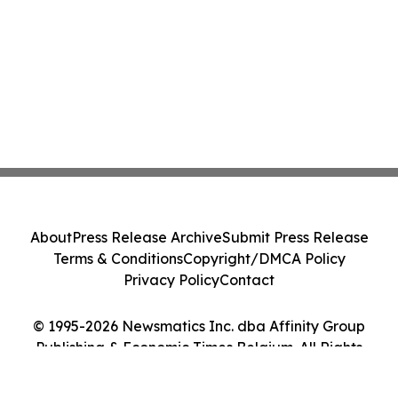
About
Press Release Archive
Submit Press Release
Terms & Conditions
Copyright/DMCA Policy
Privacy Policy
Contact
© 1995-2026 Newsmatics Inc. dba Affinity Group
Publishing & Economic Times Belgium. All Rights
Reserved.