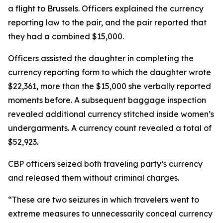
a flight to Brussels. Officers explained the currency
reporting law to the pair, and the pair reported that
they had a combined $15,000.
Officers assisted the daughter in completing the
currency reporting form to which the daughter wrote
$22,361, more than the $15,000 she verbally reported
moments before. A subsequent baggage inspection
revealed additional currency stitched inside women’s
undergarments. A currency count revealed a total of
$52,923.
CBP officers seized both traveling party’s currency
and released them without criminal charges.
“These are two seizures in which travelers went to
extreme measures to unnecessarily conceal currency