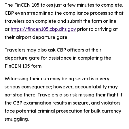
The FinCEN 105 takes just a few minutes to complete.
CBP even streamlined the compliance process so that
travelers can complete and submit the form online
at
https://fincen105.cbp.dhs.gov
prior to arriving at
their airport departure gate.
Travelers may also ask CBP officers at their
departure gate for assistance in completing the
FinCEN 105 form.
Witnessing their currency being seized is a very
serious consequence; however, accountability may
not stop there. Travelers also risk missing their flight if
the CBP examination results in seizure, and violators
face potential criminal prosecution for bulk currency
smuggling.