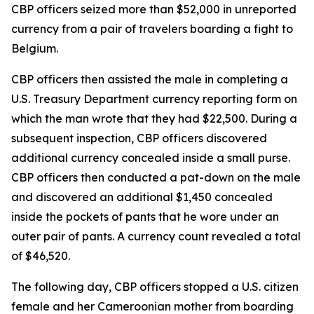
CBP officers seized more than $52,000 in unreported
currency from a pair of travelers boarding a fight to
Belgium.
CBP officers then assisted the male in completing a
U.S. Treasury Department currency reporting form on
which the man wrote that they had $22,500. During a
subsequent inspection, CBP officers discovered
additional currency concealed inside a small purse.
CBP officers then conducted a pat-down on the male
and discovered an additional $1,450 concealed
inside the pockets of pants that he wore under an
outer pair of pants. A currency count revealed a total
of $46,520.
The following day, CBP officers stopped a U.S. citizen
female and her Cameroonian mother from boarding