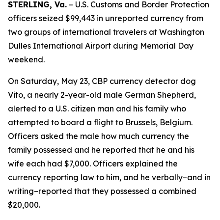
STERLING, Va.
– U.S. Customs and Border Protection
officers seized $99,443 in unreported currency from
two groups of international travelers at Washington
Dulles International Airport during Memorial Day
weekend.
On Saturday, May 23, CBP currency detector dog
Vito, a nearly 2-year-old male German Shepherd,
alerted to a U.S. citizen man and his family who
attempted to board a flight to Brussels, Belgium.
Officers asked the male how much currency the
family possessed and he reported that he and his
wife each had $7,000. Officers explained the
currency reporting law to him, and he verbally–and in
writing–reported that they possessed a combined
$20,000.