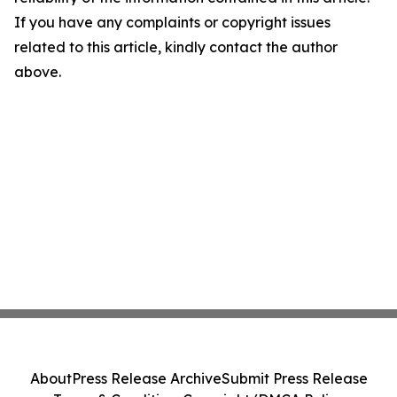
If you have any complaints or copyright issues
related to this article, kindly contact the author
above.
About
Press Release Archive
Submit Press Release