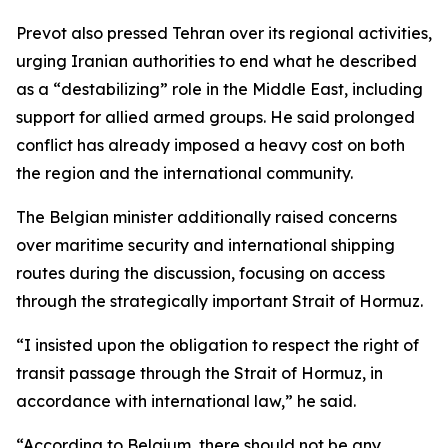
Prevot also pressed Tehran over its regional activities,
urging Iranian authorities to end what he described
as a “destabilizing” role in the Middle East, including
support for allied armed groups. He said prolonged
conflict has already imposed a heavy cost on both
the region and the international community.
The Belgian minister additionally raised concerns
over maritime security and international shipping
routes during the discussion, focusing on access
through the strategically important Strait of Hormuz.
“I insisted upon the obligation to respect the right of
transit passage through the Strait of Hormuz, in
accordance with international law,” he said.
“According to Belgium, there should not be any