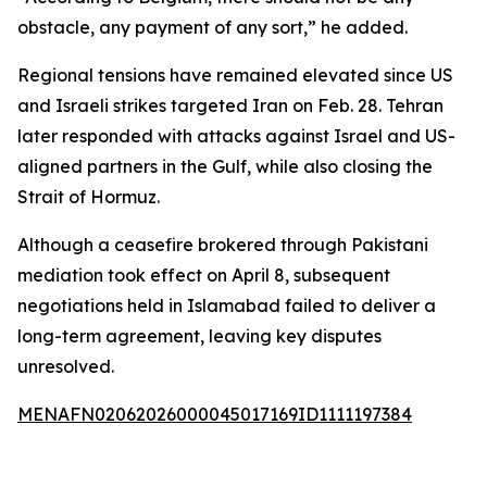
obstacle, any payment of any sort,” he added.
Regional tensions have remained elevated since US
and Israeli strikes targeted Iran on Feb. 28. Tehran
later responded with attacks against Israel and US-
aligned partners in the Gulf, while also closing the
Strait of Hormuz.
Although a ceasefire brokered through Pakistani
mediation took effect on April 8, subsequent
negotiations held in Islamabad failed to deliver a
long-term agreement, leaving key disputes
unresolved.
MENAFN02062026000045017169ID1111197384