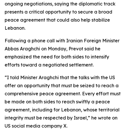
ongoing negotiations, saying the diplomatic track
presents a critical opportunity to secure a broad
peace agreement that could also help stabilize
Lebanon.
Following a phone call with Iranian Foreign Minister
Abbas Araghchi on Monday, Prevot said he
emphasized the need for both sides to intensify
efforts toward a negotiated settlement.
“I told Minister Araghchi that the talks with the US
offer an opportunity that must be seized to reach a
comprehensive peace agreement. Every effort must
be made on both sides to reach swiftly a peace
agreement, including for Lebanon, whose territorial
integrity must be respected by Israel,” he wrote on
US social media company X.