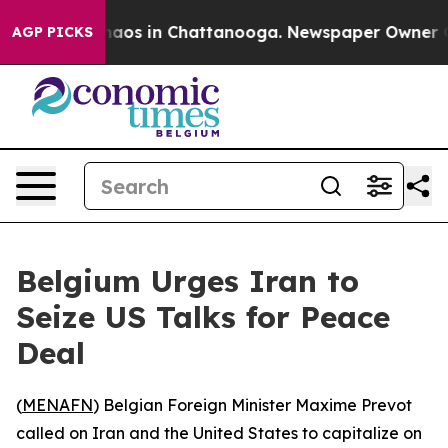
Collapse
Chaos in Chattanooga. Newspaper Owner Calls
AGP PICKS
Belgium Urges Iran to
Seize US Talks for Peace
Deal
(
MENAFN
) Belgian Foreign Minister Maxime Prevot
called on Iran and the United States to capitalize on