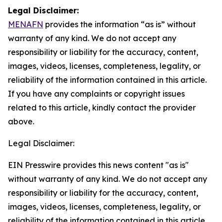
Legal Disclaimer:
MENAFN
provides the information “as is” without
warranty of any kind. We do not accept any
responsibility or liability for the accuracy, content,
images, videos, licenses, completeness, legality, or
reliability of the information contained in this article.
If you have any complaints or copyright issues
related to this article, kindly contact the provider
above.
Legal Disclaimer:
EIN Presswire provides this news content "as is"
without warranty of any kind. We do not accept any
responsibility or liability for the accuracy, content,
images, videos, licenses, completeness, legality, or
reliability of the information contained in this article.