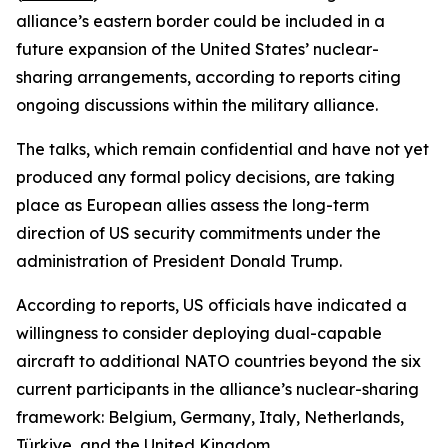
alliance’s eastern border could be included in a
future expansion of the United States’ nuclear-
sharing arrangements, according to reports citing
ongoing discussions within the military alliance.
The talks, which remain confidential and have not yet
produced any formal policy decisions, are taking
place as European allies assess the long-term
direction of US security commitments under the
administration of President Donald Trump.
According to reports, US officials have indicated a
willingness to consider deploying dual-capable
aircraft to additional NATO countries beyond the six
current participants in the alliance’s nuclear-sharing
framework: Belgium, Germany, Italy, Netherlands,
Türkiye, and the United Kingdom.