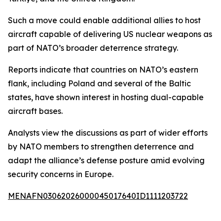
Such a move could enable additional allies to host
aircraft capable of delivering US nuclear weapons as
part of NATO’s broader deterrence strategy.
Reports indicate that countries on NATO’s eastern
flank, including Poland and several of the Baltic
states, have shown interest in hosting dual-capable
aircraft bases.
Analysts view the discussions as part of wider efforts
by NATO members to strengthen deterrence and
adapt the alliance’s defense posture amid evolving
security concerns in Europe.
MENAFN03062026000045017640ID1111203722