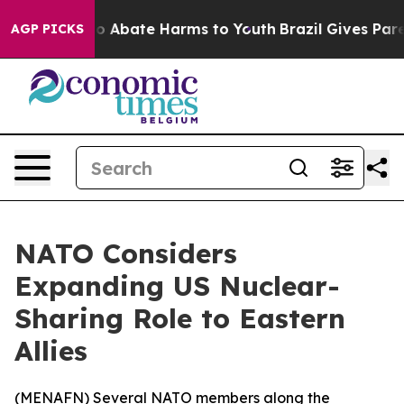
llion Fund to Abate Harms to Youth
Brazil Gives Parent
AGP PICKS
NATO Considers
Expanding US Nuclear-
Sharing Role to Eastern
Allies
(
MENAFN
) Several NATO members along the