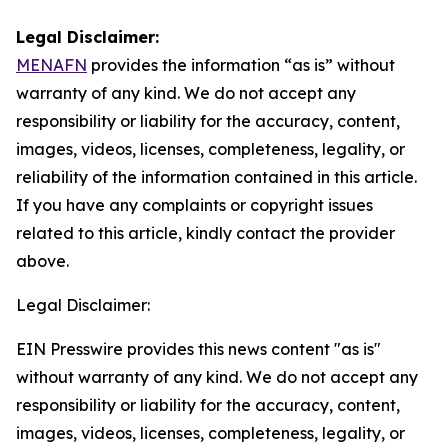
Legal Disclaimer:
MENAFN
provides the information “as is” without
warranty of any kind. We do not accept any
responsibility or liability for the accuracy, content,
images, videos, licenses, completeness, legality, or
reliability of the information contained in this article.
If you have any complaints or copyright issues
related to this article, kindly contact the provider
above.
Legal Disclaimer:
EIN Presswire provides this news content "as is"
without warranty of any kind. We do not accept any
responsibility or liability for the accuracy, content,
images, videos, licenses, completeness, legality, or