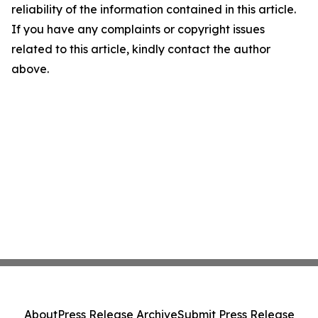
reliability of the information contained in this article.
If you have any complaints or copyright issues
related to this article, kindly contact the author
above.
About
Press Release Archive
Submit Press Release