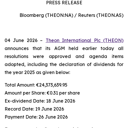
PRESS RELEASE
Bloomberg (THEON:NA) / Reuters (THEON.AS)
04 June 2026 –
Theon International Plc (THEON)
announces that its AGM held earlier today all
resolutions were approved and agenda items
adopted, including the declaration of dividends for
the year 2025 as given below:
Total Amount:
€24,373,639.95
Amount per Share:
€0.31 per share
Ex-dividend Date:
18 June 2026
Record Date:
19 June 2026
Payment Date:
26 June 2026