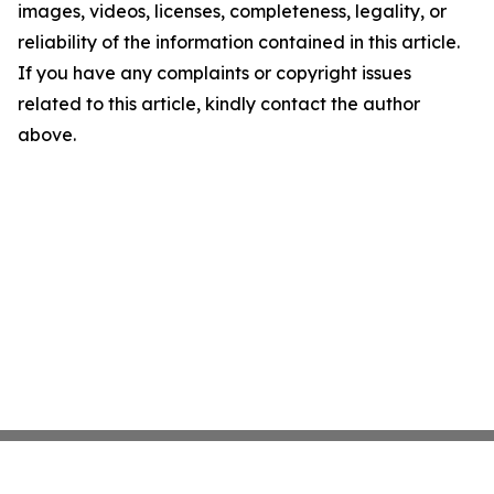
images, videos, licenses, completeness, legality, or
reliability of the information contained in this article.
If you have any complaints or copyright issues
related to this article, kindly contact the author
above.