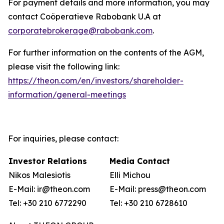
For payment details and more information, you may
contact Coöperatieve Rabobank U.A at
corporatebrokerage@rabobank.com
.
For further information on the contents of the AGM,
please visit the following link:
https://theon.com/en/investors/shareholder-
information/general-meetings
For inquiries, please contact:
Investor Relations
Media Contact
Nikos Malesiotis
Elli Michou
E-Mail: ir@theon.com
E-Mail: press@theon.com
Tel: +30 210 6772290
Tel: +30 210 6728610