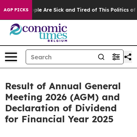
n Win: “People Are Sick and Tired of This Politics of H
AGP PICKS
Result of Annual General
Meeting 2026 (AGM) and
Declaration of Dividend
for Financial Year 2025