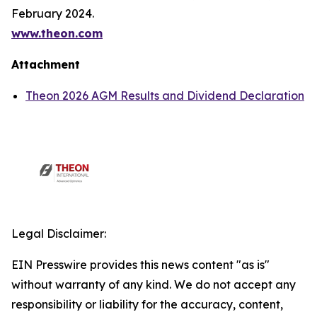
February 2024.
www.theon.com
Attachment
Theon 2026 AGM Results and Dividend Declaration
Legal Disclaimer:
EIN Presswire provides this news content "as is"
without warranty of any kind. We do not accept any
responsibility or liability for the accuracy, content,