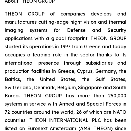
About THEON GROUP
THEON GROUP of companies develops and
manufactures cutting-edge night vision and thermal
imaging systems for Defense and Security
applications with a global footprint. THEON GROUP
started its operations in 1997 from Greece and today
occupies a leading role in the sector thanks to its
international presence through subsidiaries and
production facilities in Greece, Cyprus, Germany, the
Baltics, the United States, the Gulf States,
Switzerland, Denmark, Belgium, Singapore and South
Korea. THEON GROUP has more than 250,000
systems in service with Armed and Special Forces in
72 countries around the world, 26 of which are NATO
countries. ΤΗΕΟΝ ΙΝΤΕRNATIONAL PLC has been
listed on Euronext Amsterdam (AMS: THEON) since