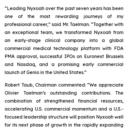
“Leading Nyxoah over the past seven years has been
one of the most rewarding journeys of my
professional career,” said Mr. Taelman. “Together with
an exceptional team, we transformed Nyxoah from
an early-stage clinical company into a global
commercial medical technology platform with FDA
PMA approval, successful IPOs on Euronext Brussels
and Nasdaq, and a promising early commercial
launch of Genio in the United States.”
Robert Taub, Chairman commented: “We appreciate
Olivier Taelman’s outstanding contributions. The
combination of strengthened financial resources,
accelerating U.S. commercial momentum and a U.S.-
focused leadership structure will position Nyxoah well
for its next phase of growth in the rapidly expanding