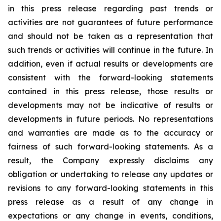
in this press release regarding past trends or
activities are not guarantees of future performance
and should not be taken as a representation that
such trends or activities will continue in the future. In
addition, even if actual results or developments are
consistent with the forward-looking statements
contained in this press release, those results or
developments may not be indicative of results or
developments in future periods. No representations
and warranties are made as to the accuracy or
fairness of such forward-looking statements. As a
result, the Company expressly disclaims any
obligation or undertaking to release any updates or
revisions to any forward-looking statements in this
press release as a result of any change in
expectations or any change in events, conditions,