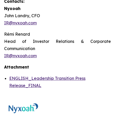
Contacts:
Nyxoah
John Landry, CFO
IR@nyxoah.com
Rémi Renard
Head of Investor Relations & Corporate
Communication
IR@nyxoah.com
Attachment
ENGLISH_Leadership Transition Press
Release_FINAL