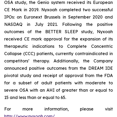
OSA study, the Genio system received its European
CE Mark in 2019. Nyxoah completed two successful
IPOs: on Euronext Brussels in September 2020 and
NASDAQ in July 2021. Following the positive
outcomes of the BETTER SLEEP study, Nyxoah
received CE mark approval for the expansion of its
therapeutic indications to Complete Concentric
Collapse (CCC) patients, currently contraindicated in
competitors’ therapy. Additionally, the Company
announced positive outcomes from the DREAM IDE
pivotal study and receipt of approval from the FDA
for a subset of adult patients with moderate to
severe OSA with an AHI of greater than or equal to
15 and less than or equal to 65.
For more information, please visit
http://www.nyxoah.com/
.