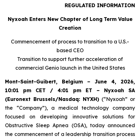
REGULATED INFORMATION
Nyxoah Enters New Chapter of Long
Term Value
Creation
Commencement of process to transition to a U.S.-
based CEO
Transition to support further acceleration of
commercial Genio launch in the United States
Mont-Saint-Guibert, Belgium – June 4, 2026,
10:01 pm CET / 4:01 pm ET – Nyxoah SA
(Euronext Brussels/Nasdaq: NYXH)
(“Nyxoah” or
the “Company”), a medical technology company
focused on developing innovative solutions for
Obstructive Sleep Apnea (OSA), today announced
the commencement of a leadership transition process