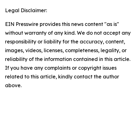
Legal Disclaimer:
EIN Presswire provides this news content "as is"
without warranty of any kind. We do not accept any
responsibility or liability for the accuracy, content,
images, videos, licenses, completeness, legality, or
reliability of the information contained in this article.
If you have any complaints or copyright issues
related to this article, kindly contact the author
above.