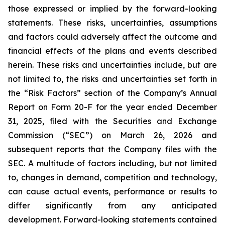
those expressed or implied by the forward-looking
statements. These risks, uncertainties, assumptions
and factors could adversely affect the outcome and
financial effects of the plans and events described
herein. These risks and uncertainties include, but are
not limited to, the risks and uncertainties set forth in
the “Risk Factors” section of the Company’s Annual
Report on Form 20-F for the year ended December
31, 2025, filed with the Securities and Exchange
Commission (“SEC”) on March 26, 2026 and
subsequent reports that the Company files with the
SEC. A multitude of factors including, but not limited
to, changes in demand, competition and technology,
can cause actual events, performance or results to
differ significantly from any anticipated
development. Forward-looking statements contained