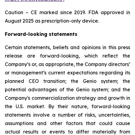
Caution – CE marked since 2019. FDA approved in
August 2025 as prescription-only device.
Forward-looking statements
Certain statements, beliefs and opinions in this press
release are forward-looking, which reflect the
Company’s or, as appropriate, the Company directors’
or management’s current expectations regarding its
planned CEO transition; the Genio system; the
potential advantages of the Genio system; and the
Company's commercialization strategy and growth in
the U.S. market. By their nature, forward-looking
statements involve a number of risks, uncertainties,
assumptions and other factors that could cause
actual results or events to differ materially from