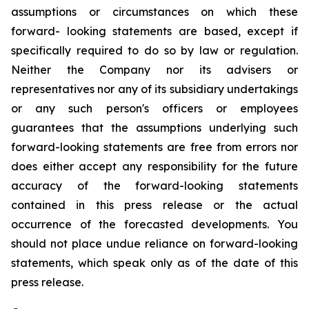
assumptions or circumstances on which these
forward- looking statements are based, except if
specifically required to do so by law or regulation.
Neither the Company nor its advisers or
representatives nor any of its subsidiary undertakings
or any such person's officers or employees
guarantees that the assumptions underlying such
forward-looking statements are free from errors nor
does either accept any responsibility for the future
accuracy of the forward-looking statements
contained in this press release or the actual
occurrence of the forecasted developments. You
should not place undue reliance on forward-looking
statements, which speak only as of the date of this
press release.