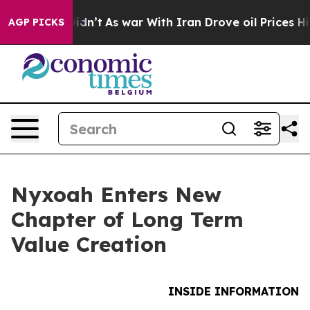
l, it Didn’t
As war With Iran Drove oil Prices Highe
AGP PICKS
Nyxoah Enters New
Chapter of Long Term
Value Creation
INSIDE INFORMATION