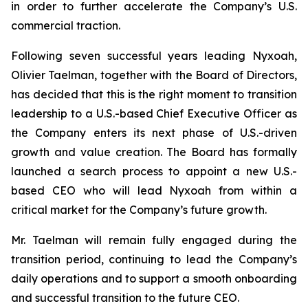
in order to further accelerate the Company’s U.S.
commercial traction.
Following seven successful years leading Nyxoah,
Olivier Taelman, together with the Board of Directors,
has decided that this is the right moment to transition
leadership to a U.S.-based Chief Executive Officer as
the Company enters its next phase of U.S.-driven
growth and value creation. The Board has formally
launched a search process to appoint a new U.S.-
based CEO who will lead Nyxoah from within a
critical market for the Company’s future growth.
Mr. Taelman will remain fully engaged during the
transition period, continuing to lead the Company’s
daily operations and to support a smooth onboarding
and successful transition to the future CEO.