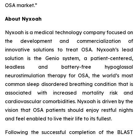
OSA market.”
About Nyxoah
Nyxoah is a medical technology company focused on
the development and commercialization of
innovative solutions to treat OSA. Nyxoah’s lead
solution is the Genio system, a patient-centered,
leadless and battery-free hypoglossal
neurostimulation therapy for OSA, the world’s most
common sleep disordered breathing condition that is
associated with increased mortality risk and
cardiovascular comorbidities. Nyxoah is driven by the
vision that OSA patients should enjoy restful nights
and feel enabled to live their life to its fullest.
Following the successful completion of the BLAST