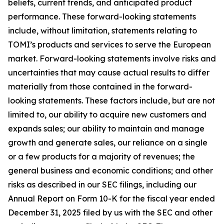
beliefs, current trends, and anticipated product
performance. These forward-looking statements
include, without limitation, statements relating to
TOMI’s products and services to serve the European
market. Forward-looking statements involve risks and
uncertainties that may cause actual results to differ
materially from those contained in the forward-
looking statements. These factors include, but are not
limited to, our ability to acquire new customers and
expands sales; our ability to maintain and manage
growth and generate sales, our reliance on a single
or a few products for a majority of revenues; the
general business and economic conditions; and other
risks as described in our SEC filings, including our
Annual Report on Form 10-K for the fiscal year ended
December 31, 2025 filed by us with the SEC and other