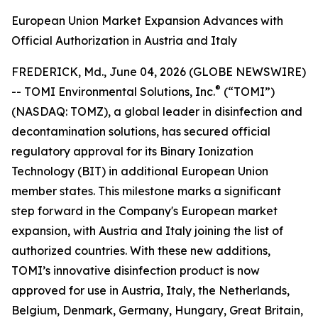
European Union Market Expansion Advances with
Official Authorization in Austria and Italy
FREDERICK, Md., June 04, 2026 (GLOBE NEWSWIRE)
®
-- TOMI Environmental Solutions, Inc.
(“TOMI”)
(NASDAQ: TOMZ), a global leader in disinfection and
decontamination solutions, has secured official
regulatory approval for its Binary Ionization
Technology (BIT) in additional European Union
member states. This milestone marks a significant
step forward in the Company's European market
expansion, with Austria and Italy joining the list of
authorized countries. With these new additions,
TOMI’s innovative disinfection product is now
approved for use in Austria, Italy, the Netherlands,
Belgium, Denmark, Germany, Hungary, Great Britain,