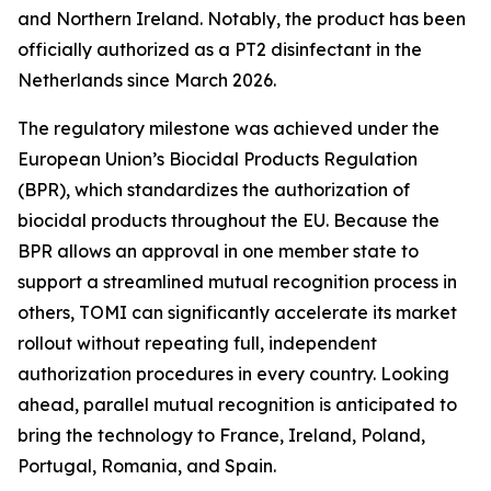
and Northern Ireland. Notably, the product has been
officially authorized as a PT2 disinfectant in the
Netherlands since March 2026.
The regulatory milestone was achieved under the
European Union’s Biocidal Products Regulation
(BPR), which standardizes the authorization of
biocidal products throughout the EU. Because the
BPR allows an approval in one member state to
support a streamlined mutual recognition process in
others, TOMI can significantly accelerate its market
rollout without repeating full, independent
authorization procedures in every country. Looking
ahead, parallel mutual recognition is anticipated to
bring the technology to France, Ireland, Poland,
Portugal, Romania, and Spain.