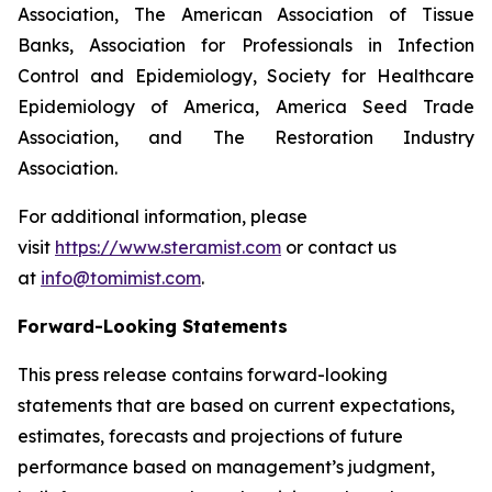
Association, The American Association of Tissue
Banks, Association for Professionals in Infection
Control and Epidemiology, Society for Healthcare
Epidemiology of America, America Seed Trade
Association, and The Restoration Industry
Association.
For additional information, please
visit
https://www.steramist.com
or contact us
at
info@tomimist.com
.
Forward-Looking Statements
This press release contains forward-looking
statements that are based on current expectations,
estimates, forecasts and projections of future
performance based on management’s judgment,