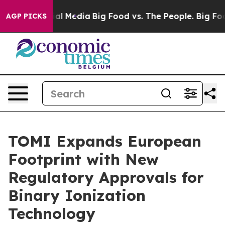
s on Social Media
Big Food vs. The People. Big Food’s 
AGP PICKS
TOMI Expands European
Footprint with New
Regulatory Approvals for
Binary Ionization
Technology