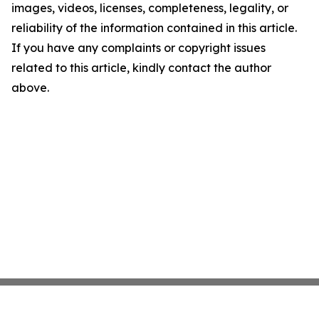
images, videos, licenses, completeness, legality, or
reliability of the information contained in this article.
If you have any complaints or copyright issues
related to this article, kindly contact the author
above.