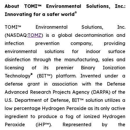
About TOMI™ Environmental Solutions, Inc.:
®
Innovating for a safer world
TOMI™ Environmental Solutions, Inc.
(NASDAQ:
TOMZ
) is a global decontamination and
infection prevention company, providing
environmental solutions for indoor surface
disinfection through the manufacturing, sales and
licensing of its premier Binary Ionization
®
Technology
(BIT™) platform. Invented under a
defense grant in association with the Defense
Advanced Research Projects Agency (DARPA) of the
U.S. Department of Defense, BIT™ solution utilizes a
low percentage Hydrogen Peroxide as its only active
ingredient to produce a fog of ionized Hydrogen
Peroxide (iHP™). Represented by the