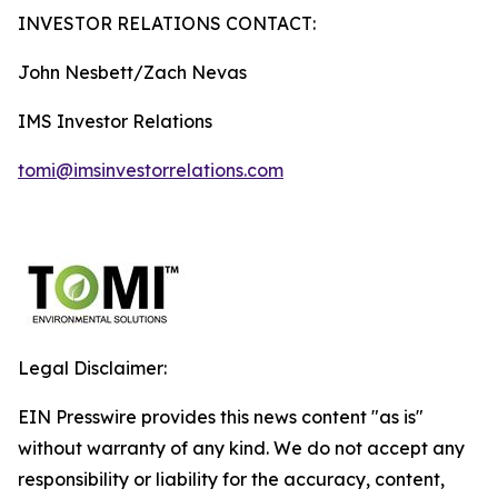
INVESTOR RELATIONS CONTACT:
John Nesbett/Zach Nevas
IMS Investor Relations
tomi@imsinvestorrelations.com
Legal Disclaimer:
EIN Presswire provides this news content "as is"
without warranty of any kind. We do not accept any
responsibility or liability for the accuracy, content,