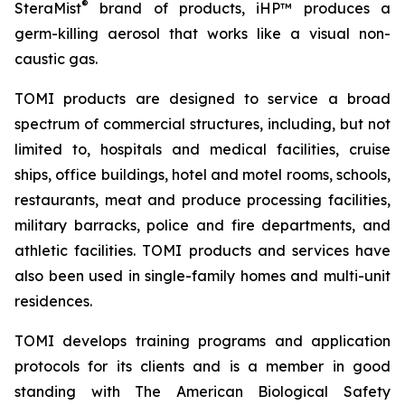
®
SteraMist
brand of products, iHP™ produces a
germ-killing aerosol that works like a visual non-
caustic gas.
TOMI products are designed to service a broad
spectrum of commercial structures, including, but not
limited to, hospitals and medical facilities, cruise
ships, office buildings, hotel and motel rooms, schools,
restaurants, meat and produce processing facilities,
military barracks, police and fire departments, and
athletic facilities. TOMI products and services have
also been used in single-family homes and multi-unit
residences.
TOMI develops training programs and application
protocols for its clients and is a member in good
standing with The American Biological Safety