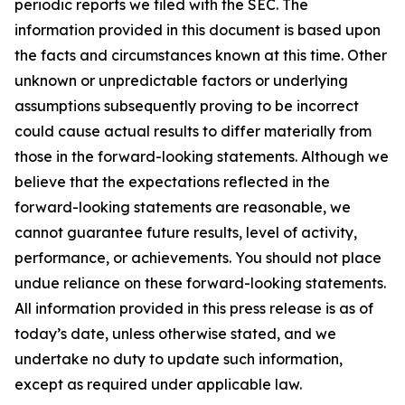
periodic reports we filed with the SEC. The
information provided in this document is based upon
the facts and circumstances known at this time. Other
unknown or unpredictable factors or underlying
assumptions subsequently proving to be incorrect
could cause actual results to differ materially from
those in the forward-looking statements. Although we
believe that the expectations reflected in the
forward-looking statements are reasonable, we
cannot guarantee future results, level of activity,
performance, or achievements. You should not place
undue reliance on these forward-looking statements.
All information provided in this press release is as of
today’s date, unless otherwise stated, and we
undertake no duty to update such information,
except as required under applicable law.