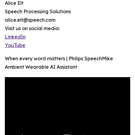
Alice Elt
Speech Processing Solutions
alice.elt@speech.com
Visit us on social media:
LinkedIn
YouTube
When every word matters | Philips SpeechMike
Ambient Wearable AI Assistant