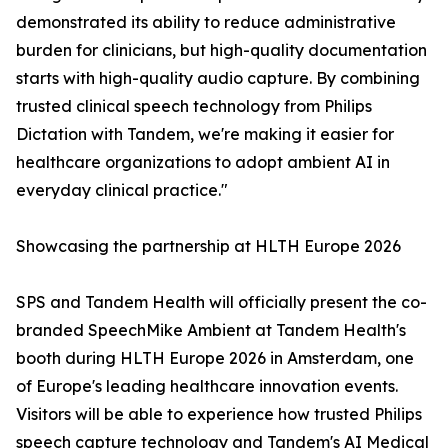
demonstrated its ability to reduce administrative
burden for clinicians, but high-quality documentation
starts with high-quality audio capture. By combining
trusted clinical speech technology from Philips
Dictation with Tandem, we're making it easier for
healthcare organizations to adopt ambient AI in
everyday clinical practice."
Showcasing the partnership at HLTH Europe 2026
SPS and Tandem Health will officially present the co-
branded SpeechMike Ambient at Tandem Health's
booth during HLTH Europe 2026 in Amsterdam, one
of Europe's leading healthcare innovation events.
Visitors will be able to experience how trusted Philips
speech capture technology and Tandem's AI Medical