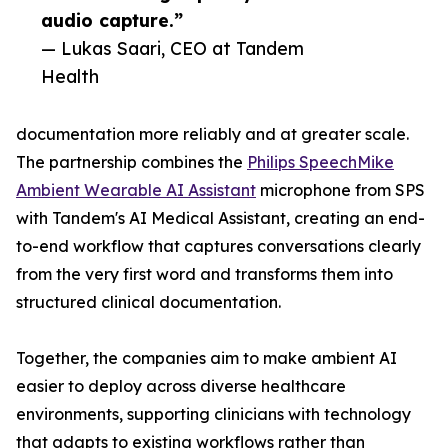
audio capture.”
— Lukas Saari, CEO at Tandem
Health
documentation more reliably and at greater scale.
The partnership combines the
Philips SpeechMike
Ambient Wearable AI Assistant
microphone from SPS
with Tandem's AI Medical Assistant, creating an end-
to-end workflow that captures conversations clearly
from the very first word and transforms them into
structured clinical documentation.
Together, the companies aim to make ambient AI
easier to deploy across diverse healthcare
environments, supporting clinicians with technology
that adapts to existing workflows rather than