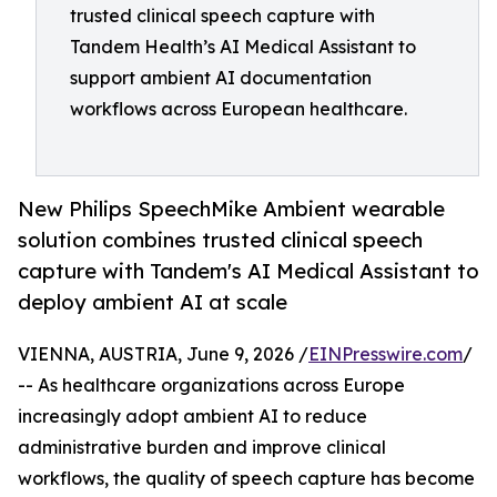
trusted clinical speech capture with
Tandem Health’s AI Medical Assistant to
support ambient AI documentation
workflows across European healthcare.
New Philips SpeechMike Ambient wearable
solution combines trusted clinical speech
capture with Tandem's AI Medical Assistant to
deploy ambient AI at scale
VIENNA, AUSTRIA, June 9, 2026 /
EINPresswire.com
/
-- As healthcare organizations across Europe
increasingly adopt ambient AI to reduce
administrative burden and improve clinical
workflows, the quality of speech capture has become