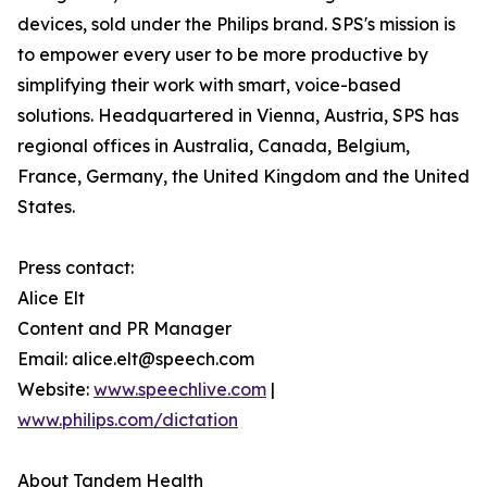
devices, sold under the Philips brand. SPS's mission is
to empower every user to be more productive by
simplifying their work with smart, voice-based
solutions. Headquartered in Vienna, Austria, SPS has
regional offices in Australia, Canada, Belgium,
France, Germany, the United Kingdom and the United
States.
Press contact:
Alice Elt
Content and PR Manager
Email: alice.elt@speech.com
Website:
www.speechlive.com
|
www.philips.com/dictation
About Tandem Health