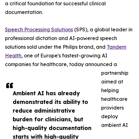
a critical foundation for successful clinical
documentation.
Speech Processing Solutions
(SPS), a global leader in
professional dictation and AI-powered speech
solutions sold under the Philips brand, and
Tandem
Health
, one of Europe's fastest-growing AI
companies for healthcare, today announced a
partnership
aimed at
helping
Ambient AI has already
healthcare
demonstrated its ability to
providers
reduce administrative
deploy
burden for clinicians, but
ambient AI
high-quality documentation
starts with high-quality