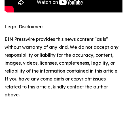
Legal Disclaimer:
EIN Presswire provides this news content "as is"
without warranty of any kind. We do not accept any
responsibility or liability for the accuracy, content,
images, videos, licenses, completeness, legality, or
reliability of the information contained in this article.
If you have any complaints or copyright issues
related to this article, kindly contact the author
above.