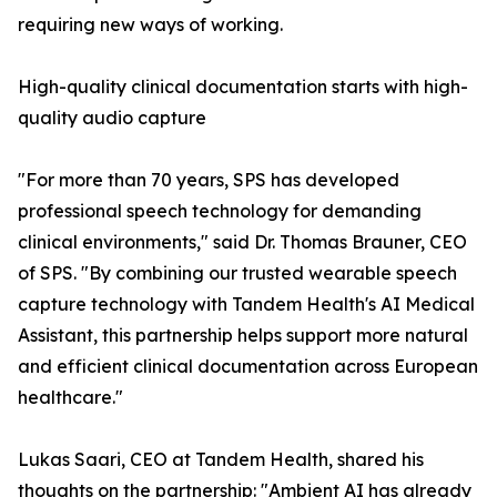
requiring new ways of working.
High-quality clinical documentation starts with high-
quality audio capture
"For more than 70 years, SPS has developed
professional speech technology for demanding
clinical environments," said Dr. Thomas Brauner, CEO
of SPS. "By combining our trusted wearable speech
capture technology with Tandem Health's AI Medical
Assistant, this partnership helps support more natural
and efficient clinical documentation across European
healthcare."
Lukas Saari, CEO at Tandem Health, shared his
thoughts on the partnership: "Ambient AI has already