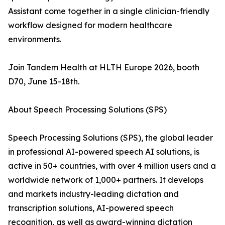
Assistant come together in a single clinician-friendly
workflow designed for modern healthcare
environments.
Join Tandem Health at HLTH Europe 2026, booth
D70, June 15-18th.
About Speech Processing Solutions (SPS)
Speech Processing Solutions (SPS), the global leader
in professional AI-powered speech AI solutions, is
active in 50+ countries, with over 4 million users and a
worldwide network of 1,000+ partners. It develops
and markets industry-leading dictation and
transcription solutions, AI-powered speech
recognition, as well as award-winning dictation