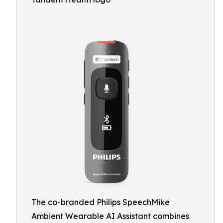
The co-branded Philips SpeechMike
Ambient Wearable AI Assistant combines