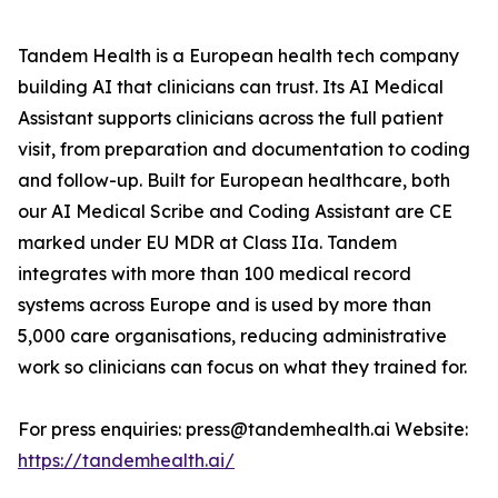
Tandem Health is a European health tech company
building AI that clinicians can trust. Its AI Medical
Assistant supports clinicians across the full patient
visit, from preparation and documentation to coding
and follow-up. Built for European healthcare, both
our AI Medical Scribe and Coding Assistant are CE
marked under EU MDR at Class IIa. Tandem
integrates with more than 100 medical record
systems across Europe and is used by more than
5,000 care organisations, reducing administrative
work so clinicians can focus on what they trained for.
For press enquiries: press@tandemhealth.ai Website:
https://tandemhealth.ai/