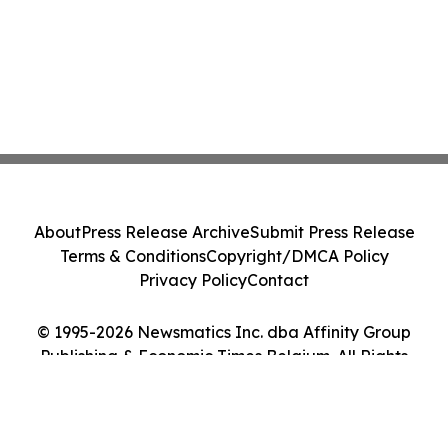
About
Press Release Archive
Submit Press Release
Terms & Conditions
Copyright/DMCA Policy
Privacy Policy
Contact
© 1995-2026 Newsmatics Inc. dba Affinity Group
Publishing & Economic Times Belgium. All Rights
Reserved.
Cookie Settings / Your Privacy Choices