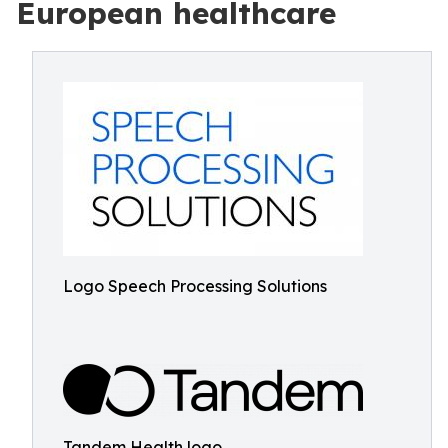
European healthcare
Logo Speech Processing Solutions
Tandem Health logo