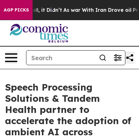
. Well, it Didn’t
As war With Iran Drove oil Prices H
AGP PICKS
Speech Processing
Solutions & Tandem
Health partner to
accelerate the adoption of
ambient AI across