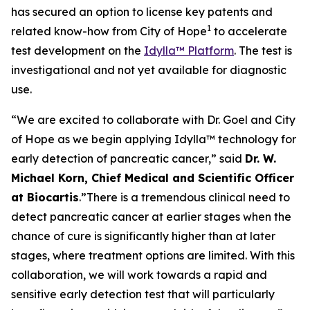
has secured an option to license key patents and
1
related know-how from City of Hope
to accelerate
test development on the
Idylla™ Platform
. The test is
investigational and not yet available for diagnostic
use.
“We are excited to collaborate with Dr. Goel and City
of Hope as we begin applying Idylla™ technology for
early detection of pancreatic cancer,”
said
Dr. W.
Michael Korn, Chief Medical and Scientific Officer
at Biocartis
.
”There is a tremendous clinical need to
detect pancreatic cancer at earlier stages when the
chance of cure is significantly higher than at later
stages, where treatment options are limited. With this
collaboration, we will work towards a rapid and
sensitive early detection test that will particularly