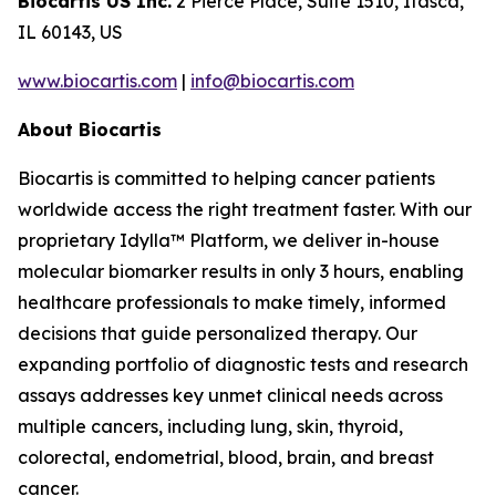
Biocartis US Inc.
2 Pierce Place, Suite 1510, Itasca,
IL 60143, US
www.biocartis.com
|
info@biocartis.com
About Biocartis
Biocartis is committed to helping cancer patients
worldwide access the right treatment faster. With our
proprietary Idylla™ Platform, we deliver in-house
molecular biomarker results in only 3 hours, enabling
healthcare professionals to make timely, informed
decisions that guide personalized therapy. Our
expanding portfolio of diagnostic tests and research
assays addresses key unmet clinical needs across
multiple cancers, including lung, skin, thyroid,
colorectal, endometrial, blood, brain, and breast
cancer.