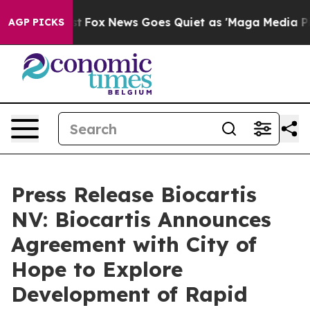
They Exist
Fox News Goes Quiet as 'Maga Media Pipelin
AGP PICKS
Press Release Biocartis
NV: Biocartis Announces
Agreement with City of
Hope to Explore
Development of Rapid