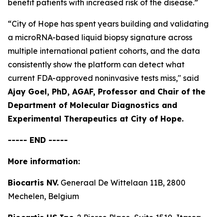
benefit patients with increased risk of the disease.”
“City of Hope has spent years building and validating
a microRNA-based liquid biopsy signature across
multiple international patient cohorts, and the data
consistently show the platform can detect what
current FDA-approved noninvasive tests miss,"
said
Ajay Goel, PhD, AGAF, Professor and Chair of the
Department of Molecular Diagnostics and
Experimental Therapeutics at City of Hope.
----- END -----
More information:
Biocartis NV.
Generaal De Wittelaan 11B, 2800
Mechelen, Belgium