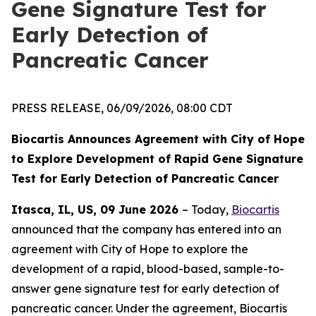
Gene Signature Test for
Early Detection of
Pancreatic Cancer
PRESS RELEASE, 06/09/2026, 08:00 CDT
Biocartis Announces Agreement with City of Hope
to Explore Development of Rapid Gene Signature
Test for Early Detection of Pancreatic Cancer
Itasca, IL, US, 09 June 2026
– Today,
Biocartis
announced that the company has entered into an
agreement with City of Hope to explore the
development of a rapid, blood-based, sample-to-
answer gene signature test for early detection of
pancreatic cancer. Under the agreement, Biocartis