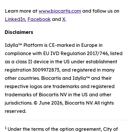
Learn more at
www.biocartis.com
and follow us on
LinkedIn
,
Facebook
and
X
.
Disclaimers
Idylla™ Platform is CE-marked in Europe in
compliance with EU IVD Regulation 2017/746, listed
as a class II device in the US under establishment
registration 3009972873, and registered in many
other countries. Biocartis and Idylla™ and their
respective logos are trademarks and registered
trademarks of Biocartis NV in the US and other
jurisdictions. © June 2026, Biocartis NV. All rights
reserved.
1
Under the terms of the option agreement, City of