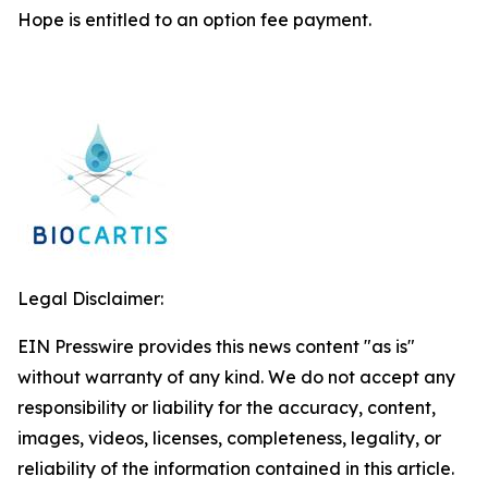
Hope is entitled to an option fee payment.
Legal Disclaimer:
EIN Presswire provides this news content "as is"
without warranty of any kind. We do not accept any
responsibility or liability for the accuracy, content,
images, videos, licenses, completeness, legality, or
reliability of the information contained in this article.