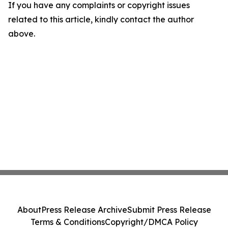
If you have any complaints or copyright issues
related to this article, kindly contact the author
above.
About
Press Release Archive
Submit Press Release
Terms & Conditions
Copyright/DMCA Policy