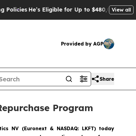
es
He’s Eligible for Up to $480,000 After Being 
View all
Provided by AGP
Share
k Repurchase Program
tics NV
(Euronext & NASDAQ: LKFT) today