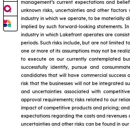
management’s current expectations and belie
unknown risks, uncertainties and other factors 
industry in which we operate, to be materially d
implied by such forward-looking statements. In 
industry in which Lakefront operates are consis
periods. Such risks include, but are not limited t
one or more of its assumptions may not be realize
to execute on our currently contemplated busin
successfully identify, pursue and consummate
candidates that will have commercial success a
risk that the businesses will not be integrated s
and uncertainties associated with competitive 
approval requirements; risks related to our relian
impact of competitive products and pricing; and
expectations regarding the costs and revenues as
uncertainties and other risks can be found in ou