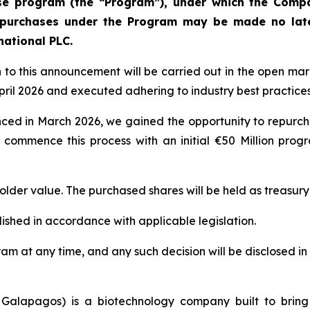
ase program (the “Program”), under which the Comp
epurchases under the Program may be made no lat
national PLC.
n to this announcement will be carried out in the open m
ril 2026 and executed adhering to industry best practices
nced in March 2026, we gained the opportunity to repurcha
 commence this process with an initial €50 Million progr
older value. The purchased shares will be held as treasury
ished in accordance with applicable legislation.
ogram at any time, and any such decision will be disclose
 Galapagos) is a biotechnology company built to bring 