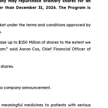
any may repurchase ordinary shares for an
er than December 31, 2026. The Program is
arket under the terms and conditions approved by
.
se up to $150 Million of shares to the extent we
am.” said Aaron Cox, Chief Financial Officer of
 shares.
d in a company announcement.
meaningful medicines to patients with serious