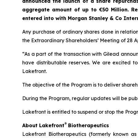
announced
the launch of a share repurch
aggregate amount of up to €50 Million. R
entered into with Morgan Stanley & Co Inter
Any purchase of ordinary shares done in relatio
the Extraordinary Shareholders’ Meeting of 28 Ap
“As a part of the transaction with Gilead annou
have distributable reserves. We are excited to
Lakefront.
The objective of the Program is to deliver shareh
During the Program, regular updates will be publ
Lakefront is entitled to suspend or stop the Pr
®
About Lakefront
Biotherapeutics
Lakefront Biotherapeutics (formerly known as