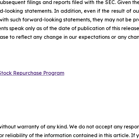
ubsequent filings and reports filed with the SEC. Given the
looking statements. In addition, even if the result of our 
t with such forward-looking statements, they may not be pr
nts speak only as of the date of publication of this releas
ase to reflect any change in our expectations or any chan
n Stock Repurchase Program
without warranty of any kind. We do not accept any responsib
r reliability of the information contained in this article. I