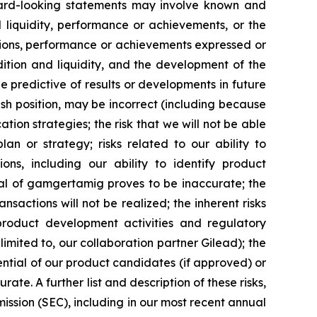
ard-looking statements may involve known and
 liquidity, performance or achievements, or the
ditions, performance or achievements expressed or
dition and liquidity, and the development of the
 predictive of results or developments in future
 cash position, may be incorrect (including because
tion strategies; the risk that we will not be able
an or strategy; risks related to our ability to
ns, including our ability to identify product
ial of gamgertamig proves to be inaccurate; the
nsactions will not be realized; the inherent risks
, product development activities and regulatory
 limited to, our collaboration partner Gilead); the
ntial of our product candidates (if approved) or
e. A further list and description of these risks,
ission (SEC), including in our most recent annual