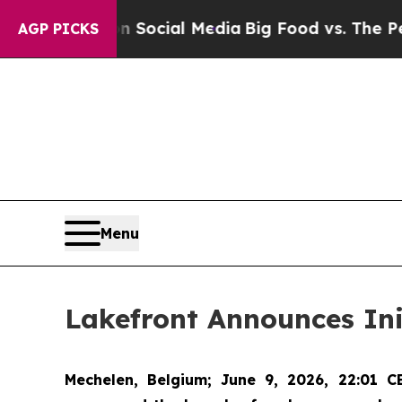
sages on Social Media
Big Food vs. The People. Bi
AGP PICKS
Menu
Lakefront Announces Ini
Mechelen, Belgium
; June 9, 2026, 22:01 C