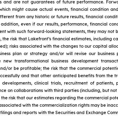
fs and are not guarantees of future performance. Forw
which might cause actual events, financial condition and
ifferent from any historic or future results, financial con
addition, even if our results, performance, financial con
tent with such forward-looking statements, they may not be
o, the risk that Lakefront’s financial estimates, including
d); risks associated with the changes to our capital alloca
ess plan or strategy and/or will revise our business pl
 new transformational business development transactio
nd/or be profitable; the risk that the commercial potent
uccessfully and that other anticipated benefits from the tra
developments, clinical trials, recruitment of patients
ce on collaborations with third parties (including, but not
 the risk that our estimates regarding the commercial pote
sociated with the commercialization rights may be inaccurat
r filings and reports with the Securities and Exchange Comm