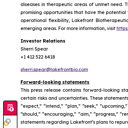
diseases in therapeutic areas of unmet need. 
promising opportunities that have the potential
operational flexibility, Lakefront Biotherapeut
emerging areas. For more information, visit
http
Investor Relations
Sherri Spear
+1 412 522 6418
sherri.spear@lakefrontbio.com
Forward-looking statements
This press release contains forward-looking sta
certain risks and uncertainties. These statement
“expect,” “intend,” “plan,” “seek,” “upcoming,” 
“should,” “encouraging,” “aim,” “progress,” “rem
statements regarding Lakefront’s plans to repur