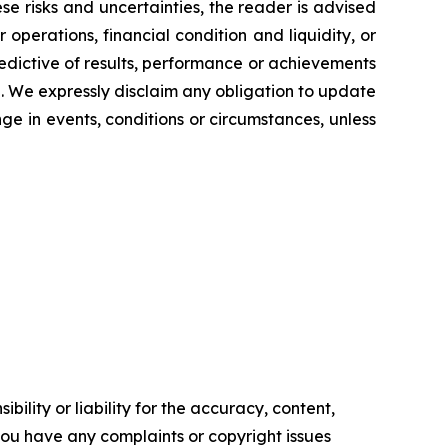
se risks and uncertainties, the reader is advised
operations, financial condition and liquidity, or
edictive of results, performance or achievements
e. We expressly disclaim any obligation to update
ge in events, conditions or circumstances, unless
ility or liability for the accuracy, content,
f you have any complaints or copyright issues