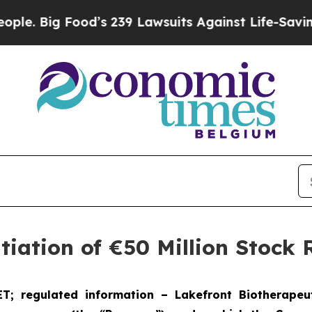
g Food’s 239 Lawsuits Against Life-Saving Polici
tiation of €50 Million Stoc
ET; regulated information
–
Lakefront Bio
therapeu