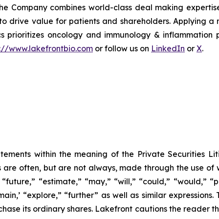
The Company combines world-class deal making expertise 
 to drive value for patients and shareholders. Applying 
ics prioritizes oncology and immunology & inflammation p
s://www.lakefrontbio.com
or follow us on
LinkedIn
or
X
.
tements within the meaning of the Private Securities Lit
s are often, but are not always, made through the use of 
“future,” “estimate,” “may,” “will,” “could,” “would,” “p
ain,’ “explore,” “further” as well as similar expressions. 
chase its ordinary shares. Lakefront cautions the reader 