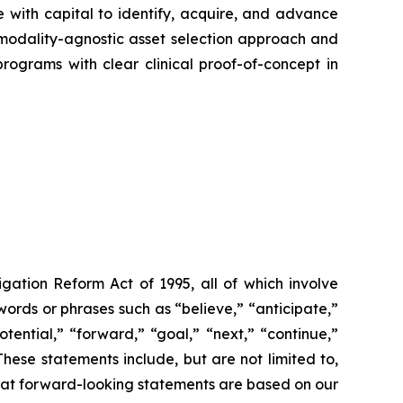
with capital to identify, acquire, and advance
a modality-agnostic asset selection approach and
rograms with clear clinical proof-of-concept in
igation Reform Act of 1995, all of which involve
words or phrases such as “believe,” “anticipate,”
otential,” “forward,” “goal,” “next,” “continue,”
These statements include, but are not limited to,
that forward-looking statements are based on our