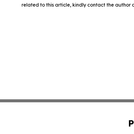
related to this article, kindly contact the author
P