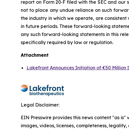
report on Form 20‐F filed with the SEC and our s
not to place any undue reliance on such forward-
the industry in which we operate, are consisten
in future periods. These forward-looking stateme
any such forward-looking statements in this rele
specifically required by law or regulation.
Attachment
Lakefront Announces Initiation of €50 Millio
Legal Disclaimer:
EIN Presswire provides this news content "as is" 
images, videos, licenses, completeness, legality, o