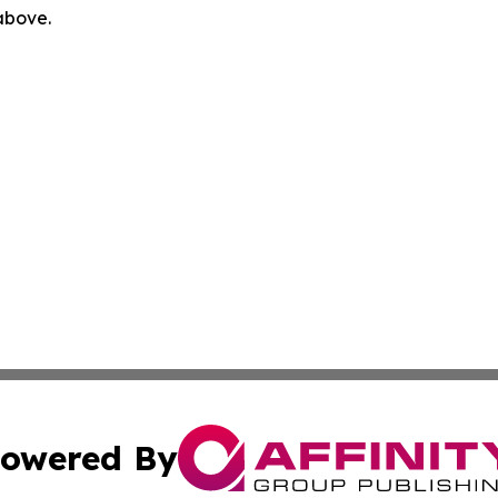
 above.
owered By