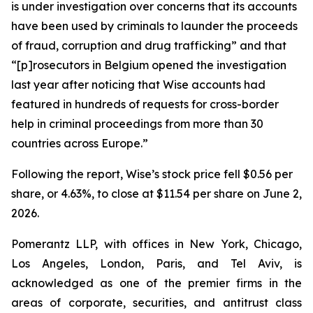
is under investigation over concerns that its accounts
have been used by criminals to launder the proceeds
of fraud, corruption and drug trafficking” and that
“[p]rosecutors in Belgium opened the investigation
last year after noticing that Wise accounts had
featured in hundreds of requests for cross-border
help in criminal proceedings from more than 30
countries across Europe.”
Following the report, Wise’s stock price fell $0.56 per
share, or 4.63%, to close at $11.54 per share on June 2,
2026.
Pomerantz LLP, with offices in New York, Chicago,
Los Angeles, London, Paris, and Tel Aviv, is
acknowledged as one of the premier firms in the
areas of corporate, securities, and antitrust class