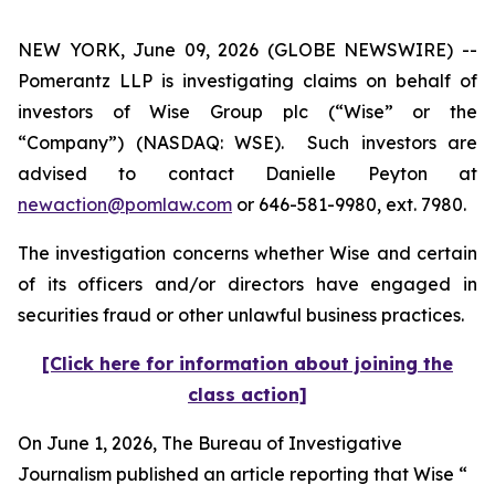
NEW YORK, June 09, 2026 (GLOBE NEWSWIRE) --
Pomerantz LLP is investigating claims on behalf of
investors of Wise Group plc (“Wise” or the
“Company”) (NASDAQ: WSE). Such investors are
advised to contact Danielle Peyton at
newaction@pomlaw.com
or 646-581-9980, ext. 7980.
The investigation concerns whether Wise and certain
of its officers and/or directors have engaged in
securities fraud or other unlawful business practices.
[Click here for information about joining the
class action]
On June 1, 2026,
The Bureau of Investigative
Journalism
published an article reporting that Wise “