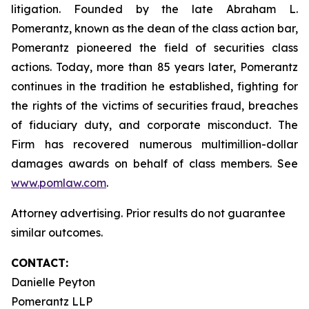
litigation. Founded by the late Abraham L.
Pomerantz, known as the dean of the class action bar,
Pomerantz pioneered the field of securities class
actions. Today, more than 85 years later, Pomerantz
continues in the tradition he established, fighting for
the rights of the victims of securities fraud, breaches
of fiduciary duty, and corporate misconduct. The
Firm has recovered numerous multimillion-dollar
damages awards on behalf of class members. See
www.pomlaw.com
.
Attorney advertising. Prior results do not guarantee
similar outcomes.
CONTACT:
Danielle Peyton
Pomerantz LLP