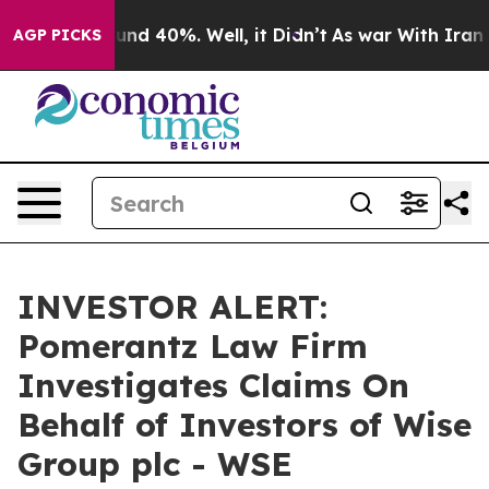
loor Around 40%. Well, it Didn’t
As war With Iran Dr
AGP PICKS
INVESTOR ALERT:
Pomerantz Law Firm
Investigates Claims On
Behalf of Investors of Wise
Group plc - WSE