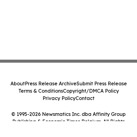
About
Press Release Archive
Submit Press Release
Terms & Conditions
Copyright/DMCA Policy
Privacy Policy
Contact
© 1995-2026 Newsmatics Inc. dba Affinity Group
Publishing & Economic Times Belgium. All Rights
Reserved.