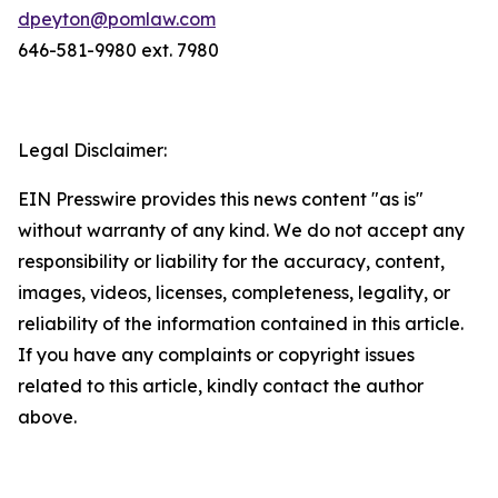
dpeyton@pomlaw.com
646-581-9980 ext. 7980
Legal Disclaimer:
EIN Presswire provides this news content "as is"
without warranty of any kind. We do not accept any
responsibility or liability for the accuracy, content,
images, videos, licenses, completeness, legality, or
reliability of the information contained in this article.
If you have any complaints or copyright issues
related to this article, kindly contact the author
above.