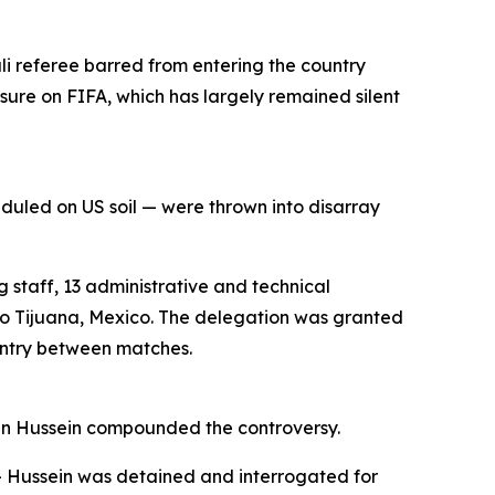
li referee barred from entering the country
ssure on FIFA, which has largely remained silent
uled on US soil — were thrown into disarray
 staff, 13 administrative and technical
 to Tijuana, Mexico. The delegation was granted
ountry between matches.
ymen Hussein compounded the controversy.
 — Hussein was detained and interrogated for