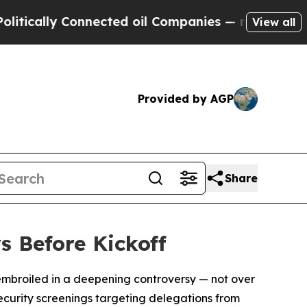
ally Connected oil Companies — not Taxpayers — 
View all
Provided by AGP
Share
s Before Kickoff
f embroiled in a deepening controversy — not over
security screenings targeting delegations from