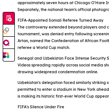
approximately seven hours at Chicago O'Hare Int
Separately, the national team's official photogra
FIFA-Appointed Somali Referee Turned Away
The controversy extended beyond players and coa
tournament, was denied entry following screenin
Artan, named the Confederation of African Footba
referee a World Cup match.
Senegal and Uzbekistan Face Intense Security S
Videos spreading rapidly across social media sh
drawing widespread condemnation online.
Uzbekistan's delegation faced similarly striki
permitted to enter a stadium in New York ahead 
is making its historic first-ever World Cup appea
FIFA's Silence Under Fire