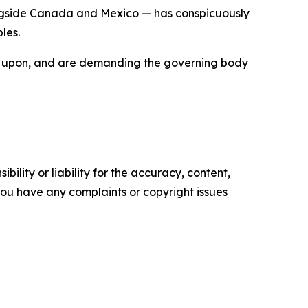
longside Canada and Mexico — has conspicuously
les.
built upon, and are demanding the governing body
ility or liability for the accuracy, content,
f you have any complaints or copyright issues