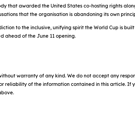
 body that awarded the United States co-hosting rights a
sations that the organisation is abandoning its own princip
adiction to the inclusive, unifying spirit the World Cup is 
ed ahead of the June 11 opening.
without warranty of any kind. We do not accept any responsib
r reliability of the information contained in this article. I
 above.