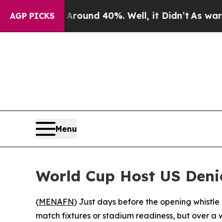
Floor Around 40%. Well, it Didn’t
As war With I
AGP PICKS
Menu
World Cup Host US Denie
(
MENAFN
) Just days before the opening whistle
match fixtures or stadium readiness, but over a 