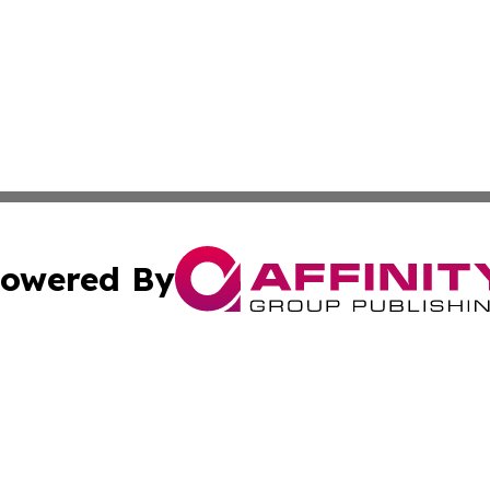
owered By
ubmit Press Release
Terms & Conditions
Copyright/DMCA
Inc. dba Affinity Group Publishing & Economic Times Belgi
Cookie Settings / Your Privacy Choices