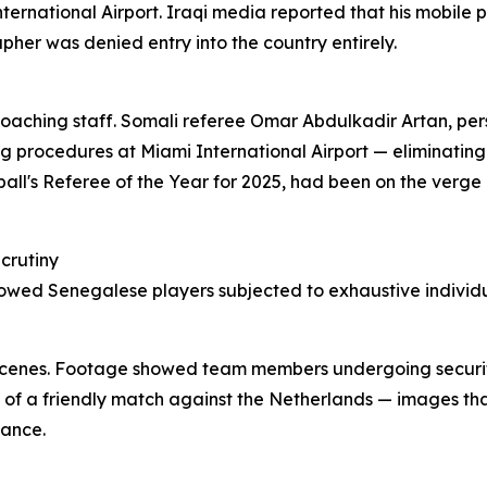
ernational Airport. Iraqi media reported that his mobile 
pher was denied entry into the country entirely.
ching staff. Somali referee Omar Abdulkadir Artan, perso
g procedures at Miami International Airport — eliminating
ll's Referee of the Year for 2025, had been on the verge o
crutiny
owed Senegalese players subjected to exhaustive individua
ng scenes. Footage showed team members undergoing securi
of a friendly match against the Netherlands — images tha
rance.