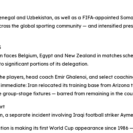
 Senegal and Uzbekistan, as well as a FIFA-appointed Soma
across the global sporting community — and intensified pre
S
am faces Belgium, Egypt and New Zealand in matches sched
 significant portions of its delegation.
 the players, head coach Emir Ghalenoi, and select coaching
 immediate: Iran relocated its training base from Arizona
hree group-stage fixtures — barred from remaining in the c
ort
on, a separate incident involving Iraqi football striker A
ation is making its first World Cup appearance since 1986