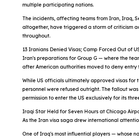
multiple participating nations.
The incidents, affecting teams from Iran, Iraq,
altogether, have triggered a storm of criticism 
throughout.
13 Iranians Denied Visas; Camp Forced Out of U
Iran's preparations for Group G — where the te
after American authorities moved to deny entry to
While US officials ultimately approved visas for
personnel were refused outright. The fallout was
permission to enter the US exclusively for its t
Iraqi Star Held for Seven Hours at Chicago Airp
As the Iran visa saga drew international attenti
One of Iraq's most influential players — whose n