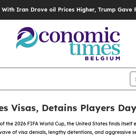
ran Drove oil Prices Higher, Trump Gave Politic
s Visas, Detains Players Day
 of the 2026 FIFA World Cup, the United States finds itsel
wave of visa denials, lengthy detentions, and aggressive 