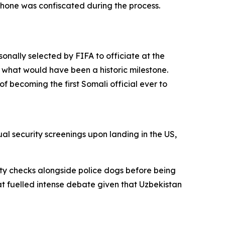
phone was confiscated during the process.
nally selected by FIFA to officiate at the
 what would have been a historic milestone.
f becoming the first Somali official ever to
l security screenings upon landing in the US,
ty checks alongside police dogs before being
t fuelled intense debate given that Uzbekistan