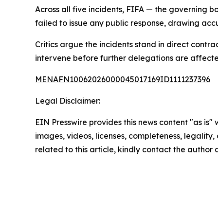
Across all five incidents, FIFA — the governing
failed to issue any public response, drawing accu
Critics argue the incidents stand in direct contr
intervene before further delegations are affect
MENAFN10062026000045017169ID1111237396
Legal Disclaimer:
EIN Presswire provides this news content "as is" 
images, videos, licenses, completeness, legality, o
related to this article, kindly contact the author