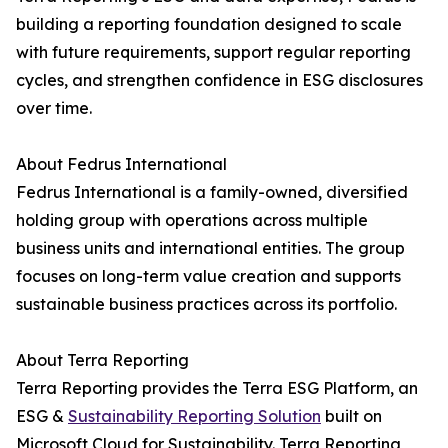
building a reporting foundation designed to scale
with future requirements, support regular reporting
cycles, and strengthen confidence in ESG disclosures
over time.
About Fedrus International
Fedrus International is a family-owned, diversified
holding group with operations across multiple
business units and international entities. The group
focuses on long-term value creation and supports
sustainable business practices across its portfolio.
About Terra Reporting
Terra Reporting provides the Terra ESG Platform, an
ESG &
Sustainability Reporting Solution
built on
Microsoft Cloud for Sustainability. Terra Reporting