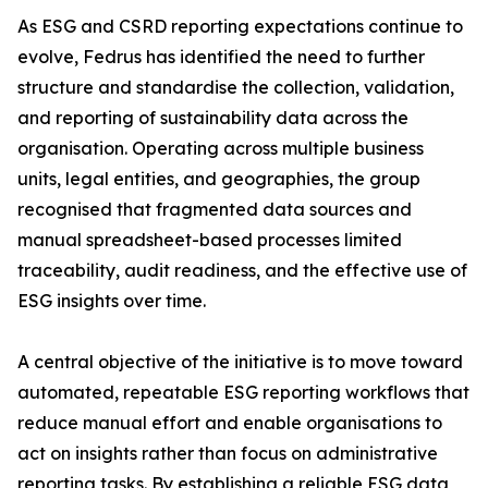
As ESG and CSRD reporting expectations continue to
evolve, Fedrus has identified the need to further
structure and standardise the collection, validation,
and reporting of sustainability data across the
organisation. Operating across multiple business
units, legal entities, and geographies, the group
recognised that fragmented data sources and
manual spreadsheet-based processes limited
traceability, audit readiness, and the effective use of
ESG insights over time.
A central objective of the initiative is to move toward
automated, repeatable ESG reporting workflows that
reduce manual effort and enable organisations to
act on insights rather than focus on administrative
reporting tasks. By establishing a reliable ESG data