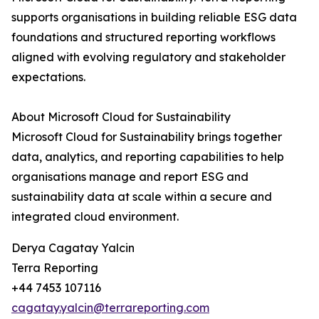
supports organisations in building reliable ESG data
foundations and structured reporting workflows
aligned with evolving regulatory and stakeholder
expectations.
About Microsoft Cloud for Sustainability
Microsoft Cloud for Sustainability brings together
data, analytics, and reporting capabilities to help
organisations manage and report ESG and
sustainability data at scale within a secure and
integrated cloud environment.
Derya Cagatay Yalcin
Terra Reporting
+44 7453 107116
cagatay.yalcin@terrareporting.com