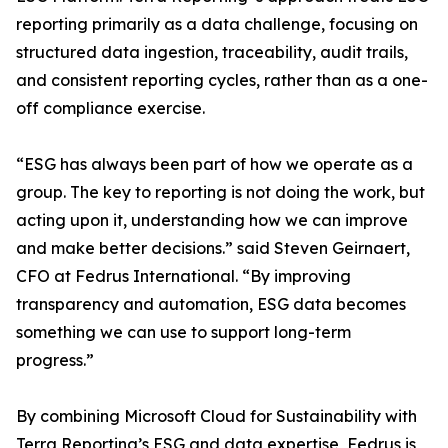
reporting primarily as a data challenge, focusing on
structured data ingestion, traceability, audit trails,
and consistent reporting cycles, rather than as a one-
off compliance exercise.
“ESG has always been part of how we operate as a
group. The key to reporting is not doing the work, but
acting upon it, understanding how we can improve
and make better decisions.” said Steven Geirnaert,
CFO at Fedrus International. “By improving
transparency and automation, ESG data becomes
something we can use to support long-term
progress.”
By combining Microsoft Cloud for Sustainability with
Terra Reporting’s ESG and data expertise, Fedrus is