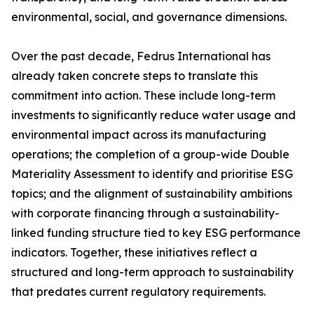
environmental, social, and governance dimensions.
Over the past decade, Fedrus International has
already taken concrete steps to translate this
commitment into action. These include long-term
investments to significantly reduce water usage and
environmental impact across its manufacturing
operations; the completion of a group-wide Double
Materiality Assessment to identify and prioritise ESG
topics; and the alignment of sustainability ambitions
with corporate financing through a sustainability-
linked funding structure tied to key ESG performance
indicators. Together, these initiatives reflect a
structured and long-term approach to sustainability
that predates current regulatory requirements.