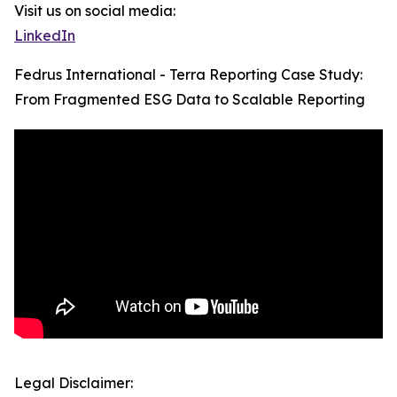
Visit us on social media:
LinkedIn
Fedrus International - Terra Reporting Case Study:
From Fragmented ESG Data to Scalable Reporting
Legal Disclaimer: