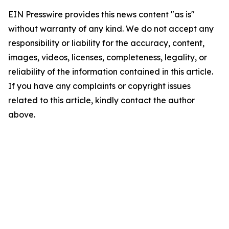
EIN Presswire provides this news content "as is"
without warranty of any kind. We do not accept any
responsibility or liability for the accuracy, content,
images, videos, licenses, completeness, legality, or
reliability of the information contained in this article.
If you have any complaints or copyright issues
related to this article, kindly contact the author
above.