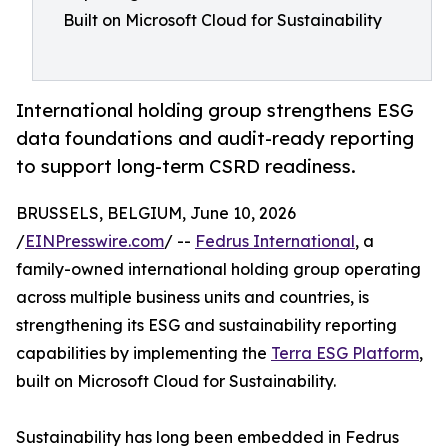
Built on Microsoft Cloud for Sustainability
International holding group strengthens ESG
data foundations and audit-ready reporting
to support long-term CSRD readiness.
BRUSSELS, BELGIUM, June 10, 2026
/
EINPresswire.com
/ --
Fedrus International
, a
family-owned international holding group operating
across multiple business units and countries, is
strengthening its ESG and sustainability reporting
capabilities by implementing the
Terra ESG Platform
,
built on Microsoft Cloud for Sustainability.
Sustainability has long been embedded in Fedrus