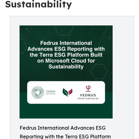
Sustainability
Fedrus International Advances ESG
Reporting with the Terra ESG Platform