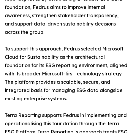
foundation, Fedrus aims to improve internal
awareness, strengthen stakeholder transparency,
and support data-driven sustainability decisions
across the group.
To support this approach, Fedrus selected Microsoft
Cloud for Sustainability as the architectural
foundation for its ESG reporting environment, aligned
with its broader Microsoft-first technology strategy.
The platform provides a scalable, secure, and
integrated basis for managing ESG data alongside
existing enterprise systems.
Terra Reporting supports Fedrus in implementing and
operationalising this foundation through the Terra
ESG Platform. Terra Reporting`s approach treats ESG