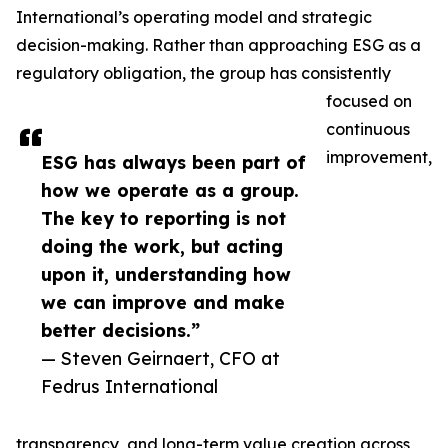
International’s operating model and strategic
decision-making. Rather than approaching ESG as a
regulatory obligation, the group has consistently
focused on
continuous
improvement,
ESG has always been part of
how we operate as a group.
The key to reporting is not
doing the work, but acting
upon it, understanding how
we can improve and make
better decisions.”
— Steven Geirnaert, CFO at
Fedrus International
transparency, and long-term value creation across