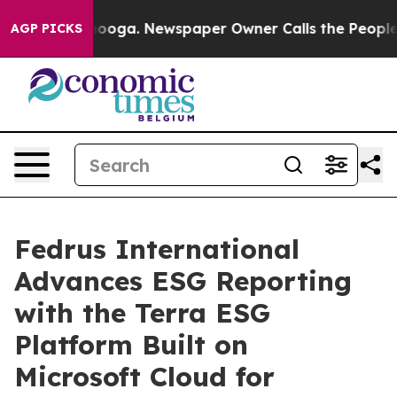
Chattanooga. Newspaper Owner Calls the People Abrup
AGP PICKS
Fedrus International
Advances ESG Reporting
with the Terra ESG
Platform Built on
Microsoft Cloud for