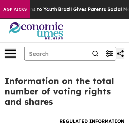
 Abate Harms to Youth
Brazil Gives Parents Social Medi
AGP PICKS
Information on the total
number of voting rights
and shares
REGULATED INFORMATION