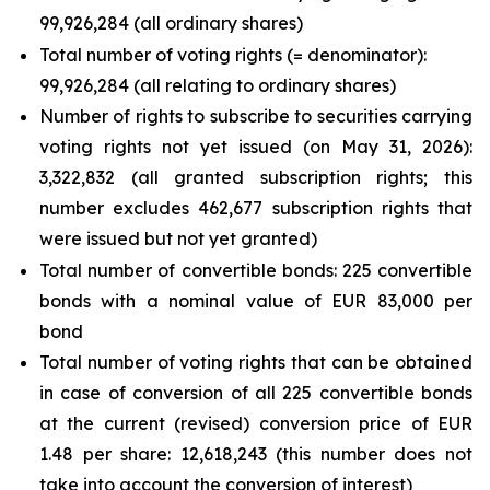
99,926,284 (all ordinary shares)
Total number of voting rights (= denominator):
99,926,284 (all relating to ordinary shares)
Number of rights to subscribe to securities carrying
voting rights not yet issued (on May 31, 2026):
3,322,832 (all granted subscription rights; this
number excludes 462,677 subscription rights that
were issued but not yet granted)
Total number of convertible bonds: 225 convertible
bonds with a nominal value of EUR 83,000 per
bond
Total number of voting rights that can be obtained
in case of conversion of all 225 convertible bonds
at the current (revised) conversion price of EUR
1.48 per share: 12,618,243 (this number does not
take into account the conversion of interest)