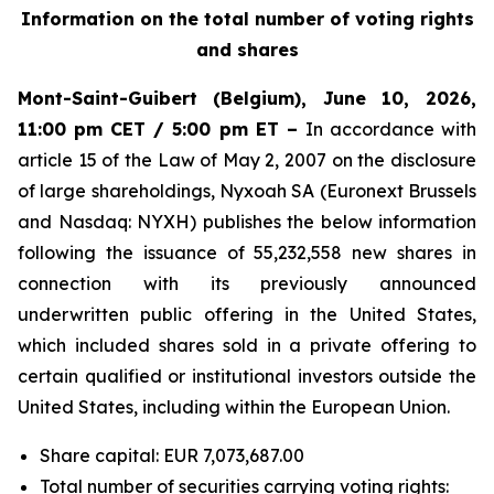
Information on the total number of voting rights
and shares
Mont-Saint-Guibert
(Belgium),
June 10, 2026
,
11:00 pm CET / 5:00 pm ET –
In accordance with
article 15 of the Law of May 2, 2007 on the disclosure
of large shareholdings, Nyxoah SA (Euronext Brussels
and Nasdaq: NYXH) publishes the below information
following the issuance of 55,232,558 new shares in
connection with its previously announced
underwritten public offering in the United States,
which included shares sold in a private offering to
certain qualified or institutional investors outside the
United States, including within the European Union.
Share capital: EUR 7,073,687.00
Total number of securities carrying voting rights: