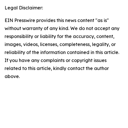
Legal Disclaimer:
EIN Presswire provides this news content "as is"
without warranty of any kind. We do not accept any
responsibility or liability for the accuracy, content,
images, videos, licenses, completeness, legality, or
reliability of the information contained in this article.
If you have any complaints or copyright issues
related to this article, kindly contact the author
above.