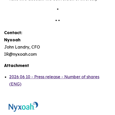
*
* *
Contact:
Nyxoah
John Landry, CFO
IR@nyxoah.com
Attachment
2026 06 10 - Press release - Number of shares
(ENG)