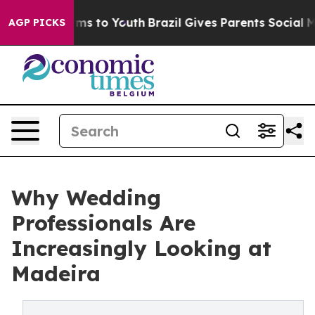
te Harms to Youth
Brazil Gives Parents Social Media Co
AGP PICKS
Why Wedding
Professionals Are
Increasingly Looking at
Madeira