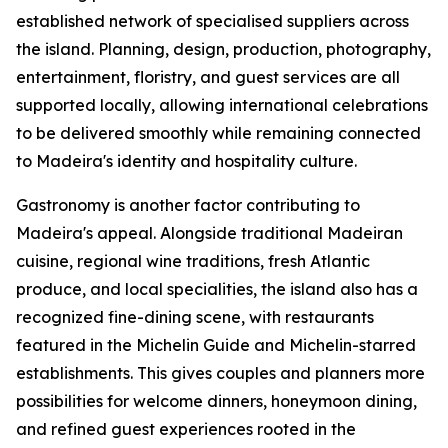
established network of specialised suppliers across
the island. Planning, design, production, photography,
entertainment, floristry, and guest services are all
supported locally, allowing international celebrations
to be delivered smoothly while remaining connected
to Madeira's identity and hospitality culture.
Gastronomy is another factor contributing to
Madeira's appeal. Alongside traditional Madeiran
cuisine, regional wine traditions, fresh Atlantic
produce, and local specialities, the island also has a
recognized fine-dining scene, with restaurants
featured in the Michelin Guide and Michelin-starred
establishments. This gives couples and planners more
possibilities for welcome dinners, honeymoon dining,
and refined guest experiences rooted in the