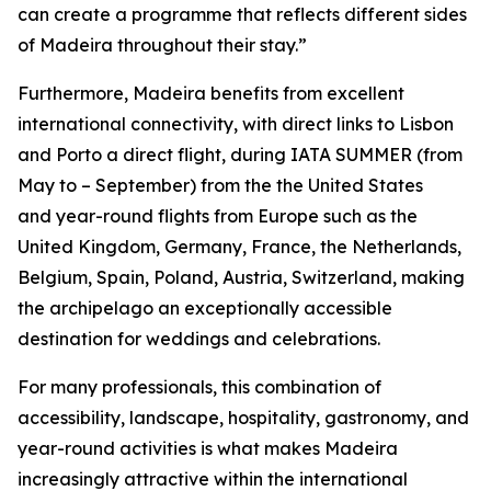
can create a programme that reflects different sides
of Madeira throughout their stay.”
Furthermore, Madeira benefits from excellent
international connectivity, with direct links to Lisbon
and Porto a direct flight, during IATA SUMMER (from
May to – September) from the the United States
and year-round flights from Europe such as the
United Kingdom, Germany, France, the Netherlands,
Belgium, Spain, Poland, Austria, Switzerland, making
the archipelago an exceptionally accessible
destination for weddings and celebrations.
For many professionals, this combination of
accessibility, landscape, hospitality, gastronomy, and
year-round activities is what makes Madeira
increasingly attractive within the international