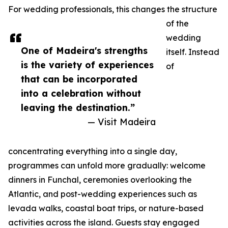
For wedding professionals, this changes the structure
of the
wedding
One of Madeira's strengths
itself. Instead
is the variety of experiences
of
that can be incorporated
into a celebration without
leaving the destination.”
— Visit Madeira
concentrating everything into a single day,
programmes can unfold more gradually: welcome
dinners in Funchal, ceremonies overlooking the
Atlantic, and post-wedding experiences such as
levada walks, coastal boat trips, or nature-based
activities across the island. Guests stay engaged