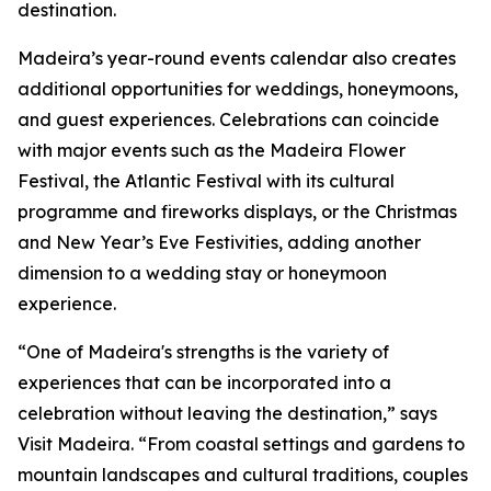
destination.
Madeira’s year-round events calendar also creates
additional opportunities for weddings, honeymoons,
and guest experiences. Celebrations can coincide
with major events such as the Madeira Flower
Festival, the Atlantic Festival with its cultural
programme and fireworks displays, or the Christmas
and New Year’s Eve Festivities, adding another
dimension to a wedding stay or honeymoon
experience.
“One of Madeira's strengths is the variety of
experiences that can be incorporated into a
celebration without leaving the destination,” says
Visit Madeira. “From coastal settings and gardens to
mountain landscapes and cultural traditions, couples