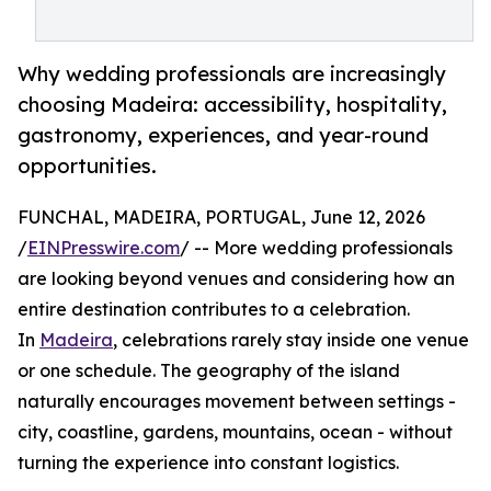
Why wedding professionals are increasingly
choosing Madeira: accessibility, hospitality,
gastronomy, experiences, and year-round
opportunities.
FUNCHAL, MADEIRA, PORTUGAL, June 12, 2026
/
EINPresswire.com
/ -- More wedding professionals
are looking beyond venues and considering how an
entire destination contributes to a celebration.
In
Madeira
, celebrations rarely stay inside one venue
or one schedule. The geography of the island
naturally encourages movement between settings -
city, coastline, gardens, mountains, ocean - without
turning the experience into constant logistics.