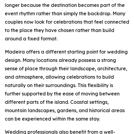
longer because the destination becomes part of the
event rhythm rather than simply the backdrop. Many
couples now look for celebrations that feel connected
to the place they have chosen rather than build
around a fixed format.
Madeira offers a different starting point for wedding
design. Many locations already possess a strong
sense of place through their landscape, architecture,
and atmosphere, allowing celebrations to build
naturally on their surroundings. This flexibility is
further supported by the ease of moving between
different parts of the island. Coastal settings,
mountain landscapes, gardens, and historical areas
can be experienced within the same stay.
Wedding professionals also benefit from a well-