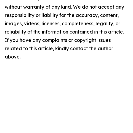
without warranty of any kind. We do not accept any
responsibility or liability for the accuracy, content,
images, videos, licenses, completeness, legality, or
reliability of the information contained in this article.
If you have any complaints or copyright issues
related to this article, kindly contact the author
above.