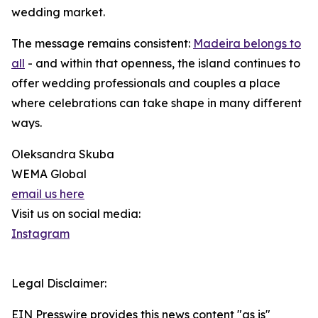
wedding market.
The message remains consistent:
Madeira belongs to
all
- and within that openness, the island continues to
offer wedding professionals and couples a place
where celebrations can take shape in many different
ways.
Oleksandra Skuba
WEMA Global
email us here
Visit us on social media:
Instagram
Legal Disclaimer:
EIN Presswire provides this news content "as is"