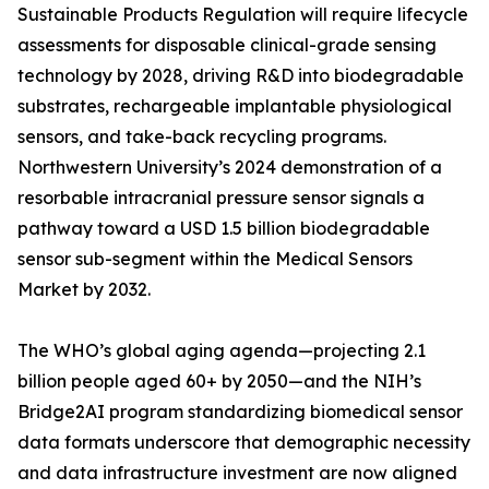
Sustainable Products Regulation will require lifecycle
assessments for disposable clinical-grade sensing
technology by 2028, driving R&D into biodegradable
substrates, rechargeable implantable physiological
sensors, and take-back recycling programs.
Northwestern University’s 2024 demonstration of a
resorbable intracranial pressure sensor signals a
pathway toward a USD 1.5 billion biodegradable
sensor sub-segment within the Medical Sensors
Market by 2032.
The WHO’s global aging agenda—projecting 2.1
billion people aged 60+ by 2050—and the NIH’s
Bridge2AI program standardizing biomedical sensor
data formats underscore that demographic necessity
and data infrastructure investment are now aligned