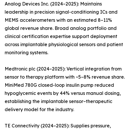
Analog Devices Inc. (2024–2025): Maintains
leadership in precision signal-conditioning ICs and
MEMS accelerometers with an estimated 8–11%
global revenue share. Broad analog portfolio and
clinical certification expertise support deployment
across implantable physiological sensors and patient
monitoring systems.
Medtronic plc (2024–2025): Vertical integration from
sensor to therapy platform with ~5–8% revenue share.
MiniMed 780G closed-loop insulin pump reduced
hypoglycemic events by 44% versus manual dosing,
establishing the implantable sensor–therapeutic
delivery model for the industry.
TE Connectivity (2024–2025): Supplies pressure,