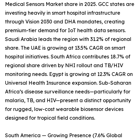
Medical Sensors Market share in 2025. GCC states are
investing heavily in smart hospital infrastructure
through Vision 2030 and DHA mandates, creating
premium-tier demand for IoT health data sensors.
Saudi Arabia leads the region with 31.2% of regional
share. The UAE is growing at 13.5% CAGR on smart
hospital initiatives. South Africa contributes 18.7% of
regional share driven by NHI rollout and TB/HIV
monitoring needs. Egypt is growing at 12.3% CAGR on
Universal Health Insurance expansion. Sub-Saharan
Africa’s disease surveillance needs—particularly for
malaria, TB, and HIV—present a distinct opportunity
for rugged, low-cost wearable biosensor devices
designed for tropical field conditions.
South America — Growing Presence (7.6% Global