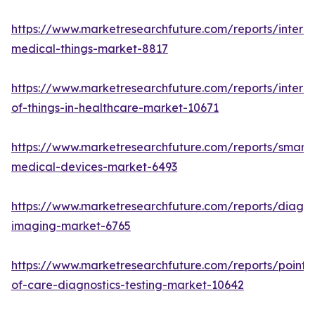
https://www.marketresearchfuture.com/reports/interne
medical-things-market-8817
https://www.marketresearchfuture.com/reports/interne
of-things-in-healthcare-market-10671
https://www.marketresearchfuture.com/reports/smart-
medical-devices-market-6493
https://www.marketresearchfuture.com/reports/diagno
imaging-market-6765
https://www.marketresearchfuture.com/reports/point-
of-care-diagnostics-testing-market-10642