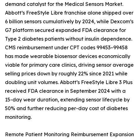
demand catalyst for the Medical Sensors Market.
Abbott’s FreeStyle Libre franchise alone shipped over
6 billion sensors cumulatively by 2024, while Dexcom’s
G7 platform secured expanded FDA clearance for
Type 2 diabetes patients without insulin dependence.
CMS reimbursement under CPT codes 99453–99458
has made wearable biosensor devices economically
viable for primary care clinics, driving sensor average
selling prices down by roughly 22% since 2021 while
doubling unit volumes. Abbott’s FreeStyle Libre 3 Plus
received FDA clearance in September 2024 with a
15-day wear duration, extending sensor lifecycle by
50% and further reducing per-day cost of diabetes
monitoring.
Remote Patient Monitoring Reimbursement Expansion