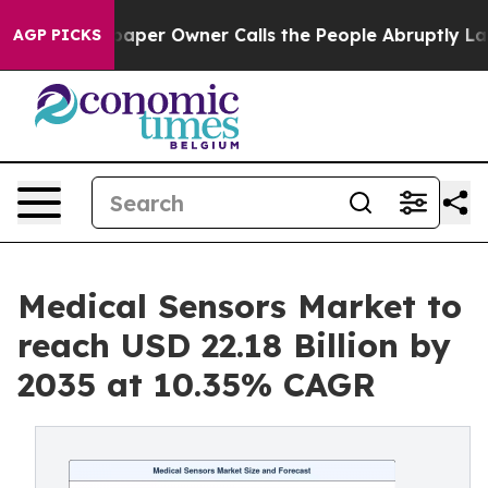
r Owner Calls the People Abruptly Laid off “Simply 
AGP PICKS
Medical Sensors Market to
reach USD 22.18 Billion by
2035 at 10.35% CAGR