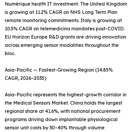
Numérique health IT investment. The United Kingdom
is growing at 11.2% CAGR on NHS Long Term Plan
remote monitoring commitments. Italy is growing at
10.5% CAGR on telemedicina mandates post-COVID.
EU Horizon Europe R&D grants are driving innovation
across emerging sensor modalities throughout the
bloc.
Asia-Pacific — Fastest-Growing Region (14.85%
CAGR, 2026–2035)
Asia-Pacific represents the highest-growth corridor in
the Medical Sensors Market. China holds the largest
regional share at 41.6%, with national procurement
programs driving down implantable physiological
sensor unit costs by 30–40% through volume