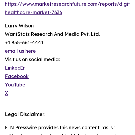
https://www.marketresearchfuture.com/reports/digital
healthcare-market-7636
Larry Wilson
WantStats Research And Media Pvt. Ltd.
+1 855-661-4441
email us here
Visit us on social media:
LinkedIn
Facebook
YouTube
X
Legal Disclaimer:
EIN Presswire provides this news content "as is"