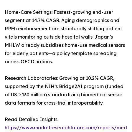
Home-Care Settings: Fastest-growing end-user
segment at 14.7% CAGR. Aging demographics and
RPM reimbursement are structurally shifting patient
vitals monitoring outside hospital walls. Japan’s
MHLW already subsidizes home-use medical sensors
for elderly patients—a policy template spreading
across OECD nations.
Research Laboratories: Growing at 10.2% CAGR,
supported by the NIH’s Bridge2AI program (funded
at USD 130 million) standardizing biomedical sensor
data formats for cross-trial interoperability.
Read Detailed Insights:
https://www.marketresearchfuture.com/reports/medic