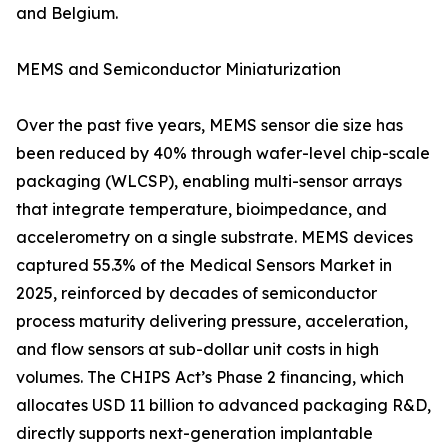
and Belgium.
MEMS and Semiconductor Miniaturization
Over the past five years, MEMS sensor die size has
been reduced by 40% through wafer-level chip-scale
packaging (WLCSP), enabling multi-sensor arrays
that integrate temperature, bioimpedance, and
accelerometry on a single substrate. MEMS devices
captured 55.3% of the Medical Sensors Market in
2025, reinforced by decades of semiconductor
process maturity delivering pressure, acceleration,
and flow sensors at sub-dollar unit costs in high
volumes. The CHIPS Act’s Phase 2 financing, which
allocates USD 11 billion to advanced packaging R&D,
directly supports next-generation implantable