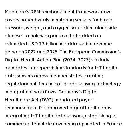
Medicare’s RPM reimbursement framework now
covers patient vitals monitoring sensors for blood
pressure, weight, and oxygen saturation alongside
glucose—a policy expansion that added an
estimated USD 1.2 billion in addressable revenue
between 2022 and 2025. The European Commission’s
Digital Health Action Plan (2024–2027) similarly
mandates interoperability standards for IoT health
data sensors across member states, creating
regulatory pull for clinical-grade sensing technology
in outpatient workflows. Germany’s Digital
Healthcare Act (DVG) mandated payer
reimbursement for approved digital health apps
integrating IoT health data sensors, establishing a
commercial template now being replicated in France