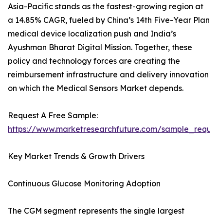
Asia-Pacific stands as the fastest-growing region at
a 14.85% CAGR, fueled by China’s 14th Five-Year Plan
medical device localization push and India’s
Ayushman Bharat Digital Mission. Together, these
policy and technology forces are creating the
reimbursement infrastructure and delivery innovation
on which the Medical Sensors Market depends.
Request A Free Sample:
https://www.marketresearchfuture.com/sample_reque
Key Market Trends & Growth Drivers
Continuous Glucose Monitoring Adoption
The CGM segment represents the single largest