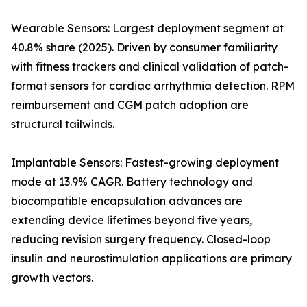
Wearable Sensors: Largest deployment segment at
40.8% share (2025). Driven by consumer familiarity
with fitness trackers and clinical validation of patch-
format sensors for cardiac arrhythmia detection. RPM
reimbursement and CGM patch adoption are
structural tailwinds.
Implantable Sensors: Fastest-growing deployment
mode at 13.9% CAGR. Battery technology and
biocompatible encapsulation advances are
extending device lifetimes beyond five years,
reducing revision surgery frequency. Closed-loop
insulin and neurostimulation applications are primary
growth vectors.