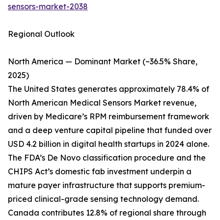
sensors-market-2038
Regional Outlook
North America — Dominant Market (~36.5% Share,
2025)
The United States generates approximately 78.4% of
North American Medical Sensors Market revenue,
driven by Medicare’s RPM reimbursement framework
and a deep venture capital pipeline that funded over
USD 4.2 billion in digital health startups in 2024 alone.
The FDA’s De Novo classification procedure and the
CHIPS Act’s domestic fab investment underpin a
mature payer infrastructure that supports premium-
priced clinical-grade sensing technology demand.
Canada contributes 12.8% of regional share through