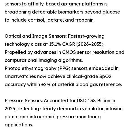
sensors to affinity-based aptamer platforms is
broadening detectable biomarkers beyond glucose
to include cortisol, lactate, and troponin.
Optical and Image Sensors: Fastest-growing
technology class at 15.1% CAGR (2026–2035).
Propelled by advances in CMOS sensor resolution and
computational imaging algorithms.
Photoplethysmography (PPG) sensors embedded in
smartwatches now achieve clinical-grade SpO2
accuracy within ±2% of arterial blood gas reference.
Pressure Sensors: Accounted for USD 1.38 Billion in
2025, reflecting steady demand in ventilator, infusion
pump, and intracranial pressure monitoring
applications.