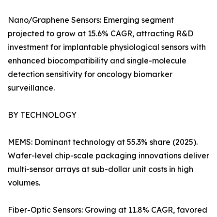
Nano/Graphene Sensors: Emerging segment
projected to grow at 15.6% CAGR, attracting R&D
investment for implantable physiological sensors with
enhanced biocompatibility and single-molecule
detection sensitivity for oncology biomarker
surveillance.
BY TECHNOLOGY
MEMS: Dominant technology at 55.3% share (2025).
Wafer-level chip-scale packaging innovations deliver
multi-sensor arrays at sub-dollar unit costs in high
volumes.
Fiber-Optic Sensors: Growing at 11.8% CAGR, favored