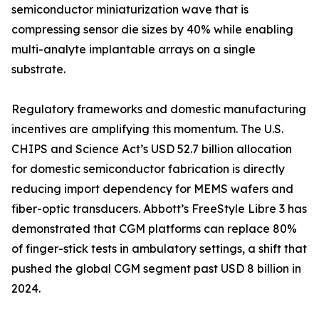
semiconductor miniaturization wave that is
compressing sensor die sizes by 40% while enabling
multi-analyte implantable arrays on a single
substrate.
Regulatory frameworks and domestic manufacturing
incentives are amplifying this momentum. The U.S.
CHIPS and Science Act’s USD 52.7 billion allocation
for domestic semiconductor fabrication is directly
reducing import dependency for MEMS wafers and
fiber-optic transducers. Abbott’s FreeStyle Libre 3 has
demonstrated that CGM platforms can replace 80%
of finger-stick tests in ambulatory settings, a shift that
pushed the global CGM segment past USD 8 billion in
2024.