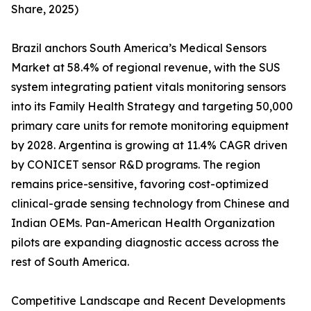
Share, 2025)
Brazil anchors South America’s Medical Sensors
Market at 58.4% of regional revenue, with the SUS
system integrating patient vitals monitoring sensors
into its Family Health Strategy and targeting 50,000
primary care units for remote monitoring equipment
by 2028. Argentina is growing at 11.4% CAGR driven
by CONICET sensor R&D programs. The region
remains price-sensitive, favoring cost-optimized
clinical-grade sensing technology from Chinese and
Indian OEMs. Pan-American Health Organization
pilots are expanding diagnostic access across the
rest of South America.
Competitive Landscape and Recent Developments