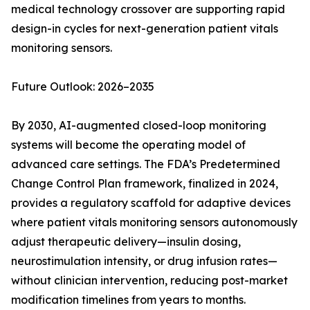
medical technology crossover are supporting rapid
design-in cycles for next-generation patient vitals
monitoring sensors.
Future Outlook: 2026–2035
By 2030, AI-augmented closed-loop monitoring
systems will become the operating model of
advanced care settings. The FDA’s Predetermined
Change Control Plan framework, finalized in 2024,
provides a regulatory scaffold for adaptive devices
where patient vitals monitoring sensors autonomously
adjust therapeutic delivery—insulin dosing,
neurostimulation intensity, or drug infusion rates—
without clinician intervention, reducing post-market
modification timelines from years to months.