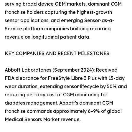
serving broad device OEM markets, dominant CGM
franchise holders capturing the highest-growth
sensor applications, and emerging Sensor-as-a-
Service platform companies building recurring
revenue on longitudinal patient data.
KEY COMPANIES AND RECENT MILESTONES
Abbott Laboratories (September 2024): Received
FDA clearance for FreeStyle Libre 3 Plus with 15-day
wear duration, extending sensor lifecycle by 50% and
reducing per-day cost of CGM monitoring for
diabetes management. Abbott’s dominant CGM
franchise commands approximately 6–9% of global
Medical Sensors Market revenue.