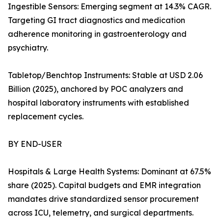
Ingestible Sensors: Emerging segment at 14.3% CAGR.
Targeting GI tract diagnostics and medication
adherence monitoring in gastroenterology and
psychiatry.
Tabletop/Benchtop Instruments: Stable at USD 2.06
Billion (2025), anchored by POC analyzers and
hospital laboratory instruments with established
replacement cycles.
BY END-USER
Hospitals & Large Health Systems: Dominant at 67.5%
share (2025). Capital budgets and EMR integration
mandates drive standardized sensor procurement
across ICU, telemetry, and surgical departments.