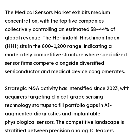
The Medical Sensors Market exhibits medium
concentration, with the top five companies
collectively controlling an estimated 38–44% of
global revenue. The Herfindahl-Hirschman Index
(HHI) sits in the 800–1,200 range, indicating a
moderately competitive structure where specialized
sensor firms compete alongside diversified
semiconductor and medical device conglomerates.
Strategic M&A activity has intensified since 2023, with
acquirers targeting clinical-grade sensing
technology startups to fill portfolio gaps in AI-
augmented diagnostics and implantable
physiological sensors. The competitive landscape is
stratified between precision analog IC leaders