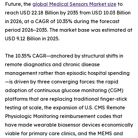
Future, the
global Medical Sensors Market size
to
reach USD 22.18 Billion by 2035 from USD 10.03 Billion
in 2026, at a CAGR of 10.35% during the forecast
period 2026–2035. The market base was estimated at
USD 9.12 Billion in 2025.
The 10.35% CAGR—anchored by structural shifts in
remote diagnostics and chronic disease
management rather than episodic hospital spending
—is driven by three converging forces: the rapid
adoption of continuous glucose monitoring (CGM)
platforms that are replacing traditional finger-stick
testing at scale, the expansion of U.S. CMS Remote
Physiologic Monitoring reimbursement codes that
have made wearable biosensor devices economically
viable for primary care clinics, and the MEMS and