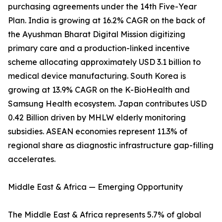
purchasing agreements under the 14th Five-Year
Plan. India is growing at 16.2% CAGR on the back of
the Ayushman Bharat Digital Mission digitizing
primary care and a production-linked incentive
scheme allocating approximately USD 3.1 billion to
medical device manufacturing. South Korea is
growing at 13.9% CAGR on the K-BioHealth and
Samsung Health ecosystem. Japan contributes USD
0.42 Billion driven by MHLW elderly monitoring
subsidies. ASEAN economies represent 11.3% of
regional share as diagnostic infrastructure gap-filling
accelerates.
Middle East & Africa — Emerging Opportunity
The Middle East & Africa represents 5.7% of global