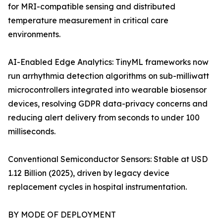
for MRI-compatible sensing and distributed
temperature measurement in critical care
environments.
AI-Enabled Edge Analytics: TinyML frameworks now
run arrhythmia detection algorithms on sub-milliwatt
microcontrollers integrated into wearable biosensor
devices, resolving GDPR data-privacy concerns and
reducing alert delivery from seconds to under 100
milliseconds.
Conventional Semiconductor Sensors: Stable at USD
1.12 Billion (2025), driven by legacy device
replacement cycles in hospital instrumentation.
BY MODE OF DEPLOYMENT