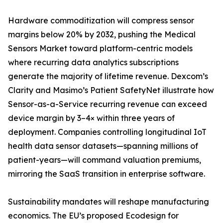
Hardware commoditization will compress sensor
margins below 20% by 2032, pushing the Medical
Sensors Market toward platform-centric models
where recurring data analytics subscriptions
generate the majority of lifetime revenue. Dexcom’s
Clarity and Masimo’s Patient SafetyNet illustrate how
Sensor-as-a-Service recurring revenue can exceed
device margin by 3–4× within three years of
deployment. Companies controlling longitudinal IoT
health data sensor datasets—spanning millions of
patient-years—will command valuation premiums,
mirroring the SaaS transition in enterprise software.
Sustainability mandates will reshape manufacturing
economics. The EU’s proposed Ecodesign for