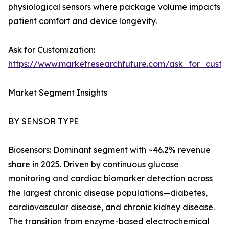
physiological sensors where package volume impacts
patient comfort and device longevity.
Ask for Customization:
https://www.marketresearchfuture.com/ask_for_cust
Market Segment Insights
BY SENSOR TYPE
Biosensors: Dominant segment with ~46.2% revenue
share in 2025. Driven by continuous glucose
monitoring and cardiac biomarker detection across
the largest chronic disease populations—diabetes,
cardiovascular disease, and chronic kidney disease.
The transition from enzyme-based electrochemical