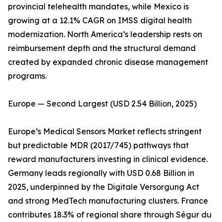
provincial telehealth mandates, while Mexico is
growing at a 12.1% CAGR on IMSS digital health
modernization. North America’s leadership rests on
reimbursement depth and the structural demand
created by expanded chronic disease management
programs.
Europe — Second Largest (USD 2.54 Billion, 2025)
Europe’s Medical Sensors Market reflects stringent
but predictable MDR (2017/745) pathways that
reward manufacturers investing in clinical evidence.
Germany leads regionally with USD 0.68 Billion in
2025, underpinned by the Digitale Versorgung Act
and strong MedTech manufacturing clusters. France
contributes 18.3% of regional share through Ségur du