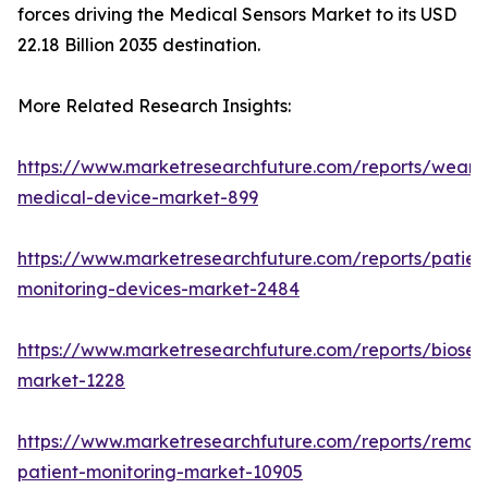
forces driving the Medical Sensors Market to its USD
22.18 Billion 2035 destination.
More Related Research Insights:
https://www.marketresearchfuture.com/reports/weara
medical-device-market-899
https://www.marketresearchfuture.com/reports/patien
monitoring-devices-market-2484
https://www.marketresearchfuture.com/reports/biosen
market-1228
https://www.marketresearchfuture.com/reports/remot
patient-monitoring-market-10905