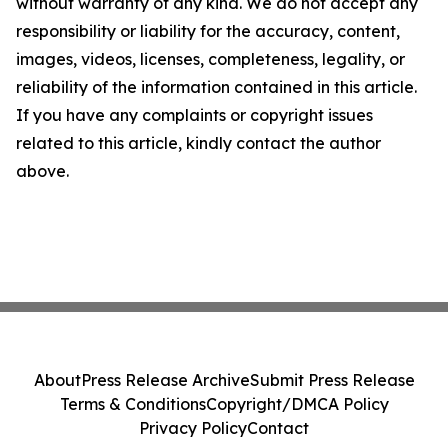
without warranty of any kind. We do not accept any
responsibility or liability for the accuracy, content,
images, videos, licenses, completeness, legality, or
reliability of the information contained in this article.
If you have any complaints or copyright issues
related to this article, kindly contact the author
above.
About
Press Release Archive
Submit Press Release
Terms & Conditions
Copyright/DMCA Policy
Privacy Policy
Contact