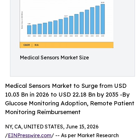
Medical Sensors Market Size
Medical Sensors Market to Surge from USD
10.03 Bn in 2026 to USD 22.18 Bn by 2035 -By
Glucose Monitoring Adoption, Remote Patient
Monitoring Reimbursement
NY, CA, UNITED STATES, June 15, 2026
/
EINPresswire.com
/ -- As per Market Research