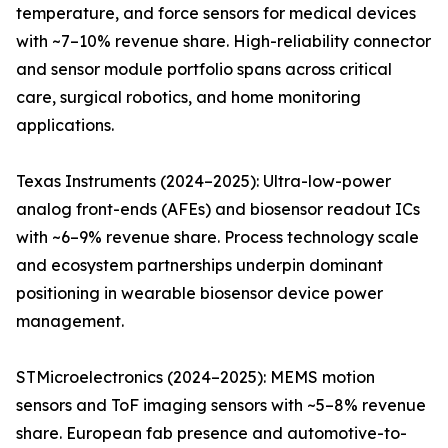
temperature, and force sensors for medical devices
with ~7–10% revenue share. High-reliability connector
and sensor module portfolio spans across critical
care, surgical robotics, and home monitoring
applications.
Texas Instruments (2024–2025): Ultra-low-power
analog front-ends (AFEs) and biosensor readout ICs
with ~6–9% revenue share. Process technology scale
and ecosystem partnerships underpin dominant
positioning in wearable biosensor device power
management.
STMicroelectronics (2024–2025): MEMS motion
sensors and ToF imaging sensors with ~5–8% revenue
share. European fab presence and automotive-to-