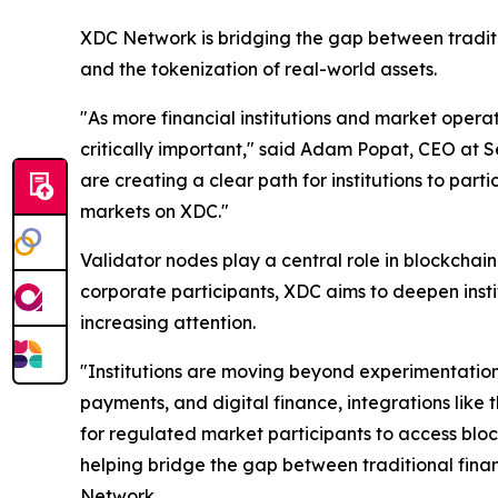
XDC Network is bridging the gap between traditi
and the tokenization of real-world assets.
"As more financial institutions and market opera
critically important," said Adam Popat, CEO at S
are creating a clear path for institutions to part
markets on XDC."
Validator nodes play a central role in blockchai
corporate participants, XDC aims to deepen insti
increasing attention.
"Institutions are moving beyond experimentation
payments, and digital finance, integrations like
for regulated market participants to access bloc
helping bridge the gap between traditional fina
Network.