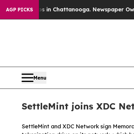
Chaos in Chattanooga. Newspaper Owner Calls t
AGP PICKS
Menu
SettleMint joins XDC Ne
SettleMint and XDC Network sign Memora