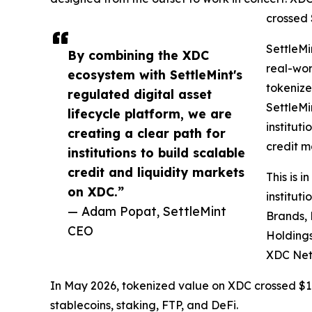
crossed $
SettleMi
By combining the XDC
real-wor
ecosystem with SettleMint's
tokenize
regulated digital asset
SettleMi
lifecycle platform, we are
institut
creating a clear path for
credit m
institutions to build scalable
credit and liquidity markets
This is 
on XDC.”
institut
— Adam Popat, SettleMint
Brands, 
CEO
Holdings
XDC Net
In May 2026, tokenized value on XDC crossed $1 b
stablecoins, staking, FTP, and DeFi.