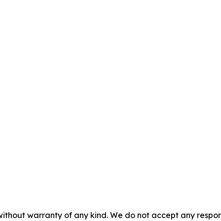
without warranty of any kind. We do not accept any responsib