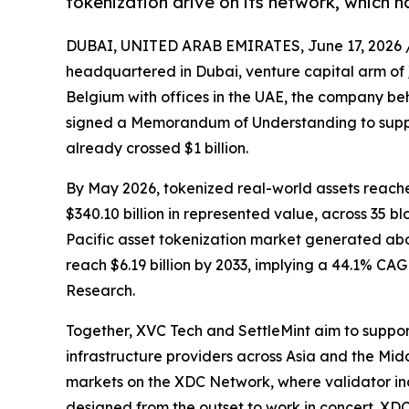
tokenization drive on its network, which ha
DUBAI, UNITED ARAB EMIRATES, June 17, 2026 
headquartered in Dubai, venture capital arm of
Belgium with offices in the UAE, the company beh
signed a Memorandum of Understanding to suppor
already crossed $1 billion.
By May 2026, tokenized real-world assets reache
$340.10 billion in represented value, across 35 
Pacific asset tokenization market generated abou
reach $6.19 billion by 2033, implying a 44.1% CA
Research.
Together, XVC Tech and SettleMint aim to support
infrastructure providers across Asia and the Midd
markets on the XDC Network, where validator inc
designed from the outset to work in concert. XDC