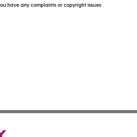
f you have any complaints or copyright issues