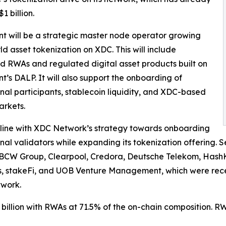
1 billion.
nt will be a strategic master node operator growing
ld asset tokenization on XDC. This will include
d RWAs and regulated digital asset products built on
nt’s DALP. It will also support the onboarding of
ional participants, stablecoin liquidity, and XDC-based
arkets.
in line with XDC Network’s strategy towards onboarding
ional validators while expanding its tokenization offering. S
BCW Group, Clearpool, Credora, Deutsche Telekom, HashK
, stakeFi, and UOB Venture Management, which were recen
work.
illion with RWAs at 71.5% of the on-chain composition. RW