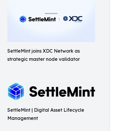
SettleMint joins XDC Network as
strategic master node validator
SettleMint | Digital Asset Lifecycle
Management