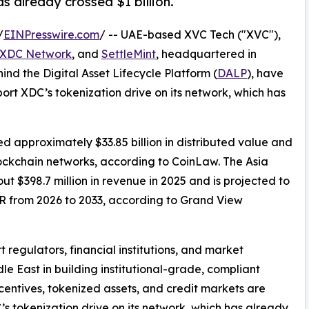
s already crossed $1 billion.
/
EINPresswire.com
/ -- UAE-based XVC Tech ("XVC"),
XDC Network
, and
SettleMint
, headquartered in
ind the Digital Asset Lifecycle Platform (
DALP
), have
t XDC’s tokenization drive on its network, which has
d approximately $33.85 billion in distributed value and
blockchain networks, according to CoinLaw. The Asia
t $398.7 million in revenue in 2025 and is projected to
GR from 2026 to 2033, according to Grand View
 regulators, financial institutions, and market
le East in building institutional-grade, compliant
entives, tokenized assets, and credit markets are
’s tokenization drive on its network, which has already