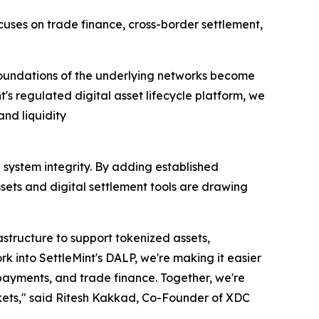
uses on trade finance, cross-border settlement,
e foundations of the underlying networks become
's regulated digital asset lifecycle platform, we
and liquidity
 system integrity. By adding established
sets and digital settlement tools are drawing
structure to support tokenized assets,
k into SettleMint's DALP, we're making it easier
 payments, and trade finance. Together, we're
rkets," said Ritesh Kakkad, Co-Founder of XDC