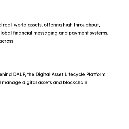
real-world assets, offering high throughput,
 global financial messaging and payment systems.
across
hind DALP, the Digital Asset Lifecycle Platform.
nd manage digital assets and blockchain