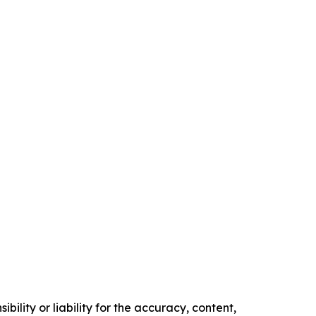
ility or liability for the accuracy, content,