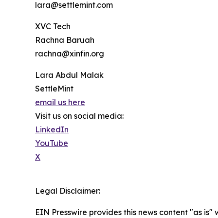
lara@settlemint.com
XVC Tech
Rachna Baruah
rachna@xinfin.org
Lara Abdul Malak
SettleMint
email us here
Visit us on social media:
LinkedIn
YouTube
X
Legal Disclaimer:
EIN Presswire provides this news content "as is" 