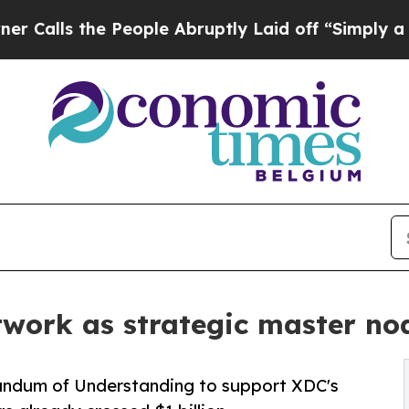
he People Abruptly Laid off “Simply a Math Pro
twork as strategic master no
ndum of Understanding to support XDC's