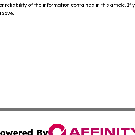
r reliability of the information contained in this article. I
 above.
owered By