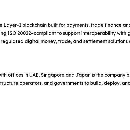
ayer-1 blockchain built for payments, trade finance and 
eing ISO 20022–compliant to support interoperability with
egulated digital money, trade, and settlement solutions 
ith offices in UAE, Singapore and Japan is the company be
astructure operators, and governments to build, deploy, a