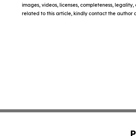
images, videos, licenses, completeness, legality, o
related to this article, kindly contact the author
P