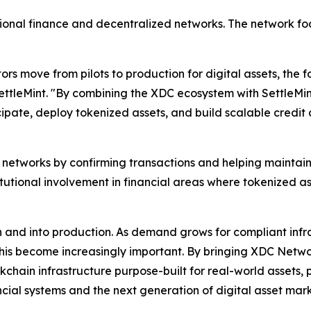
onal finance and decentralized networks. The network foc
tors move from pilots to production for digital assets, th
ettleMint. "By combining the XDC ecosystem with SettleMint
icipate, deploy tokenized assets, and build scalable credit 
n networks by confirming transactions and helping maintain
tutional involvement in financial areas where tokenized as
 and into production. As demand grows for compliant infra
 this become increasingly important. By bringing XDC Networ
kchain infrastructure purpose-built for real-world assets,
ncial systems and the next generation of digital asset ma