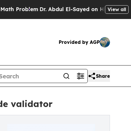
blem
Dr. Abdul El-Sayed on Historic Michigan Win:
View all
Provided by AGP
Share
de validator