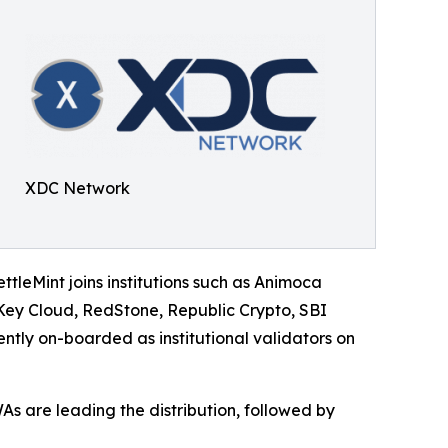
XDC Network
ettleMint joins institutions such as Animoca
ey Cloud, RedStone, Republic Crypto, SBI
tly on-boarded as institutional validators on
As are leading the distribution, followed by