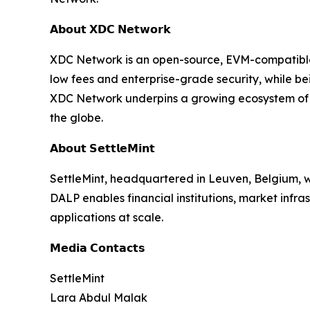
𝗔𝗯𝗼𝘂𝘁 𝗫𝗗𝗖 𝗡𝗲𝘁𝘄𝗼𝗿𝗸
XDC Network is an open-source, EVM-compatible L
low fees and enterprise-grade security, while b
XDC Network underpins a growing ecosystem of r
the globe.
𝗔𝗯𝗼𝘂𝘁 𝗦𝗲𝘁𝘁𝗹𝗲𝗠𝗶𝗻𝘁
SettleMint, headquartered in Leuven, Belgium, w
DALP enables financial institutions, market infr
applications at scale.
𝗠𝗲𝗱𝗶𝗮 𝗖𝗼𝗻𝘁𝗮𝗰𝘁𝘀
SettleMint
Lara Abdul Malak