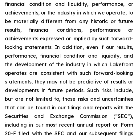
financial condition and liquidity, performance, or
achievements, or the industry in which we operate, to
be materially different from any historic or future
results, financial conditions, performance or
achievements expressed or implied by such forward-
looking statements. In addition, even if our results,
performance, financial condition and liquidity, and
the development of the industry in which Lakefront
operates are consistent with such forward-looking
statements, they may not be predictive of results or
developments in future periods. Such risks include,
but are not limited to, those risks and uncertainties
that can be found in our filings and reports with the
Securities and Exchange Commission (“SEC”),
including in our most recent annual report on Form
20-F filed with the SEC and our subsequent filings