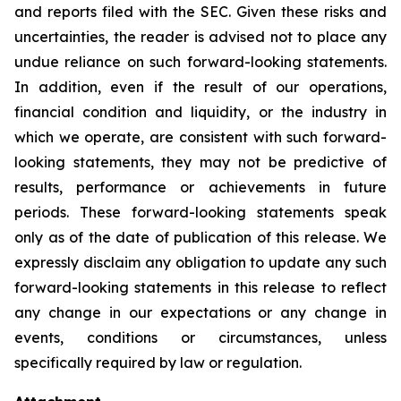
and reports filed with the SEC. Given these risks and
uncertainties, the reader is advised not to place any
undue reliance on such forward-looking statements.
In addition, even if the result of our operations,
financial condition and liquidity, or the industry in
which we operate, are consistent with such forward-
looking statements, they may not be predictive of
results, performance or achievements in future
periods. These forward-looking statements speak
only as of the date of publication of this release. We
expressly disclaim any obligation to update any such
forward-looking statements in this release to reflect
any change in our expectations or any change in
events, conditions or circumstances, unless
specifically required by law or regulation.