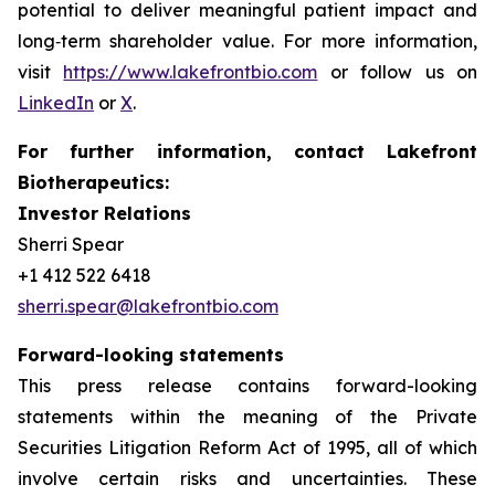
potential to deliver meaningful patient impact and
long‑term shareholder value. For more information,
visit
https://www.lakefrontbio.com
or follow us on
LinkedIn
or
X
.
For further information, contact Lakefront
Biotherapeutics:
Investor Relations
Sherri Spear
+1 412 522 6418
sherri.spear@lakefrontbio.com
Forward-looking statements
This press release contains forward-looking
statements within the meaning of the Private
Securities Litigation Reform Act of 1995, all of which
involve certain risks and uncertainties. These