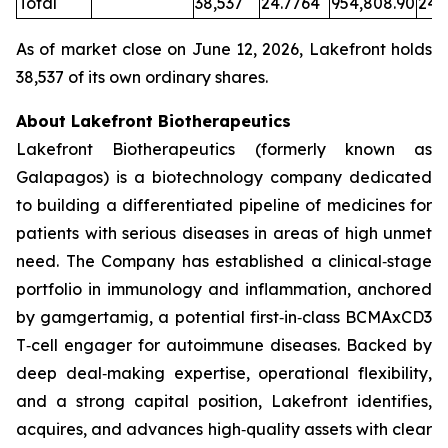
Total
38,537
24.7764
954,808.90
24.
As of market close on June 12, 2026, Lakefront holds
38,537 of its own ordinary shares.
About Lakefront Biotherapeutics
Lakefront Biotherapeutics (formerly known as
Galapagos) is a biotechnology company dedicated
to building a differentiated pipeline of medicines for
patients with serious diseases in areas of high unmet
need. The Company has established a clinical‑stage
portfolio in immunology and inflammation, anchored
by gamgertamig, a potential first‑in‑class BCMAxCD3
T‑cell engager for autoimmune diseases. Backed by
deep deal‑making expertise, operational flexibility,
and a strong capital position, Lakefront identifies,
acquires, and advances high‑quality assets with clear