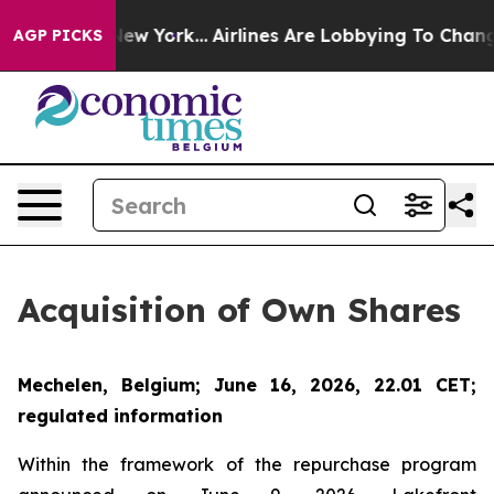
BS News New York...
Airlines Are Lobbying To Change Ai
AGP PICKS
Acquisition of Own Shares
Mechelen, Belgium; June 16, 2026, 22.01 CET;
regulated information
Within the framework of the repurchase program