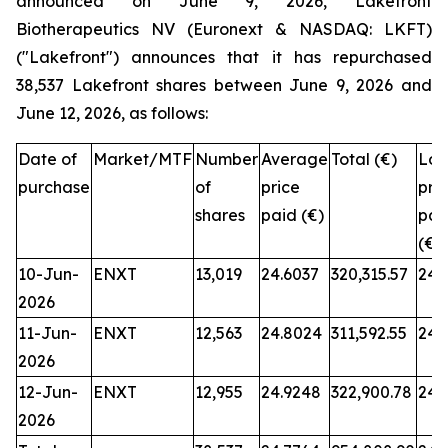
announced on June 9, 2026, Lakefront
Biotherapeutics NV (Euronext & NASDAQ: LKFT)
("Lakefront") announces that it has repurchased
38,537 Lakefront shares between June 9, 2026 and
June 12, 2026, as follows:
Date of
Market/MTF
Number
Average
Total (€)
Low
purchase
of
price
pri
shares
paid (€)
pai
(€)
10-Jun-
ENXT
13,019
24.6037
320,315.57
24.
2026
11-Jun-
ENXT
12,563
24.8024
311,592.55
24.
2026
12-Jun-
ENXT
12,955
24.9248
322,900.78
24.
2026