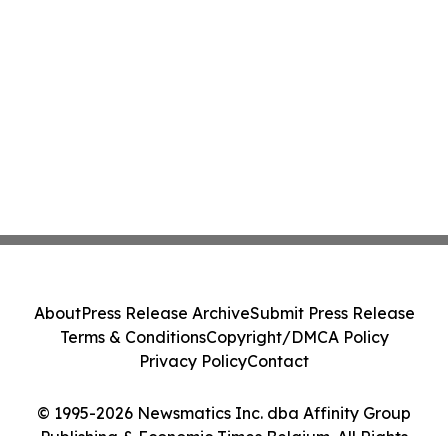
About
Press Release Archive
Submit Press Release
Terms & Conditions
Copyright/DMCA Policy
Privacy Policy
Contact
© 1995-2026 Newsmatics Inc. dba Affinity Group
Publishing & Economic Times Belgium. All Rights