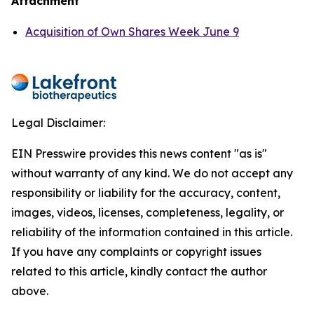
Attachment
Acquisition of Own Shares Week June 9
Legal Disclaimer:
EIN Presswire provides this news content "as is"
without warranty of any kind. We do not accept any
responsibility or liability for the accuracy, content,
images, videos, licenses, completeness, legality, or
reliability of the information contained in this article.
If you have any complaints or copyright issues
related to this article, kindly contact the author
above.