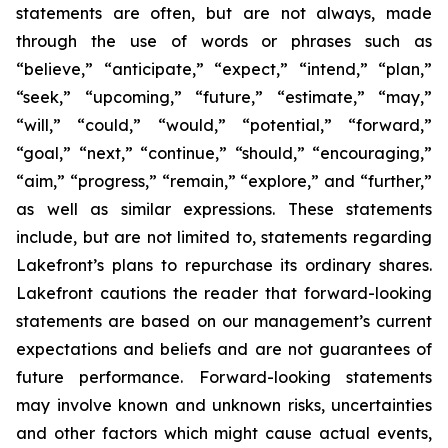
statements are often, but are not always, made
through the use of words or phrases such as
“believe,” “anticipate,” “expect,” “intend,” “plan,”
“seek,” “upcoming,” “future,” “estimate,” “may,”
“will,” “could,” “would,” “potential,” “forward,”
“goal,” “next,” “continue,” “should,” “encouraging,”
“aim,” “progress,” “remain,” “explore,” and “further,”
as well as similar expressions. These statements
include, but are not limited to, statements regarding
Lakefront’s plans to repurchase its ordinary shares.
Lakefront cautions the reader that forward-looking
statements are based on our management’s current
expectations and beliefs and are not guarantees of
future performance. Forward-looking statements
may involve known and unknown risks, uncertainties
and other factors which might cause actual events,