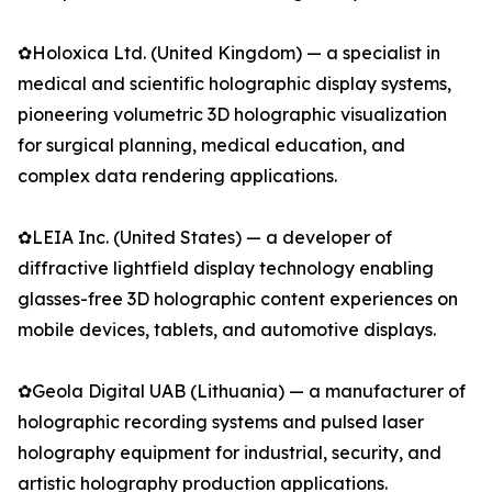
✿Holoxica Ltd. (United Kingdom) — a specialist in
medical and scientific holographic display systems,
pioneering volumetric 3D holographic visualization
for surgical planning, medical education, and
complex data rendering applications.
✿LEIA Inc. (United States) — a developer of
diffractive lightfield display technology enabling
glasses-free 3D holographic content experiences on
mobile devices, tablets, and automotive displays.
✿Geola Digital UAB (Lithuania) — a manufacturer of
holographic recording systems and pulsed laser
holography equipment for industrial, security, and
artistic holography production applications.