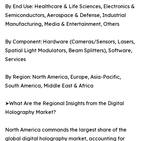
By End Use: Healthcare & Life Sciences, Electronics &
Semiconductors, Aerospace & Defense, Industrial
Manufacturing, Media & Entertainment, Others
By Component: Hardware (Cameras/Sensors, Lasers,
Spatial Light Modulators, Beam Splitters), Software,
Services
By Region: North America, Europe, Asia-Pacific,
South America, Middle East & Africa
➤What Are the Regional Insights from the Digital
Holography Market?
North America commands the largest share of the
global digital holography market, accounting for