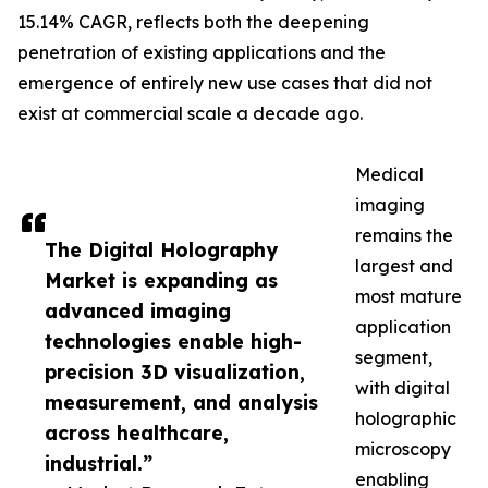
15.14% CAGR, reflects both the deepening
penetration of existing applications and the
emergence of entirely new use cases that did not
exist at commercial scale a decade ago.
Medical
imaging
remains the
The Digital Holography
largest and
Market is expanding as
most mature
advanced imaging
application
technologies enable high-
segment,
precision 3D visualization,
with digital
measurement, and analysis
holographic
across healthcare,
microscopy
industrial.”
enabling