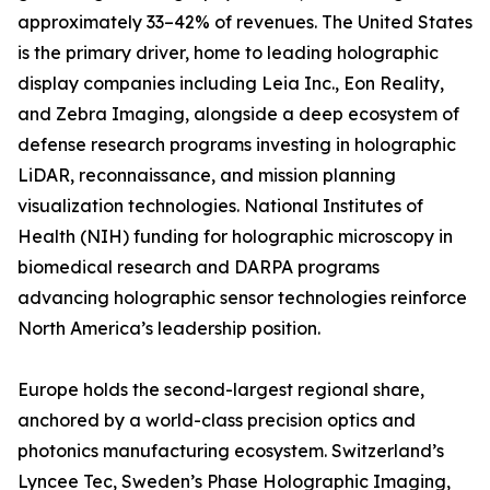
approximately 33–42% of revenues. The United States
is the primary driver, home to leading holographic
display companies including Leia Inc., Eon Reality,
and Zebra Imaging, alongside a deep ecosystem of
defense research programs investing in holographic
LiDAR, reconnaissance, and mission planning
visualization technologies. National Institutes of
Health (NIH) funding for holographic microscopy in
biomedical research and DARPA programs
advancing holographic sensor technologies reinforce
North America’s leadership position.
Europe holds the second-largest regional share,
anchored by a world-class precision optics and
photonics manufacturing ecosystem. Switzerland’s
Lyncee Tec, Sweden’s Phase Holographic Imaging,