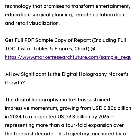
technology that promises to transform entertainment,
education, surgical planning, remote collaboration,
and retail visualization.
Get Full PDF Sample Copy of Report: (Including Full
TOC, List of Tables & Figures, Chart) @
https://www.marketresearchfuture.com/sample_reque
➤How Significant Is the Digital Holography Market’s
Growth?
The digital holography market has sustained
impressive momentum, growing from USD 0.806 billion
in 2024 to a projected USD 3.8 billion by 2035 —
representing more than a four-fold expansion over
the forecast decade. This trajectory, anchored by a