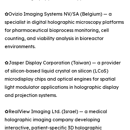
✿Ovizio Imaging Systems NV/SA (Belgium) — a
specialist in digital holographic microscopy platforms
for pharmaceutical bioprocess monitoring, cell
counting, and viability analysis in bioreactor
environments.
✿Jasper Display Corporation (Taiwan) — a provider
of silicon-based liquid crystal on silicon (LCoS)
microdisplay chips and optical engines for spatial
light modulator applications in holographic display
and projection systems.
✿RealView Imaging Ltd. (Israel) — a medical
holographic imaging company developing
interactive, patient-specific 3D holographic