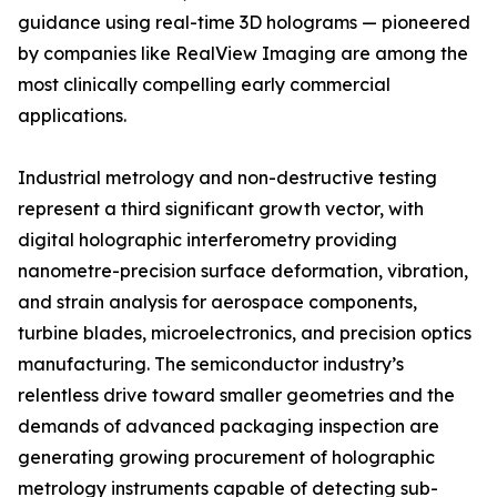
guidance using real-time 3D holograms — pioneered
by companies like RealView Imaging are among the
most clinically compelling early commercial
applications.
Industrial metrology and non-destructive testing
represent a third significant growth vector, with
digital holographic interferometry providing
nanometre-precision surface deformation, vibration,
and strain analysis for aerospace components,
turbine blades, microelectronics, and precision optics
manufacturing. The semiconductor industry’s
relentless drive toward smaller geometries and the
demands of advanced packaging inspection are
generating growing procurement of holographic
metrology instruments capable of detecting sub-