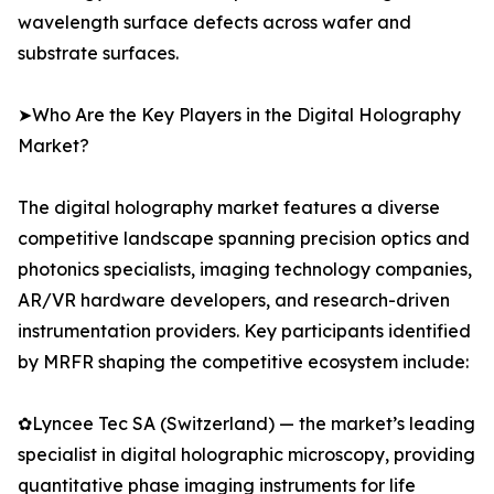
wavelength surface defects across wafer and
substrate surfaces.
➤Who Are the Key Players in the Digital Holography
Market?
The digital holography market features a diverse
competitive landscape spanning precision optics and
photonics specialists, imaging technology companies,
AR/VR hardware developers, and research-driven
instrumentation providers. Key participants identified
by MRFR shaping the competitive ecosystem include:
✿Lyncee Tec SA (Switzerland) — the market’s leading
specialist in digital holographic microscopy, providing
quantitative phase imaging instruments for life