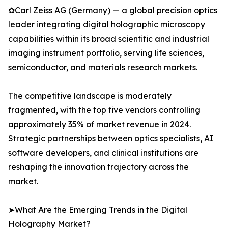
✿Carl Zeiss AG (Germany) — a global precision optics
leader integrating digital holographic microscopy
capabilities within its broad scientific and industrial
imaging instrument portfolio, serving life sciences,
semiconductor, and materials research markets.
The competitive landscape is moderately
fragmented, with the top five vendors controlling
approximately 35% of market revenue in 2024.
Strategic partnerships between optics specialists, AI
software developers, and clinical institutions are
reshaping the innovation trajectory across the
market.
➤What Are the Emerging Trends in the Digital
Holography Market?