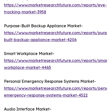
https://www.marketresearchfuture.com/reports/eye-
tracking-market-3958
Purpose-Built Backup Appliance Market-
https://www.marketresearchfuture.com/reports/purpo
built-backup-appliance-market-4206
Smart Workplace Market-
https://www.marketresearchfuture.com/reports/smart-
workplace-market-4465
Personal Emergency Response Systems Market-
https://www.marketresearchfuture.com/reports/person
emergency-response-systems-market-4522
Audio Interface Market-