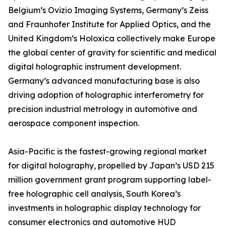
Belgium’s Ovizio Imaging Systems, Germany’s Zeiss
and Fraunhofer Institute for Applied Optics, and the
United Kingdom’s Holoxica collectively make Europe
the global center of gravity for scientific and medical
digital holographic instrument development.
Germany’s advanced manufacturing base is also
driving adoption of holographic interferometry for
precision industrial metrology in automotive and
aerospace component inspection.
Asia-Pacific is the fastest-growing regional market
for digital holography, propelled by Japan’s USD 215
million government grant program supporting label-
free holographic cell analysis, South Korea’s
investments in holographic display technology for
consumer electronics and automotive HUD