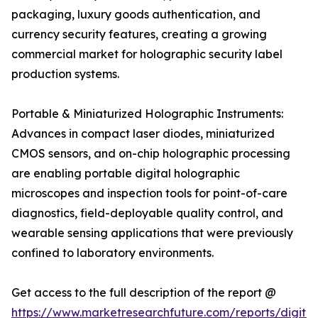
packaging, luxury goods authentication, and
currency security features, creating a growing
commercial market for holographic security label
production systems.
Portable & Miniaturized Holographic Instruments:
Advances in compact laser diodes, miniaturized
CMOS sensors, and on-chip holographic processing
are enabling portable digital holographic
microscopes and inspection tools for point-of-care
diagnostics, field-deployable quality control, and
wearable sensing applications that were previously
confined to laboratory environments.
Get access to the full description of the report @
https://www.marketresearchfuture.com/reports/digital