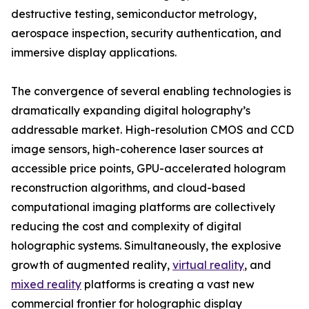
destructive testing, semiconductor metrology,
aerospace inspection, security authentication, and
immersive display applications.
The convergence of several enabling technologies is
dramatically expanding digital holography’s
addressable market. High-resolution CMOS and CCD
image sensors, high-coherence laser sources at
accessible price points, GPU-accelerated hologram
reconstruction algorithms, and cloud-based
computational imaging platforms are collectively
reducing the cost and complexity of digital
holographic systems. Simultaneously, the explosive
growth of augmented reality,
virtual reality
, and
mixed reality
platforms is creating a vast new
commercial frontier for holographic display