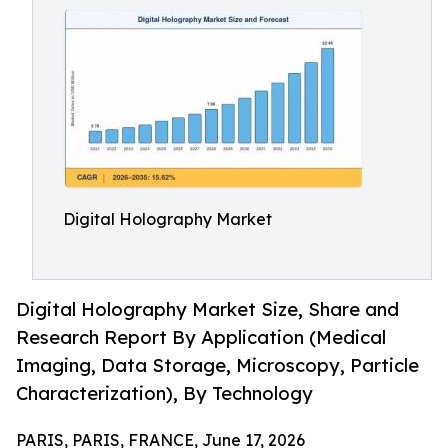
Digital Holography Market
Digital Holography Market Size, Share and
Research Report By Application (Medical
Imaging, Data Storage, Microscopy, Particle
Characterization), By Technology
PARIS, PARIS, FRANCE, June 17, 2026