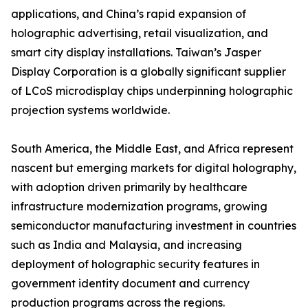
applications, and China’s rapid expansion of
holographic advertising, retail visualization, and
smart city display installations. Taiwan’s Jasper
Display Corporation is a globally significant supplier
of LCoS microdisplay chips underpinning holographic
projection systems worldwide.
South America, the Middle East, and Africa represent
nascent but emerging markets for digital holography,
with adoption driven primarily by healthcare
infrastructure modernization programs, growing
semiconductor manufacturing investment in countries
such as India and Malaysia, and increasing
deployment of holographic security features in
government identity document and currency
production programs across the regions.