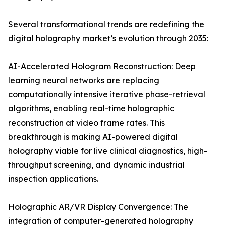
Several transformational trends are redefining the
digital holography market’s evolution through 2035:
AI-Accelerated Hologram Reconstruction: Deep
learning neural networks are replacing
computationally intensive iterative phase-retrieval
algorithms, enabling real-time holographic
reconstruction at video frame rates. This
breakthrough is making AI-powered digital
holography viable for live clinical diagnostics, high-
throughput screening, and dynamic industrial
inspection applications.
Holographic AR/VR Display Convergence: The
integration of computer-generated holography