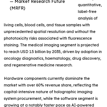
— Market Research Future
quantitative,
(MRFR)
label-free
analysis of
living cells, blood cells, and tissue samples with
unprecedented spatial resolution and without the
phototoxicity risks associated with fluorescence
staining. The medical imaging segment is projected
to reach USD 1.5 billion by 2035, driven by adoption in
oncology diagnostics, haematology, drug discovery,
and regenerative medicine research.
Hardware components currently dominate the
market with over 60% revenue share, reflecting the
capital-intensive nature of holographic imaging
system procurement, while the software segment is
growing at a notably faster pace as AI-powered