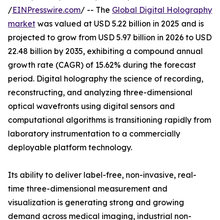
/
EINPresswire.com
/ -- The
Global Digital Holography
market
was valued at USD 5.22 billion in 2025 and is
projected to grow from USD 5.97 billion in 2026 to USD
22.48 billion by 2035, exhibiting a compound annual
growth rate (CAGR) of 15.62% during the forecast
period. Digital holography the science of recording,
reconstructing, and analyzing three-dimensional
optical wavefronts using digital sensors and
computational algorithms is transitioning rapidly from
laboratory instrumentation to a commercially
deployable platform technology.
Its ability to deliver label-free, non-invasive, real-
time three-dimensional measurement and
visualization is generating strong and growing
demand across medical imaging, industrial non-