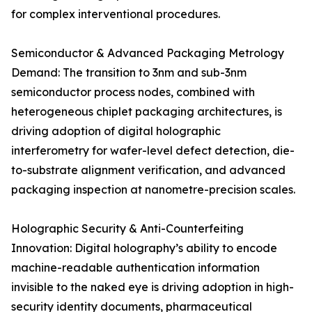
for complex interventional procedures.
Semiconductor & Advanced Packaging Metrology
Demand: The transition to 3nm and sub-3nm
semiconductor process nodes, combined with
heterogeneous chiplet packaging architectures, is
driving adoption of digital holographic
interferometry for wafer-level defect detection, die-
to-substrate alignment verification, and advanced
packaging inspection at nanometre-precision scales.
Holographic Security & Anti-Counterfeiting
Innovation: Digital holography’s ability to encode
machine-readable authentication information
invisible to the naked eye is driving adoption in high-
security identity documents, pharmaceutical