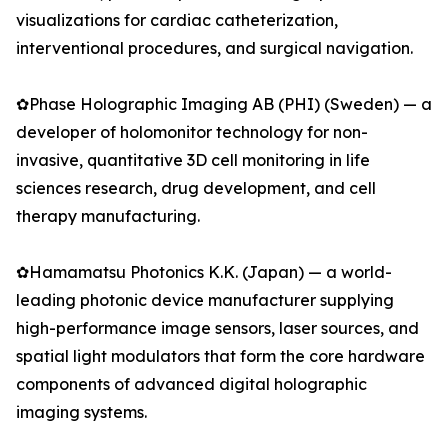
visualizations for cardiac catheterization,
interventional procedures, and surgical navigation.
✿Phase Holographic Imaging AB (PHI) (Sweden) — a
developer of holomonitor technology for non-
invasive, quantitative 3D cell monitoring in life
sciences research, drug development, and cell
therapy manufacturing.
✿Hamamatsu Photonics K.K. (Japan) — a world-
leading photonic device manufacturer supplying
high-performance image sensors, laser sources, and
spatial light modulators that form the core hardware
components of advanced digital holographic
imaging systems.