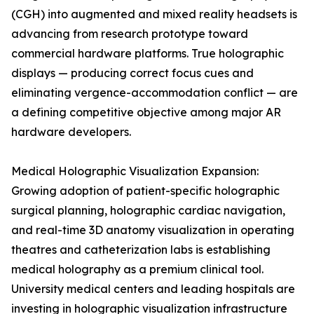
(CGH) into augmented and mixed reality headsets is
advancing from research prototype toward
commercial hardware platforms. True holographic
displays — producing correct focus cues and
eliminating vergence-accommodation conflict — are
a defining competitive objective among major AR
hardware developers.
Medical Holographic Visualization Expansion:
Growing adoption of patient-specific holographic
surgical planning, holographic cardiac navigation,
and real-time 3D anatomy visualization in operating
theatres and catheterization labs is establishing
medical holography as a premium clinical tool.
University medical centers and leading hospitals are
investing in holographic visualization infrastructure