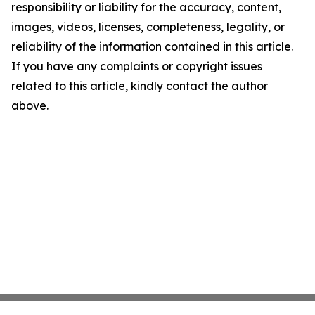
responsibility or liability for the accuracy, content,
images, videos, licenses, completeness, legality, or
reliability of the information contained in this article.
If you have any complaints or copyright issues
related to this article, kindly contact the author
above.