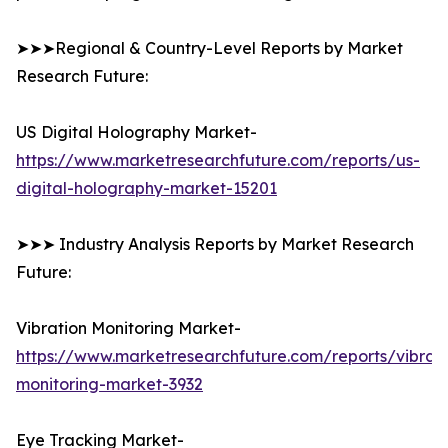
➤➤➤Regional & Country-Level Reports by Market
Research Future:
US Digital Holography Market-
https://www.marketresearchfuture.com/reports/us-
digital-holography-market-15201
➤➤➤ Industry Analysis Reports by Market Research
Future:
Vibration Monitoring Market-
https://www.marketresearchfuture.com/reports/vibrati
monitoring-market-3932
Eye Tracking Market-