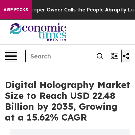
er Owner Calls the People Abruptly Laid off “Simply
AGP PICKS
Digital Holography Market
Size to Reach USD 22.48
Billion by 2035, Growing
at a 15.62% CAGR