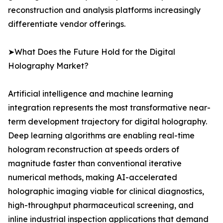
reconstruction and analysis platforms increasingly
differentiate vendor offerings.
➤What Does the Future Hold for the Digital
Holography Market?
Artificial intelligence and machine learning
integration represents the most transformative near-
term development trajectory for digital holography.
Deep learning algorithms are enabling real-time
hologram reconstruction at speeds orders of
magnitude faster than conventional iterative
numerical methods, making AI-accelerated
holographic imaging viable for clinical diagnostics,
high-throughput pharmaceutical screening, and
inline industrial inspection applications that demand