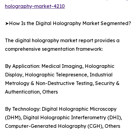
holography-market-4210
➤How Is the Digital Holography Market Segmented?
The digital holography market report provides a
comprehensive segmentation framework:
By Application: Medical Imaging, Holographic
Display, Holographic Telepresence, Industrial
Metrology & Non-Destructive Testing, Security &
Authentication, Others
By Technology: Digital Holographic Microscopy
(DHM), Digital Holographic Interferometry (DHI),
Computer-Generated Holography (CGH), Others