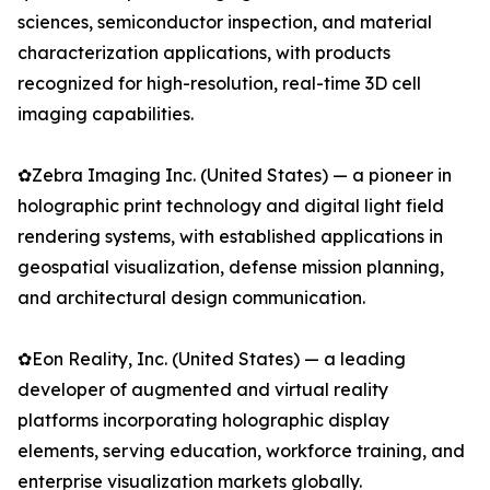
sciences, semiconductor inspection, and material
characterization applications, with products
recognized for high-resolution, real-time 3D cell
imaging capabilities.
✿Zebra Imaging Inc. (United States) — a pioneer in
holographic print technology and digital light field
rendering systems, with established applications in
geospatial visualization, defense mission planning,
and architectural design communication.
✿Eon Reality, Inc. (United States) — a leading
developer of augmented and virtual reality
platforms incorporating holographic display
elements, serving education, workforce training, and
enterprise visualization markets globally.