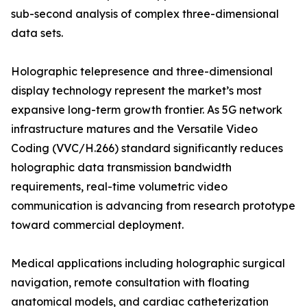
sub-second analysis of complex three-dimensional
data sets.
Holographic telepresence and three-dimensional
display technology represent the market’s most
expansive long-term growth frontier. As 5G network
infrastructure matures and the Versatile Video
Coding (VVC/H.266) standard significantly reduces
holographic data transmission bandwidth
requirements, real-time volumetric video
communication is advancing from research prototype
toward commercial deployment.
Medical applications including holographic surgical
navigation, remote consultation with floating
anatomical models, and cardiac catheterization