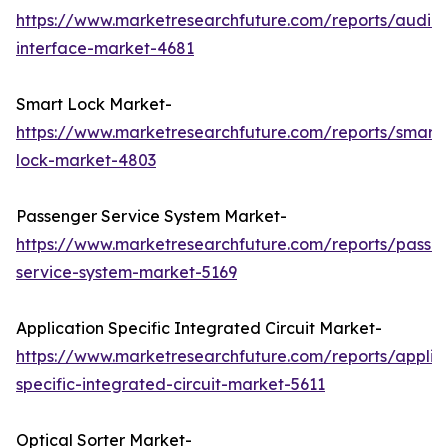
https://www.marketresearchfuture.com/reports/audio-
interface-market-4681
Smart Lock Market-
https://www.marketresearchfuture.com/reports/smart-
lock-market-4803
Passenger Service System Market-
https://www.marketresearchfuture.com/reports/passe
service-system-market-5169
Application Specific Integrated Circuit Market-
https://www.marketresearchfuture.com/reports/applic
specific-integrated-circuit-market-5611
Optical Sorter Market-