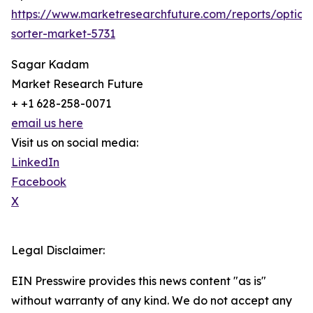
https://www.marketresearchfuture.com/reports/optical
sorter-market-5731
Sagar Kadam
Market Research Future
+ +1 628-258-0071
email us here
Visit us on social media:
LinkedIn
Facebook
X
Legal Disclaimer:
EIN Presswire provides this news content "as is"
without warranty of any kind. We do not accept any