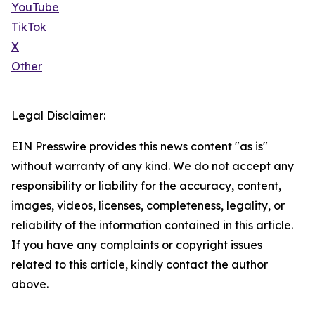
YouTube
TikTok
X
Other
Legal Disclaimer:
EIN Presswire provides this news content "as is"
without warranty of any kind. We do not accept any
responsibility or liability for the accuracy, content,
images, videos, licenses, completeness, legality, or
reliability of the information contained in this article.
If you have any complaints or copyright issues
related to this article, kindly contact the author
above.