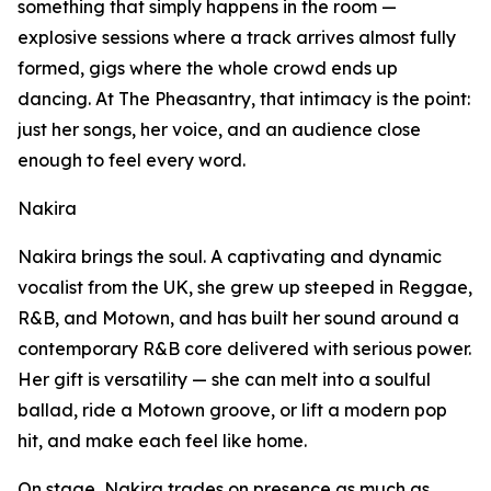
something that simply happens in the room —
explosive sessions where a track arrives almost fully
formed, gigs where the whole crowd ends up
dancing. At The Pheasantry, that intimacy is the point:
just her songs, her voice, and an audience close
enough to feel every word.
Nakira
Nakira brings the soul. A captivating and dynamic
vocalist from the UK, she grew up steeped in Reggae,
R&B, and Motown, and has built her sound around a
contemporary R&B core delivered with serious power.
Her gift is versatility — she can melt into a soulful
ballad, ride a Motown groove, or lift a modern pop
hit, and make each feel like home.
On stage, Nakira trades on presence as much as