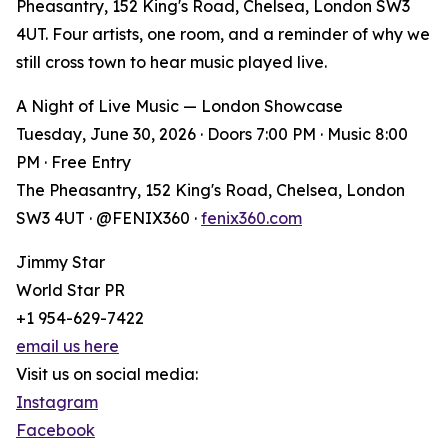
Pheasantry, 152 King's Road, Chelsea, London SW3
4UT. Four artists, one room, and a reminder of why we
still cross town to hear music played live.
A Night of Live Music — London Showcase
Tuesday, June 30, 2026 · Doors 7:00 PM · Music 8:00
PM · Free Entry
The Pheasantry, 152 King's Road, Chelsea, London
SW3 4UT · @FENIX360 ·
fenix360.com
Jimmy Star
World Star PR
+1 954-629-7422
email us here
Visit us on social media:
Instagram
Facebook