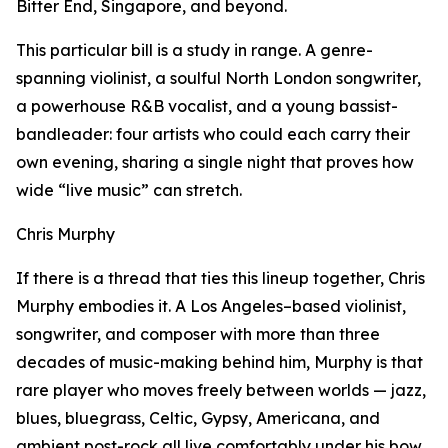
Bitter End, Singapore, and beyond.
This particular bill is a study in range. A genre-
spanning violinist, a soulful North London songwriter,
a powerhouse R&B vocalist, and a young bassist-
bandleader: four artists who could each carry their
own evening, sharing a single night that proves how
wide “live music” can stretch.
Chris Murphy
If there is a thread that ties this lineup together, Chris
Murphy embodies it. A Los Angeles–based violinist,
songwriter, and composer with more than three
decades of music-making behind him, Murphy is that
rare player who moves freely between worlds — jazz,
blues, bluegrass, Celtic, Gypsy, Americana, and
ambient post-rock all live comfortably under his bow.