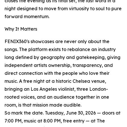
closes the evening as its final set, the last word in a
night designed to move from virtuosity to soul to pure
forward momentum.
Why It Matters
FENIX360's showcases are never only about the
songs. The platform exists to rebalance an industry
long defined by geography and gatekeeping, giving
independent artists ownership, transparency, and
direct connection with the people who love their
music. A free night at a historic Chelsea venue,
bringing an Los Angeles violinist, three London-
rooted voices, and an audience together in one
room, is that mission made audible.
So mark the date. Tuesday, June 30, 2026 — doors at
7:00 PM, music at 8:00 PM, free entry — at The