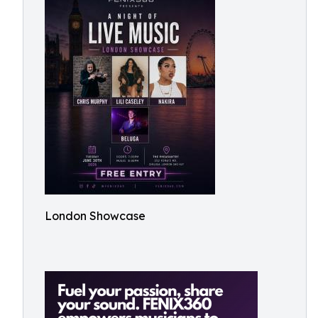
London Showcase