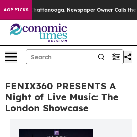
s in Chattanooga. Newspaper Owner Calls the People A
AGP PICKS
FENIX360 PRESENTS A
Night of Live Music: The
London Showcase