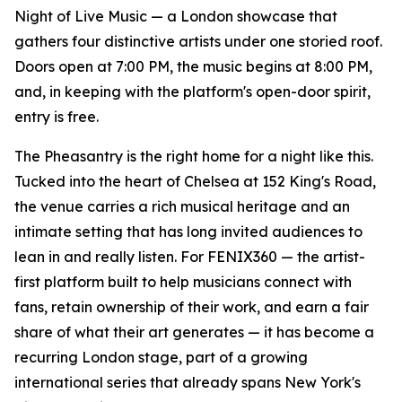
Night of Live Music — a London showcase that
gathers four distinctive artists under one storied roof.
Doors open at 7:00 PM, the music begins at 8:00 PM,
and, in keeping with the platform's open-door spirit,
entry is free.
The Pheasantry is the right home for a night like this.
Tucked into the heart of Chelsea at 152 King's Road,
the venue carries a rich musical heritage and an
intimate setting that has long invited audiences to
lean in and really listen. For FENIX360 — the artist-
first platform built to help musicians connect with
fans, retain ownership of their work, and earn a fair
share of what their art generates — it has become a
recurring London stage, part of a growing
international series that already spans New York's