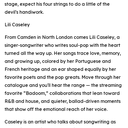
stage, expect his four strings to do a little of the
devil's handiwork.
Lili Caseley
From Camden in North London comes Lili Caseley, a
singer-songwriter who writes soul-pop with the heart
turned all the way up. Her songs trace love, memory,
and growing up, colored by her Portuguese and
French heritage and an ear shaped equally by her
favorite poets and the pop greats. Move through her
catalogue and you'll hear the range — the streaming
favorite “Badoom,” collaborations that lean toward
R&B and house, and quieter, ballad-driven moments
that show off the emotional reach of her voice.
Caseley is an artist who talks about songwriting as