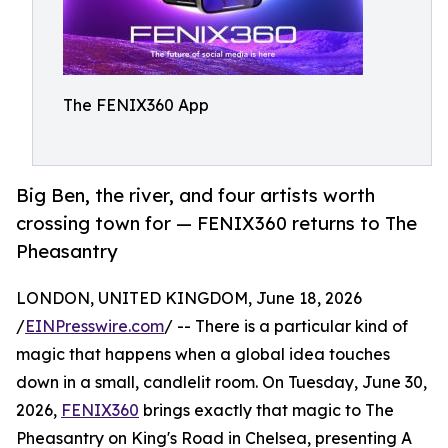
The FENIX360 App
Big Ben, the river, and four artists worth
crossing town for — FENIX360 returns to The
Pheasantry
LONDON, UNITED KINGDOM, June 18, 2026
/
EINPresswire.com
/ -- There is a particular kind of
magic that happens when a global idea touches
down in a small, candlelit room. On Tuesday, June 30,
2026,
FENIX360
brings exactly that magic to The
Pheasantry on King's Road in Chelsea, presenting A