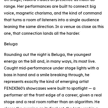
range. Her performances are built to connect: big
voice, magnetic charisma, and the kind of command
that turns a room of listeners into a single audience
leaning the same direction. In a venue as close as this
one, that connection lands all the harder.
Beluga
Rounding out the night is Beluga, the youngest
energy on the bill and, in many ways, its most live.
Caught mid-performance under stage lights with a
bass in hand and a smile breaking through, he
represents exactly the kind of emerging artist
FENIX360's showcases were built to spotlight — a
performer at the front edge of a career, given a real
stage and a real room rather than an algorithm. He