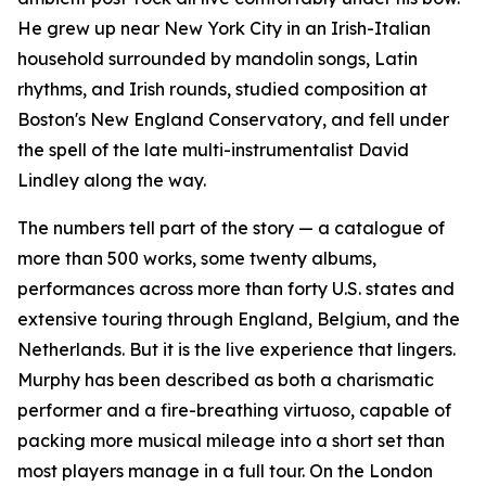
He grew up near New York City in an Irish-Italian
household surrounded by mandolin songs, Latin
rhythms, and Irish rounds, studied composition at
Boston's New England Conservatory, and fell under
the spell of the late multi-instrumentalist David
Lindley along the way.
The numbers tell part of the story — a catalogue of
more than 500 works, some twenty albums,
performances across more than forty U.S. states and
extensive touring through England, Belgium, and the
Netherlands. But it is the live experience that lingers.
Murphy has been described as both a charismatic
performer and a fire-breathing virtuoso, capable of
packing more musical mileage into a short set than
most players manage in a full tour. On the London