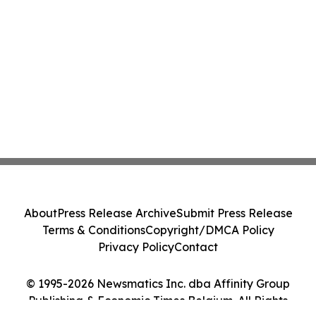
About
Press Release Archive
Submit Press Release
Terms & Conditions
Copyright/DMCA Policy
Privacy Policy
Contact
© 1995-2026 Newsmatics Inc. dba Affinity Group
Publishing & Economic Times Belgium. All Rights