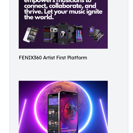
FENIX360 Artist First Platform