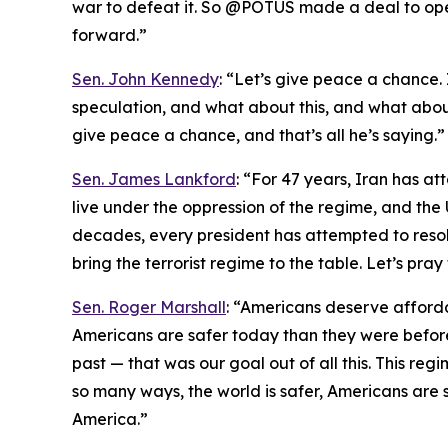
war to defeat it. So @POTUS made a deal to ope
forward.”
Sen. John Kennedy
: “Let’s give peace a chance. I
speculation, and what about this, and what about 
give peace a chance, and that’s all he’s saying.”
Sen. James Lankford
: “For 47 years, Iran has at
live under the oppression of the regime, and the 
decades, every president has attempted to resolve
bring the terrorist regime to the table. Let’s pra
Sen. Roger Marshall
: “Americans deserve afford
Americans are safer today than they were before
past — that was our goal out of all this. This regi
so many ways, the world is safer, Americans are s
America.”