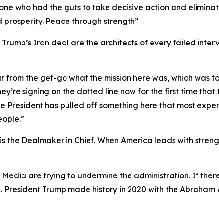
y one who had the guts to take decisive action and elimina
d prosperity. Peace through strength”
rump’s Iran deal are the architects of every failed interv
ar from the get-go what the mission here was, which was t
ey’re signing on the dotted line now for the first time tha
t the President has pulled off something here that most ex
eople.”
 the Dealmaker in Chief. When America leads with strength
y Media are trying to undermine the administration. If th
p. President Trump made history in 2020 with the Abraham 