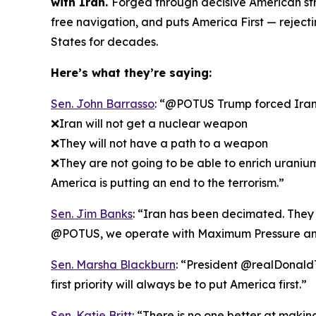
with Iran.
Forged through decisive American str
free navigation, and puts America First — rejec
States for decades.
Here’s what they’re saying:
Sen. John Barrasso
: “@POTUS Trump forced Iran t
❌Iran will not get a nuclear weapon
❌They will not have a path to a weapon
❌They are not going to be able to enrich uraniu
America is putting an end to the terrorism.”
Sen. Jim Banks
: “Iran has been decimated. They k
@POTUS, we operate with Maximum Pressure an
Sen. Marsha Blackburn
: “President @realDonaldT
first priority will always be to put America first.”
Sen. Katie Britt
: “There is no one better at maki