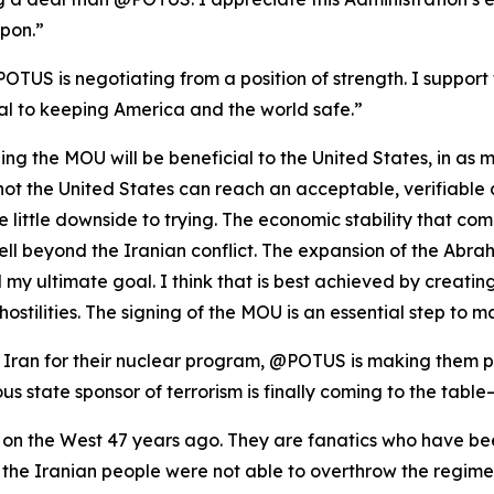
pon.”
POTUS is negotiating from a position of strength. I support 
al to keeping America and the world safe.”
igning the MOU will be beneficial to the United States, in as
or not the United States can reach an acceptable, verifiabl
ee little downside to trying. The economic stability that c
well beyond the Iranian conflict. The expansion of the Ab
my ultimate goal. I think that is best achieved by creating
hostilities. The signing of the MOU is an essential step to 
ran for their nuclear program, @POTUS is making them pay
us state sponsor of terrorism is finally coming to the table
 on the West 47 years ago. They are fanatics who have bee
at the Iranian people were not able to overthrow the regi