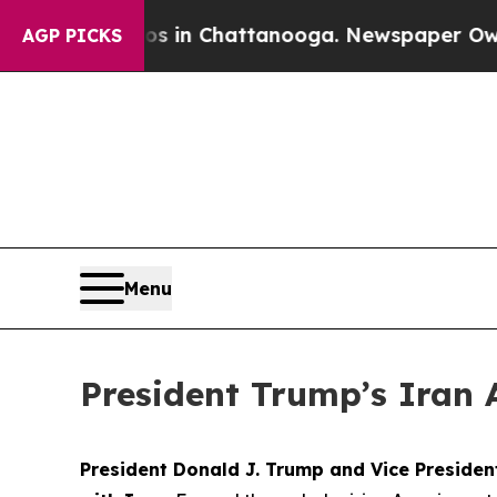
aos in Chattanooga. Newspaper Owner Calls the 
AGP PICKS
Menu
President Trump’s Iran 
President Donald J. Trump and Vice Preside