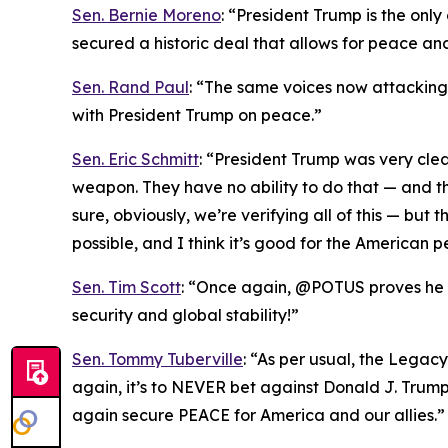
Sen. Bernie Moreno
: “President Trump is the onl
secured a historic deal that allows for peace an
Sen. Rand Paul
: “The same voices now attacking T
with President Trump on peace.”
Sen. Eric Schmitt
: “President Trump was very cle
weapon. They have no ability to do that — and th
sure, obviously, we’re verifying all of this — bu
possible, and I think it’s good for the American p
Sen. Tim Scott
: “Once again, @POTUS proves he is
security and global stability!”
Sen. Tommy Tuberville
: “As per usual, the Legac
again, it’s to NEVER bet against Donald J. Trum
again secure PEACE for America and our allies.”