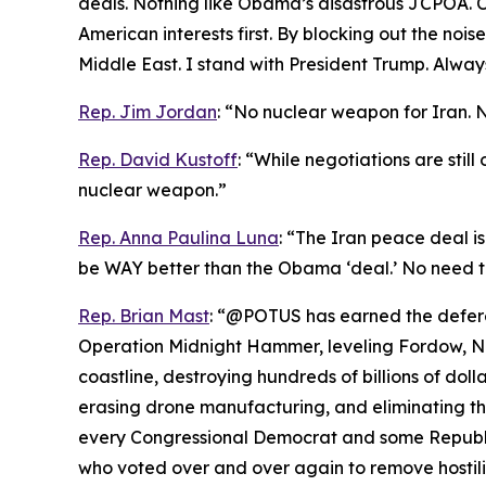
deals. Nothing like Obama’s disastrous JCPOA. Ch
American interests first. By blocking out the noi
Middle East. I stand with President Trump. Always
Rep. Jim Jordan
: “No nuclear weapon for Iran. 
Rep. David Kustoff
: “While negotiations are stil
nuclear weapon.”
Rep. Anna Paulina Luna
: “The Iran peace deal is
be WAY better than the Obama ‘deal.’ No need t
Rep. Brian Mast
: “@POTUS has earned the deferen
Operation Midnight Hammer, leveling Fordow, Nat
coastline, destroying hundreds of billions of dolla
erasing drone manufacturing, and eliminating the
every Congressional Democrat and some Republic
who voted over and over again to remove hostiliti