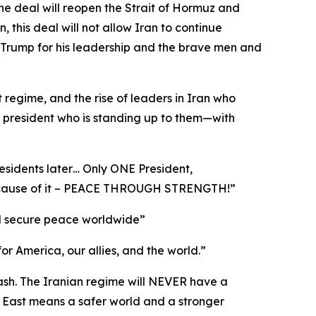
he deal will reopen the Strait of Hormuz and
this deal will not allow Iran to continue
 Trump for his leadership and the brave men and
t regime, and the rise of leaders in Iran who
a president who is standing up to them—with
esidents later… Only ONE President,
 because of it – PEACE THROUGH STRENGTH!”
 and secure peace worldwide”
for America, our allies, and the world.”
cash. The Iranian regime will NEVER have a
 East means a safer world and a stronger