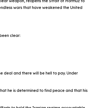
clear weapon, reopens the Strait of Hormuz to
d endless wars that have weakened the United
been clear:
e deal and there will be hell to pay. Under
at he is determined to find peace and that his
efforts to hold the Iranian regime accountable