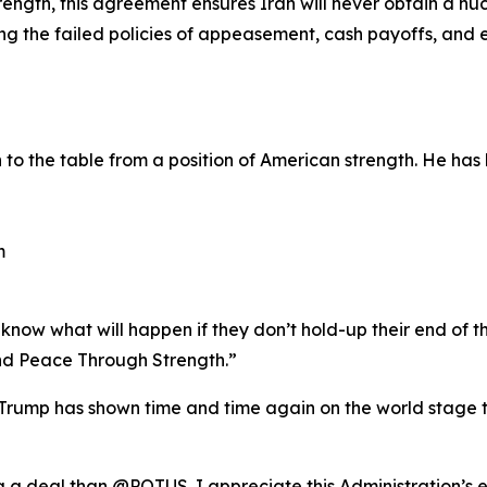
ength, this agreement ensures Iran will never obtain a nu
ting the failed policies of appeasement, cash payoffs, an
o the table from a position of American strength. He has 
m
now what will happen if they don’t hold-up their end of th
d Peace Through Strength.”
rump has shown time and time again on the world stage th
ng a deal than @POTUS. I appreciate this Administration’s 