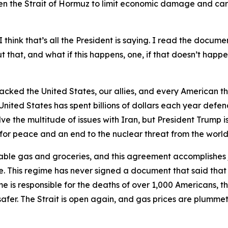
n the Strait of Hormuz to limit economic damage and care
 think that’s all the President is saying. I read the documen
that, and what if this happens, one, if that doesn’t happen
tacked the United States, our allies, and every American th
United States has spent billions of dollars each year defen
 the multitude of issues with Iran, but President Trump is
y for peace and an end to the nuclear threat from the world’
able gas and groceries, and this agreement accomplishes j
. This regime has never signed a document that said that
me is responsible for the deaths of over 1,000 Americans, the
afer. The Strait is open again, and gas prices are plummeti