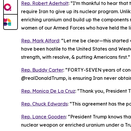
Rep. Robert Aderholt
: “I’m thankful to hear tha
require Iran to give up its nuclear program. Unl
enriching uranium and build up the components 
women of our Armed Forces who have held the li
Rep. Mark Alford
: “Let me be clear—this started 4
have been hostile to the United States and Weste
strength, with resolve, & putting Americans first.”
Rep. Buddy Carter
: “FORTY-SEVEN years of conce
@realDonaldTrump, is ensuring Iran never obta
Rep. Monica De La Cruz
: “Thank you, President T
Rep. Chuck Edwards
: “This agreement has the pot
Rep. Lance Gooden
: “President Trump knows tha
nuclear weapon or enriched uranium under a Tru