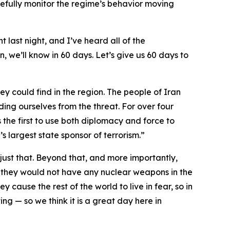
fully monitor the regime’s behavior moving
t last night, and I’ve heard all of the
, we’ll know in 60 days. Let’s give us 60 days to
ey could find in the region. The people of Iran
ding ourselves from the threat. For over four
 the first to use both diplomacy and force to
s largest state sponsor of terrorism.”
ust that. Beyond that, and more importantly,
 they would not have any nuclear weapons in the
y cause the rest of the world to live in fear, so in
ng — so we think it is a great day here in