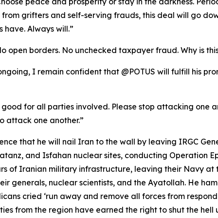
oose peace and prosperity or stay in the darkness. Period
se from grifters and self-serving frauds, this deal will go
 have. Always will.”
No open borders. No unchecked taxpayer fraud. Why is thi
l ongoing, I remain confident that @POTUS will fulfill his p
 good for all parties involved. Please stop attacking one ano
o attack one another.”
ce that he will nail Iran to the wall by leaving IRGC Gen
anz, and Isfahan nuclear sites, conducting Operation Epic
rs of Iranian military infrastructure, leaving their Navy at 
ir generals, nuclear scientists, and the Ayatollah. He ha
ans cried ‘run away and remove all forces from respond
es from the region have earned the right to shut the hell u