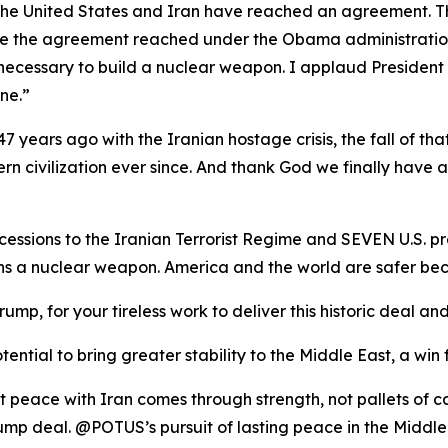
t the United States and Iran have reached an agreement. T
ike the agreement reached under the Obama administration, 
necessary to build a nuclear weapon. I applaud President
ne.”
7 years ago with the Iranian hostage crisis, the fall of tha
rn civilization ever since. And thank God we finally have 
ssions to the Iranian Terrorist Regime and SEVEN U.S. pr
ins a nuclear weapon. America and the world are safer
rump, for your tireless work to deliver this historic deal
ential to bring greater stability to the Middle East, a win 
t peace with Iran comes through strength, not pallets of 
mp deal. @POTUS’s pursuit of lasting peace in the Middle