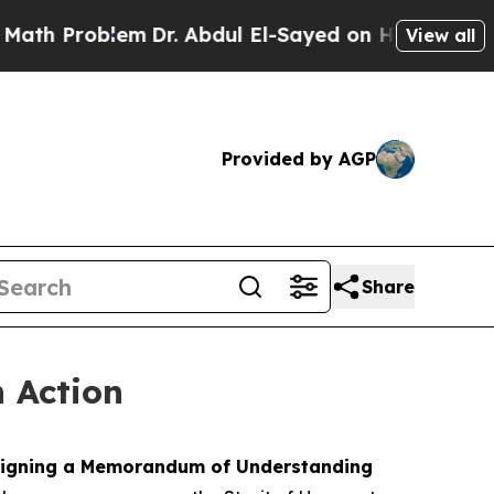
em
Dr. Abdul El-Sayed on Historic Michigan Win: “P
View all
Provided by AGP
Share
n Action
y signing a Memorandum of Understanding