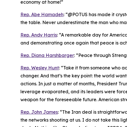
economy at home!”
Rep. Abe Hamadeh
: “@POTUS has made it crystal
the table. Never underestimate the man who maste
Rep. Andy Harris
: “A remarkable day for America
and demonstrating once again that peace is ach
Rep. Diana Harshbarger
: “Peace through Streng
Rep. Wesley Hunt
: “Take it from someone who act
changer. And that’s the key point: the world wa
actions. In just a matter of months, President Trum
leverage evaporated, and its leaders were forced
weapon for the foreseeable future. American str
Rep. John James
: “The Iran deal is straightfo
the networks shooting at us. I do not take this li