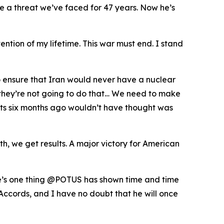
te a threat we’ve faced for 47 years. Now he’s
ention of my lifetime. This war must end. I stand
o ensure that Iran would never have a nuclear
t they’re not going to do that… We need to make
perts six months ago wouldn’t have thought was
, we get results. A major victory for American
ere’s one thing @POTUS has shown time and time
Accords, and I have no doubt that he will once