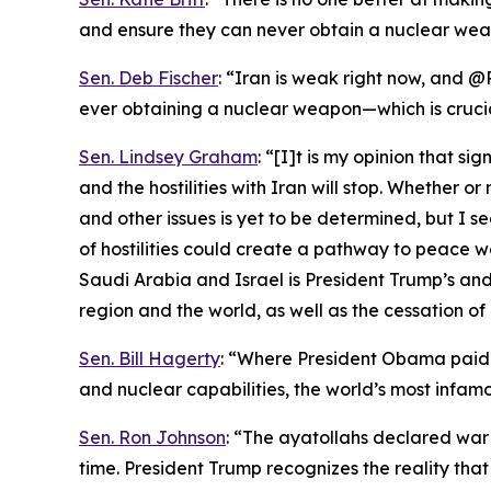
and ensure they can never obtain a nuclear wea
Sen. Deb Fischer
: “Iran is weak right now, and @
ever obtaining a nuclear weapon—which is cruci
Sen. Lindsey Graham
: “[I]t is my opinion that s
and the hostilities with Iran will stop. Whether 
and other issues is yet to be determined, but I s
of hostilities could create a pathway to peace 
Saudi Arabia and Israel is President Trump’s and 
region and the world, as well as the cessation of 
Sen. Bill Hagerty
: “Where President Obama paid I
and nuclear capabilities, the world’s most infamo
Sen. Ron Johnson
: “The ayatollahs declared war
time. President Trump recognizes the reality th