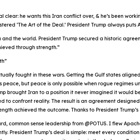
 clear: he wants this Iran conflict over, & he’s been workin
red ‘The Art of the Deal.’ President Trump always puts Ame
 and the world. President Trump secured a historic agreeme
ieved through strength.”
th”
ually fought in these wars. Getting the Gulf states aligne
nts peace, but peace is only possible when rogue regimes u
p brought Iran to a position it never imagined it would be i
 to confront reality. The result is an agreement designed
ength achieved the outcome. Thanks to President Trump’s 
rward, common sense leadership from @POTUS. I flew Apache
ghtly. President Trump’s deal is simple: meet every condition