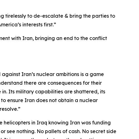
g tirelessly to de-escalate & bring the parties to
rica’s interests first.”
nt with Iran, bringing an end to the conflict
d against Iran’s nuclear ambitions is a game
nderstand there are consequences for their
n. Its military capabilities are shattered, its
 to ensure Iran does not obtain a nuclear
resolve.”
 helicopters in Iraq knowing Iran was funding
 or see nothing. No pallets of cash. No secret side