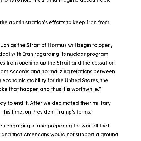
the administration’s efforts to keep Iran from
 much as the Strait of Hormuz will begin to open,
e deal with Iran regarding its nuclear program
omes from opening up the Strait and the cessation
raham Accords and normalizing relations between
 economic stability for the United States, the
make that happen and thus it is worthwhile.”
 to end it. After we decimated their military
—this time, on President Trump’s terms.”
n engaging in and preparing for war all that
me and that Americans would not support a ground