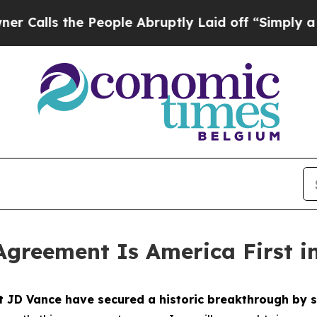
People Abruptly Laid off “Simply a Math Probl
Agreement Is America First i
nt JD Vance have secured a historic breakthrough b