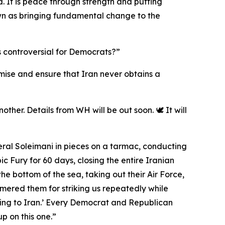
. It is peace through strength and putting
 down as bringing fundamental change to the
s controversial for Democrats?”
romise and ensure that Iran never obtains a
ther. Details from WH will be out soon. 🕊️ It will
eral Soleimani in pieces on a tarmac, conducting
 Fury for 60 days, closing the entire Iranian
the bottom of the sea, taking out their Air Force,
mmered them for striking us repeatedly while
ing to Iran.’ Every Democrat and Republican
p on this one.”