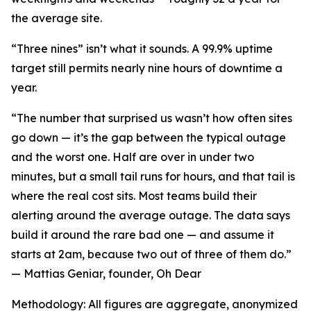
the average site.
“Three nines” isn’t what it sounds. A 99.9% uptime
target still permits nearly nine hours of downtime a
year.
“The number that surprised us wasn’t how often sites
go down — it’s the gap between the typical outage
and the worst one. Half are over in under two
minutes, but a small tail runs for hours, and that tail is
where the real cost sits. Most teams build their
alerting around the average outage. The data says
build it around the rare bad one — and assume it
starts at 2am, because two out of three of them do.”
— Mattias Geniar, founder, Oh Dear
Methodology: All figures are aggregate, anonymized