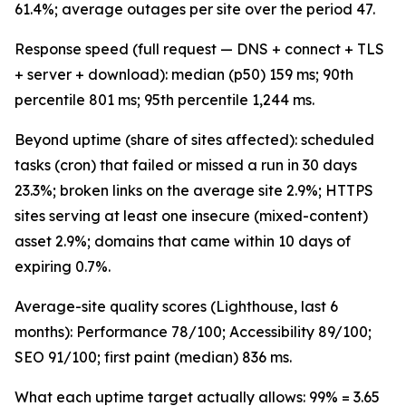
61.4%; average outages per site over the period 47.
Response speed (full request — DNS + connect + TLS
+ server + download): median (p50) 159 ms; 90th
percentile 801 ms; 95th percentile 1,244 ms.
Beyond uptime (share of sites affected): scheduled
tasks (cron) that failed or missed a run in 30 days
23.3%; broken links on the average site 2.9%; HTTPS
sites serving at least one insecure (mixed-content)
asset 2.9%; domains that came within 10 days of
expiring 0.7%.
Average-site quality scores (Lighthouse, last 6
months): Performance 78/100; Accessibility 89/100;
SEO 91/100; first paint (median) 836 ms.
What each uptime target actually allows: 99% = 3.65