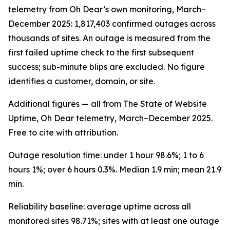
telemetry from Oh Dear’s own monitoring, March–
December 2025: 1,817,403 confirmed outages across
thousands of sites. An outage is measured from the
first failed uptime check to the first subsequent
success; sub-minute blips are excluded. No figure
identifies a customer, domain, or site.
Additional figures — all from The State of Website
Uptime, Oh Dear telemetry, March–December 2025.
Free to cite with attribution.
Outage resolution time: under 1 hour 98.6%; 1 to 6
hours 1%; over 6 hours 0.3%. Median 1.9 min; mean 21.9
min.
Reliability baseline: average uptime across all
monitored sites 98.71%; sites with at least one outage