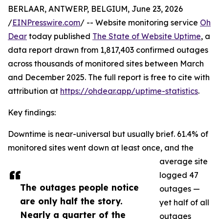
BERLAAR, ANTWERP, BELGIUM, June 23, 2026
/
EINPresswire.com
/ -- Website monitoring service
Oh
Dear
today published
The State of Website Uptime
, a
data report drawn from 1,817,403 confirmed outages
across thousands of monitored sites between March
and December 2025. The full report is free to cite with
attribution at
https://ohdear.app/uptime-statistics
.
Key findings:
Downtime is near-universal but usually brief. 61.4% of
monitored sites went down at least once, and the
average site
logged 47
The outages people notice
outages —
are only half the story.
yet half of all
Nearly a quarter of the
outages