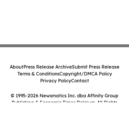
About
Press Release Archive
Submit Press Release
Terms & Conditions
Copyright/DMCA Policy
Privacy Policy
Contact
© 1995-2026 Newsmatics Inc. dba Affinity Group
Publishing & Economic Times Belgium. All Rights
Reserved.
Cookie Settings / Your Privacy Choices