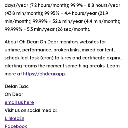
days/year (7.2 hours/month); 99.9% = 8.8 hours/year
(43.8 min/month); 99.95% = 4.4 hours/year (21.9
min/month); 99.99% = 52.6 min/year (4.4 min/month);
99.999% = 5.3 min/year (26 sec/month).
About Oh Dear: Oh Dear monitors websites for
uptime, performance, broken links, mixed content,
scheduled-task (cron) failures and certificate expiry,
alerting teams the moment something breaks. Learn
more at
https://ohdear.app
.
Deian Isac
Oh Dear
email us here
Visit us on social media:
LinkedIn
Facebook