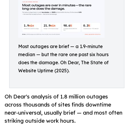
Most outages are brief — a 1.9-minute
median — but the rare one past six hours
does the damage. Oh Dear, The State of
Website Uptime (2025).
Oh Dear's analysis of 1.8 million outages
across thousands of sites finds downtime
near-universal, usually brief — and most often
striking outside work hours.