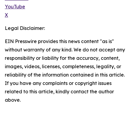
YouTube
X
Legal Disclaimer:
EIN Presswire provides this news content "as is"
without warranty of any kind. We do not accept any
responsibility or liability for the accuracy, content,
images, videos, licenses, completeness, legality, or
reliability of the information contained in this article.
If you have any complaints or copyright issues
related to this article, kindly contact the author
above.