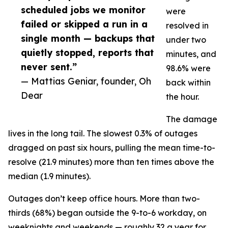
scheduled jobs we monitor
were
failed or skipped a run in a
resolved in
single month — backups that
under two
quietly stopped, reports that
minutes, and
never sent.”
98.6% were
— Mattias Geniar, founder, Oh
back within
Dear
the hour.
The damage
lives in the long tail. The slowest 0.3% of outages
dragged on past six hours, pulling the mean time-to-
resolve (21.9 minutes) more than ten times above the
median (1.9 minutes).
Outages don’t keep office hours. More than two-
thirds (68%) began outside the 9-to-6 workday, on
weeknights and weekends — roughly 32 a year for