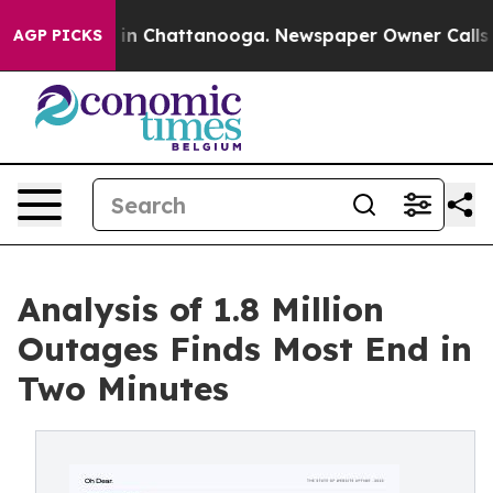
se
Chaos in Chattanooga. Newspaper Owner Calls the P
AGP PICKS
Analysis of 1.8 Million
Outages Finds Most End in
Two Minutes