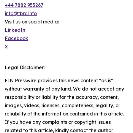
+44 7882 955267
info@tbrc.info
Visit us on social media:
LinkedIn
Facebook
X
Legal Disclaimer:
EIN Presswire provides this news content "as is"
without warranty of any kind. We do not accept any
responsibility or liability for the accuracy, content,
images, videos, licenses, completeness, legality, or
reliability of the information contained in this article.
If you have any complaints or copyright issues
related to this article, kindly contact the author