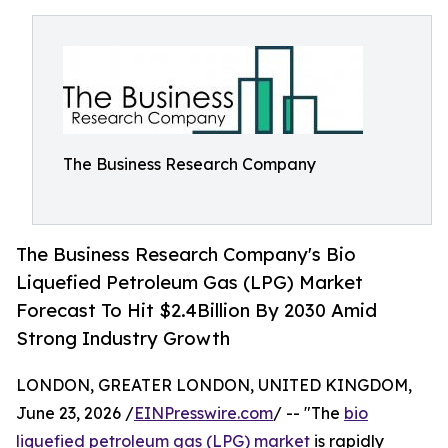
The Business Research Company
The Business Research Company's Bio
Liquefied Petroleum Gas (LPG) Market
Forecast To Hit $2.4Billion By 2030 Amid
Strong Industry Growth
LONDON, GREATER LONDON, UNITED KINGDOM,
June 23, 2026 /
EINPresswire.com
/ -- "The
bio
liquefied petroleum gas (LPG) market
is rapidly