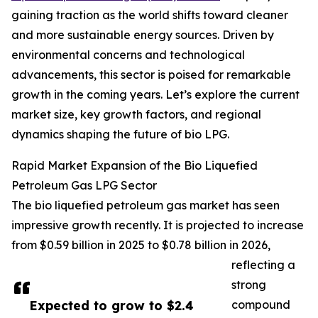
gaining traction as the world shifts toward cleaner
and more sustainable energy sources. Driven by
environmental concerns and technological
advancements, this sector is poised for remarkable
growth in the coming years. Let’s explore the current
market size, key growth factors, and regional
dynamics shaping the future of bio LPG.
Rapid Market Expansion of the Bio Liquefied
Petroleum Gas LPG Sector
The bio liquefied petroleum gas market has seen
impressive growth recently. It is projected to increase
from $0.59 billion in 2025 to $0.78 billion in 2026,
reflecting a
strong
Expected to grow to $2.4
compound