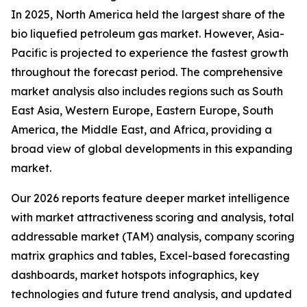
In 2025, North America held the largest share of the
bio liquefied petroleum gas market. However, Asia-
Pacific is projected to experience the fastest growth
throughout the forecast period. The comprehensive
market analysis also includes regions such as South
East Asia, Western Europe, Eastern Europe, South
America, the Middle East, and Africa, providing a
broad view of global developments in this expanding
market.
Our 2026 reports feature deeper market intelligence
with market attractiveness scoring and analysis, total
addressable market (TAM) analysis, company scoring
matrix graphics and tables, Excel-based forecasting
dashboards, market hotspots infographics, key
technologies and future trend analysis, and updated