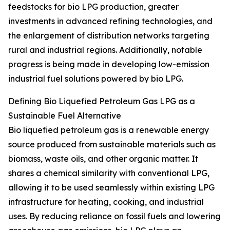
feedstocks for bio LPG production, greater
investments in advanced refining technologies, and
the enlargement of distribution networks targeting
rural and industrial regions. Additionally, notable
progress is being made in developing low-emission
industrial fuel solutions powered by bio LPG.
Defining Bio Liquefied Petroleum Gas LPG as a
Sustainable Fuel Alternative
Bio liquefied petroleum gas is a renewable energy
source produced from sustainable materials such as
biomass, waste oils, and other organic matter. It
shares a chemical similarity with conventional LPG,
allowing it to be used seamlessly within existing LPG
infrastructure for heating, cooking, and industrial
uses. By reducing reliance on fossil fuels and lowering