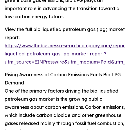
greenhouse gas emissions, bio LPG plays an
important role in advancing the transition toward a
low-carbon energy future.
View the full bio liquefied petroleum gas (lpg) market
report:
https://www.thebusinessresearchcompany.com/report/
liquefied-petroleum-gas-lpg-market-report?
utm_source=EINPresswire&utm_medium=Paid&utm_
Rising Awareness of Carbon Emissions Fuels Bio LPG
Demand
One of the primary factors driving the bio liquefied
petroleum gas market is the growing public
awareness about carbon emissions. Carbon emissions,
which include carbon dioxide and other greenhouse
gases released mainly through fossil fuel combustion,