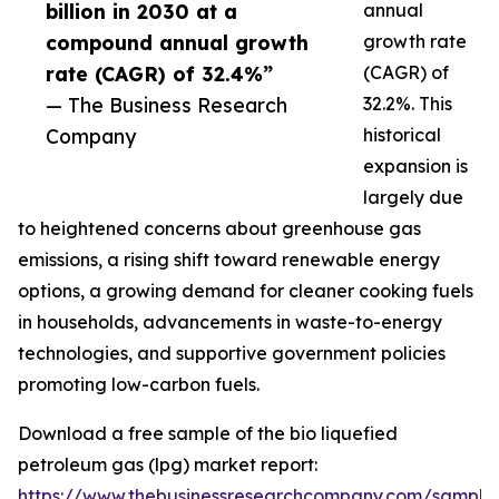
billion in 2030 at a
annual
compound annual growth
growth rate
rate (CAGR) of 32.4%”
(CAGR) of
— The Business Research
32.2%. This
Company
historical
expansion is
largely due
to heightened concerns about greenhouse gas
emissions, a rising shift toward renewable energy
options, a growing demand for cleaner cooking fuels
in households, advancements in waste-to-energy
technologies, and supportive government policies
promoting low-carbon fuels.
Download a free sample of the bio liquefied
petroleum gas (lpg) market report:
https://www.thebusinessresearchcompany.com/sample