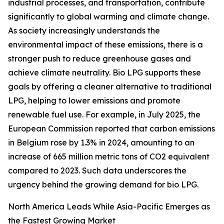
industrial processes, and transportation, contribute
significantly to global warming and climate change.
As society increasingly understands the
environmental impact of these emissions, there is a
stronger push to reduce greenhouse gases and
achieve climate neutrality. Bio LPG supports these
goals by offering a cleaner alternative to traditional
LPG, helping to lower emissions and promote
renewable fuel use. For example, in July 2025, the
European Commission reported that carbon emissions
in Belgium rose by 1.3% in 2024, amounting to an
increase of 665 million metric tons of CO2 equivalent
compared to 2023. Such data underscores the
urgency behind the growing demand for bio LPG.
North America Leads While Asia-Pacific Emerges as
the Fastest Growing Market