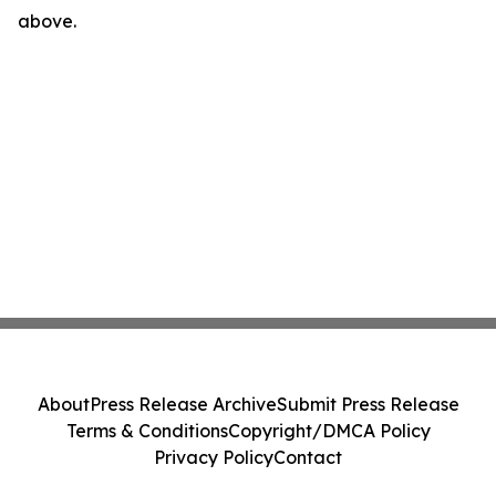
above.
About
Press Release Archive
Submit Press Release
Terms & Conditions
Copyright/DMCA Policy
Privacy Policy
Contact