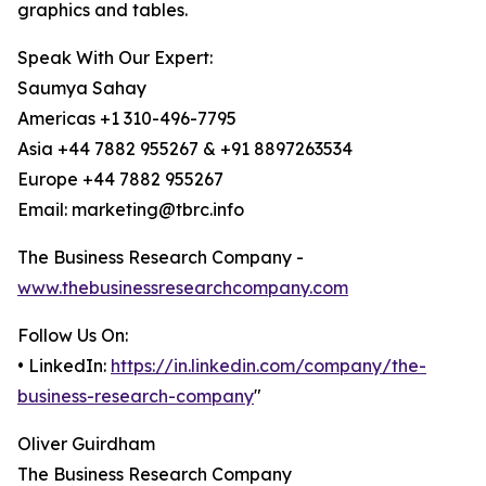
graphics and tables.
Speak With Our Expert:
Saumya Sahay
Americas +1 310-496-7795
Asia +44 7882 955267 & +91 8897263534
Europe +44 7882 955267
Email: marketing@tbrc.info
The Business Research Company -
www.thebusinessresearchcompany.com
Follow Us On:
• LinkedIn:
https://in.linkedin.com/company/the-
business-research-company
"
Oliver Guirdham
The Business Research Company