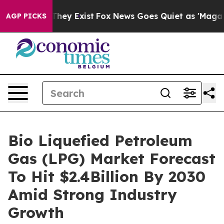
 Proof They Exist
Fox News Goes Quiet as 'Maga Media 
AGP PICKS
Bio Liquefied Petroleum
Gas (LPG) Market Forecast
To Hit $2.4Billion By 2030
Amid Strong Industry
Growth