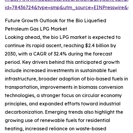
id=78436724&type=smp&utm_source=EINPresswire&
Future Growth Outlook for the Bio Liquefied
Petroleum Gas LPG Market
Looking ahead, the bio LPG market is expected to
continue its rapid ascent, reaching $2.4 billion by
2030, with a CAGR of 32.4% during the forecast
period. Key drivers behind this anticipated growth
include increased investments in sustainable fuel
infrastructure, broader adoption of bio-based fuels in
transportation, improvements in biomass conversion
technologies, a stronger focus on circular economy
principles, and expanded efforts toward industrial
decarbonization. Emerging trends also highlight the
growing use of renewable fuels for residential
heating, increased reliance on waste-based