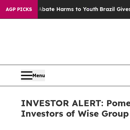
n Fund to Abate Harms to Youth
Brazil Gives Par
AGP PICKS
Menu
INVESTOR ALERT: Pomera
Investors of Wise Group