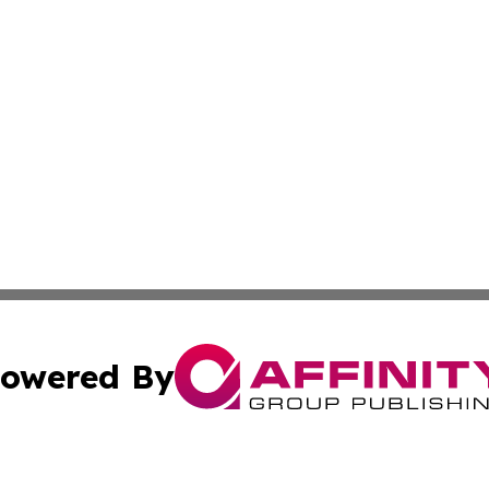
owered By
ubmit Press Release
Terms & Conditions
Copyright/DMCA