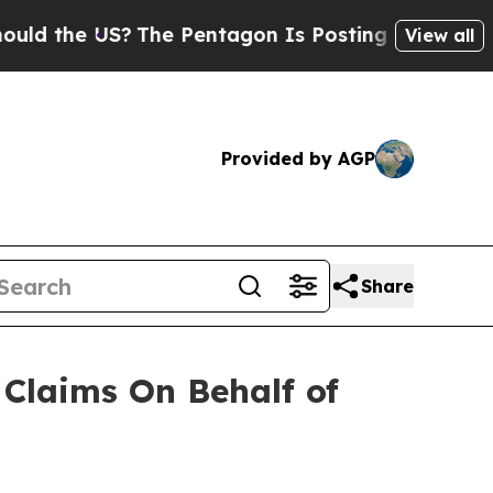
 the US?
The Pentagon Is Posting Cryptic Biblica
View all
Provided by AGP
Share
Claims On Behalf of