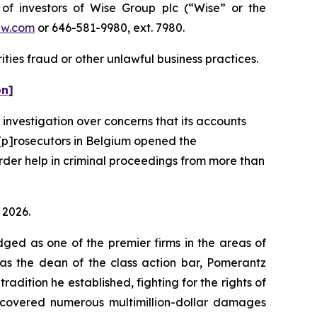
 investors of Wise Group plc (“Wise” or the
aw.com
or 646-581-9980, ext. 7980.
ties fraud or other unlawful business practices.
on]
 investigation over concerns that its accounts
“[p]rosecutors in Belgium opened the
order help in criminal proceedings from more than
 2026.
dged as one of the premier firms in the areas of
 as the dean of the class action bar, Pomerantz
radition he established, fighting for the rights of
recovered numerous multimillion-dollar damages