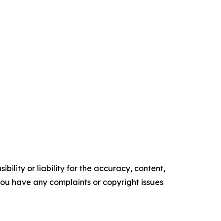
ility or liability for the accuracy, content,
f you have any complaints or copyright issues