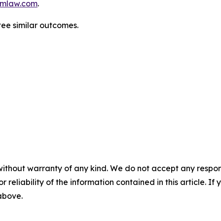
mlaw.com
.
tee similar outcomes.
without warranty of any kind. We do not accept any responsib
r reliability of the information contained in this article. I
 above.