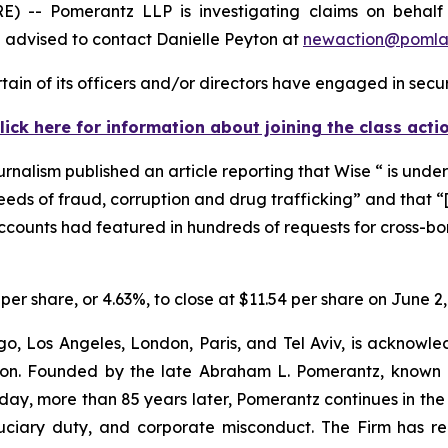
- Pomerantz LLP is investigating claims on behalf of
advised to contact Danielle Peyton at
newaction@poml
ain of its officers and/or directors have engaged in securi
lick here for information about joining the class acti
urnalism
published an article reporting that Wise “ is under
eeds of fraud, corruption and drug trafficking” and that 
 accounts had featured in hundreds of requests for cross-b
 per share, or 4.63%, to close at $11.54 per share on June 2,
o, Los Angeles, London, Paris, and Tel Aviv, is acknowle
igation. Founded by the late Abraham L. Pomerantz, known
oday, more than 85 years later, Pomerantz continues in the t
fiduciary duty, and corporate misconduct. The Firm has 