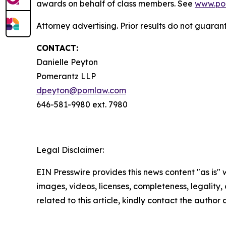
awards on behalf of class members. See
www.po
Attorney advertising. Prior results do not guaran
CONTACT:
Danielle Peyton
Pomerantz LLP
dpeyton@pomlaw.com
646-581-9980 ext. 7980
Legal Disclaimer:
EIN Presswire provides this news content "as is" 
images, videos, licenses, completeness, legality, o
related to this article, kindly contact the author