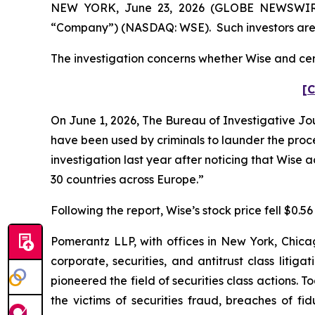
NEW YORK, June 23, 2026 (GLOBE NEWSWIRE) -
“Company”) (NASDAQ: WSE). Such investors are 
The investigation concerns whether Wise and cert
[C
On June 1, 2026,
The Bureau of Investigative Jo
have been used by criminals to launder the proc
investigation last year after noticing that Wise
30 countries across Europe.”
Following the report, Wise’s stock price fell $0.56
Pomerantz LLP, with offices in New York, Chicag
corporate, securities, and antitrust class lit
pioneered the field of securities class actions. T
the victims of securities fraud, breaches of 