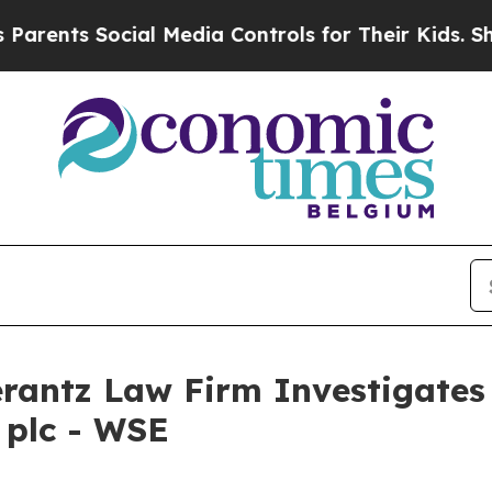
ents Social Media Controls for Their Kids. Should
ntz Law Firm Investigates 
 plc - WSE