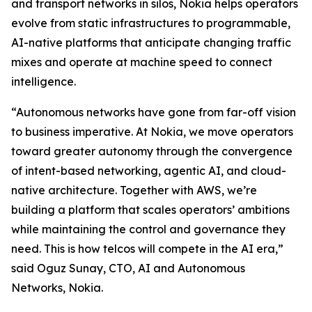
and transport networks in silos, Nokia helps operators
evolve from static infrastructures to programmable,
AI-native platforms that anticipate changing traffic
mixes and operate at machine speed to connect
intelligence.
“Autonomous networks have gone from far-off vision
to business imperative. At Nokia, we move operators
toward greater autonomy through the convergence
of intent-based networking, agentic AI, and cloud-
native architecture. Together with AWS, we’re
building a platform that scales operators’ ambitions
while maintaining the control and governance they
need. This is how telcos will compete in the AI era,”
said Oguz Sunay, CTO, AI and Autonomous
Networks, Nokia.