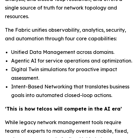
single source of truth for network topology and
resources.
The Fabric unifies observability, analytics, security,
and automation through four core capabilities:
Unified Data Management across domains.
Agentic AI for service operations and optimization.
Digital Twin simulations for proactive impact
assessment.
Intent-Based Networking that translates business
goals into automated closed-loop actions.
‘This is how telcos will compete in the AI era’
While legacy network management tools require
teams of experts to manually oversee mobile, fixed,