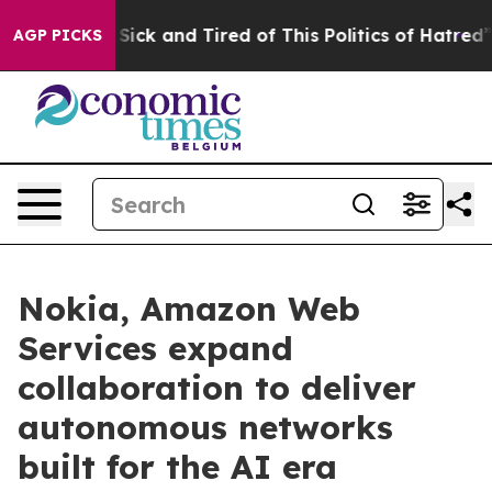
le Are Sick and Tired of This Politics of Hatred”
The S
AGP PICKS
Nokia, Amazon Web
Services expand
collaboration to deliver
autonomous networks
built for the AI era