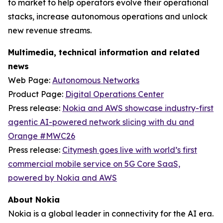
to market to help operators evolve their operational
stacks, increase autonomous operations and unlock
new revenue streams.
Multimedia, technical information and related
news
Web Page:
Autonomous Networks
Product Page:
Digital Operations Center
Press release:
Nokia and AWS showcase industry-first
agentic AI-powered network slicing with du and
Orange #MWC26
Press release:
Citymesh goes live with world’s first
commercial mobile service on 5G Core SaaS,
powered by Nokia and AWS
About Nokia
Nokia is a global leader in connectivity for the AI era.