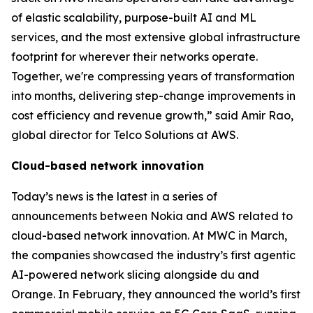
of elastic scalability, purpose-built AI and ML
services, and the most extensive global infrastructure
footprint for wherever their networks operate.
Together, we're compressing years of transformation
into months, delivering step-change improvements in
cost efficiency and revenue growth,” said Amir Rao,
global director for Telco Solutions at AWS.
Cloud-based network innovation
Today’s news is the latest in a series of
announcements between Nokia and AWS related to
cloud-based network innovation. At MWC in March,
the companies showcased the industry’s first agentic
AI-powered network slicing alongside du and
Orange. In February, they announced the world’s first