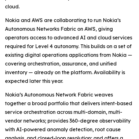
cloud.
Nokia and AWS are collaborating to run Nokia’s
Autonomous Networks Fabric on AWS, giving
operators access to advanced AI and cloud services
required for Level 4 autonomy. This builds on a set of
existing digital operations applications from Nokia —
covering orchestration, assurance, and unified
inventory — already on the platform. Availability is
expected later this year.
Nokia’s Autonomous Network Fabric weaves
together a broad portfolio that delivers intent-based
service orchestration across multi-domain, multi-
vendor networks; provides 360-degree observability
with AI-powered anomaly detection, root cause
analysis, and closed-loop resolution; and offers a