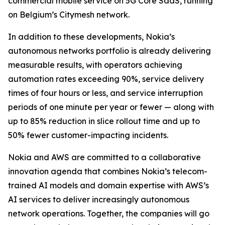
commercial mobile service on 5G Core SaaS, running
on Belgium’s Citymesh network.
In addition to these developments, Nokia’s
autonomous networks portfolio is already delivering
measurable results, with operators achieving
automation rates exceeding 90%, service delivery
times of four hours or less, and service interruption
periods of one minute per year or fewer — along with
up to 85% reduction in slice rollout time and up to
50% fewer customer-impacting incidents.
Nokia and AWS are committed to a collaborative
innovation agenda that combines Nokia’s telecom-
trained AI models and domain expertise with AWS’s
AI services to deliver increasingly autonomous
network operations. Together, the companies will go