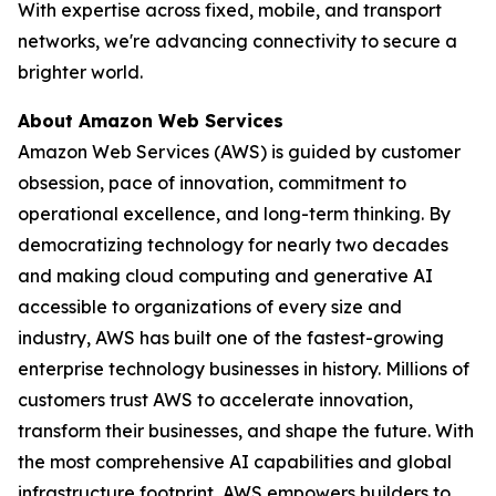
With expertise across fixed, mobile, and transport
networks, we're advancing connectivity to secure a
brighter world.
About Amazon Web Services
Amazon Web Services (AWS) is guided by customer
obsession, pace of innovation, commitment to
operational excellence, and long-term thinking. By
democratizing technology for nearly two decades
and making cloud computing and generative AI
accessible to organizations of every size and
industry, AWS has built one of the fastest-growing
enterprise technology businesses in history. Millions of
customers trust AWS to accelerate innovation,
transform their businesses, and shape the future. With
the most comprehensive AI capabilities and global
infrastructure footprint, AWS empowers builders to