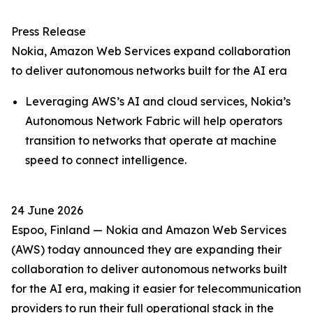
Press Release
Nokia, Amazon Web Services expand collaboration
to deliver autonomous networks built for the AI era
Leveraging AWS’s AI and cloud services, Nokia’s
Autonomous Network Fabric will help operators
transition to networks that operate at machine
speed to connect intelligence.
24 June 2026
Espoo, Finland — Nokia and Amazon Web Services
(AWS) today announced they are expanding their
collaboration to deliver autonomous networks built
for the AI era, making it easier for telecommunication
providers to run their full operational stack in the