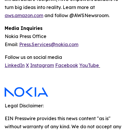
turn big ideas into reality. Learn more at
aws.amazon.com
and follow @AWSNewsroom.
Media Inquiries
Nokia Press Office
Email:
Press.Services@nokia.com
Follow us on social media
LinkedIn
X
Instagram
Facebook
YouTube
Legal Disclaimer:
EIN Presswire provides this news content "as is"
without warranty of any kind. We do not accept any