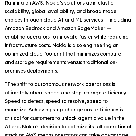
Running on AWS, Nokia’s solutions gain elastic
scalability, global availability, and broad model
choices through cloud AI and ML services — including
Amazon Bedrock and Amazon SageMaker —
enabling operators to innovate faster while reducing
infrastructure costs. Nokia is also engineering an
optimized cloud footprint that minimizes compute
and storage requirements versus traditional on-
premises deployments.
“The shift to autonomous network operations is
ultimately about speed and step-change efficiency.
Speed to detect, speed to resolve, speed to
monetize. Achieving step-change cost efficiency is
critical for customers to unlock agentic value in the
AI era. Nokia’s decision to optimize its full operational
stack on AWS means operators can take advantage