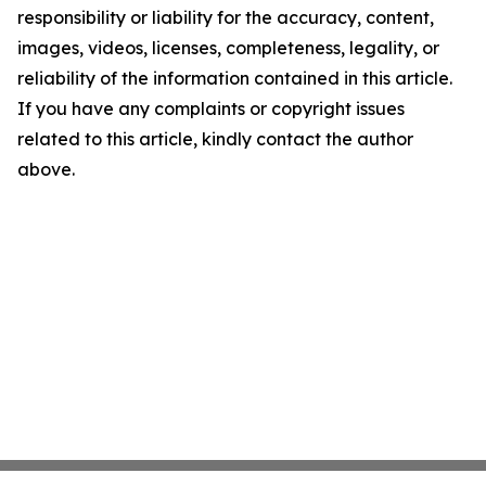
responsibility or liability for the accuracy, content,
images, videos, licenses, completeness, legality, or
reliability of the information contained in this article.
If you have any complaints or copyright issues
related to this article, kindly contact the author
above.