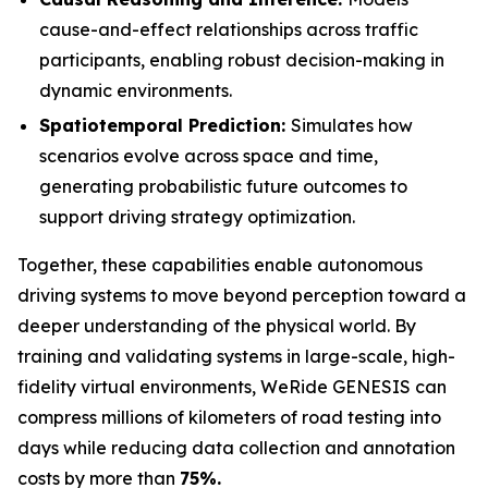
cause-and-effect relationships across traffic
participants, enabling robust decision-making in
dynamic environments.
Spatiotemporal Prediction:
Simulates how
scenarios evolve across space and time,
generating probabilistic future outcomes to
support driving strategy optimization.
Together, these capabilities enable autonomous
driving systems to move beyond perception toward a
deeper understanding of the physical world. By
training and validating systems in large-scale, high-
fidelity virtual environments, WeRide GENESIS can
compress millions of kilometers of road testing into
days while reducing data collection and annotation
costs by more than
75%.