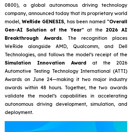
0800), a global autonomous driving technology
company, announced today that its proprietary world
model,
WeRide GENESIS
, has been named “
Overall
Gen-AI Solution of the Year
” at the
2026 AI
Breakthrough Awards
. The recognition places
WeRide alongside AMD, Qualcomm, and Dell
Technologies, and follows the model’s receipt of the
Simulation Innovation Award
at the 2026
Automotive Testing Technology International (ATTI)
Awards on June 24—making it two major industry
awards within 48 hours. Together, the two awards
validate the model’s capabilities in accelerating
autonomous driving development, simulation, and
deployment.