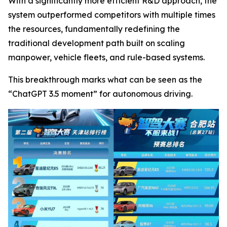
With a significantly more efficient R&D approach, the
system outperformed competitors with multiple times
the resources, fundamentally redefining the
traditional development path built on scaling
manpower, vehicle fleets, and rule-based systems.
This breakthrough marks what can be seen as the
“ChatGPT 3.5 moment” for autonomous driving.