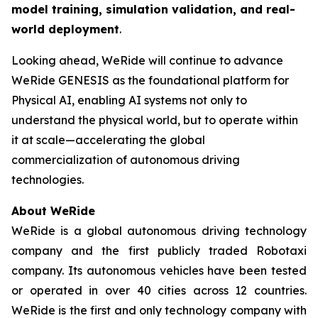
model training, simulation validation, and real-
world deployment
.
Looking ahead, WeRide will continue to advance
WeRide GENESIS as the foundational platform for
Physical AI, enabling AI systems not only to
understand the physical world, but to operate within
it at scale—accelerating the global
commercialization of autonomous driving
technologies.
About WeRide
WeRide is a global autonomous driving technology
company and the first publicly traded Robotaxi
company. Its autonomous vehicles have been tested
or operated in over 40 cities across 12 countries.
WeRide is the first and only technology company with