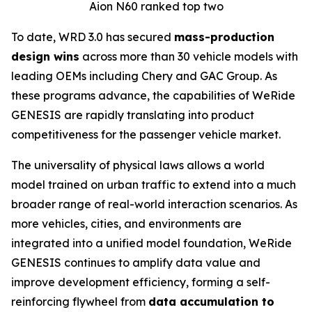
Aion N60 ranked top two
To date, WRD 3.0 has secured
mass-production
design wins
across more than 30 vehicle models with
leading OEMs including Chery and GAC Group. As
these programs advance, the capabilities of WeRide
GENESIS are rapidly translating into product
competitiveness for the passenger vehicle market.
The universality of physical laws allows a world
model trained on urban traffic to extend into a much
broader range of real-world interaction scenarios. As
more vehicles, cities, and environments are
integrated into a unified model foundation, WeRide
GENESIS continues to amplify data value and
improve development efficiency, forming a self-
reinforcing flywheel from
data accumulation to