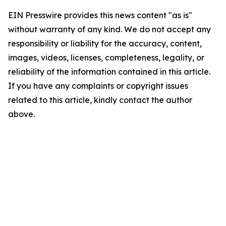
EIN Presswire provides this news content "as is"
without warranty of any kind. We do not accept any
responsibility or liability for the accuracy, content,
images, videos, licenses, completeness, legality, or
reliability of the information contained in this article.
If you have any complaints or copyright issues
related to this article, kindly contact the author
above.