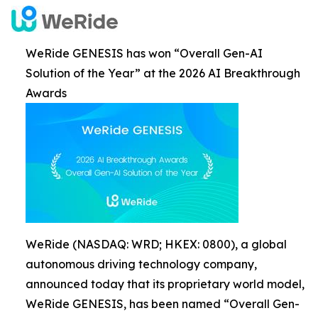
WeRide GENESIS has won “Overall Gen-AI
Solution of the Year” at the 2026 AI Breakthrough
Awards
WeRide (NASDAQ: WRD; HKEX: 0800), a global
autonomous driving technology company,
announced today that its proprietary world model,
WeRide GENESIS, has been named “Overall Gen-