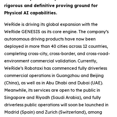
rigorous and definitive proving ground for
Physical AI capabilities.
WeRide is driving its global expansion with the
WeRide GENESIS as its core engine. The company’s
autonomous driving products have now been
deployed in more than 40 cities across 12 countries,
completing cross-city, cross-border, and cross-road-
environment commercial validation. Currently,
WeRide’s Robotaxi has commenced fully driverless
commercial operations in Guangzhou and Beijing
(China), as well as in Abu Dhabi and Dubai (UAE).
Meanwhile, its services are open to the public in
Singapore and Riyadh (Saudi Arabia), and fully
driverless public operations will soon be launched in
Madrid (Spain) and Zurich (Switzerland), among