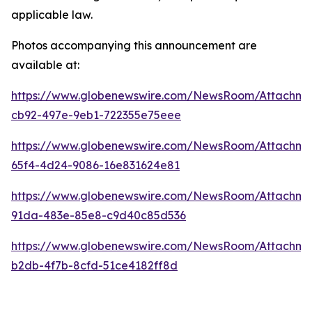
applicable law.
Photos accompanying this announcement are
available at:
https://www.globenewswire.com/NewsRoom/Attachm
cb92-497e-9eb1-722355e75eee
https://www.globenewswire.com/NewsRoom/Attachme
65f4-4d24-9086-16e831624e81
https://www.globenewswire.com/NewsRoom/Attachme
91da-483e-85e8-c9d40c85d536
https://www.globenewswire.com/NewsRoom/Attachm
b2db-4f7b-8cfd-51ce4182ff8d