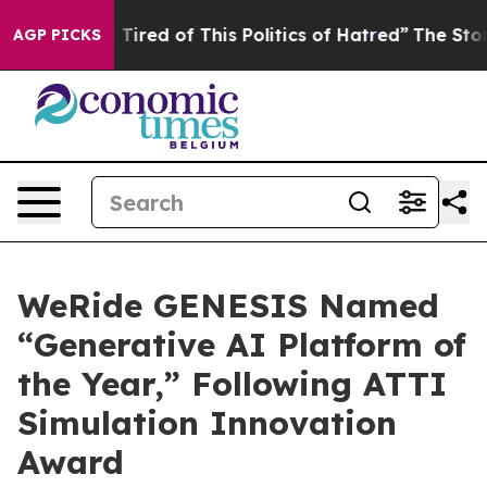
red of This Politics of Hatred”
The Story Behind Trump
AGP PICKS
WeRide GENESIS Named
“Generative AI Platform of
the Year,” Following ATTI
Simulation Innovation
Award