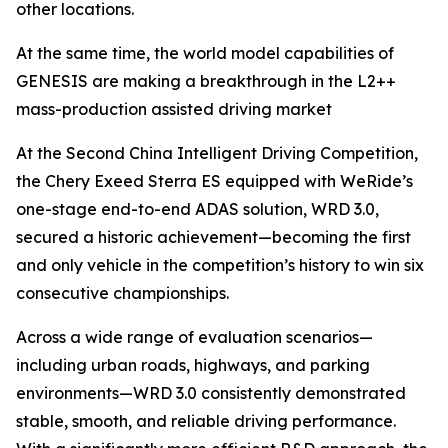
other locations.
At the same time, the world model capabilities of
GENESIS are making a breakthrough in the L2++
mass-production assisted driving market
At the Second China Intelligent Driving Competition,
the Chery Exeed Sterra ES equipped with WeRide’s
one-stage end-to-end ADAS solution, WRD 3.0,
secured a historic achievement—becoming the first
and only vehicle in the competition’s history to win six
consecutive championships.
Across a wide range of evaluation scenarios—
including urban roads, highways, and parking
environments—WRD 3.0 consistently demonstrated
stable, smooth, and reliable driving performance.