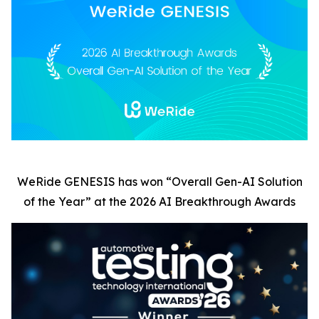
WeRide GENESIS has won
“
Overall Gen-AI Solution
of the Year” at the 2026 AI Breakthrough Awards