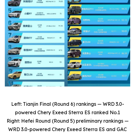
Left: Tianjin Final (Round 6) rankings — WRD 3.0-
powered Chery Exeed Sterra ES ranked No.1
Right: Hefei Round (Round 5) preliminary rankings —
WRD 3.0-powered Chery Exeed Sterra ES and GAC