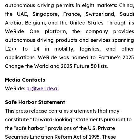
autonomous driving permits in eight markets: China,
the UAE, Singapore, France, Switzerland, Saudi
Arabia, Belgium, and the United States. Through its
WeRide One platform, the company provides
autonomous driving products and services spanning
L2++ to L4 in mobility, logistics, and other
applications. WeRide was named to Fortune’s 2025
Change the World and 2025 Future 50 lists.
Media Contacts
WeRide:
pr@weride.ai
Safe Harbor Statement
This press release contains statements that may
constitute “forward-looking” statements pursuant to
the “safe harbor” provisions of the U.S. Private
Securities Litigation Reform Act of 1995. These