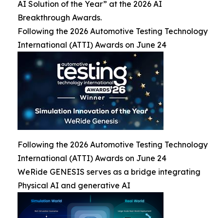
AI Solution of the Year” at the 2026 AI
Breakthrough Awards.
Following the 2026 Automotive Testing Technology
International (ATTI) Awards on June 24
Following the 2026 Automotive Testing Technology
International (ATTI) Awards on June 24
WeRide GENESIS serves as a bridge integrating
Physical AI and generative AI