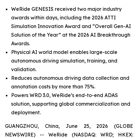
WeRide GENESIS received two major industry
awards within days, including the 2026 ATTI
Simulation Innovation Award and “Overall Gen-AI
Solution of the Year” at the 2026 AI Breakthrough
Awards.
Physical AI world model enables large-scale
autonomous driving simulation, training, and
validation.
Reduces autonomous driving data collection and
annotation costs by more than 75%.
Powers WRD 3.0, WeRide’s end-to-end ADAS
solution, supporting global commercialization and
deployment.
GUANGZHOU, China, June 25, 2026 (GLOBE
NEWSWIRE) -- WeRide (NASDAQ: WRD; HKEX: