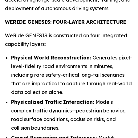
deployment of autonomous driving systems.
WERIDE GENESIS: FOUR-LAYER ARCHITECTURE
WeRide GENESIS is constructed on four integrated
capability layers:
Physical World Reconstruction:
Generates pixel-
level-fidelity road environments in minutes,
including rare safety-critical long-tail scenarios
that are impractical to capture through real-world
data collection alone.
Physicalized Traffic Interaction:
Models
complex traffic dynamics—pedestrian behavior,
road surface conditions, occlusion risks, and
collision boundaries.
Causal Reasoning and Inference:
Models