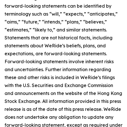
forward-looking statements can be identified by
terminology such as “will,” “expects,” “anticipates,”
“aims,” “future,” “intends,” “plans,” “believes,”
“estimates,” “likely to,” and similar statements.
Statements that are not historical facts, including
statements about WeRide’s beliefs, plans, and
expectations, are forward-looking statements.
Forward-looking statements involve inherent risks
and uncertainties. Further information regarding
these and other risks is included in WeRide’s filings
with the U.S. Securities and Exchange Commission
and announcements on the website of the Hong Kong
Stock Exchange. All information provided in this press
release is as of the date of this press release. WeRide
does not undertake any obligation to update any
forward-looking statement, except as required under