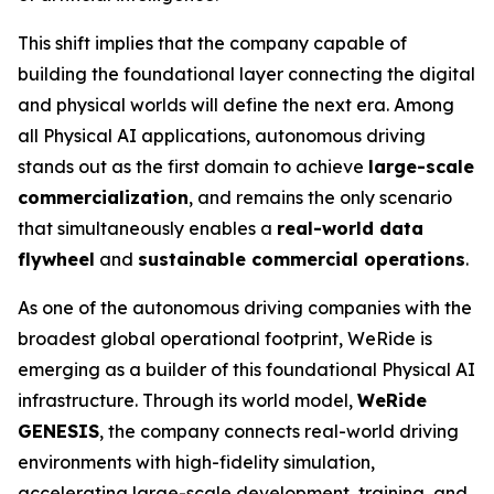
This shift implies that the company capable of
building the foundational layer connecting the digital
and physical worlds will define the next era. Among
all Physical AI applications, autonomous driving
stands out as the first domain to achieve
large-scale
commercialization
, and remains the only scenario
that simultaneously enables a
real-world data
flywheel
and
sustainable commercial operations
.
As one of the autonomous driving companies with the
broadest global operational footprint, WeRide is
emerging as a builder of this foundational Physical AI
infrastructure. Through its world model,
WeRide
GENESIS
, the company connects real-world driving
environments with high-fidelity simulation,
accelerating large-scale development, training, and