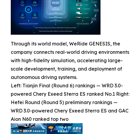
Through its world model, WeRide GENESIS, the
company connects real-world driving environments
with high-fidelity simulation, accelerating large-
scale development, training, and deployment of
autonomous driving systems.
Left: Tianjin Final (Round 6) rankings — WRD 3.0-
powered Chery Exeed Sterra ES ranked No.1 Right:
Hefei Round (Round 5) preliminary rankings —
WRD 3.0-powered Chery Exeed Sterra ES and GAC
Aion N60 ranked top two