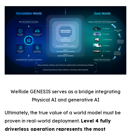
WeRide GENESIS serves as a bridge integrating
Physical AI and generative AI
Ultimately, the true value of a world model must be
proven in real-world deployment.
Level 4 fully
driverless operation represents the most