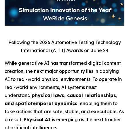
Following the 2026 Automotive Testing Technology
International (ATTI) Awards on June 24
While generative AI has transformed digital content
creation, the next major opportunity lies in applying
AI to real-world physical environments. To operate in
real-world environments, AI systems must
understand
physical laws, causal relationships,
and spatiotemporal dynamics
, enabling them to
take actions that are safe, stable, and executable. As
a result,
Physical AI
is emerging as the next frontier
of artificial intelligence.