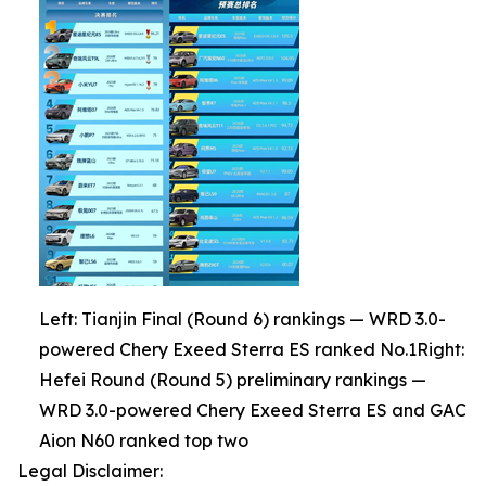
Left: Tianjin Final (Round 6) rankings — WRD 3.0-
powered Chery Exeed Sterra ES ranked No.1Right:
Hefei Round (Round 5) preliminary rankings —
WRD 3.0-powered Chery Exeed Sterra ES and GAC
Aion N60 ranked top two
Legal Disclaimer: