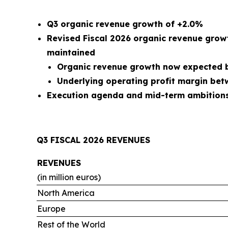
Q3 organic revenue growth of +2.0%
Revised Fiscal 2026 organic revenue grow
maintained
Organic revenue growth now expected b
Underlying operating profit margin be
Execution agenda and mid-term ambitions 
Q3 FISCAL 2026 REVENUES
REVENUES
(in million euros)
North America
Europe
Rest of the World