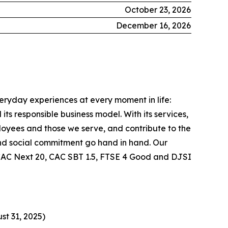
October 23, 2026
December 16, 2026
veryday experiences at every moment in life:
ts responsible business model. With its services,
ployees and those we serve, and contribute to the
nd social commitment go hand in hand. Our
he CAC Next 20, CAC SBT 1.5, FTSE 4 Good and DJSI
st 31, 2025)