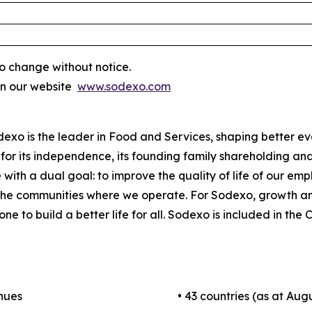
o change without notice.
on our website
www.sodexo.com
odexo is the leader in Food and Services, shaping better e
for its independence, its founding family shareholding and i
 with a dual goal: to improve the quality of life of our em
 the communities where we operate. For Sodexo, growth a
one to build a better life for all. Sodexo is included in t
enues
• 43 countries (as at Augu