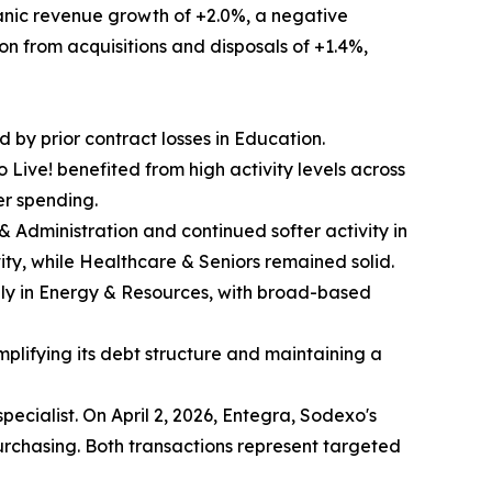
ganic revenue growth of +2.0%, a negative
ion from acquisitions and disposals of +1.4%,
d by prior contract losses in Education.
Live! benefited from high activity levels across
er spending.
s & Administration and continued softer activity in
ity, while Healthcare & Seniors remained solid.
nly in Energy & Resources, with broad-based
mplifying its debt structure and maintaining a
pecialist. On April 2, 2026, Entegra, Sodexo's
chasing. Both transactions represent targeted