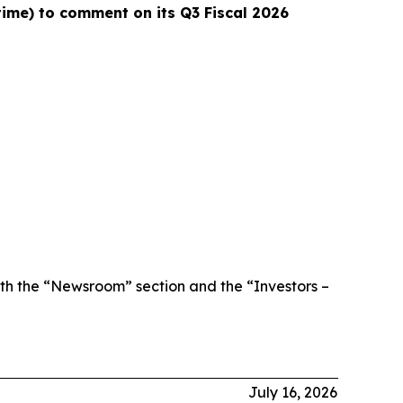
 time) to comment on its Q3 Fiscal 2026
th the “Newsroom” section and the “Investors –
July 16, 2026