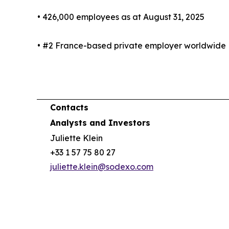
• 426,000 employees as at August 31, 2025
• #2 France-based private employer worldwide
Contacts
Analysts and Investors
Juliette Klein
+33 1 57 75 80 27
juliette.klein@sodexo.com