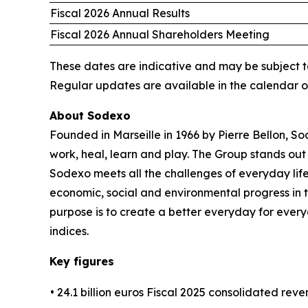
Fiscal 2026 Annual Results
Fiscal 2026 Annual Shareholders Meeting
These dates are indicative and may be subject t
Regular updates are available in the calendar 
About Sodexo
Founded in Marseille in 1966 by Pierre Bellon, S
work, heal, learn and play. The Group stands out 
Sodexo meets all the challenges of everyday life
economic, social and environmental progress in
purpose is to create a better everyday for every
indices.
Key figures
• 24.1 billion euros Fiscal 2025 consolidated rev