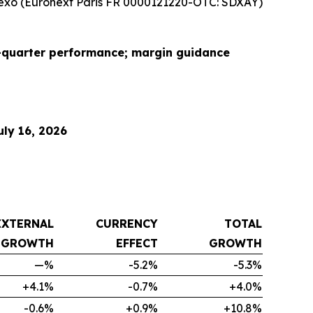
xo (Euronext Paris FR 0000121220-OTC: SDXAY)
d-quarter performance; margin guidance
ly 16, 2026
EXTERNAL
CURRENCY
TOTAL
GROWTH
EFFECT
GROWTH
—%
-5.2%
-5.3%
+4.1%
-0.7%
+4.0%
-0.6%
+0.9%
+10.8%