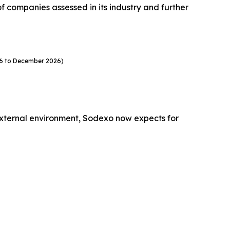
companies assessed in its industry and further
26 to December 2026)
external environment, Sodexo now expects for