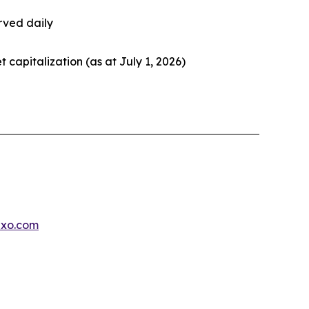
rved daily
et capitalization (as at July 1, 2026)
exo.com