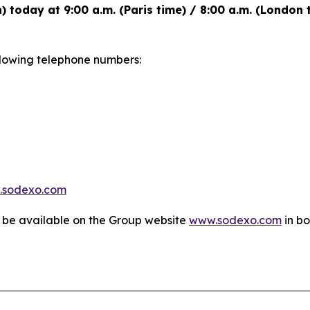
h) today at 9:00 a.m. (Paris time) / 8:00 a.m. (London
following telephone numbers:
.sodexo.com
l be available on the Group website
www.sodexo.com
in bo