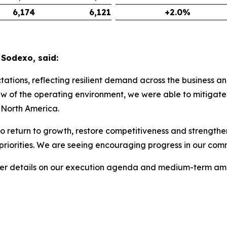
6,174
6,121
+2.0%
 Sodexo, said:
tions, reflecting resilient demand across the business an
w of the operating environment, we were able to mitigate 
! North America.
o return to growth, restore competitiveness and strengthen
 priorities. We are seeing encouraging progress in our c
ther details on our execution agenda and medium-term amb