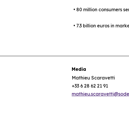
• 80 million consumers se
• 7.3 billion euros in mark
Media
Mathieu Scaravetti
+33 6 28 62 21 91
mathieu.scaravetti@sod