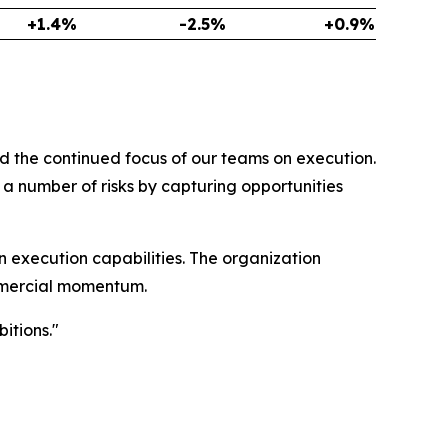
+1.4%
-2.5%
+0.9%
d the continued focus of our teams on execution.
a number of risks by capturing opportunities
 execution capabilities. The organization
ommercial momentum.
itions."