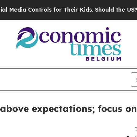
trols for Their Kids. Should the US?
The Pentago
 above expectations; focus on