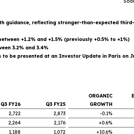
Sode
th guidance, reflecting stronger-than-expected thir
etween +1.2% and +1.5% (previously +0.5% to +1%)
tween 3.2% and 3.4%
to be presented at an Investor Update in Paris on Ju
ORGANIC
Q3 FY26
Q3 FY25
GROWTH
2,722
2,873
-0.1%
2,264
2,176
+0.6%
1,188
1,072
+10.6%