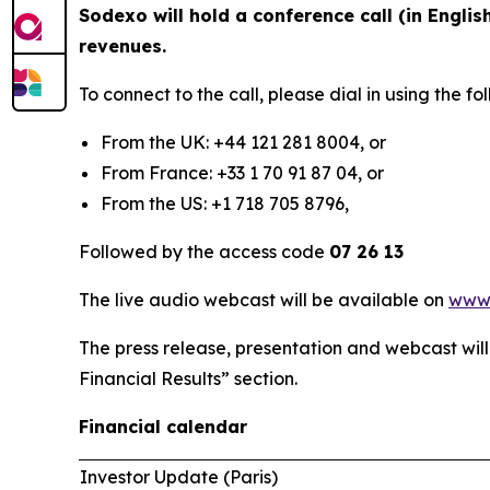
Sodexo will hold a conference call (in Englis
revenues.
To connect to the call, please dial in using the 
From the UK: +44 121 281 8004, or
From France: +33 1 70 91 87 04, or
From the US: +1 718 705 8796,
Followed by the access code
07 26 13
The live audio webcast will be available on
www
The press release, presentation and webcast wil
Financial Results” section.
Financial calendar
Investor Update (Paris)