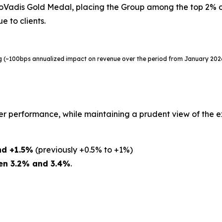
adis Gold Medal, placing the Group among the top 2% of 
e to clients.
ing (~100bps annualized impact on revenue over the period from January 20
er performance, while maintaining a prudent view of the 
nd +1.5%
(previously +0.5% to +1%)
en 3.2% and 3.4%
.