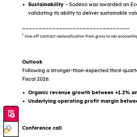
Sustainability
– Sodexo was awarded an EcoV
validating its ability to deliver sustainable valu
________________________________
1
One-off contract reclassification from gross to net account
Outlook
Following a stronger-than-expected third-quart
Fiscal 2026:
Organic revenue growth between +1.2% a
Underlying operating profit margin betwe
Conference call