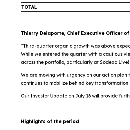
TOTAL
Thierry Delaporte, Chief Executive Officer of
"Third-quarter organic growth was above expecta
While we entered the quarter with a cautious vie
across the portfolio, particularly at Sodexo Live
We are moving with urgency on our action plan t
continues to mobilize behind key transformation
Our Investor Update on July 16 will provide fur
Highlights of the period