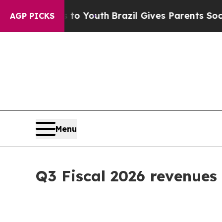
ms to Youth
Brazil Gives Parents Social Media Con
AGP PICKS
Menu
Q3 Fiscal 2026 revenues