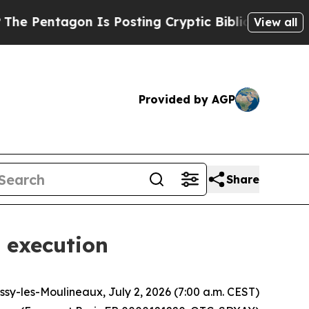
n Is Posting Cryptic Biblical Messages on Socia
View all
Provided by AGP
Share
 execution
Issy-les-Moulineaux, July 2, 2026 (7:00 a.m. CEST)