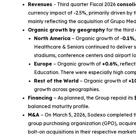
Revenues
- Third quarter Fiscal 2026
consol
currency impact of -2.5%, primarily driven by t
mainly reflecting the acquisition of
Grupo Med
Organic growth by geography
for the third
North America
– Organic growth of -
0.1%
Healthcare & Seniors continued to deliver s
stadiums, conference centers and airport 
Europe
– Organic growth of
+0.6%
, reflec
Education. There were especially high compa
Rest of the World
– Organic growth of
+1
growth across geographies.
Financing
– As planned, the Group repaid its 
balanced maturity profile.
M&A
– On March 5, 2026, Sodexo completed t
group purchasing organization (GPO), acquir
bolt-on acquisitions in their respective markets