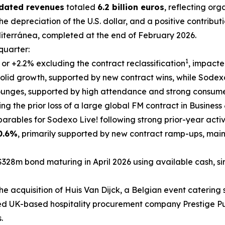
idated revenues
totaled
6.2 billion euros
, reflecting or
he depreciation of the U.S. dollar, and a positive contribut
iterránea
, completed at the end of February 2026.
 quarter:
1
, or +2.2% excluding the contract reclassification
, impacte
olid growth, supported by new contract wins, while Sodexo 
lounges, supported by high attendance and strong consum
ting the prior loss of a large global FM contract in Busines
rables for Sodexo Live! following strong prior-year activ
0.6%
, primarily supported by new contract ramp-ups, mai
$328m bond maturing in April 2026 using available cash, si
he acquisition of
Huis Van Dijck
, a Belgian event catering s
ed UK-based hospitality procurement company Prestige Pur
.