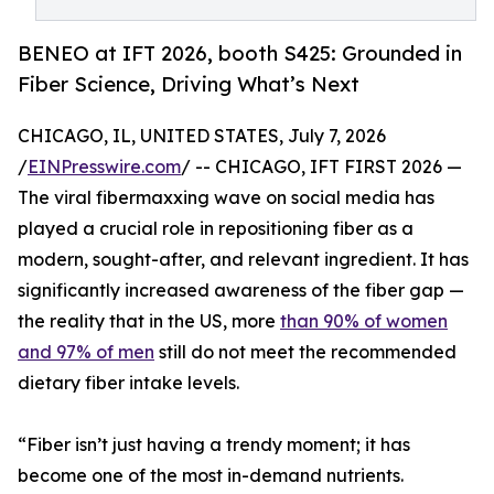
BENEO at IFT 2026, booth S425: Grounded in
Fiber Science, Driving What’s Next
CHICAGO, IL, UNITED STATES, July 7, 2026
/
EINPresswire.com
/ -- CHICAGO, IFT FIRST 2026 —
The viral fibermaxxing wave on social media has
played a crucial role in repositioning fiber as a
modern, sought-after, and relevant ingredient. It has
significantly increased awareness of the fiber gap —
the reality that in the US, more
than 90% of women
and 97% of men
still do not meet the recommended
dietary fiber intake levels.
“Fiber isn’t just having a trendy moment; it has
become one of the most in-demand nutrients.