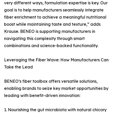
very different ways, formulation expertise is key. Our
goal is to help manufacturers seamlessly integrate
fiber enrichment to achieve a meaningful nutritional
boost while maintaining taste and texture,” adds
Krause. BENEO is supporting manufacturers in
navigating this complexity through smart
combinations and science-backed functionality.
Leveraging the Fiber Wave: How Manufacturers Can
Take the Lead
BENEO’s fiber toolbox offers versatile solutions,
enabling brands to seize key market opportunities by
leading with benefit-driven innovation:
1. Nourishing the gut microbiota with natural chicory