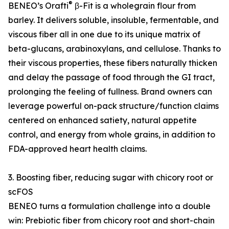
®
BENEO’s Orafti
β-Fit is a wholegrain flour from
barley. It delivers soluble, insoluble, fermentable, and
viscous fiber all in one due to its unique matrix of
beta-glucans, arabinoxylans, and cellulose. Thanks to
their viscous properties, these fibers naturally thicken
and delay the passage of food through the GI tract,
prolonging the feeling of fullness. Brand owners can
leverage powerful on-pack structure/function claims
centered on enhanced satiety, natural appetite
control, and energy from whole grains, in addition to
FDA-approved heart health claims.
3. Boosting fiber, reducing sugar with chicory root or
scFOS
BENEO turns a formulation challenge into a double
win: Prebiotic fiber from chicory root and short-chain