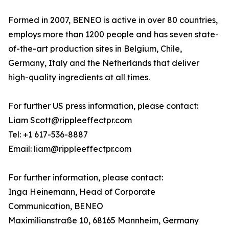
Formed in 2007, BENEO is active in over 80 countries,
employs more than 1200 people and has seven state-
of-the-art production sites in Belgium, Chile,
Germany, Italy and the Netherlands that deliver
high-quality ingredients at all times.
For further US press information, please contact:
Liam Scott@rippleeffectpr.com
Tel: +1 617-536-8887
Email: liam@rippleeffectpr.com
For further information, please contact:
Inga Heinemann, Head of Corporate
Communication, BENEO
Maximilianstraße 10, 68165 Mannheim, Germany