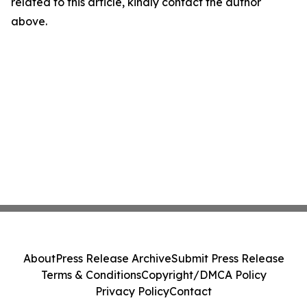
related to this article, kindly contact the author
above.
About
Press Release Archive
Submit Press Release
Terms & Conditions
Copyright/DMCA Policy
Privacy Policy
Contact