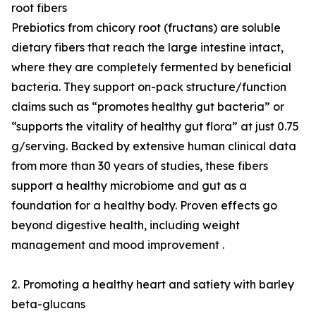
root fibers
Prebiotics from chicory root (fructans) are soluble
dietary fibers that reach the large intestine intact,
where they are completely fermented by beneficial
bacteria. They support on-pack structure/function
claims such as “promotes healthy gut bacteria” or
“supports the vitality of healthy gut flora” at just 0.75
g/serving. Backed by extensive human clinical data
from more than 30 years of studies, these fibers
support a healthy microbiome and gut as a
foundation for a healthy body. Proven effects go
beyond digestive health, including weight
management and mood improvement .
2. Promoting a healthy heart and satiety with barley
beta-glucans