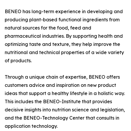
BENEO has long-term experience in developing and
producing plant-based functional ingredients from
natural sources for the food, feed and
pharmaceutical industries. By supporting health and
optimizing taste and texture, they help improve the
nutritional and technical properties of a wide variety
of products.
Through a unique chain of expertise, BENEO offers
customers advice and inspiration on new product
ideas that support a healthy lifestyle in a holistic way.
This includes the BENEO-Institute that provides
decisive insights into nutrition science and legislation,
and the BENEO-Technology Center that consults in
application technology.