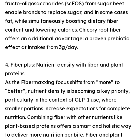
fructo-oligosaccharides (scFOS) from sugar beet
enable brands to replace sugar, and in some cases
fat, while simultaneously boosting dietary fiber
content and lowering calories. Chicory root fiber
offers an additional advantage: a proven prebiotic
effect at intakes from 3g/day.
4. Fiber plus: Nutrient density with fiber and plant
proteins
As the Fibermaxxing focus shifts from “more” to
“better”, nutrient density is becoming a key priority,
particularly in the context of GLP-1 use, where
smaller portions increase expectations for complete
nutrition. Combining fiber with other nutrients like
plant-based proteins offers a smart and holistic way
to deliver more nutrition per bite. Fiber and plant