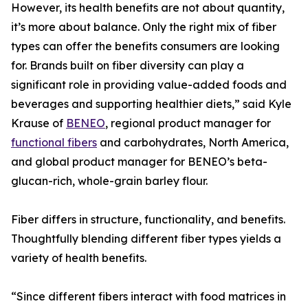
However, its health benefits are not about quantity,
it’s more about balance. Only the right mix of fiber
types can offer the benefits consumers are looking
for. Brands built on fiber diversity can play a
significant role in providing value-added foods and
beverages and supporting healthier diets,” said Kyle
Krause of
BENEO
, regional product manager for
functional fibers
and carbohydrates, North America,
and global product manager for BENEO’s beta-
glucan-rich, whole-grain barley flour.
Fiber differs in structure, functionality, and benefits.
Thoughtfully blending different fiber types yields a
variety of health benefits.
“Since different fibers interact with food matrices in