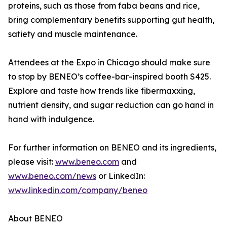
proteins, such as those from faba beans and rice,
bring complementary benefits supporting gut health,
satiety and muscle maintenance.
Attendees at the Expo in Chicago should make sure
to stop by BENEO’s coffee-bar-inspired booth S425.
Explore and taste how trends like fibermaxxing,
nutrient density, and sugar reduction can go hand in
hand with indulgence.
For further information on BENEO and its ingredients,
please visit:
www.beneo.com
and
www.beneo.com/news
or LinkedIn:
www.linkedin.com/company/beneo
About BENEO