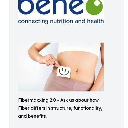
Fibermaxxing 2.0 - Ask us about how
Fiber differs in structure, functionality,
and benefits.