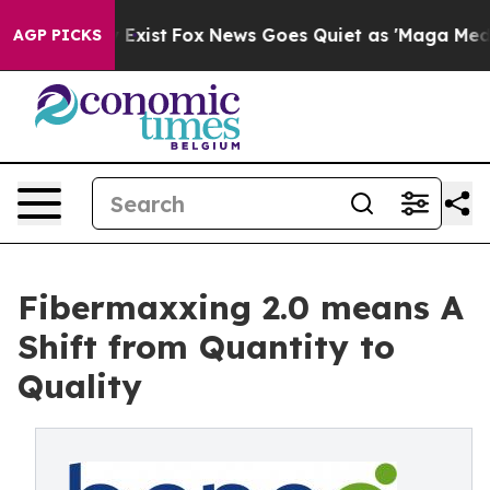
of They Exist
Fox News Goes Quiet as 'Maga Media Pipe
AGP PICKS
Fibermaxxing 2.0 means A
Shift from Quantity to
Quality