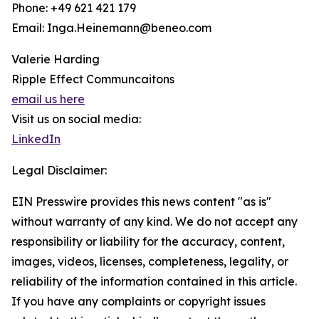
Phone: +49 621 421 179
Email: Inga.Heinemann@beneo.com
Valerie Harding
Ripple Effect Communcaitons
email us here
Visit us on social media:
LinkedIn
Legal Disclaimer:
EIN Presswire provides this news content "as is"
without warranty of any kind. We do not accept any
responsibility or liability for the accuracy, content,
images, videos, licenses, completeness, legality, or
reliability of the information contained in this article.
If you have any complaints or copyright issues